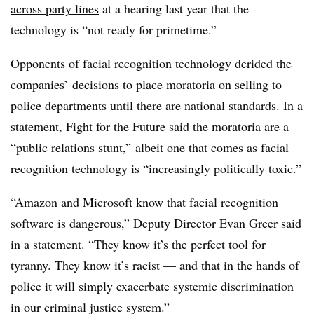
across party lines
at a hearing last year that the
technology is “not ready for primetime.”
Opponents of facial recognition technology derided the
companies’ decisions to place moratoria on selling to
police departments until there are national standards.
In a
statement
, Fight for the Future said the moratoria are a
“public relations stunt,” albeit one that comes as facial
recognition technology is “increasingly politically toxic.”
“Amazon and Microsoft know that facial recognition
software is dangerous,” Deputy Director Evan Greer said
in a statement. “They know it’s the perfect tool for
tyranny. They know it’s racist — and that in the hands of
police it will simply exacerbate systemic discrimination
in our criminal justice system.”