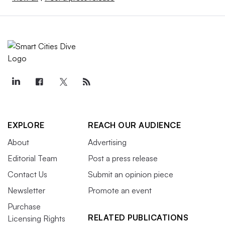
EXPLORE
REACH OUR AUDIENCE
About
Advertising
Editorial Team
Post a press release
Contact Us
Submit an opinion piece
Newsletter
Promote an event
Purchase
RELATED PUBLICATIONS
Licensing Rights