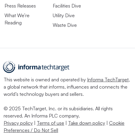
Press Releases
Facilities Dive
What We’re
Utility Dive
Reading
Waste Dive
This website is owned and operated by
Informa TechTarget
,
a global network that informs, influences and connects the
world’s technology buyers and sellers.
© 2025 TechTarget, Inc. or its subsidiaries. All rights
reserved. An Informa PLC company.
Privacy policy
|
Terms of use
|
Take down policy
|
Cookie
Preferences / Do Not Sell