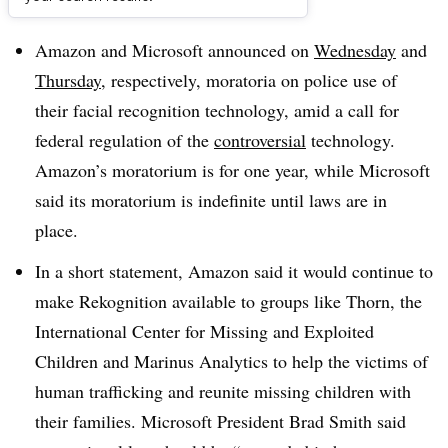
Dive Brief:
Amazon and Microsoft announced on
Wednesday
and
Thursday
, respectively, moratoria on police use of
their facial recognition technology, amid a call for
federal regulation of the
controversial
technology.
Amazon’s moratorium is for one year, while Microsoft
said its moratorium is indefinite until laws are in
place.
In a short statement, Amazon said it would continue to
make Rekognition available to groups like Thorn, the
International Center for Missing and Exploited
Children and Marinus Analytics to help the victims of
human trafficking and reunite missing children with
their families. Microsoft President Brad Smith said