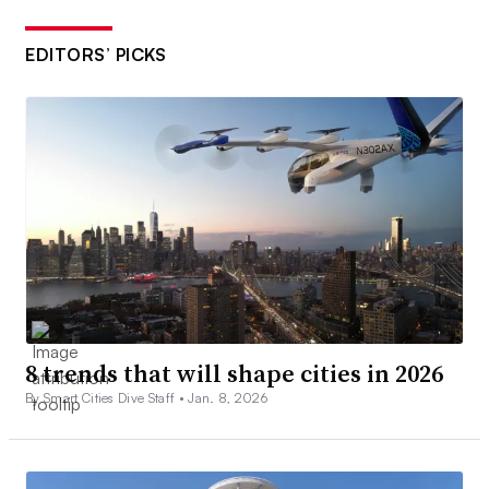
EDITORS’ PICKS
8 trends that will shape cities in 2026
By Smart Cities Dive Staff •
Jan. 8, 2026