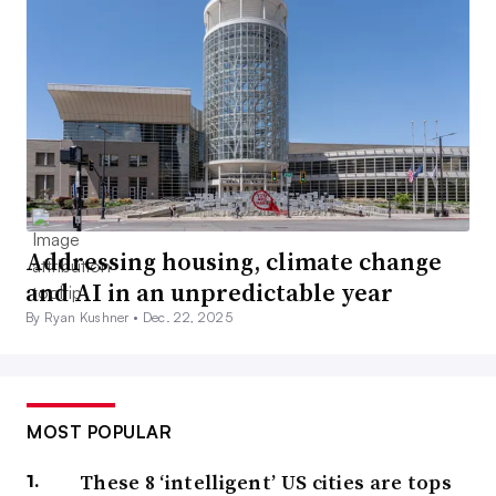
Addressing housing, climate change
and AI in an unpredictable year
By Ryan Kushner •
Dec. 22, 2025
MOST POPULAR
These 8 ‘intelligent’ US cities are tops