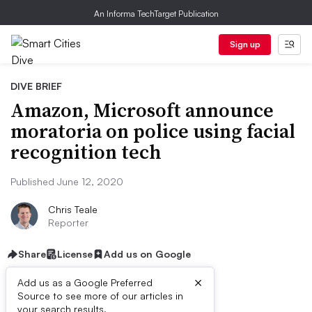
An Informa TechTarget Publication
Sign up
DIVE BRIEF
Amazon, Microsoft announce
moratoria on police using facial
recognition tech
Published June 12, 2020
Chris Teale
Reporter
Share
License
Add us on Google
×
Add us as a Google Preferred
Source to see more of our articles in
your search results.