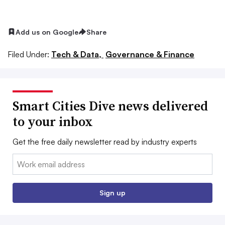
Add us on Google
Share
Filed Under:
Tech & Data,
Governance & Finance
Smart Cities Dive news delivered
to your inbox
Get the free daily newsletter read by industry experts
Email:
Sign up