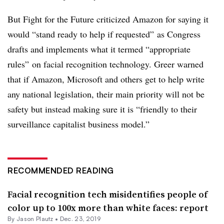
But Fight for the Future criticized Amazon for saying it
would “stand ready to help if requested” as Congress
drafts and implements what it termed “appropriate
rules” on facial recognition technology. Greer warned
that if Amazon, Microsoft and others get to help write
any national legislation, their main priority will not be
safety but instead making sure it is “friendly to their
surveillance capitalist business model.”
RECOMMENDED READING
Facial recognition tech misidentifies people of
color up to 100x more than white faces: report
By Jason Plautz •
Dec. 23, 2019