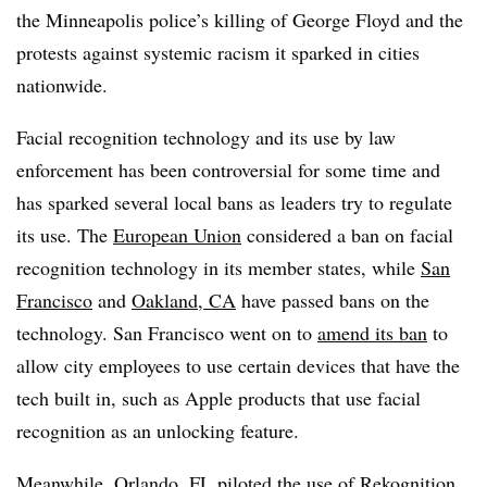
the Minneapolis police’s killing of George Floyd and the
protests against systemic racism it sparked in cities
nationwide.
Facial recognition technology and its use by law
enforcement has been controversial for some time and
has sparked several local bans as leaders try to regulate
its use. The
European Union
considered a ban on facial
recognition technology in its member states, while
San
Francisco
and
Oakland, CA
have passed bans on the
technology. San Francisco went on to
amend its ban
to
allow city employees to use certain devices that have the
tech built in, such as Apple products that use facial
recognition as an unlocking feature.
Meanwhile, Orlando, FL piloted the use of Rekognition