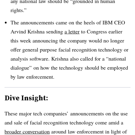
any national law should be “grounded in human
rights.”
The announcements came on the heels of IBM CEO
Arvind Krishna sending
a letter
to Congress earlier
this week announcing the company would no longer
offer general purpose facial recognition technology or
analysis software. Krishna also called for a “national
dialogue” on how the technology should be employed
by law enforcement.
Dive Insight:
These major tech companies’ announcements on the use
and sale of facial recognition technology come amid a
broader conversation
around law enforcement in light of