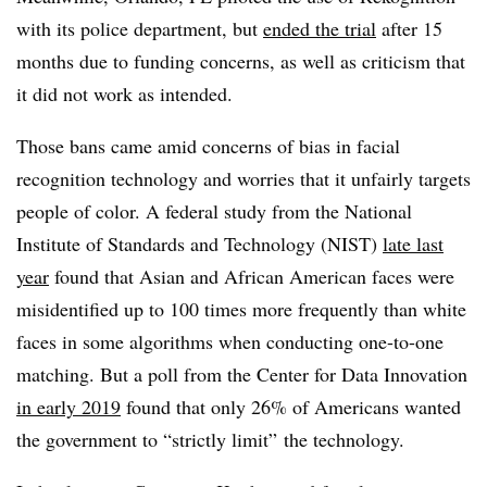
with its police department, but
ended the trial
after 15
months due to funding concerns, as well as criticism that
it did not work as intended.
Those bans came amid concerns of bias in facial
recognition technology and worries that it unfairly targets
people of color. A federal study from the National
Institute of Standards and Technology (NIST)
late last
year
found that Asian and African American faces were
misidentified up to 100 times more frequently than white
faces in some algorithms when conducting one-to-one
matching​. But a poll from the Center for Data Innovation
in early 2019
found that only 26% of Americans wanted
the government to “strictly limit” the technology.