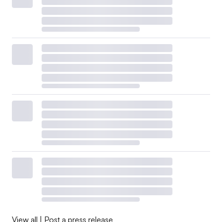
View all
|
Post a press release