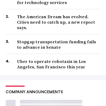
for technology services
The American Dream has evolved.
Cities need to catch up, a new report
says.
Stopgap transportation funding fails
to advance in Senate
Uber to operate robotaxis in Los
Angeles, San Francisco this year
COMPANY ANNOUNCEMENTS