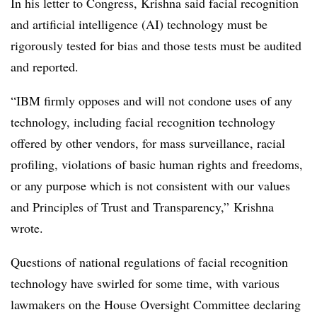
In his letter to Congress, Krishna said facial recognition
and artificial intelligence (AI) technology must be
rigorously tested for bias and those tests must be audited
and reported.
“IBM firmly opposes and will not condone uses of any
technology, including facial recognition technology
offered by other vendors, for mass surveillance, racial
profiling, violations of basic human rights and freedoms,
or any purpose which is not consistent with our values
and Principles of Trust and Transparency,” Krishna
wrote.
Questions of national regulations of facial recognition
technology have swirled for some time, with various
lawmakers on the House Oversight Committee declaring