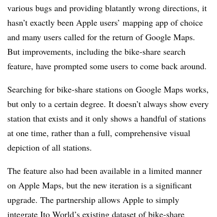
various bugs and providing blatantly wrong directions, it
hasn’t exactly been Apple users’ mapping app of choice
and many users called for the return of Google Maps.
But improvements, including the bike-share search
feature, have prompted some users to come back around.
Searching for bike-share stations on Google Maps works,
but only to a certain degree. It doesn’t always show every
station that exists and it only shows a handful of stations
at one time, rather than a full, comprehensive visual
depiction of all stations.
The feature also had been available in a limited manner
on Apple Maps, but the new iteration is a significant
upgrade. The partnership allows Apple to simply
integrate Ito World’s existing dataset of bike-share