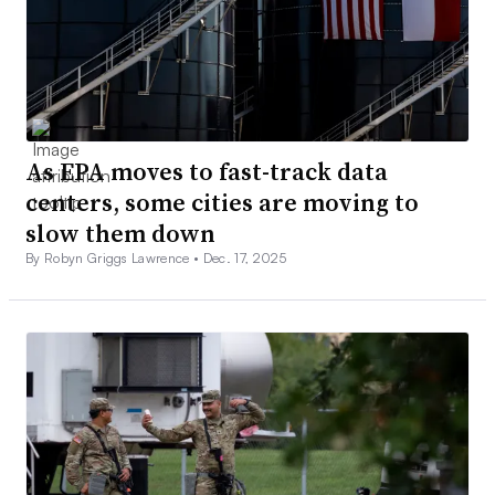
As EPA moves to fast-track data
centers, some cities are moving to
slow them down
By Robyn Griggs Lawrence •
Dec. 17, 2025