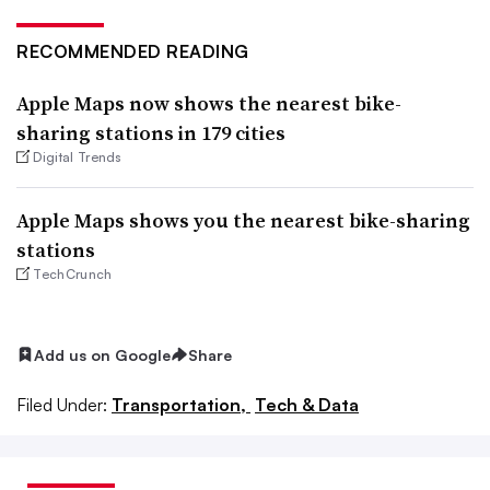
RECOMMENDED READING
Apple Maps now shows the nearest bike-
sharing stations in 179 cities
Digital Trends
Apple Maps shows you the nearest bike-sharing
stations
TechCrunch
Add us on Google
Share
Filed Under:
Transportation,
Tech & Data