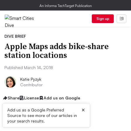
An Informa TechTarget Publication
Sign up
DIVE BRIEF
Apple Maps adds bike-share
station locations
Published March 14, 2018
Katie Pyzyk
Contributor
Share
License
Add us on Google
×
Add us as a Google Preferred
Source to see more of our articles in
Dive Brief:
your search results.