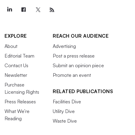
EXPLORE
REACH OUR AUDIENCE
About
Advertising
Editorial Team
Post a press release
Contact Us
Submit an opinion piece
Newsletter
Promote an event
Purchase
RELATED PUBLICATIONS
Licensing Rights
Press Releases
Facilities Dive
What We’re
Utility Dive
Reading
Waste Dive