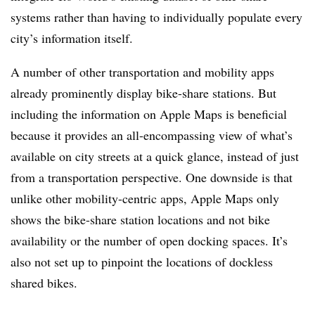
systems rather than having to individually populate every
city’s information itself.
A number of other transportation and mobility apps
already prominently display bike-share stations. But
including the information on Apple Maps is beneficial
because it provides an all-encompassing view of what’s
available on city streets at a quick glance, instead of just
from a transportation perspective. One downside is that
unlike other mobility-centric apps, Apple Maps only
shows the bike-share station locations and not bike
availability or the number of open docking spaces. It’s
also not set up to pinpoint the locations of dockless
shared bikes.