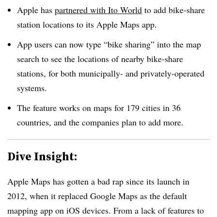
Apple has
partnered with Ito World
to add bike-share
station locations to its Apple Maps app.
App users can now type “bike sharing” into the map
search to see the locations of nearby bike-share
stations, for both municipally- and privately-operated
systems.
The feature works on maps for 179 cities in 36
countries, and the companies plan to add more.
Dive Insight:
Apple Maps has gotten a bad rap since its launch in
2012, when it replaced Google Maps as the default
mapping app on iOS devices. From a lack of features to