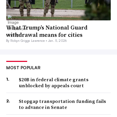
What Trump’s National Guard
withdrawal means for cities
By Robyn Griggs Lawrence •
Jan. 5, 2026
MOST POPULAR
$20B in federal climate grants
unblocked by appeals court
Stopgap transportation funding fails
to advance in Senate