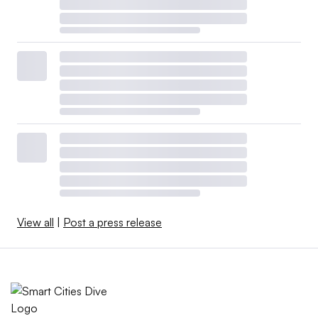
View all
|
Post a press release