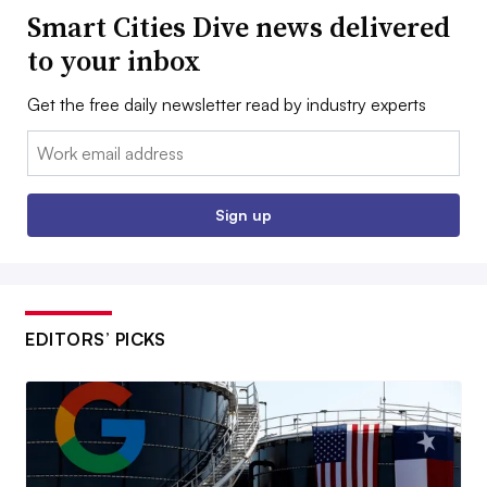
Smart Cities Dive news delivered
to your inbox
Get the free daily newsletter read by industry experts
Email:
Sign up
EDITORS’ PICKS