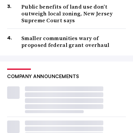
Public benefits of land use don’t
outweigh local zoning, New Jersey
Supreme Court says
Smaller communities wary of
proposed federal grant overhaul
COMPANY ANNOUNCEMENTS