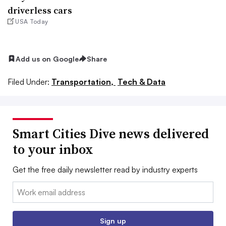
driverless cars
USA Today
Add us on Google
Share
Filed Under:
Transportation,
Tech & Data
Smart Cities Dive news delivered
to your inbox
Get the free daily newsletter read by industry experts
Email:
Sign up