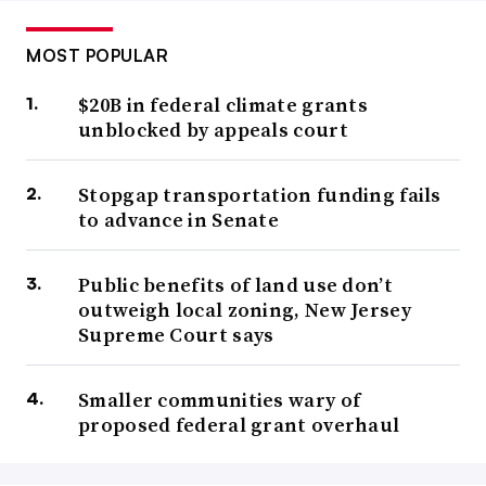
MOST POPULAR
$20B in federal climate grants
unblocked by appeals court
Stopgap transportation funding fails
to advance in Senate
Public benefits of land use don’t
outweigh local zoning, New Jersey
Supreme Court says
Smaller communities wary of
proposed federal grant overhaul