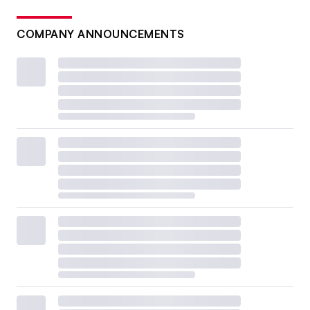
COMPANY ANNOUNCEMENTS