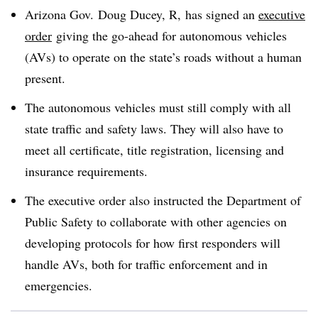
Arizona Gov. Doug Ducey, R, has signed an
executive
order
giving the go-ahead for autonomous vehicles
(AVs) to operate on the state’s roads without a human
present.
The autonomous vehicles must still comply with all
state traffic and safety laws. They will also have to
meet all certificate, title registration, licensing and
insurance requirements.
The executive order also instructed the Department of
Public Safety to collaborate with other agencies on
developing protocols for how first responders will
handle AVs, both for traffic enforcement and in
emergencies.