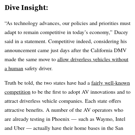
Dive Insight:
“As technology advances, our policies and priorities must
adapt to remain competitive in today’s economy,” Ducey
said in a statement. Competitive indeed, considering his
announcement came just days after the California DMV
made the same move to
allow driverless vehicles without
a human
safety driver.
Truth be told, the two states have had a
fairly well-known
competition
to be the first to adopt AV innovations and to
attract driverless vehicle companies. Each state offers
attractive benefits. A number of the AV operators who
are already testing in Phoenix —
such as Waymo, Intel
and Uber —
actually have their home bases in the San