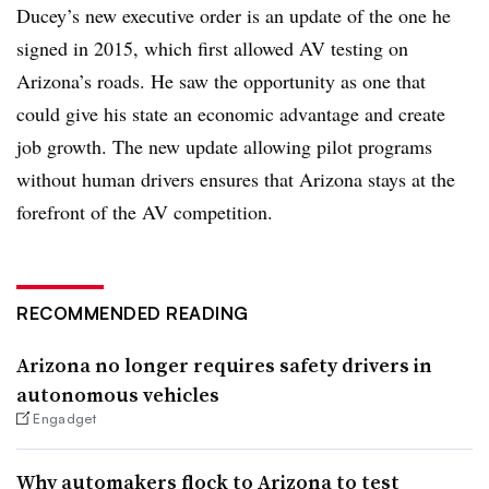
Ducey’s new executive order is an update of the one he
signed in 2015, which first allowed AV testing on
Arizona’s roads. He saw the opportunity as one that
could give his state an economic advantage and create
job growth. The new update allowing pilot programs
without human drivers ensures that Arizona stays at the
forefront of the AV competition.
RECOMMENDED READING
Arizona no longer requires safety drivers in
autonomous vehicles
Engadget
Why automakers flock to Arizona to test