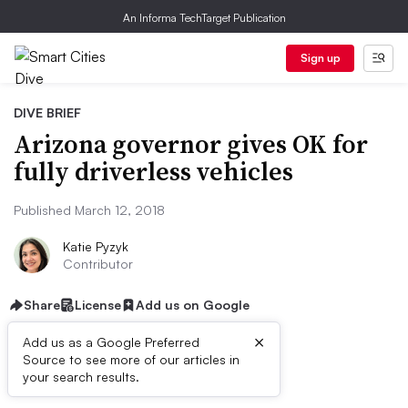
An Informa TechTarget Publication
Sign up
DIVE BRIEF
Arizona governor gives OK for
fully driverless vehicles
Published March 12, 2018
Katie Pyzyk
Contributor
Share
License
Add us on Google
×
Add us as a Google Preferred
Source to see more of our articles in
Dive Brief:
your search results.