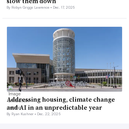
slow them down
By Robyn Griggs Lawrence •
Dec. 17, 2025
Addressing housing, climate change
and AI in an unpredictable year
By Ryan Kushner •
Dec. 22, 2025