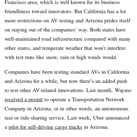
Francisco area, which is well known for its business
friendliness toward innovators. But California has a lot
more restrictions on AV testing and Arizona prides itself
on staying out of the companies’ way. Both states have
well-maintained road infrastructure compared with many
other states, and temperate weather that won’t interfere
with test runs like snow, rain or high winds would.
Companies have been testing standard AVs in California
and Arizona for a while, but now there’s an added push
to test other AV-related innovations. Last month, Waymo
received a permit
to operate a Transportation Network
Company in Arizona, or in other words, an autonomous
taxi or ride-sharing service. Last week, Uber announced
a
pilot for self-driving cargo trucks
in Arizona.