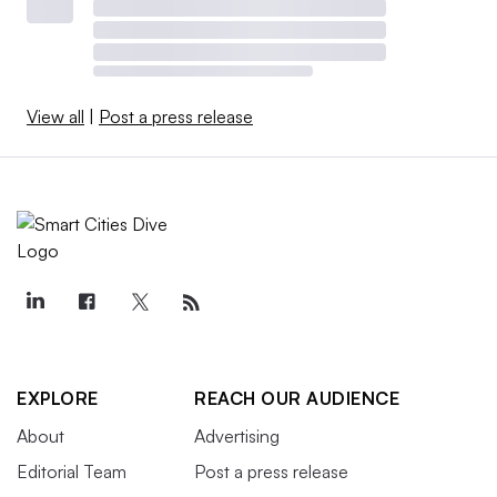
View all
|
Post a press release
EXPLORE
REACH OUR AUDIENCE
About
Advertising
Editorial Team
Post a press release