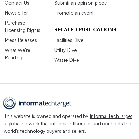
Contact Us
Submit an opinion piece
Newsletter
Promote an event
Purchase
RELATED PUBLICATIONS
Licensing Rights
Press Releases
Facilities Dive
What We’re
Utility Dive
Reading
Waste Dive
This website is owned and operated by
Informa TechTarget
,
a global network that informs, influences and connects the
world’s technology buyers and sellers.