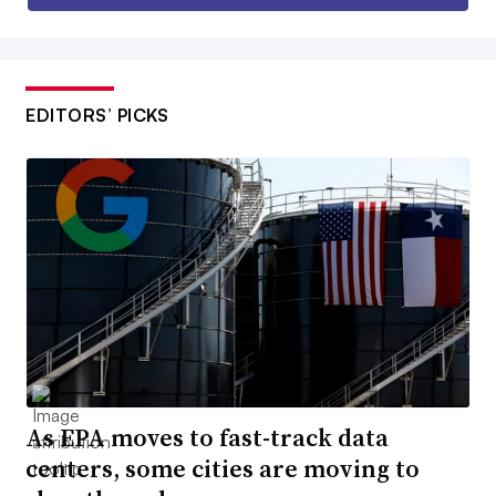
EDITORS’ PICKS
As EPA moves to fast-track data
centers, some cities are moving to