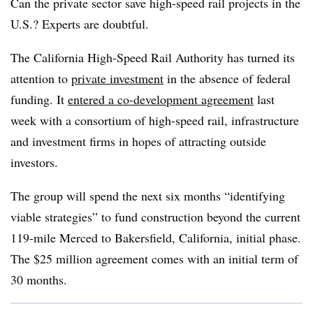
Can the private sector save high-speed rail projects in the
U.S.? Experts are doubtful.
The California High-Speed Rail Authority has turned its
attention to
private investment
in the absence of federal
funding. It
entered a co-development agreement
last
week with a consortium of high-speed rail, infrastructure
and investment firms in hopes of attracting outside
investors.
The group will spend the next six months “identifying
viable strategies” to fund construction beyond the current
119-mile Merced to Bakersfield, California, initial phase.
The $25 million agreement comes with an initial term of
30 months.