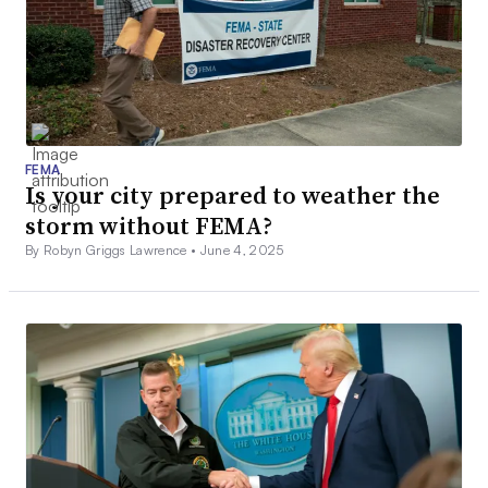
FEMA
Is your city prepared to weather the
storm without FEMA?
By Robyn Griggs Lawrence •
June 4, 2025