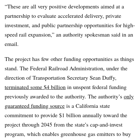
“These are all very positive developments aimed at a
partnership to evaluate accelerated delivery, private
investment, and public partnership opportunities for high-
speed rail expansion,” an authority spokesman said in an
email.
The project has few other funding opportunities as things
stand. The Federal Railroad Administration, under the
direction of Transportation Secretary Sean Duffy,
terminated some $4 billion
in unspent federal funding
previously awarded to the authority. The authority’s
only
guaranteed funding source
is a California state
commitment to provide $1 billion annually toward the
project through 2045 from the state’s cap-and-invest
program, which enables greenhouse gas emitters to buy