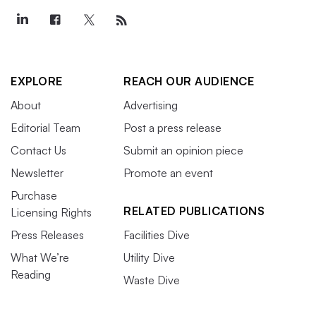
EXPLORE
REACH OUR AUDIENCE
About
Advertising
Editorial Team
Post a press release
Contact Us
Submit an opinion piece
Newsletter
Promote an event
Purchase
RELATED PUBLICATIONS
Licensing Rights
Press Releases
Facilities Dive
What We’re
Utility Dive
Reading
Waste Dive