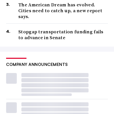
The American Dream has evolved.
Cities need to catch up, a new report
says.
Stopgap transportation funding fails
to advance in Senate
COMPANY ANNOUNCEMENTS