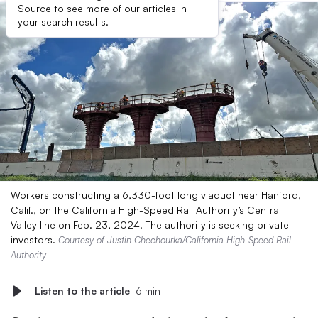
Source to see more of our articles in
your search results.
Workers constructing a 6,330-foot long viaduct near Hanford,
Calif., on the California High-Speed Rail Authority’s Central
Valley line on Feb. 23, 2024. The authority is seeking private
investors.
Courtesy of Justin Chechourka/California High-Speed Rail
Authority
Listen to the article
6 min