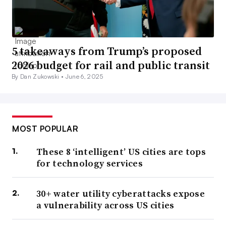
5 takeaways from Trump’s proposed
2026 budget for rail and public transit
By Dan Zukowski •
June 6, 2025
MOST POPULAR
These 8 ‘intelligent’ US cities are tops
for technology services
30+ water utility cyberattacks expose
a vulnerability across US cities