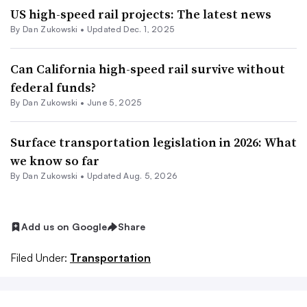
US high-speed rail projects: The latest news
By
Dan Zukowski
•
Updated Dec. 1, 2025
Can California high-speed rail survive without
federal funds?
By
Dan Zukowski
•
June 5, 2025
Surface transportation legislation in 2026: What
we know so far
By
Dan Zukowski
•
Updated Aug. 5, 2026
Add us on Google
Share
Filed Under:
Transportation