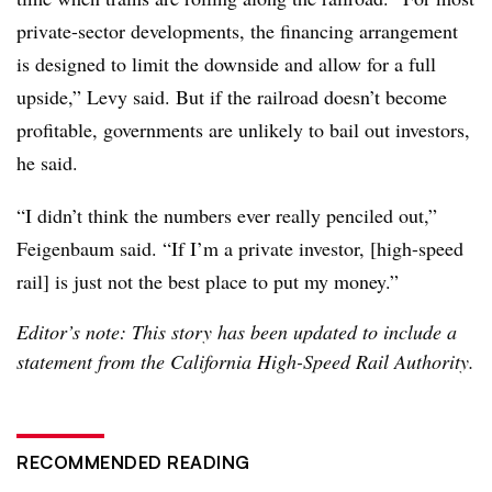
private-sector developments, the financing arrangement
is designed to limit the downside and allow for a full
upside,” Levy said. But if the railroad doesn’t become
profitable, governments are unlikely to bail out investors,
he said.
“I didn’t think the numbers ever really penciled out,”
Feigenbaum said. “If I’m a private investor, [high-speed
rail] is just not the best place to put my money.”
Editor’s note: This story has been updated to include a
statement from the California High-Speed Rail Authority.
RECOMMENDED READING