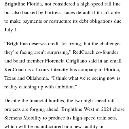
Brightline Florida, not considered a high-speed rail line
but also backed by Fortress, faces default if it isn’t able
to make payments or restructure its debt obligations due
July 1.
“Brightline deserves credit for trying, but the challenges
they’re facing aren’t surprising,” RedCoach co-founder
and board member Florencia Cirigliano said in an email.
RedCoach is a luxury intercity bus company in Florida,
Texas and Oklahoma. “I think what we’re seeing now is
reality catching up with ambition.”
Despite the financial hurdles, the two high-speed rail
projects are forging ahead. Brightline West in 2024 chose
Siemens Mobility to produce its high-speed train sets,
which will be manufactured in a new facility in