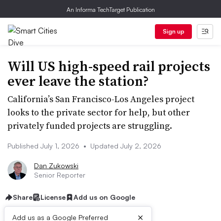
An Informa TechTarget Publication
Sign up
Will US high-speed rail projects
ever leave the station?
California’s San Francisco-Los Angeles project
looks to the private sector for help, but other
privately funded projects are struggling.
Published July 1, 2026
•
Updated July 2, 2026
Dan Zukowski
Senior Reporter
Share
License
Add us on Google
×
Add us as a Google Preferred