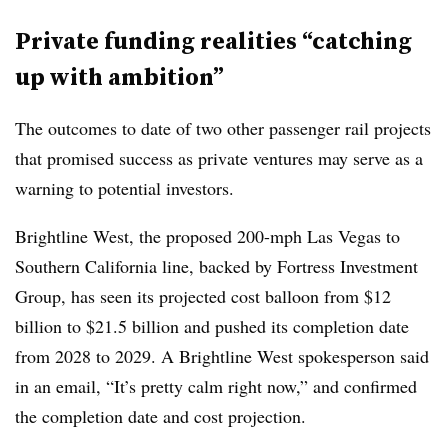
Private funding realities “catching
up with ambition”
The outcomes to date of two other passenger rail projects
that promised success as private ventures may serve as a
warning to potential investors.
Brightline West, the proposed 200-mph Las Vegas to
Southern California line, backed by Fortress Investment
Group, has seen its projected cost balloon from $12
billion to $21.5 billion and pushed its completion date
from 2028 to 2029. A Brightline West spokesperson said
in an email, “It’s pretty calm right now,” and confirmed
the completion date and cost projection.