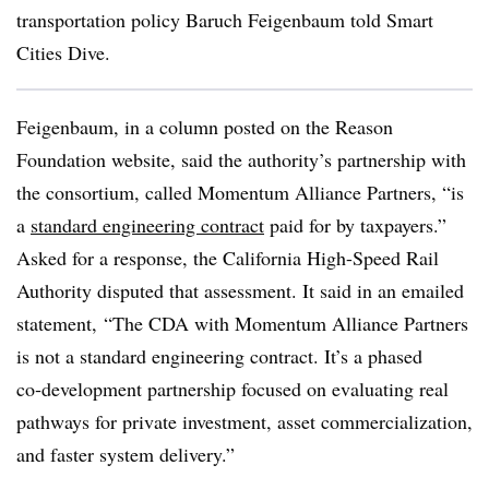
transportation policy Baruch Feigenbaum told Smart
Cities Dive.
Feigenbaum, in a column posted on the Reason
Foundation website, said the authority’s partnership with
the consortium, called Momentum Alliance Partners, “is
a
standard engineering contract
paid for by taxpayers.”
Asked for a response, the California High-Speed Rail
Authority disputed that assessment. It said in an emailed
statement, “The CDA with Momentum Alliance Partners
is not a standard engineering contract. It’s a phased
co‑development partnership focused on evaluating real
pathways for private investment, asset commercialization,
and faster system delivery.”