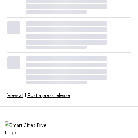
View all
|
Post a press release