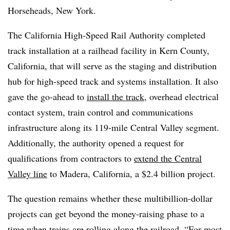
Horseheads, New York.
The California High-Speed Rail Authority completed
track installation at a railhead facility in Kern County,
California, that will serve as the staging and distribution
hub for high-speed track and systems installation. It also
gave the go-ahead to
install the track
, overhead electrical
contact system, train control and communications
infrastructure along its 119-mile Central Valley segment.
Additionally, the authority opened a request for
qualifications from contractors to
extend the Central
Valley line
to Madera, California, a $2.4 billion project.
The question remains whether these multibillion-dollar
projects can get beyond the money-raising phase to a
time when trains are rolling along the railroad. “For most