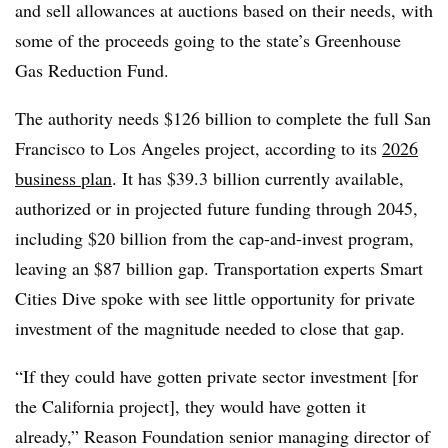
and sell allowances at auctions based on their needs, with
some of the proceeds going to the state’s Greenhouse
Gas Reduction Fund.
The authority needs $126 billion to complete the full San
Francisco to Los Angeles project, according to its
2026
business plan
. It has $39.3 billion currently available,
authorized or in projected future funding through 2045,
including $20 billion from the cap-and-invest program,
leaving an $87 billion gap. Transportation experts Smart
Cities Dive spoke with see little opportunity for private
investment of the magnitude needed to close that gap.
“If they could have gotten private sector investment [for
the California project], they would have gotten it
already,” Reason Foundation senior managing director of