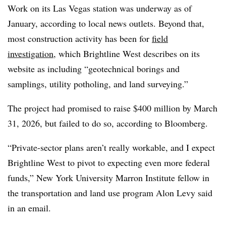
Work on its Las Vegas station was underway as of
January, according to local news outlets. Beyond that,
most construction activity has been for
field
investigation
, which Brightline West describes on its
website as including “geotechnical borings and
samplings, utility potholing, and land surveying.”
The project had promised to raise $400 million by March
31, 2026, but failed to do so, according to Bloomberg.
“Private-sector plans aren’t really workable, and I expect
Brightline West to pivot to expecting even more federal
funds,” New York University Marron Institute fellow in
the transportation and land use program Alon Levy said
in an email.