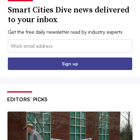
Smart Cities Dive news delivered
to your inbox
Get the free daily newsletter read by industry experts
Email:
Sign up
EDITORS’ PICKS