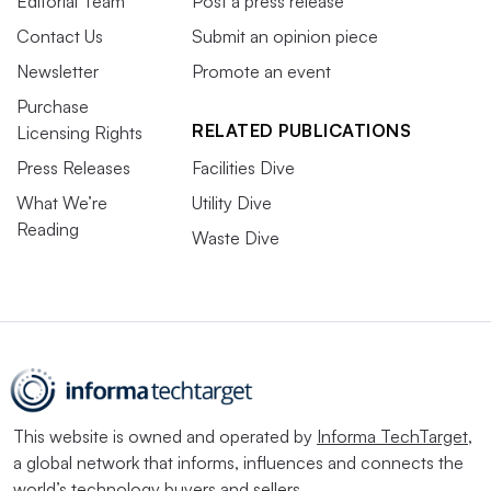
Editorial Team
Post a press release
Contact Us
Submit an opinion piece
Newsletter
Promote an event
Purchase
RELATED PUBLICATIONS
Licensing Rights
Press Releases
Facilities Dive
What We’re
Utility Dive
Reading
Waste Dive
This website is owned and operated by
Informa TechTarget
,
a global network that informs, influences and connects the
world’s technology buyers and sellers.