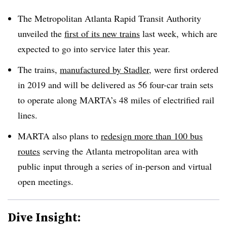
The Metropolitan Atlanta Rapid Transit Authority
unveiled the
first of its new trains
last week, which are
expected to go into service later this year.
The trains,
manufactured by Stadler
, were first ordered
in 2019 and will be delivered as 56 four-car train sets
to operate along MARTA’s 48 miles of electrified rail
lines.
MARTA also plans to
redesign more than 100 bus
routes
serving the Atlanta metropolitan area with
public input through a series of in-person and virtual
open meetings.
Dive Insight: