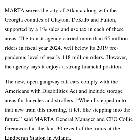
MARTA serves the city of Atlanta along with the
Georgia counties of Clayton, DeKalb and Fulton,
supported by a 1% sales and use tax in each of these
areas. The transit agency carried more than 65 million
riders in fiscal year 2024, well below its 2019 pre-
pandemic level of nearly 118 million riders. However,
the agency says it enjoys a strong financial position.
The new, open-gangway rail cars comply with the
Americans with Disabilities Act and include storage
areas for bicycles and strollers. “When I stepped onto
that new train this morning, it felt like stepping into the
future,” said MARTA General Manager and CEO Collie
Greenwood at the Jan. 30 reveal of the trains at the
Lindbergh Station in Atlanta.