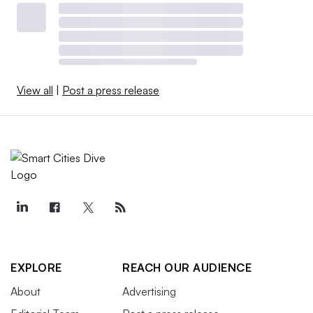
View all
|
Post a press release
EXPLORE
REACH OUR AUDIENCE
About
Advertising