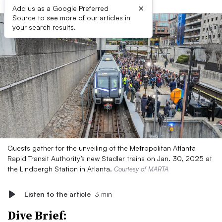
×
Add us as a Google Preferred
Source to see more of our articles in
your search results.
Guests gather for the unveiling of the Metropolitan Atlanta
Rapid Transit Authority’s new Stadler trains on Jan. 30, 2025 at
the Lindbergh Station in Atlanta.
Courtesy of MARTA
Listen to the article
3 min
Dive Brief: