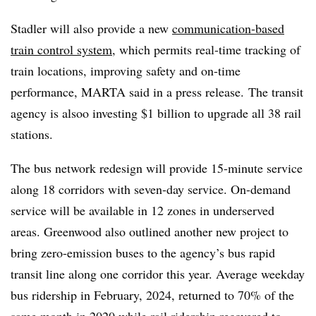
Stadler will also provide a new
communication-based
train control system
, which permits real-time tracking of
train locations, improving safety and on-time
performance, MARTA said in a press release. The transit
agency is alsoo investing $1 billion to upgrade all 38 rail
stations.
The bus network redesign will provide 15-minute service
along 18 corridors with seven-day service. On-demand
service will be available in 12 zones in underserved
areas. Greenwood also outlined another new project to
bring zero-emission buses to the agency’s bus rapid
transit line along one corridor this year. Average weekday
bus ridership in February, 2024, returned to 70% of the
same month in 2020 while rail ridership recovered to