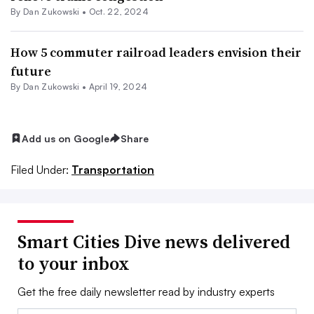
By
Dan Zukowski
•
Oct. 22, 2024
How 5 commuter railroad leaders envision their
future
By
Dan Zukowski
•
April 19, 2024
Add us on Google
Share
Filed Under:
Transportation
Smart Cities Dive news delivered
to your inbox
Get the free daily newsletter read by industry experts