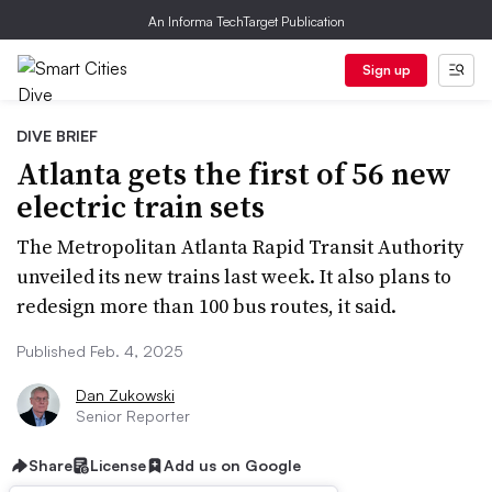
An Informa TechTarget Publication
Sign up
DIVE BRIEF
Atlanta gets the first of 56 new
electric train sets
The Metropolitan Atlanta Rapid Transit Authority
unveiled its new trains last week. It also plans to
redesign more than 100 bus routes, it said.
Published Feb. 4, 2025
Dan Zukowski
Senior Reporter
Share
License
Add us on Google