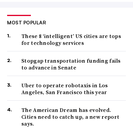
MOST POPULAR
These 8 ‘intelligent’ US cities are tops
for technology services
Stopgap transportation funding fails
to advance in Senate
Uber to operate robotaxis in Los
Angeles, San Francisco this year
The American Dream has evolved.
Cities need to catch up, a new report
says.