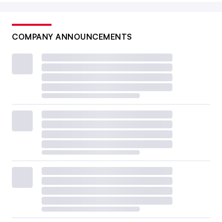
COMPANY ANNOUNCEMENTS