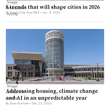
8 trends that will shape cities in 2026
By Smart Cities Dive Staff •
Jan. 8, 2026
Addressing housing, climate change
and AI in an unpredictable year
By Ryan Kushner •
Dec. 22, 2025