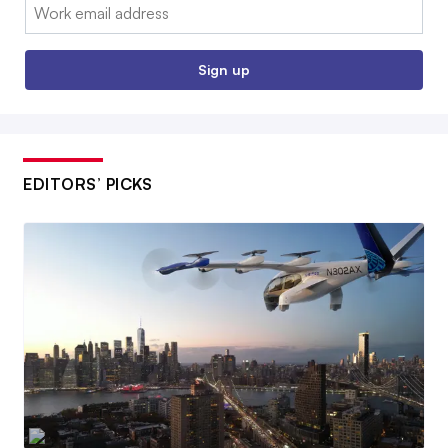
Email:
Sign up
EDITORS’ PICKS