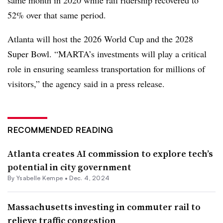
52% over that same period.
Atlanta will host the 2026 World Cup and the 2028
Super Bowl. “MARTA’s investments will play a critical
role in ensuring seamless transportation for millions of
visitors,” the agency said in a press release.
RECOMMENDED READING
Atlanta creates AI commission to explore tech’s
potential in city government
By Ysabelle Kempe •
Dec. 4, 2024
Massachusetts investing in commuter rail to
relieve traffic congestion