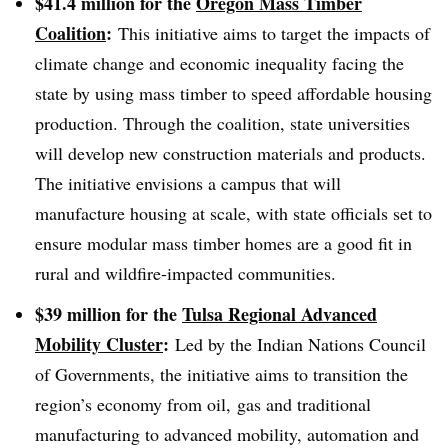
$41.4 million for the
Oregon Mass Timber
Coalition
:
This initiative aims to target the impacts of
climate change and economic inequality facing the
state by using mass timber to speed affordable housing
production
. Through the coalition, state universities
will develop new construction materials and products.
The initiative envisions a campus that will
manufacture housing at scale, with state officials set to
ensure modular mass timber homes are a good fit in
rural and wildfire-impacted communities.
$39 million for the
Tulsa Regional Advanced
Mobility Cluster
:
Led by the Indian Nations Council
of Governments, the initiative aims to transition the
region’s economy from oil, gas and traditional
manufacturing to advanced mobility, automation and