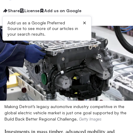
Share
License
Add us on Google
×
Add us as a Google Preferred
Source to see more of our articles in
your search results.
Making Detroit’s legacy automotive industry competitive in the
global electric vehicle market is just one goal supported by the
Build Back Better Regional Challenge.
Getty Images
Investments in mass timber, advanced mobility and