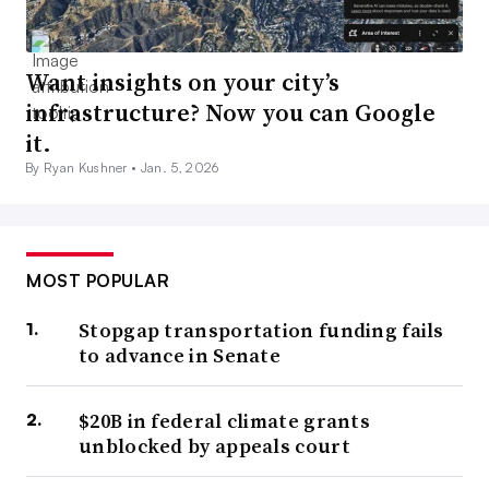
Want insights on your city’s
infrastructure? Now you can Google
it.
By Ryan Kushner •
Jan. 5, 2026
MOST POPULAR
Stopgap transportation funding fails
to advance in Senate
$20B in federal climate grants
unblocked by appeals court