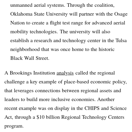
unmanned aerial systems. Through the coalition,
Oklahoma State University will partner with the Osage
Nation to create a flight test range for advanced aerial
mobility technologies.
The university will also
establish a research and technology center in the Tulsa
neighborhood that was once home to the historic
Black Wall Street.
A Brookings Institution
analysis
called the regional
challenge a key example of place-based economic policy,
that leverages connections between regional assets and
leaders to build more inclusive economies
. Another
recent example was on display in the CHIPS and Science
Act, through a $10 billion Regional Technology Centers
program.