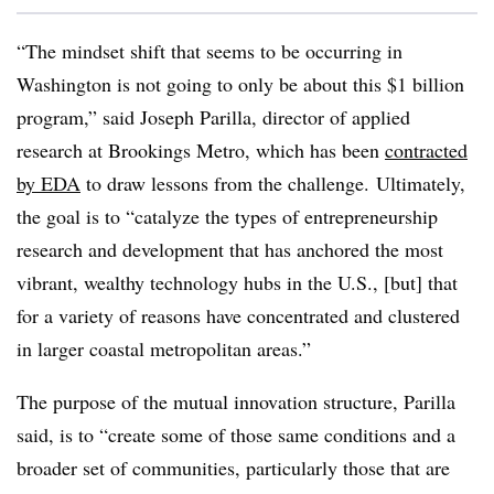
“The mindset shift that seems to be occurring in
Washington is not going to only be about this $1 billion
program,” said
Joseph
Parilla
, director of applied
research at Brookings Metro, which has been
contracted
by EDA
to draw lessons from the challenge. Ultimately,
the goal is to “
catalyze the types of entrepreneurship
research and development that has anchored the most
vibrant, wealthy technology hubs in the U.S., [but] that
for a variety of reasons have concentrated and clustered
in larger coastal metropolitan areas.”
The purpose of the mutual innovation structure,
Parilla
said, is to “create some of those same conditions and a
broader set of communities, particularly those that are