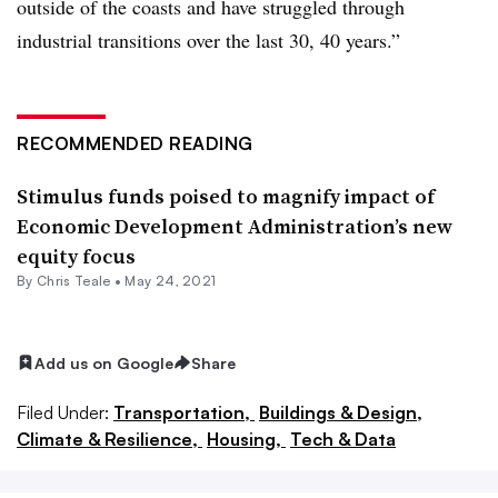
outside of the coasts and have struggled through
industrial transitions over the last 30, 40 years.”
RECOMMENDED READING
Stimulus funds poised to magnify impact of
Economic Development Administration’s new
equity focus
By Chris Teale •
May 24, 2021
Add us on Google
Share
Filed Under:
Transportation,
Buildings & Design,
Climate & Resilience,
Housing,
Tech & Data