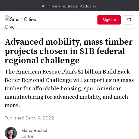
An Informa TechTarget Publication
Sign up
Advanced mobility, mass timber
projects chosen in $1B federal
regional challenge
The American Rescue Plan’s $1 billion Build Back
Better Regional Challenge will support using mass
timber for affordable housing, spur American
manufacturing for advanced mobility, and much
more.
Published Sept. 9, 2022
Maria Rachal
Editor