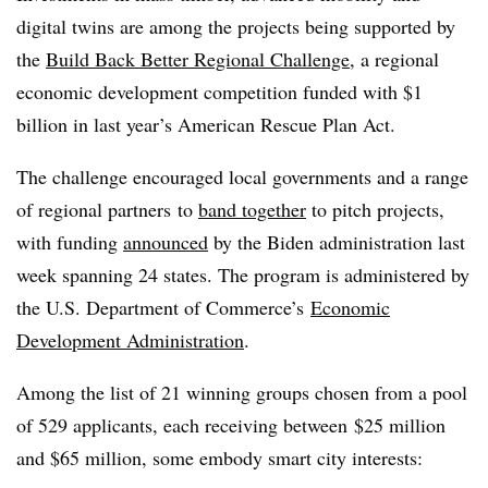
digital twins are among the projects being supported by
the
Build Back Better Regional Challenge
, a regional
economic development competition funded with $1
billion in last year’s American Rescue Plan Act.
The challenge encouraged local governments
and a range
of regional partners
to
band together
to pitch projects,
with funding
announced
by the Biden administration last
week spanning 24 states. The program is administered by
the U.S. Department of Commerce’s
Economic
Development Administration
.
Among the list of 21 winning groups chosen from a pool
of 529 applicants, each receiving between
$25 million
and $65 million, some
embody smart city interests: