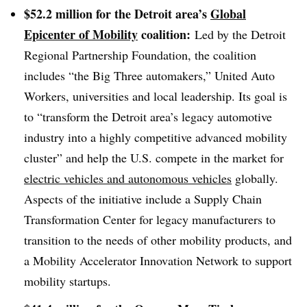
$52.2 million for the Detroit area’s
Global
Epicenter of Mobility
coalition:
Led by the Detroit
Regional Partnership Foundation, the coalition
includes “the Big Three automakers,” United Auto
Workers, universities and local leadership. Its goal is
to
“transform the Detroit area’s legacy automotive
industry into a highly competitive advanced mobility
cluster” and help the U.S. compete in the market for
electric vehicles and autonomous vehicles
globally.
Aspects of the initiative include a Supply Chain
Transformation Center for legacy manufacturers to
transition to the needs of other mobility products, and
a Mobility Accelerator Innovation Network to support
mobility startups.