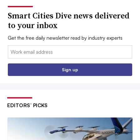
Smart Cities Dive news delivered
to your inbox
Get the free daily newsletter read by industry experts
Email:
Sign up
EDITORS’ PICKS