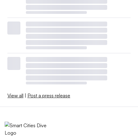
View all
|
Post a press release