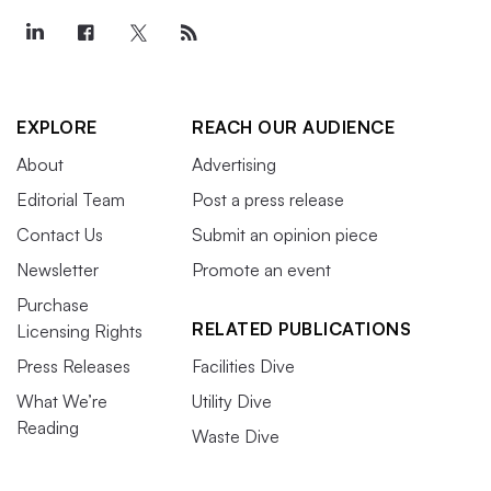
EXPLORE
REACH OUR AUDIENCE
About
Advertising
Editorial Team
Post a press release
Contact Us
Submit an opinion piece
Newsletter
Promote an event
Purchase
RELATED PUBLICATIONS
Licensing Rights
Press Releases
Facilities Dive
What We’re
Utility Dive
Reading
Waste Dive