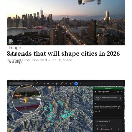
8 trends that will shape cities in 2026
By Smart Cities Dive Staff •
Jan. 8, 2026