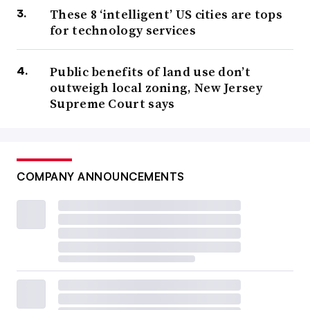
These 8 ‘intelligent’ US cities are tops
for technology services
Public benefits of land use don’t
outweigh local zoning, New Jersey
Supreme Court says
COMPANY ANNOUNCEMENTS