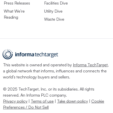
Press Releases
Facilities Dive
What We’re
Utility Dive
Reading
Waste Dive
This website is owned and operated by
Informa TechTarget
,
a global network that informs, influences and connects the
world’s technology buyers and sellers.
© 2025 TechTarget, Inc. or its subsidiaries. All rights
reserved. An Informa PLC company.
Privacy policy
|
Terms of use
|
Take down policy
|
Cookie
Preferences / Do Not Sell