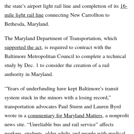
the state’s airport light rail line and completion of its
16-
mile light rail line
connecting New Carrollton to
Bethesda, Maryland.
The Maryland Department of Transportation, which
supported the act
, is required to contract with the
Baltimore Metropolitan Council to complete a technical
study by Dec. 1 to consider the creation of a rail
authority in Maryland.
“Years of underfunding have kept Baltimore’s transit
system stuck in the minors with a losing record,”
transportation advocates Paul Sturm and Lauren Byrd
wrote in a
commentary for Maryland Matters
, a nonprofit
news site. “Unreliable bus and rail service” affects
workers, students, older adults and people with medical