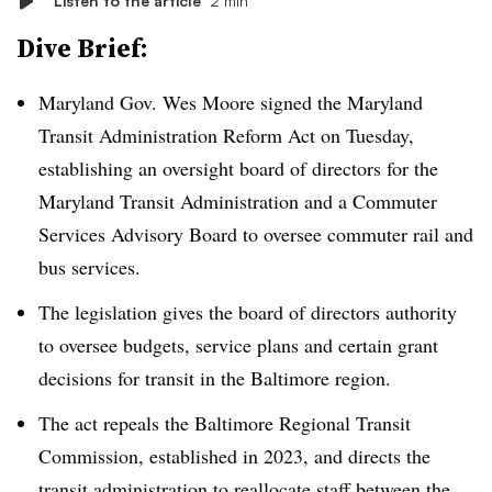
Listen to the article
2 min
Dive Brief:
Maryland Gov. Wes Moore signed the Maryland
Transit Administration Reform Act on Tuesday,
establishing an oversight board of directors for the
Maryland Transit Administration and a Commuter
Services Advisory Board to oversee commuter rail and
bus services.
The legislation gives the board of directors authority
to oversee budgets, service plans and certain grant
decisions for transit in the Baltimore region.
The act repeals the Baltimore Regional Transit
Commission, established in 2023, and directs the
transit administration to reallocate staff between the