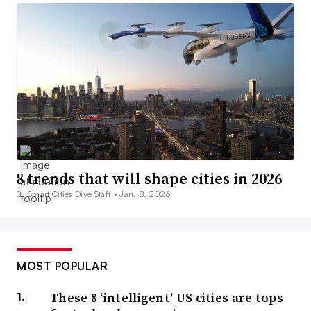
8 trends that will shape cities in 2026
By Smart Cities Dive Staff •
Jan. 8, 2026
MOST POPULAR
These 8 ‘intelligent’ US cities are tops