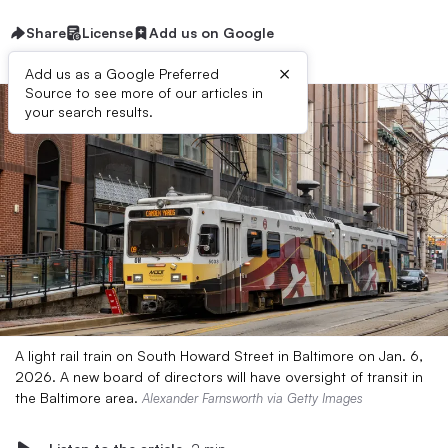
Share
License
Add us on Google
×
Add us as a Google Preferred
Source to see more of our articles in
your search results.
A light rail train on South Howard Street in Baltimore on Jan. 6,
2026. A new board of directors will have oversight of transit in
the Baltimore area.
Alexander Farnsworth via Getty Images