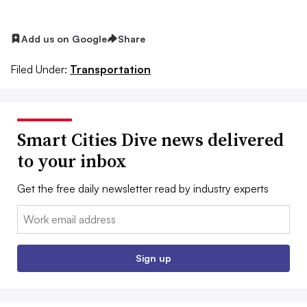
Add us on Google
Share
Filed Under:
Transportation
Smart Cities Dive news delivered
to your inbox
Get the free daily newsletter read by industry experts
Email:
Sign up