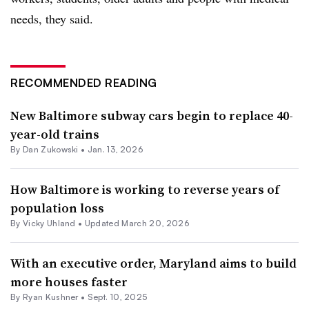
needs, they said.
RECOMMENDED READING
New Baltimore subway cars begin to replace 40-
year-old trains
By
Dan Zukowski
•
Jan. 13, 2026
How Baltimore is working to reverse years of
population loss
By Vicky Uhland •
Updated March 20, 2026
With an executive order, Maryland aims to build
more houses faster
By
Ryan Kushner
•
Sept. 10, 2025