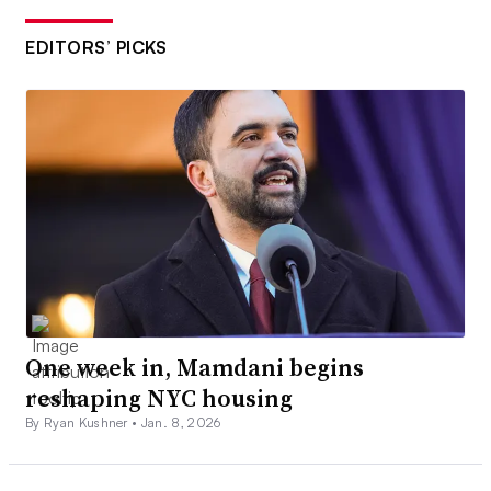
EDITORS’ PICKS
One week in, Mamdani begins
reshaping NYC housing
By Ryan Kushner •
Jan. 8, 2026