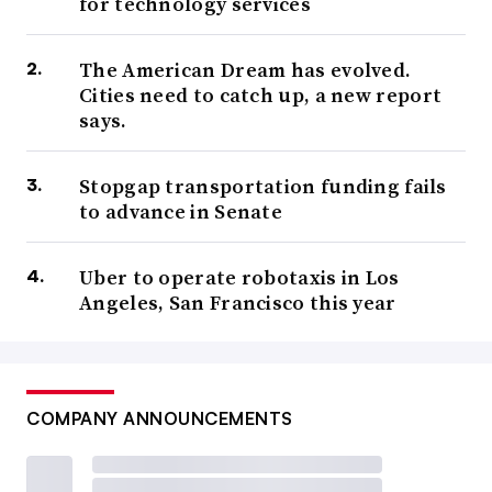
for technology services
The American Dream has evolved.
Cities need to catch up, a new report
says.
Stopgap transportation funding fails
to advance in Senate
Uber to operate robotaxis in Los
Angeles, San Francisco this year
COMPANY ANNOUNCEMENTS