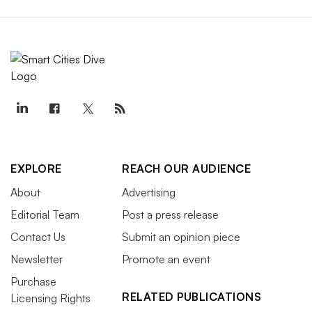
EXPLORE
REACH OUR AUDIENCE
About
Advertising
Editorial Team
Post a press release
Contact Us
Submit an opinion piece
Newsletter
Promote an event
Purchase
RELATED PUBLICATIONS
Licensing Rights