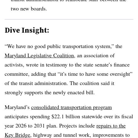
two new boards.
Dive Insight:
“We have no good public transportation system,” the
Maryland Legislative Coalition
, an association of
activists, wrote in testimony to the state senate’s finance
committee, adding that “it’s time to have some oversight”
of the transit administration. The coalition said it
strongly supports the newly enacted bill.
Maryland’s
consolidated transportation program
anticipates spending $22.1 billion statewide over its fiscal
year 2026 to 2031 plan. Projects include
repairs to the
Key Bridge
, highway and tunnel work, improvements to