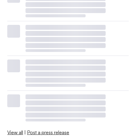
View all
|
Post a press release