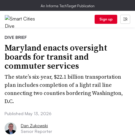
An Informa TechTarget Publication
Sign up
DIVE BRIEF
Maryland enacts oversight
boards for transit and
commuter services
The state’s six-year, $22.1 billion transportation
plan includes completion of a light rail line
connecting two counties bordering Washington,
D.C.
Published May 13, 2026
Dan Zukowski
Senior Reporter