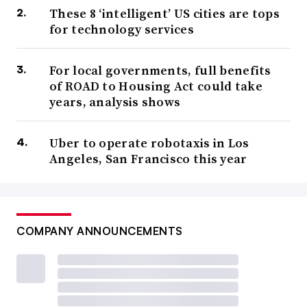
These 8 ‘intelligent’ US cities are tops
for technology services
For local governments, full benefits
of ROAD to Housing Act could take
years, analysis shows
Uber to operate robotaxis in Los
Angeles, San Francisco this year
COMPANY ANNOUNCEMENTS