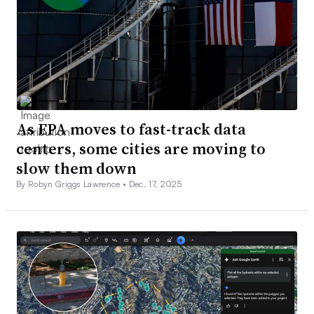
As EPA moves to fast-track data
centers, some cities are moving to
slow them down
By Robyn Griggs Lawrence •
Dec. 17, 2025