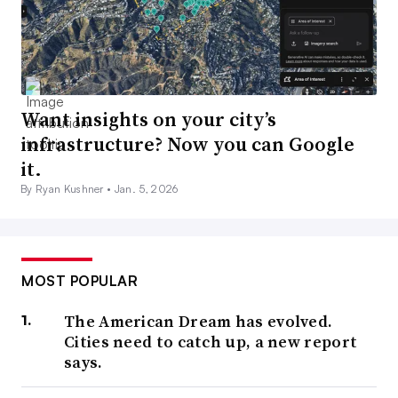
Want insights on your city’s
infrastructure? Now you can Google
it.
By Ryan Kushner •
Jan. 5, 2026
MOST POPULAR
The American Dream has evolved.
Cities need to catch up, a new report
says.