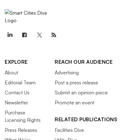
EXPLORE
REACH OUR AUDIENCE
About
Advertising
Editorial Team
Post a press release
Contact Us
Submit an opinion piece
Newsletter
Promote an event
Purchase
RELATED PUBLICATIONS
Licensing Rights
Press Releases
Facilities Dive