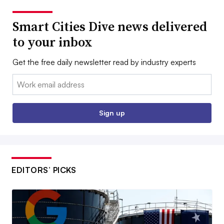
Smart Cities Dive news delivered
to your inbox
Get the free daily newsletter read by industry experts
Email:
Sign up
EDITORS’ PICKS