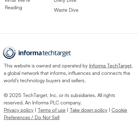
What We’re
Utility Dive
Reading
Waste Dive
This website is owned and operated by
Informa TechTarget
,
a global network that informs, influences and connects the
world’s technology buyers and sellers.
© 2025 TechTarget, Inc. or its subsidiaries. All rights
reserved. An Informa PLC company.
Privacy policy
|
Terms of use
|
Take down policy
|
Cookie
Preferences / Do Not Sell