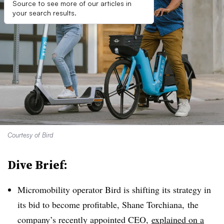
Source to see more of our articles in
your search results.
Courtesy of Bird
Dive Brief:
Micromobility operator Bird is shifting its strategy in
its bid to become profitable, Shane Torchiana, the
company’s recently appointed CEO,
explained on a