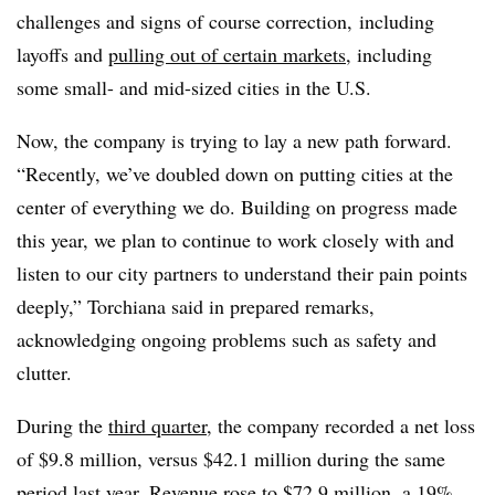
challenges and signs of course correction, including
layoffs and
pulling out of certain markets
, including
some small- and mid-sized cities in the U.S.
Now, the company is trying to lay a new path forward.
“Recently, we’ve doubled down on putting cities at the
center of everything we do. Building on progress made
this year, we plan to continue to work closely with and
listen to our city partners to understand their pain points
deeply,”
Torchiana
said in prepared remarks,
acknowledging ongoing problems such as safety and
clutter.
During the
third quarter
, the company recorded a net loss
of $9.8 million, versus $42.1 million during the same
period last year. Revenue rose to $72.9 million, a 19%