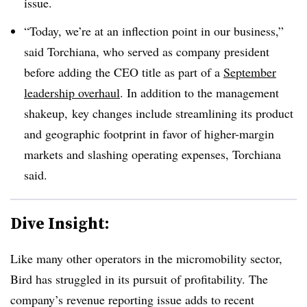
issue.
“Today, we’re at an inflection point in our business,”
said Torchiana, who served as company president
before adding the CEO title as part of a
September
leadership overhaul
. In addition to the management
shakeup, key changes include streamlining its product
and geographic footprint in favor of higher-margin
markets and slashing operating expenses, Torchiana
said.
Dive Insight:
Like many other operators in the micromobility sector,
Bird has struggled in its pursuit of profitability. The
company’s revenue reporting issue adds to recent