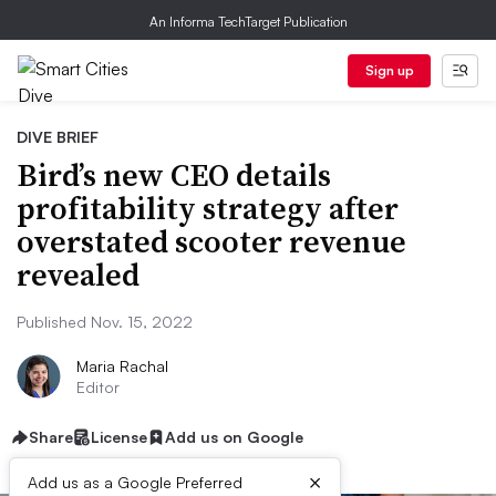
An Informa TechTarget Publication
Sign up
DIVE BRIEF
Bird’s new CEO details
profitability strategy after
overstated scooter revenue
revealed
Published Nov. 15, 2022
Maria Rachal
Editor
Share
License
Add us on Google
×
Add us as a Google Preferred