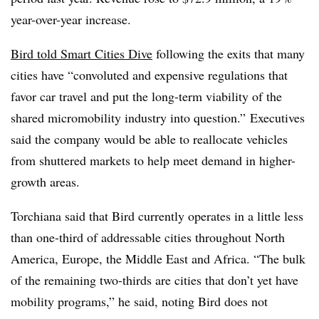
year-over-year increase.
Bird told Smart Cities Dive
following the exits that many
cities have “convoluted and expensive regulations that
favor car travel and put the long-term viability of the
shared
micromobility
industry into question.” Executives
said the company would be able to reallocate vehicles
from shuttered markets to help meet demand in higher-
growth areas.
Torchiana said that Bird currently operates in a little less
than one-third of addressable cities throughout North
America, Europe, the Middle East and Africa. “The bulk
of the remaining two-thirds are cities that don’t yet have
mobility programs,” he said, noting Bird does not