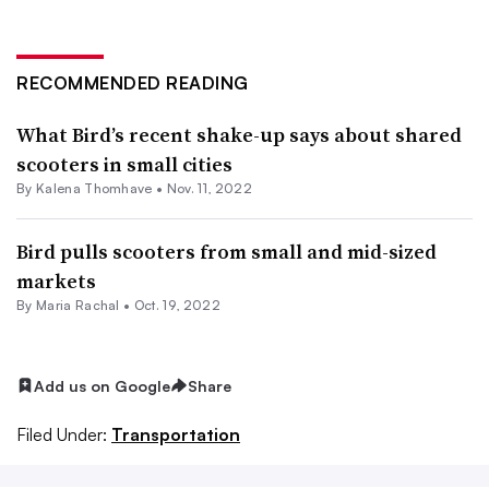
RECOMMENDED READING
What Bird’s recent shake-up says about shared
scooters in small cities
By Kalena Thomhave •
Nov. 11, 2022
Bird pulls scooters from small and mid-sized
markets
By Maria Rachal •
Oct. 19, 2022
Add us on Google
Share
Filed Under:
Transportation