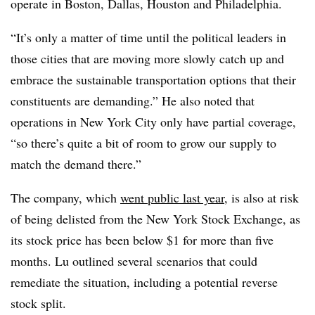
operate in Boston, Dallas, Houston and Philadelphia.
“It’s only a matter of time until the political leaders in
those cities that are moving more slowly catch up and
embrace the sustainable transportation options that their
constituents are demanding.” He also noted that
operations in New York City only have partial coverage,
“so there’s quite a bit of room to grow our supply to
match the demand there.”
The company, which
went public last year
, is also at risk
of being delisted from the New York Stock Exchange, as
its stock price has been below $1 for more than five
months. Lu outlined several scenarios that could
remediate the situation, including a potential reverse
stock split.