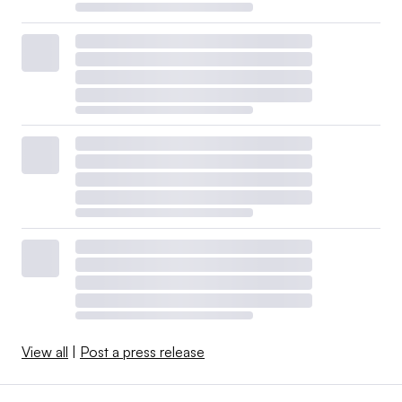
View all
|
Post a press release