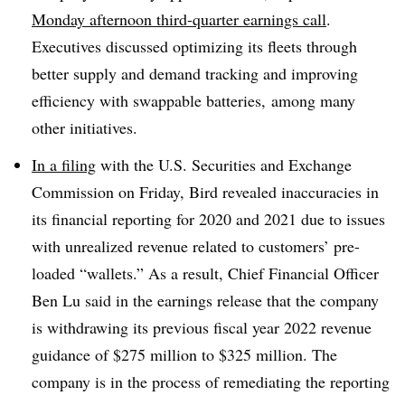
Monday afternoon third-quarter earnings call
.
Executives discussed optimizing its fleets through
better supply and demand tracking and improving
efficiency with swappable batteries, among many
other initiatives.
In a filing
with the U.S. Securities and Exchange
Commission on Friday, Bird revealed inaccuracies in
its financial reporting for 2020 and 2021 due to issues
with unrealized revenue related to customers’ pre-
loaded “wallets.” As a result, Chief Financial Officer
Ben Lu said in the earnings release that the company
is withdrawing its previous fiscal year 2022 revenue
guidance of $275 million to $325 million. The
company is in the process of remediating the reporting