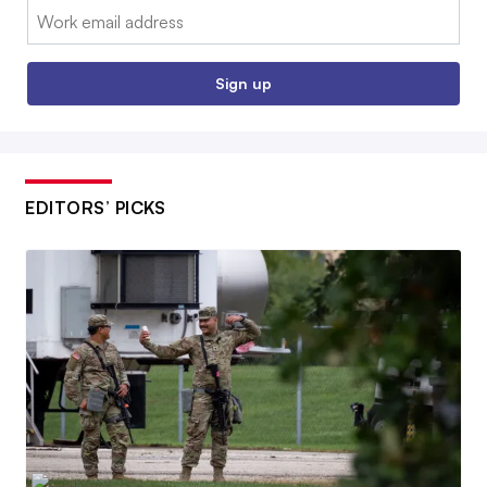
Email:
Sign up
EDITORS’ PICKS