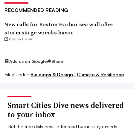
RECOMMENDED READING
New calls for Boston Harbor sea wall after
storm surge wreaks havoc
Boston Herald
Add us on Google
Share
Filed Under:
Buildings & Design,
Climate & Resilience
Smart Cities Dive news delivered
to your inbox
Get the free daily newsletter read by industry experts