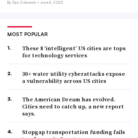
By Dan Zukowski •
June 6, 2025
MOST POPULAR
These 8 ‘intelligent’ US cities are tops
for technology services
30+ water utility cyberattacks expose
a vulnerability across US cities
The American Dream has evolved.
Cities need to catch up, a new report
says.
Stopgap transportation funding fails