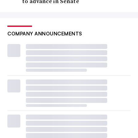
to advance in Senate
COMPANY ANNOUNCEMENTS