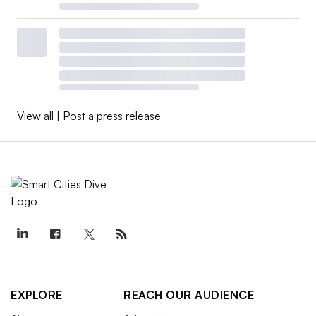
View all
|
Post a press release
EXPLORE
REACH OUR AUDIENCE