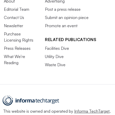
About
Advertising
Editorial Team
Post a press release
Contact Us
Submit an opinion piece
Newsletter
Promote an event
Purchase
RELATED PUBLICATIONS
Licensing Rights
Press Releases
Facilities Dive
What We’re
Utility Dive
Reading
Waste Dive
This website is owned and operated by
Informa TechTarget
,