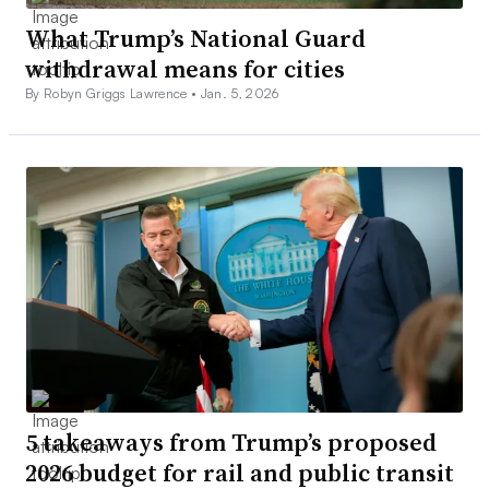
What Trump’s National Guard
withdrawal means for cities
By Robyn Griggs Lawrence •
Jan. 5, 2026
5 takeaways from Trump’s proposed
2026 budget for rail and public transit