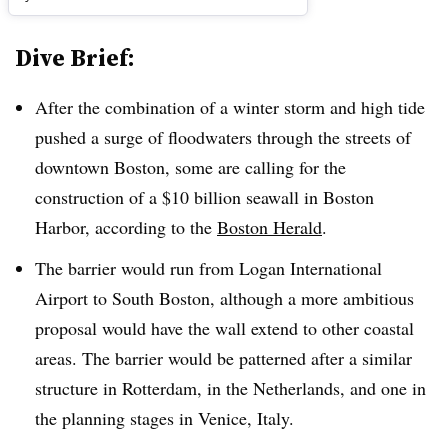
Dive Brief:
After the combination of a winter storm and high tide
pushed a surge of floodwaters through the streets of
downtown Boston, some are calling for the
construction of a $10 billion seawall in Boston
Harbor, according to the
Boston Herald
.
The barrier would run from Logan International
Airport to South Boston, although a more ambitious
proposal would have the wall extend to other coastal
areas. The barrier would be patterned after a similar
structure in Rotterdam, in the Netherlands, and one in
the planning stages in Venice, Italy.