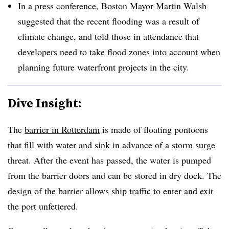
In a press conference, Boston Mayor Martin Walsh
suggested that the recent flooding was a result of
climate change, and told those in attendance that
developers need to take flood zones into account when
planning future waterfront projects in the city.
Dive Insight:
The
barrier in Rotterdam
is made of floating pontoons
that fill with water and sink in advance of a storm surge
threat. After the event has passed, the water is pumped
from the barrier doors and can be stored in dry dock. The
design of the barrier allows ship traffic to enter and exit
the port unfettered.