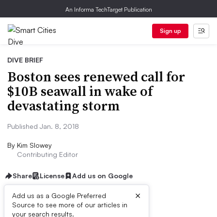
An Informa TechTarget Publication
Sign up
DIVE BRIEF
Boston sees renewed call for
$10B seawall in wake of
devastating storm
Published Jan. 8, 2018
By
Kim Slowey
Contributing Editor
Share
License
Add us on Google
×
Add us as a Google Preferred
Source to see more of our articles in
First published on
your search results.