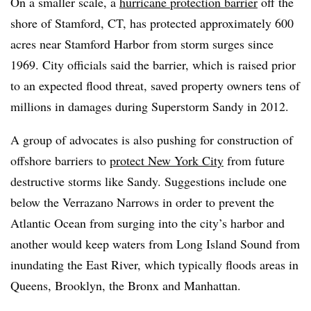
On a smaller scale, a
hurricane protection barrier
off the
shore of Stamford, CT, has protected approximately 600
acres near Stamford Harbor from storm surges since
1969. City officials said the barrier, which is raised prior
to an expected flood threat, saved property owners tens of
millions in damages during Superstorm Sandy in 2012.
A group of advocates is also pushing for construction of
offshore barriers to
protect New York City
from future
destructive storms like Sandy. Suggestions include one
below the Verrazano Narrows in order to prevent the
Atlantic Ocean from surging into the city’s harbor and
another would keep waters from Long Island Sound from
inundating the East River, which typically floods areas in
Queens, Brooklyn, the Bronx and Manhattan.