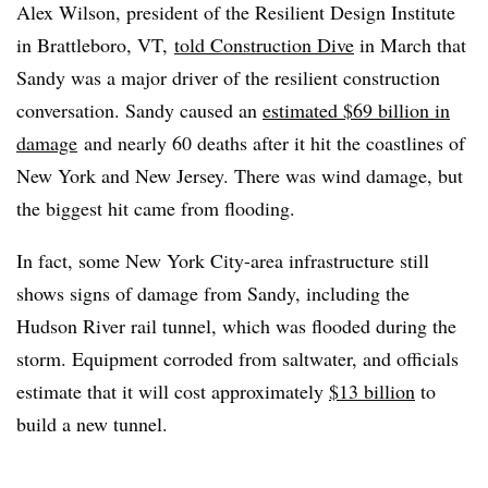
Alex Wilson, president of the Resilient Design Institute
in Brattleboro, VT,
told Construction Dive
in March that
Sandy was a major driver of the resilient construction
conversation. Sandy caused an
estimated $69 billion in
damage
and nearly 60 deaths after it hit the coastlines of
New York and New Jersey. There was wind damage, but
the biggest hit came from flooding.
In fact, some New York City-area infrastructure still
shows signs of damage from Sandy, including the
Hudson River rail tunnel, which was flooded during the
storm. Equipment corroded from saltwater, and officials
estimate that it will cost approximately
$13 billion
to
build a new tunnel.