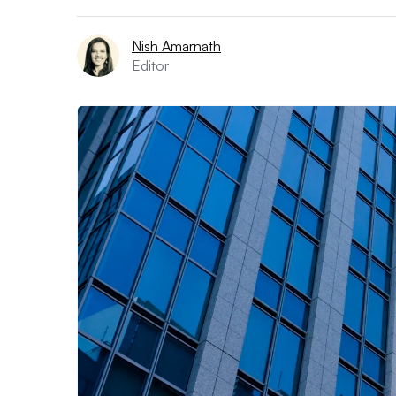
Nish Amarnath
Editor