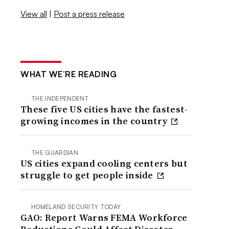
View all
|
Post a press release
WHAT WE’RE READING
THE INDEPENDENT
These five US cities have the fastest-
growing incomes in the country
THE GUARDIAN
US cities expand cooling centers but
struggle to get people inside
HOMELAND SECURITY TODAY
GAO: Report Warns FEMA Workforce