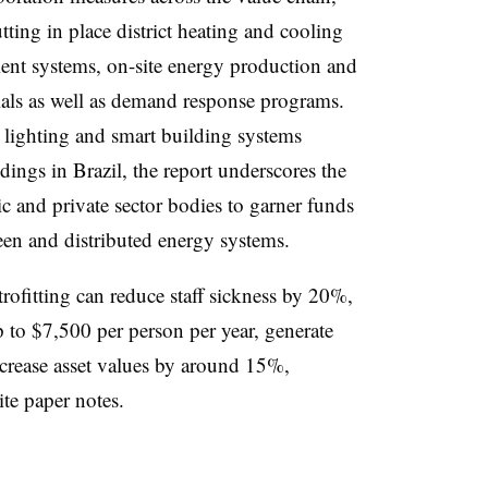
ting in place district heating and cooling
ent systems, on-site energy production and
rials as well as demand response programs.
t lighting and smart building systems
dings in Brazil, the report underscores the
c and private sector bodies to garner funds
green and distributed energy systems.
rofitting can reduce staff sickness by
20%,
to $7,500 per person per year, generate
crease asset values by around 15%,
te paper notes.