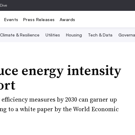
 Dive
Events
Press Releases
Awards
Climate & Resilience
Utilities
Housing
Tech & Data
Governa
uce energy intensity
ort
efficiency measures by 2030 can garner up
ding to a white paper by the World Economic