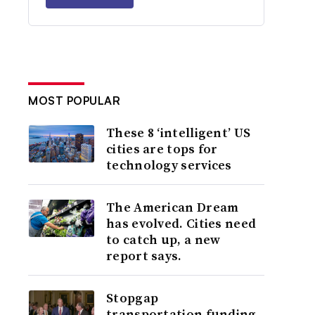
MOST POPULAR
These 8 ‘intelligent’ US
cities are tops for
technology services
The American Dream
has evolved. Cities need
to catch up, a new
report says.
Stopgap
transportation funding