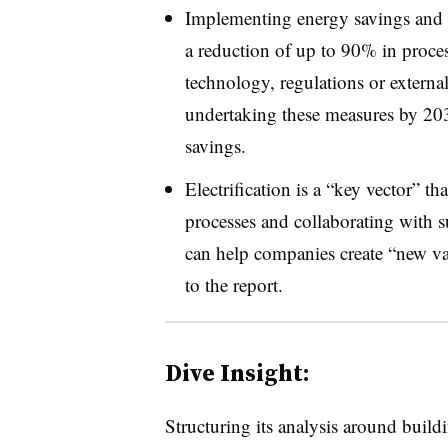
Implementing energy savings and e
a reduction of up to 90% in proces
technology, regulations or external
undertaking these measures by 2030
savings.
Electrification is a “key vector” th
processes and collaborating with s
can help companies create “new va
to the report.
Dive Insight:
Structuring its analysis around buildi