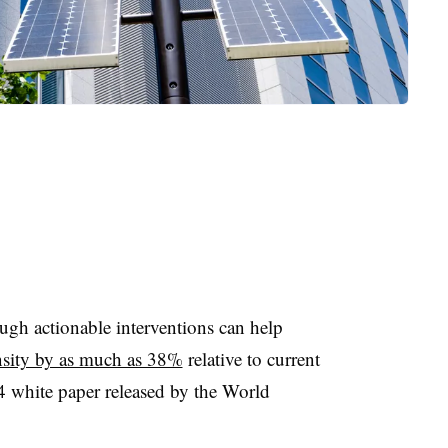
gh actionable interventions can help
ensity by as much as 38%
relative to current
4 white paper released by the World