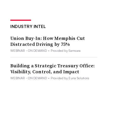
INDUSTRY INTEL
Union Buy-In: How Memphis Cut
Distracted Driving by 75%
WEBINAR - ON DEMAND
•
Provided by Samsara
Building a Strategic Treasury Office:
Visibility, Control, and Impact
WEBINAR - ON DEMAND
•
Provided by Euna Solutions