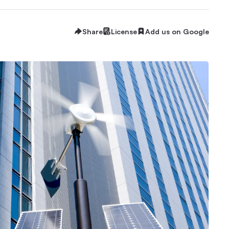
Share
License
Add us on Google