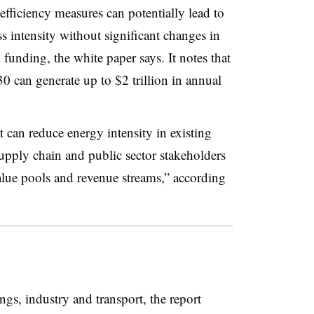
fficiency measures can potentially lead to
s intensity without significant changes in
 funding, the white paper says. It notes that
 can generate up to $2 trillion in annual
at can reduce energy intensity in existing
upply chain and public sector stakeholders
lue pools and revenue streams,” according
ngs, industry and transport, the report