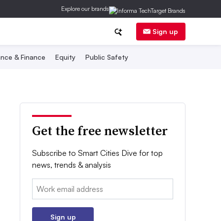
Explore our brands
Sign up
nce & Finance
Equity
Public Safety
Get the free newsletter
Subscribe to Smart Cities Dive for top
news, trends & analysis
Email:
Sign up