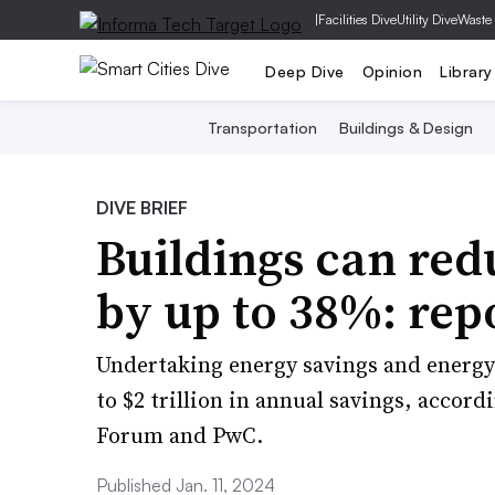
|
Facilities Dive
Utility Dive
Waste
Deep Dive
Opinion
Library
Transportation
Buildings & Design
DIVE BRIEF
Buildings can red
by up to 38%: rep
Undertaking energy savings and energy 
to $2 trillion in annual savings, accor
Forum and PwC.
Published Jan. 11, 2024