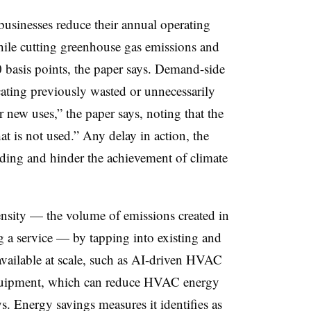
usinesses reduce their annual operating
hile cutting greenhouse gas emissions and
 basis points, the paper says. Demand-side
cating previously wasted or unnecessarily
new uses,” the paper says, noting that the
at is not used.” Any delay in action, the
nding and hinder the achievement of climate
nsity — the volume of emissions created in
 a service — by tapping into existing and
vailable at scale, such as AI-driven HVAC
quipment, which can reduce HVAC energy
. Energy savings measures it identifies as