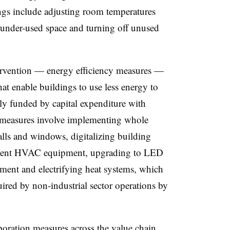
ngs include adjusting room temperatures
g under-used space and turning off unused
ervention — energy efficiency measures —
hat enable buildings to use less energy to
ly funded by capital expenditure with
e measures involve implementing whole
walls and windows, digitalizing building
icient HVAC equipment, upgrading to LED
pment and electrifying heat systems, which
ired by non-industrial sector operations by
boration measures across the value chain,