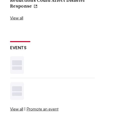
Reductions Could Affect Disaster
Response
View all
EVENTS
View all
|
Promote an event