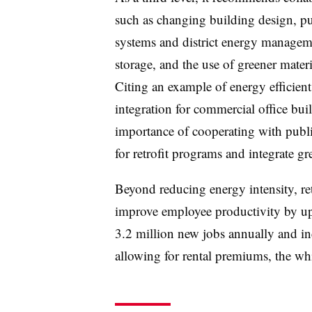
such as changing building design, put
systems and district energy managem
storage, and the use of greener mate
Citing an example of energy efficien
integration for commercial office buil
importance of cooperating with publi
for retrofit programs and integrate 
Beyond reducing energy intensity, ret
improve employee productivity by up 
3.2 million
new jobs annually and in
allowing for rental premiums, the whi