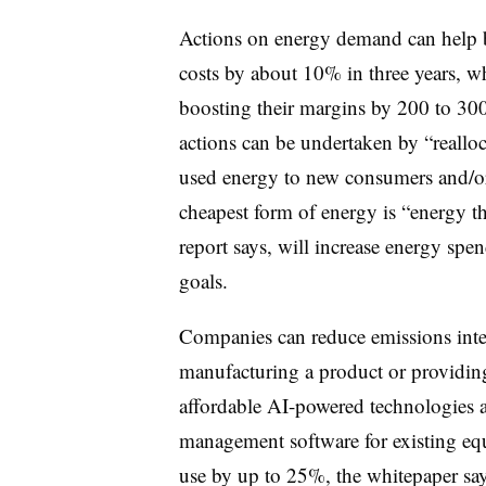
Actions on energy demand can help b
costs by about 10% in three years, w
boosting their margins by 200 to 300
actions can be undertaken by “reallo
used energy to new consumers and/or 
cheapest form of energy is “energy th
report says, will increase energy spe
goals.
Companies can reduce emissions inte
manufacturing a product or providing
affordable AI-powered technologies a
management software for existing e
use by up to 25%, the whitepaper says