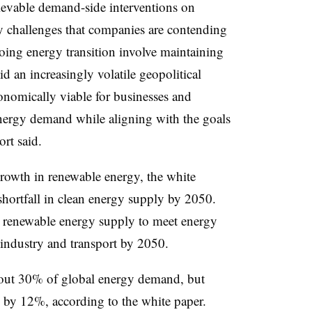
ievable demand-side interventions on
ey challenges that companies are contending
oing energy transition involve maintaining
d an increasingly volatile geopolitical
onomically viable for businesses and
nergy demand while aligning with the goals
ort said.
growth in renewable energy, the white
 shortfall in clean energy supply by 2050.
n renewable energy supply to meet energy
industry and transport by 2050.
bout 30% of global energy demand, but
d by 12%, according to the white paper.