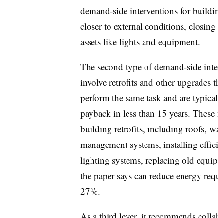
demand-side interventions for buildi
closer to external conditions, closin
assets like lights and equipment.
The second type of demand-side int
involve retrofits and other upgrades t
perform the same task and are typical
payback in less than 15 years. Thes
building retrofits, including roofs, 
management systems, installing eff
lighting systems, replacing old equi
the paper says can reduce energy requ
27%.
As a third lever, it recommends colla