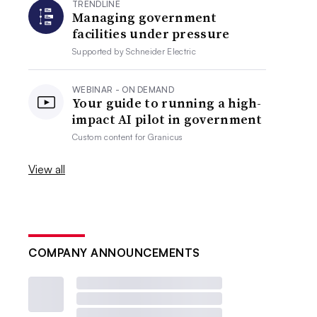
TRENDLINE
Managing government
facilities under pressure
Supported by
Schneider Electric
WEBINAR - ON DEMAND
Your guide to running a high-
impact AI pilot in government
Custom content for
Granicus
View all
COMPANY ANNOUNCEMENTS