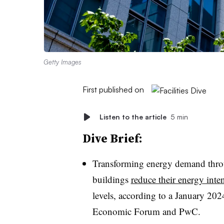
Getty Images
First published on
Listen to the article
5 min
Dive Brief:
Transforming energy demand throu
buildings
reduce their energy int
levels, according to a January 202
Economic Forum and PwC.