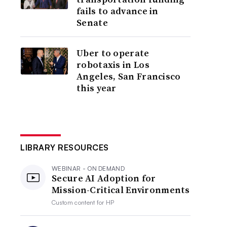
fails to advance in
Senate
Uber to operate
robotaxis in Los
Angeles, San Francisco
this year
LIBRARY RESOURCES
WEBINAR - ON DEMAND
Secure AI Adoption for
Mission-Critical Environments
Custom content for
HP