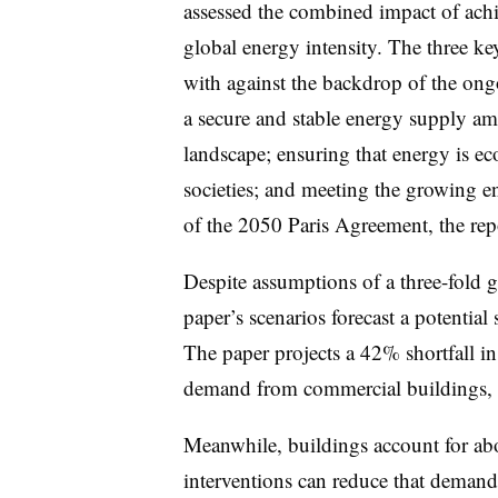
assessed the combined impact of ach
global energy intensity. The three k
with against the backdrop of the ong
a secure and stable energy supply ami
landscape; ensuring that energy is ec
societies; and meeting the growing e
of the 2050 Paris Agreement, the rep
Despite assumptions of a three-fold 
paper’s scenarios forecast a potential
The paper projects a 42% shortfall i
demand from commercial buildings, 
Meanwhile, buildings account for a
interventions can reduce that deman