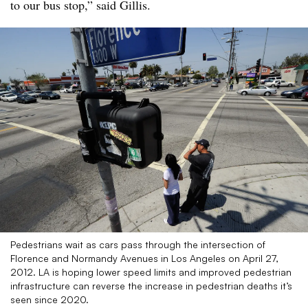
to our bus stop,” said Gillis.
Pedestrians wait as cars pass through the intersection of
Florence and Normandy Avenues in Los Angeles on April 27,
2012. LA is hoping lower speed limits and improved pedestrian
infrastructure can reverse the increase in pedestrian deaths it’s
seen since 2020.