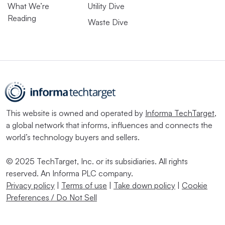
What We’re
Utility Dive
Reading
Waste Dive
This website is owned and operated by
Informa TechTarget
,
a global network that informs, influences and connects the
world’s technology buyers and sellers.
© 2025 TechTarget, Inc. or its subsidiaries. All rights
reserved. An Informa PLC company.
Privacy policy
|
Terms of use
|
Take down policy
|
Cookie
Preferences / Do Not Sell