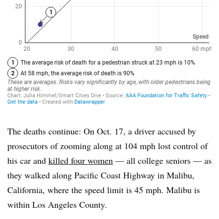
The deaths continue: On Oct. 17, a driver accused by
prosecutors of zooming along at 104 mph lost control of
his car and
killed four women
— all college seniors — as
they walked along Pacific Coast Highway in Malibu,
California, where the speed limit is 45 mph. Malibu is
within Los Angeles County.