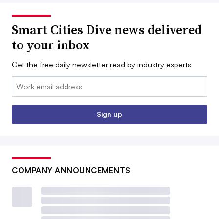
Smart Cities Dive news delivered
to your inbox
Get the free daily newsletter read by industry experts
Email:
Sign up
COMPANY ANNOUNCEMENTS