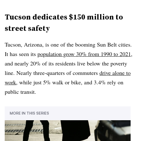
Tucson dedicates $150 million to
street safety
Tucson, Arizona, is one of the booming Sun Belt cities.
It has seen its
population grow 30% from 1990 to 2021
,
and nearly 20% of its residents live below the poverty
line. Nearly three-quarters of commuters
drive alone to
work
, while just 5% walk or bike, and 3.4% rely on
public transit.
MORE IN THIS SERIES