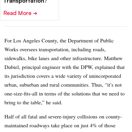
Transportation
?
Read More
➔
For Los Angeles County, the Department of Public
Works oversees transportation, including roads,
sidewalks, bike lanes and other infrastructure. Matthew
Dubiel, principal engineer with the DPW, explained that
its jurisdiction covers a wide variety of unincorporated
urban, suburban and rural communities. Thus, “it’s not
one-size-fits-all in terms of the solutions that we need to
bring to the table,” he said.
Half of all fatal and severe-injury collisions on county-
maintained roadways take place on just 4% of those