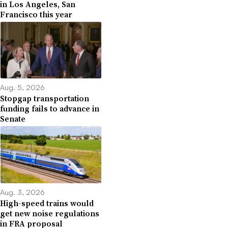
in Los Angeles, San
Francisco this year
Aug. 5, 2026
Stopgap transportation
funding fails to advance in
Senate
Aug. 3, 2026
High-speed trains would
get new noise regulations
in FRA proposal