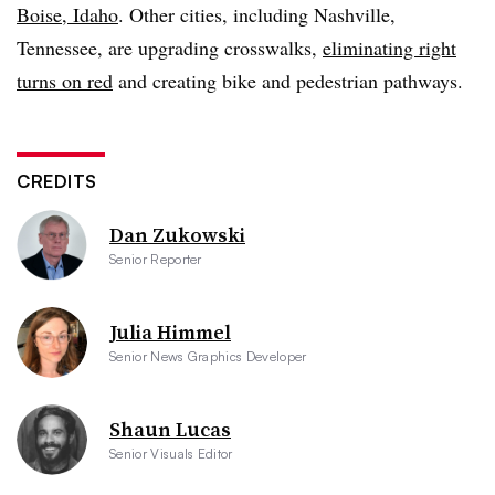
Boise, Idaho
. Other cities, including Nashville,
Tennessee, are upgrading crosswalks,
eliminating right
turns on red
and creating bike and pedestrian pathways.
CREDITS
Dan Zukowski
Senior Reporter
Julia Himmel
Senior News Graphics Developer
Shaun Lucas
Senior Visuals Editor