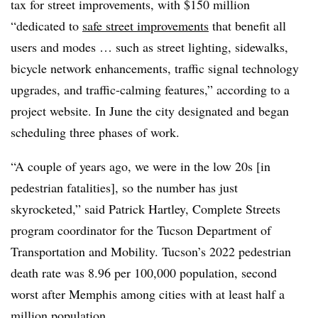
tax for street improvements, with $150 million
“dedicated to
safe street improvements
that benefit all
users and modes … such as street lighting, sidewalks,
bicycle network enhancements, traffic signal technology
upgrades, and traffic-calming features,” according to a
project website. In June the city designated and began
scheduling three phases of work.
“A couple of years ago, we were in the low 20s [in
pedestrian fatalities], so the number has just
skyrocketed,” said Patrick Hartley, Complete Streets
program coordinator for the Tucson Department of
Transportation and Mobility. Tucson’s 2022 pedestrian
death rate was 8.96 per 100,000 population, second
worst after Memphis among cities with at least half a
million population.