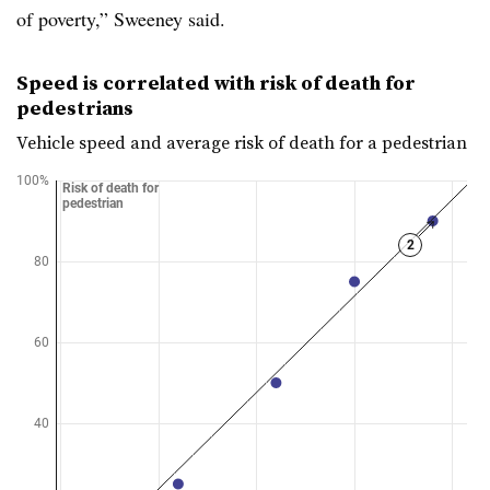
of poverty,” Sweeney said.
Speed is correlated with risk of death for
pedestrians
Vehicle speed and average risk of death for a pedestrian