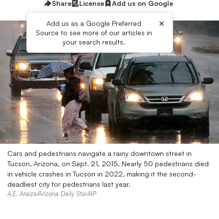
Share
License
Add us on Google
×
Add us as a Google Preferred
Source to see more of our articles in
your search results.
Cars and pedestrians navigate a rainy downtown street in
Tucson, Arizona, on Sept. 21, 2015. Nearly 50 pedestrians died
in vehicle crashes in Tucson in 2022, making it the second-
deadliest city for pedestrians last year.
A.E. Araiza/Arizona Daily Star/AP