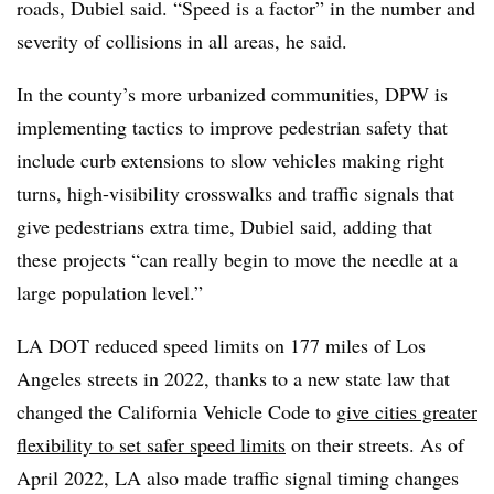
roads, Dubiel said. “Speed is a factor” in the number and
severity of collisions in all areas, he said.
In the county’s more urbanized communities, DPW is
implementing tactics to improve pedestrian safety that
include curb extensions to slow vehicles making right
turns, high-visibility crosswalks and traffic signals that
give pedestrians extra time, Dubiel said, adding that
these projects “can really begin to move the needle at a
large population level.”
LA DOT reduced speed limits on 177 miles of Los
Angeles streets in 2022, thanks to a new state law that
changed the California Vehicle Code to
give cities greater
flexibility to set safer speed limits
on their streets. As of
April 2022, LA also made traffic signal timing changes