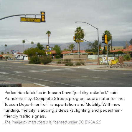
Pedestrian fatalities in Tucson have “just skyrocketed,” said
Patrick Hartley, Complete Streets program coordinator for the
Tucson Department of Transportation and Mobility. With new
funding, the city is adding sidewalks, lighting and pedestrian-
friendly traffic signals.
The image
by matsubatsu is licensed under
CC BY-SA 2.0