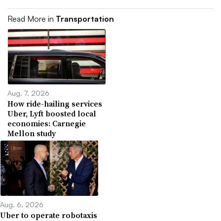
Read More in
Transportation
Aug. 7, 2026
How ride-hailing services
Uber, Lyft boosted local
economies: Carnegie
Mellon study
Aug. 6, 2026
Uber to operate robotaxis