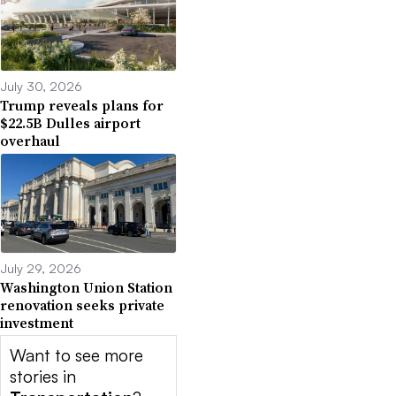
July 30, 2026
Trump reveals plans for
$22.5B Dulles airport
overhaul
July 29, 2026
Washington Union Station
renovation seeks private
investment
Want to see more
stories in