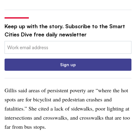
Keep up with the story. Subscribe to the Smart
Cities Dive free daily newsletter
Email:
Sign up
Gillis said areas of persistent poverty are “where the hot
spots are for bicyclist and pedestrian crashes and
fatalities.” She cited a lack of sidewalks, poor lighting at
intersections and crosswalks, and crosswalks that are too
far from bus stops.