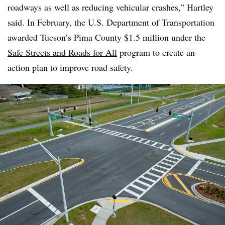
roadways as well as reducing vehicular crashes,” Hartley
said. In February, the U.S. Department of Transportation
awarded Tucson’s Pima County $1.5 million under the
Safe Streets and Roads for All
program to create an
action plan to improve road safety.