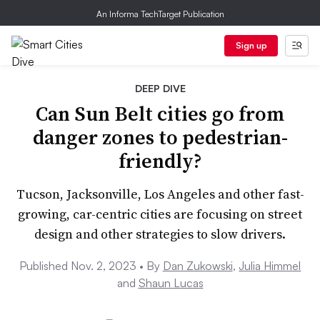
An Informa TechTarget Publication
Sign up
DEEP DIVE
Can Sun Belt cities go from
danger zones to pedestrian-
friendly?
Tucson, Jacksonville, Los Angeles and other fast-
growing, car-centric cities are focusing on street
design and other strategies to slow drivers.
Published Nov. 2, 2023 •
By
Dan Zukowski
,
Julia Himmel
and
Shaun Lucas