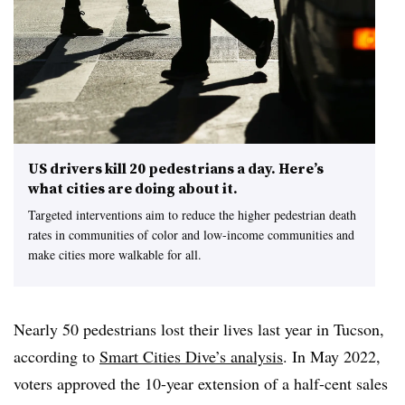
US drivers kill 20 pedestrians a day. Here’s
what cities are doing about it.
Targeted interventions aim to reduce the higher pedestrian death
rates in communities of color and low-income communities and
make cities more walkable for all.
Nearly 50 pedestrians lost their lives last year in Tucson,
according to
Smart Cities Dive’s analysis
. In May 2022,
voters approved the 10-year extension of a half-cent sales