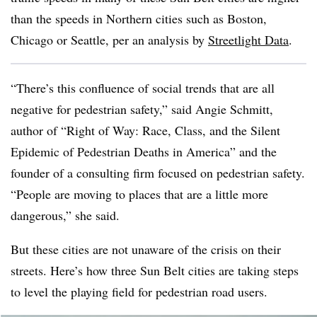
than the speeds in Northern cities such as Boston,
Chicago or Seattle, per an analysis by
Streetlight Data
.
“There’s this confluence of social trends that are all
negative for pedestrian safety,” said Angie Schmitt,
author of “Right of Way: Race, Class, and the Silent
Epidemic of Pedestrian Deaths in America” and the
founder of a consulting firm focused on pedestrian safety.
“People are moving to places that are a little more
dangerous,” she said.
But these cities are not unaware of the crisis on their
streets. Here’s how three Sun Belt cities are taking steps
to level the playing field for pedestrian road users.