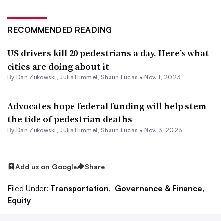
RECOMMENDED READING
US drivers kill 20 pedestrians a day. Here’s what
cities are doing about it.
By
Dan Zukowski
,
Julia Himmel
,
Shaun Lucas
•
Nov. 1, 2023
Advocates hope federal funding will help stem
the tide of pedestrian deaths
By
Dan Zukowski
,
Julia Himmel
,
Shaun Lucas
•
Nov. 3, 2023
Add us on Google
Share
Filed Under:
Transportation,
Governance & Finance,
Equity