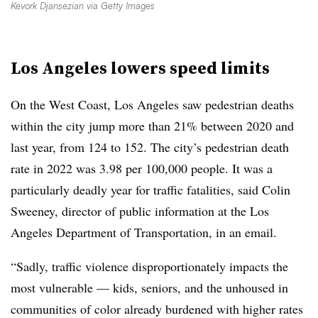
Kevork Djansezian via Getty Images
Los Angeles lowers speed limits
On the West Coast, Los Angeles saw pedestrian deaths
within the city jump more than 21% between 2020 and
last year, from 124 to 152. The city’s pedestrian death
rate in 2022 was 3.98 per 100,000 people. It was a
particularly deadly year for traffic fatalities, said Colin
Sweeney, director of public information at the Los
Angeles Department of Transportation, in an email.
“Sadly, traffic violence disproportionately impacts the
most vulnerable — kids, seniors, and the unhoused in
communities of color already burdened with higher rates