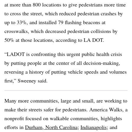
at more than 800 locations to give pedestrians more time
to cross the street, which reduced pedestrian crashes by
up to 33%, and installed 79 flashing beacons at
crosswalks, which decreased pedestrian collisions by
50% at those locations, according to LA DOT.
“LADOT is confronting this urgent public health crisis
by putting people at the center of all decision-making,
reversing a history of putting vehicle speeds and volumes
first,” Sweeney said.
Many more communities, large and small, are working to
make their streets safer for pedestrians. America Walks, a
nonprofit focused on walkable communities, highlights
efforts in
Durham, North Carolina
;
Indianapolis
; and