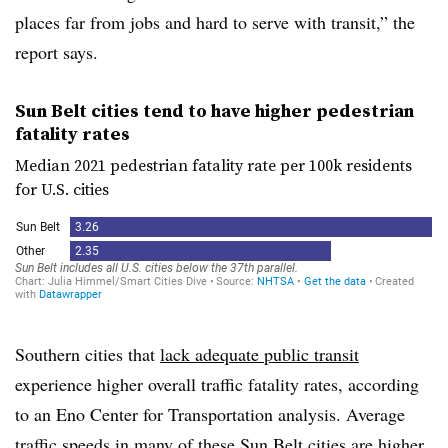
places far from jobs and hard to serve with transit,” the
report says.
Sun Belt cities tend to have higher pedestrian
fatality rates
Median 2021 pedestrian fatality rate per 100k residents
for U.S. cities
Southern cities that
lack adequate public transit
experience higher overall traffic fatality rates, according
to an Eno Center for Transportation analysis. Average
traffic speeds in many of these Sun Belt cities are higher