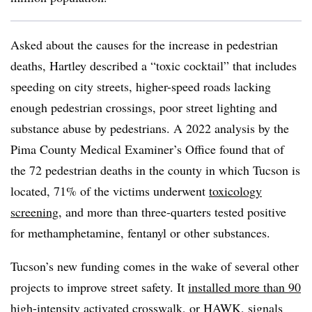
Asked about the causes for the increase in pedestrian
deaths, Hartley described a “toxic cocktail” that includes
speeding on city streets, higher-speed roads lacking
enough pedestrian crossings, poor street lighting and
substance abuse by pedestrians. A 2022 analysis by the
Pima County Medical Examiner’s Office found that of
the 72 pedestrian deaths in the county in which Tucson is
located, 71% of the victims underwent
toxicology
screening
, and more than three-quarters tested positive
for methamphetamine, fentanyl or other substances.
Tucson’s new funding comes in the wake of several other
projects to improve street safety. It
installed more than 90
high-intensity activated crosswalk
, or HAWK, signals