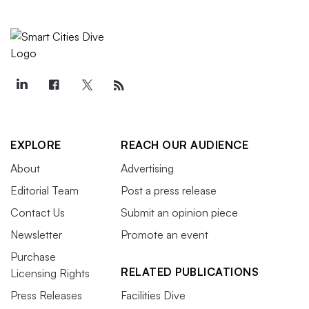
EXPLORE
REACH OUR AUDIENCE
About
Advertising
Editorial Team
Post a press release
Contact Us
Submit an opinion piece
Newsletter
Promote an event
Purchase
RELATED PUBLICATIONS
Licensing Rights
Press Releases
Facilities Dive