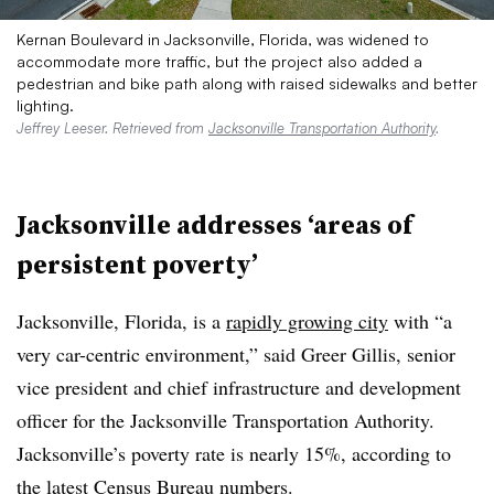
Kernan Boulevard in Jacksonville, Florida, was widened to
accommodate more traffic, but the project also added a
pedestrian and bike path along with raised sidewalks and better
lighting.
Jeffrey Leeser. Retrieved from
Jacksonville Transportation Authority
.
Jacksonville addresses ‘areas of
persistent poverty’
Jacksonville, Florida, is a
rapidly growing city
with “a
very car-centric environment,” said Greer Gillis, senior
vice president and chief infrastructure and development
officer for the Jacksonville Transportation Authority.
Jacksonville’s poverty rate is nearly 15%, according to
the latest Census Bureau numbers.