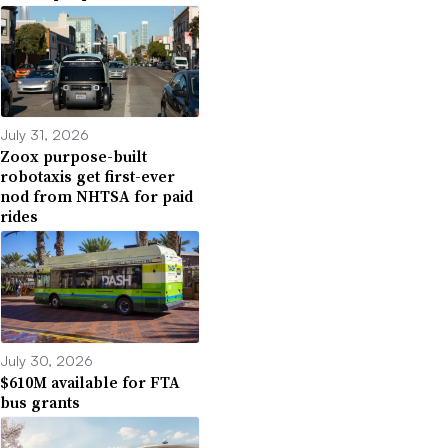
July 31, 2026
Zoox purpose-built
robotaxis get first-ever
nod from NHTSA for paid
rides
July 30, 2026
$610M available for FTA
bus grants