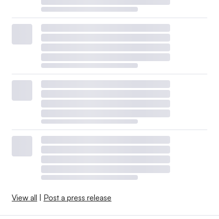
View all
|
Post a press release