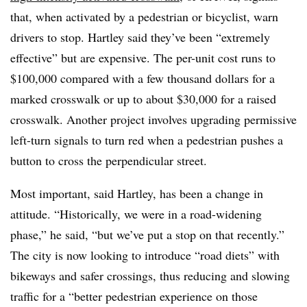
that, when activated by a pedestrian or bicyclist, warn
drivers to stop. Hartley said they’ve been “extremely
effective” but are expensive. The per-unit cost runs to
$100,000 compared with a few thousand dollars for a
marked crosswalk or up to about $30,000 for a raised
crosswalk. Another project involves upgrading permissive
left-turn signals to turn red when a pedestrian pushes a
button to cross the perpendicular street.
Most important, said Hartley, has been a change in
attitude. “Historically, we were in a road-widening
phase,” he said, “but we’ve put a stop on that recently.”
The city is now looking to introduce “road diets” with
bikeways and safer crossings, thus reducing and slowing
traffic for a “better pedestrian experience on those