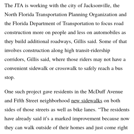
The JTA is working with the city of Jacksonville, the
North Florida Transportation Planning Organization and
the Florida Department of Transportation to focus road
construction more on people and less on automobiles as
they build additional roadways, Gillis said. Some of that
involves construction along high transit-ridership
corridors, Gillis said, where those riders may not have a
convenient sidewalk or crosswalk to safely reach a bus
stop.
One such project gave residents in the McDuff Avenue
and Fifth Street neighborhood
new sidewalks
on both
sides of those streets as well as bike lanes. “The residents
have already said it’s a marked improvement because now
they can walk outside of their homes and just come right