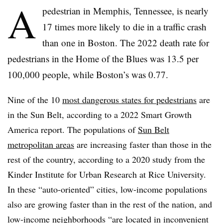
A
pedestrian in Memphis, Tennessee, is nearly
17 times more likely to die in a traffic crash
than one in Boston. The 2022 death rate for
pedestrians in the Home of the Blues was 13.5 per
100,000 people, while Boston’s was 0.77.
Nine of the 10
most dangerous states for pedestrians
are
in the Sun Belt, according to a 2022 Smart Growth
America report. The populations of
Sun Belt
metropolitan areas
are increasing faster than those in the
rest of the country, according to a 2020 study from the
Kinder Institute for Urban Research at Rice University.
In these “auto-oriented” cities, low-income populations
also are growing faster than in the rest of the nation, and
low-income neighborhoods “are located in inconvenient