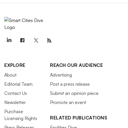
EXPLORE
REACH OUR AUDIENCE
About
Advertising
Editorial Team
Post a press release
Contact Us
Submit an opinion piece
Newsletter
Promote an event
Purchase
RELATED PUBLICATIONS
Licensing Rights
Press Releases
Facilities Dive