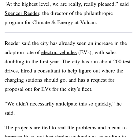
“At the highest level, we are really, really pleased,” said
Spencer Reeder
, the director of the philanthropic
program for Climate & Energy at Vulcan.
Reeder said the city has already seen an increase in the
adoption rate of
electric vehicles
(EVs), with sales
doubling in the first year. The city has run about 200 test
drives, hired a consultant to help figure out where the
charging stations should go, and has a request for
proposal out for EVs for the city’s fleet.
“We didn’t necessarily anticipate this so quickly,” he
said.
The projects are tied to real life problems and meant to
improve lives, not just deploy technology, according to