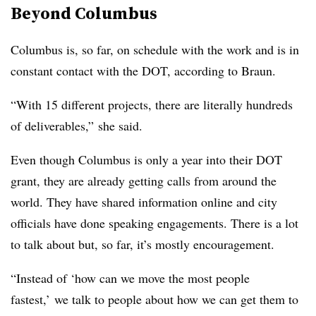
Beyond Columbus
Columbus is, so far, on schedule with the work and is in
constant contact with the DOT, according to Braun.
“With 15 different projects, there are literally hundreds
of deliverables,” she said.
Even though Columbus is only a year into their DOT
grant, they are already getting calls from around the
world. They have shared information online and city
officials have done speaking engagements. There is a lot
to talk about but, so far, it’s mostly encouragement.
“Instead of ‘how can we move the most people
fastest,’ we talk to people about how we can get them to