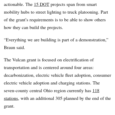
actionable. The
15 DOT
projects span from smart
mobility hubs to street lighting to truck platooning. Part
of the grant’s requirements is to be able to show others
how they can build the projects.
“Everything we are building is part of a demonstration,”
Braun said.
The Vulcan grant is focused on electrification of
transportation and is centered around four areas:
decarbonization, electric vehicle fleet adoption, consumer
electric vehicle adoption and charging stations. The
seven-county central Ohio region currently has
118
stations
, with an additional 305 planned by the end of the
grant.