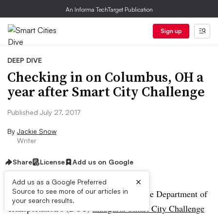
An Informa TechTarget Publication
Sign up
DEEP DIVE
Checking in on Columbus, OH a
year after Smart City Challenge
Published July 27, 2017
By
Jackie Snow
Writer
Share
License
Add us on Google
×
Add us as a Google Preferred
Source to see more of our articles in
Last year, 78 midsize cities applied to the Department of
your search results.
Transportation’s (DOT)
inaugural Smart City Challenge