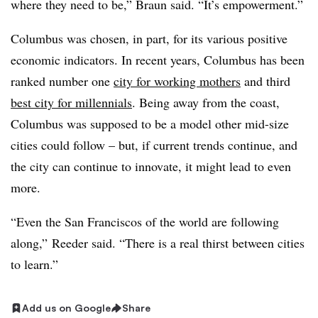
where they need to be,” Braun said. “It’s empowerment.”
Columbus was chosen, in part, for its various positive
economic indicators. In recent years, Columbus has been
ranked number one
city for working mothers
and third
best city for millennials
. Being away from the coast,
Columbus was supposed to be a model other mid-size
cities could follow – but, if current trends continue, and
the city can continue to innovate, it might lead to even
more.
“Even the San Franciscos of the world are following
along,” Reeder said. “There is a real thirst between cities
to learn.”
Add us on Google
Share