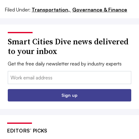
Filed Under:
Transportation,
Governance & Finance
Smart Cities Dive news delivered
to your inbox
Get the free daily newsletter read by industry experts
Email:
Sign up
EDITORS’ PICKS