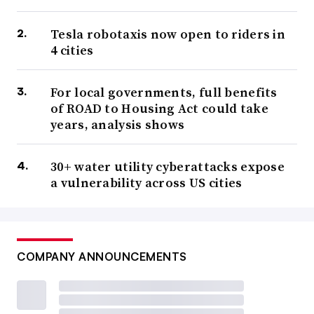
Tesla robotaxis now open to riders in
4 cities
For local governments, full benefits
of ROAD to Housing Act could take
years, analysis shows
30+ water utility cyberattacks expose
a vulnerability across US cities
COMPANY ANNOUNCEMENTS