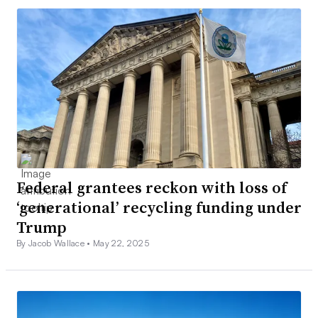
Federal grantees reckon with loss of
‘generational’ recycling funding under
Trump
By Jacob Wallace •
May 22, 2025