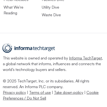
What We’re
Utility Dive
Reading
Waste Dive
This website is owned and operated by
Informa TechTarget
,
a global network that informs, influences and connects the
world’s technology buyers and sellers.
© 2025 TechTarget, Inc. or its subsidiaries. All rights
reserved. An Informa PLC company.
Privacy policy
|
Terms of use
|
Take down policy
|
Cookie
Preferences / Do Not Sell