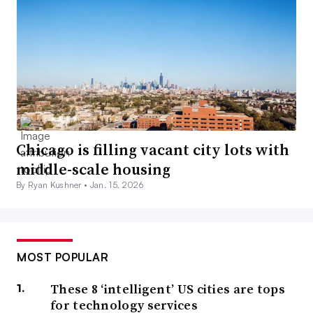
Chicago is filling vacant city lots with
middle-scale housing
By Ryan Kushner •
Jan. 15, 2026
MOST POPULAR
These 8 ‘intelligent’ US cities are tops
for technology services