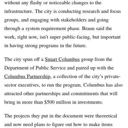
without any flashy or noticeable changes to the
infrastructure. The city is conducting research and focus
groups, and engaging with stakeholders and going
through a system requirement phase. Braun said the
work, right now, isn’t super public-facing, but important
in having strong programs in the future.
The city spun off a
Smart Columbus
group from the
Department of Public Service and paired up with the
Columbus Partnership
, a collection of the city’s private-
sector executives, to run the program. Columbus has also
attracted other partnerships and commitments that will
bring in more than $500 million in investments.
The projects they put in the document were theoretical
and now need plans to figure out how to make items