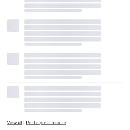
View all
|
Post a press release