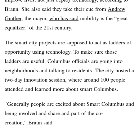
Braun. She also said they take their cue from
Andrew
Ginther
, the mayor,
who has said
mobility is the “great
equalizer” of the 21st century.
The smart city projects are supposed to act as ladders of
opportunity using technology. To make sure those
ladders are useful, Columbus officials are going into
neighborhoods and talking to residents. The city hosted a
two-day innovation session, where around 100 people
attended and learned more about smart Columbus.
“Generally people are excited about Smart Columbus and
being involved and share and part of the co-
creation,” Braun said.