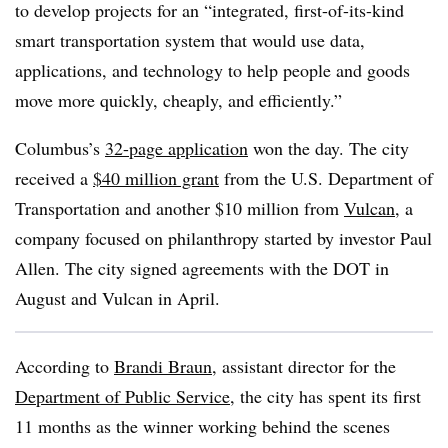
to develop projects for an “integrated, first-of-its-kind
smart transportation system that would use data,
applications, and technology to help people and goods
move more quickly, cheaply, and efficiently.”
Columbus’s
32-page application
won the day. The city
received a
$40 million grant
from the U.S. Department of
Transportation and another $10 million from
Vulcan
, a
company focused on philanthropy started by investor Paul
Allen. The city signed agreements with the DOT in
August and Vulcan in April.
According to
Brandi Braun
, assistant director for the
Department of Public Service
, the city has spent its first
11 months as the winner working behind the scenes