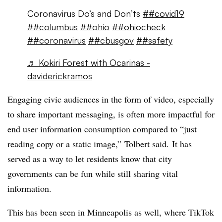
Coronavirus Do’s and Don’ts
##covid19
##columbus
##ohio
##ohiocheck
##coronavirus
##cbusgov
##safety
♬ Kokiri Forest with Ocarinas -
daviderickramos
Engaging civic audiences in the form of video, especially
to share important messaging, is often more impactful for
end user information consumption compared to “just
reading copy or a static image,”
Tolbert said.
It has
served as a way to let residents know that city
governments can be fun while still sharing vital
information.
This has been seen in Minneapolis as well, where TikTok