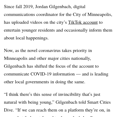
Since fall 2019, Jordan Gilgenbach, digital
communications coordinator for the City of Minneapolis,
has uploaded videos on the city’s
TikTok account
to
entertain younger residents and occasionally inform them
about local happenings.
Now, as the novel coronavirus takes priority in
Minneapolis and other major cities nationally,
Gilgenbach has shifted the focus of the account to
communicate COVID-19 information — and is leading
other local governments in doing the same.
“I think there’s this sense of invincibility that’s just
natural with being young,” Gilgenbach told Smart Cities
Dive. “If we can reach them on a platform they’re on, in