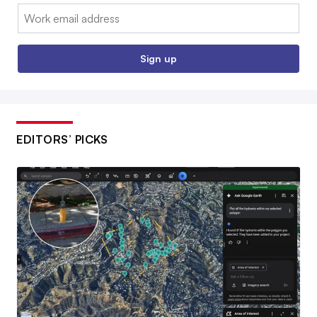
Email:
Sign up
EDITORS’ PICKS