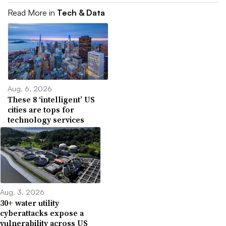
Read More in
Tech & Data
Aug. 6, 2026
These 8 ‘intelligent’ US
cities are tops for
technology services
Aug. 3, 2026
30+ water utility
cyberattacks expose a
vulnerability across US