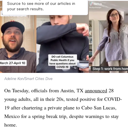
Source to see more of our articles in
your search results.
Adeline Kon/Smart Cities Dive
On Tuesday, officials from Austin, TX
announced
28
young adults, all in their 20s, tested positive for COVID-
19 after chartering a private plane to Cabo San Lucas,
Mexico for a spring break trip, despite warnings to stay
home.