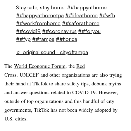
Stay safe, stay home.
##happyathome
##happyathometpa
##lifeathome
##wfh
##workfromhome
##saferathome
##covid19
##coronavirus
##foryou
##fyp
##tampa
##florida
♬ original sound - cityoftampa
The
World Economic Forum
, the
Red
Cross
,
UNICEF
and other organizations are also trying
their hand at TikTok to share safety tips, debunk myths
and answer questions related to COVID-19. However,
outside of top organizations and this handful of city
governments, TikTok has not been widely adopted by
U.S. cities.