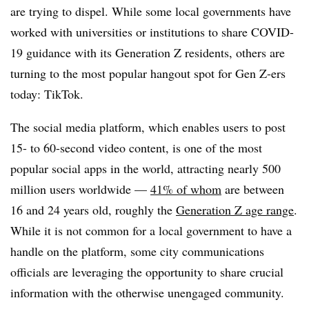
are trying to dispel. While some local governments have
worked with universities or institutions to share COVID-
19 guidance with its Generation Z residents, others are
turning to the most popular hangout spot for Gen Z-ers
today: TikTok.
The social media platform, which enables users to post
15- to 60-second video content, is one of the most
popular social apps in the world, attracting nearly 500
million users worldwide —
41% of whom
are between
16 and 24 years old, roughly the
Generation Z age range
.
While it is not common for a local government to have a
handle on the platform, some city communications
officials are leveraging the opportunity to share crucial
information with the otherwise unengaged community.