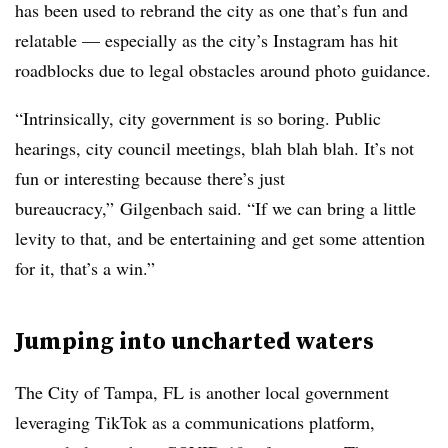
has been used to rebrand the city as one that’s fun and
relatable — especially as the city’s Instagram has hit
roadblocks due to legal obstacles around photo guidance.
“Intrinsically, city government is so boring. Public
hearings, city council meetings, blah blah blah. It’s not
fun or interesting because there’s just
bureaucracy,” Gilgenbach said. “If we can bring a little
levity to that, and be entertaining and get some attention
for it, that’s a win.”
Jumping into uncharted waters
The City of Tampa, FL is another local government
leveraging TikTok as a communications platform,