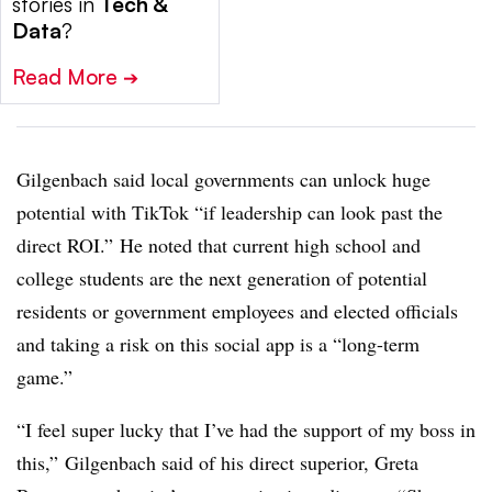
stories in
Tech &
Data
?
Read More
➔
Gilgenbach said local governments can unlock huge
potential with TikTok “if leadership can look past the
direct ROI.” He noted that current high school and
college students are the next generation of potential
residents or government employees and elected officials
and taking a risk on this social app is a “long-term
game.”
“I feel super lucky that I’ve had the support of my boss in
this,” Gilgenbach said of his direct superior,
Greta