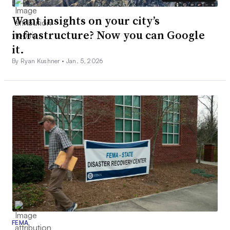
Want insights on your city’s
infrastructure? Now you can Google
it.
By Ryan Kushner •
Jan. 5, 2026
FEMA