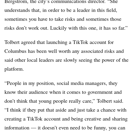
Bergstrom, the city’s communications director.
“She
understands that, in order to be a leader in this field,
sometimes you have to take risks and sometimes those
risks don’t work out. Luckily with this one, it has so far.”
Tolbert agreed that launching a TikTok account for
Columbus has been well worth any associated risks and
said other local leaders are slowly seeing the power of the
platform.
“People in my position, social media managers, they
know their audience when it comes to government and
don’t think that young people really care,” Tolbert said.
“I think if they put that aside and just take a chance with
creating a TikTok account and being creative and sharing
information — it doesn’t even need to be funny, you can