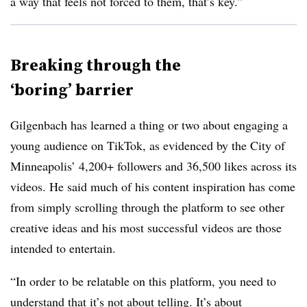
a way that feels not forced to them, that’s key.”
Breaking through the
‘boring’ barrier
Gilgenbach has learned a thing or two about engaging a
young audience on TikTok, as evidenced by the City of
Minneapolis’ 4,200+ followers and 36,500 likes across its
videos. He said much of his content inspiration has come
from simply scrolling through the platform to see other
creative ideas and his most successful videos are those
intended to entertain.
“In order to be relatable on this platform, you need to
understand that it’s not about telling. It’s about