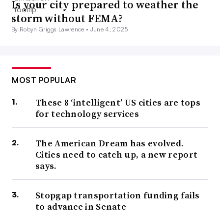
Is your city prepared to weather the
storm without FEMA?
By Robyn Griggs Lawrence •
June 4, 2025
MOST POPULAR
These 8 ‘intelligent’ US cities are tops
for technology services
The American Dream has evolved.
Cities need to catch up, a new report
says.
Stopgap transportation funding fails
to advance in Senate