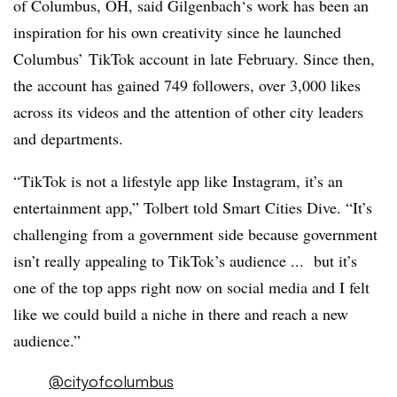
of Columbus, OH, said
Gilgenbach​‘
s
work has been an
inspiration for his own creativity since he launched
Columbus’ TikTok account in late February. Since then,
the account has gained 749 followers, over 3,000 likes
across its videos and the attention of other city leaders
and departments.
“TikTok is not a lifestyle app like Instagram, it’s an
entertainment app,” Tolbert told Smart Cities Dive. “It’s
challenging from a government side because government
isn’t really appealing to TikTok’s audience ... but it’s
one of the top apps right now on social media and I felt
like we could build a niche in there and reach a new
audience.”
@cityofcolumbus