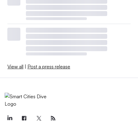
View all
|
Post a press release