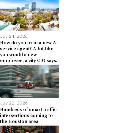
July 24, 2026
How do you train a new AI
service agent? A lot like
you would a new
employee, a city CIO says.
July 22, 2026
Hundreds of smart traffic
intersections coming to
the Houston area