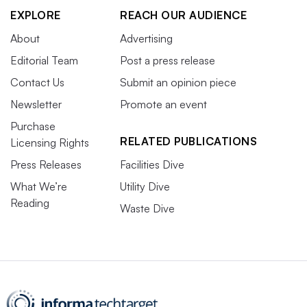
EXPLORE
REACH OUR AUDIENCE
About
Advertising
Editorial Team
Post a press release
Contact Us
Submit an opinion piece
Newsletter
Promote an event
Purchase
RELATED PUBLICATIONS
Licensing Rights
Press Releases
Facilities Dive
What We’re
Utility Dive
Reading
Waste Dive