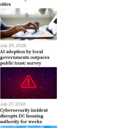
cities
July 29, 2026
AI adoption by local
governments outpaces
public trust: survey
July 27, 2026
Cybersecurity incident
disrupts DC housing
authority for weeks