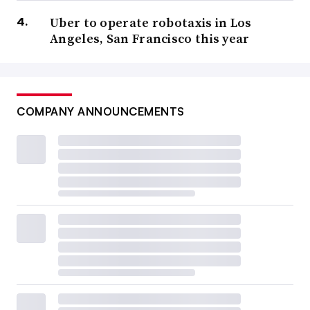
Uber to operate robotaxis in Los
Angeles, San Francisco this year
COMPANY ANNOUNCEMENTS