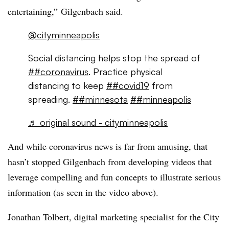
entertaining,”
Gilgenbach​
said.
@cityminneapolis
Social distancing helps stop the spread of
##coronavirus
. Practice physical
distancing to keep
##covid19
from
spreading.
##minnesota
##minneapolis
♬ original sound - cityminneapolis
And while coronavirus news is far from amusing, that
hasn’t stopped Gilgenbach from developing videos that
leverage compelling and fun concepts to illustrate serious
information (as seen in the video above).
Jonathan Tolbert, digital marketing specialist for the City