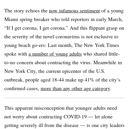
The story echoes the
now infamous sentiment
of a young
Miami spring breaker who told reporters in early March,
“If I get corona, I get corona.” And this flippant grasp on
the severity of the novel coronavirus is not exclusive to
young beach go-ers: Last month, The New York Times
spoke with
a number of young adults
who shared little-
to-no concern about contracting the virus. Meanwhile in
New York City, the current epicenter of the U.S.
outbreak, people aged 18-44 make up 41% of the city’s
confirmed cases,
more than any other age category
.
This apparent misconception that younger adults need
not worry about contracting COVID-19 — let alone
getting severely ill from the disease — is one city leaders