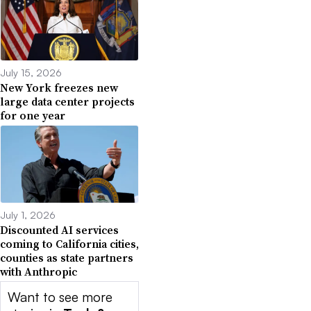
July 15, 2026
New York freezes new
large data center projects
for one year
July 1, 2026
Discounted AI services
coming to California cities,
counties as state partners
with Anthropic
Want to see more