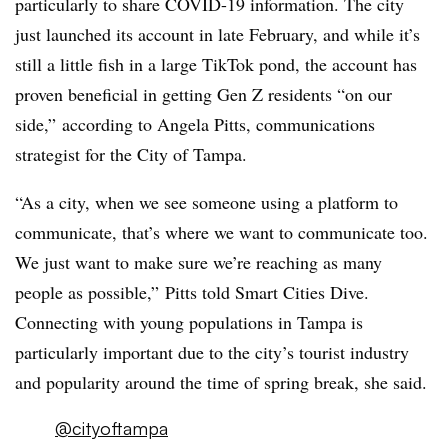
particularly to share COVID-19 information. The city
just launched its account in late February, and while it’s
still a little fish in a large TikTok pond, the account has
proven beneficial in getting Gen Z residents “on our
side,” according to Angela Pitts, communications
strategist for the City of Tampa.
“As a city, when we see someone using a platform to
communicate, that’s where we want to communicate too.
We just want to make sure we’re reaching as many
people as possible,” Pitts told Smart Cities Dive.
Connecting with young populations in Tampa is
particularly important due to the city’s tourist industry
and popularity around the time of spring break, she said.
@cityoftampa