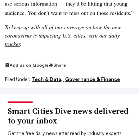
use serious information — they’d be hitting that young
audience. You don’t want to miss out on those residents.”
To keep up with all of our coverage on how the new
coronavirus is impacting U.S. cities, visit our
daily
tracker
.
Add us on Google
Share
Filed Under:
Tech & Data,
Governance & Finance
Smart Cities Dive news delivered
to your inbox
Get the free daily newsletter read by industry experts