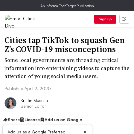
An Informa TechTarget Publication
Sign up
Cities tap TikTok to squash Gen
Z’s COVID-19 misconceptions
Some local governments are threading critical
information into entertaining videos to capture the
attention of young social media users.
Published April 2, 2020
Kristin Musulin
Senior Editor
Share
License
Add us on Google
×
Add us as a Google Preferred