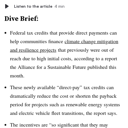
Listen to the article
4 min
Dive Brief:
Federal tax credits that provide direct payments can
help communities finance
climate change mitigation
and resilience projects
that previously were out of
reach due to high initial costs
, according to a report
the Alliance for a Sustainable Future published this
month.
These newly available “direct-pay” tax credits can
dramatically reduce the cost or shorten the payback
period for projects such as renewable energy systems
and electric vehicle fleet transitions, the report says.
The incentives are “so significant that they may