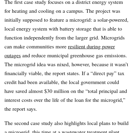
The first case study focuses on a district energy system
for heating and cooling on a campus. The project was
initially supposed to feature a microgrid: a solar-powered,
local energy system with battery storage that is able to
function independently from the larger grid. Microgrids
can make communities more
resilient during power
outages
and reduce municipal greenhouse gas emissions.
T
he microgrid idea was nixed, however, because it wasn’t
financially viable, the report states. If a “direct pay” tax
credit had been available, the local government could
have saved almost $30 million on the “total principal and
interest costs over the life of the loan for the microgrid,”
the report says.
The second case study also highlights local plans to build
a microgrid, this time at a wastewater treatment plant,