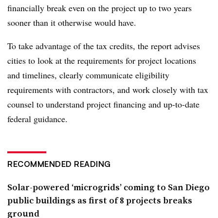
financially break even on the project up to two years
sooner than it otherwise would have.
To take advantage of the tax credits, the report advises
cities to look at the requirements for project locations
and timelines, clearly communicate eligibility
requirements with contractors, and work closely with tax
counsel to understand project financing and up-to-date
federal guidance.
RECOMMENDED READING
Solar-powered ‘microgrids’ coming to San Diego
public buildings as first of 8 projects breaks
ground