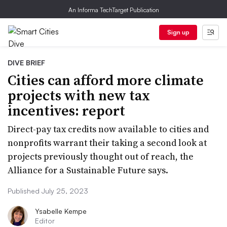
An Informa TechTarget Publication
Sign up
DIVE BRIEF
Cities can afford more climate
projects with new tax
incentives: report
Direct-pay tax credits now available to cities and
nonprofits warrant their taking a second look at
projects previously thought out of reach, the
Alliance for a Sustainable Future says.
Published July 25, 2023
Ysabelle Kempe
Editor