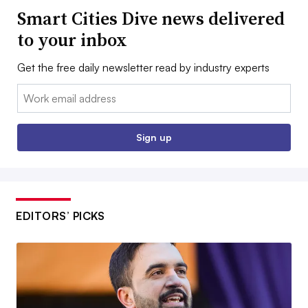
Smart Cities Dive news delivered
to your inbox
Get the free daily newsletter read by industry experts
Email:
Sign up
EDITORS’ PICKS