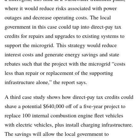
where it would reduce risks associated with power
outages and decrease operating costs. The local
government in this case could tap into direct-pay tax
credits for repairs and upgrades to existing systems to
support the microgrid. This strategy would reduce
interest costs and generate energy savings and state
rebates such that the project with the microgrid “costs
less than repair or replacement of the supporting
infrastructure alone,” the report says.
A third case study shows how direct-pay tax credits could
shave a potential $640,000 off of a five-year project to
replace 100 internal combustion engine fleet vehicles
with electric vehicles, plus install charging infrastructure.
The savings will allow the local government to