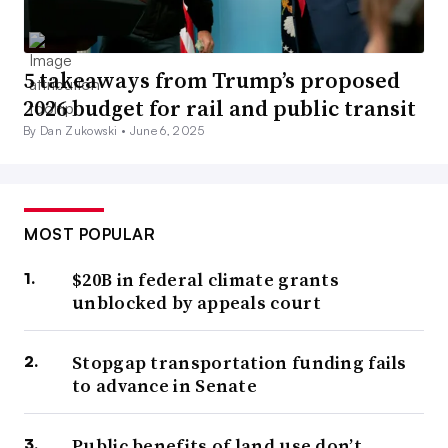
5 takeaways from Trump’s proposed
2026 budget for rail and public transit
By Dan Zukowski •
June 6, 2025
MOST POPULAR
$20B in federal climate grants
unblocked by appeals court
Stopgap transportation funding fails
to advance in Senate
Public benefits of land use don’t