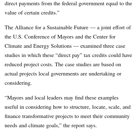
direct payments from the federal government equal to the
value of certain credits.”
The Alliance for a Sustainable Future — a joint effort of
the U.S. Conference of Mayors and the Center for
Climate and Energy Solutions — examined three case
studies in which these “direct pay” tax credits could have
reduced project costs. The case studies are based on
actual projects local governments are undertaking or
considering.
“Mayors and local leaders may find these examples
useful in considering how to structure, locate, scale, and
finance transformative projects to meet their community
needs and climate goals,” the report says.