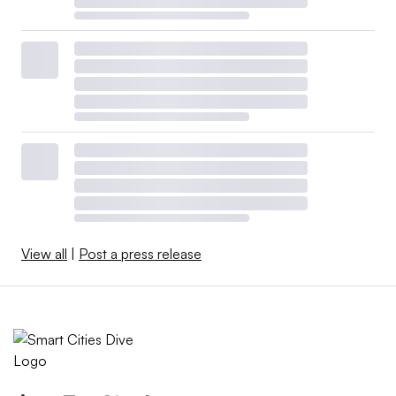
View all
|
Post a press release