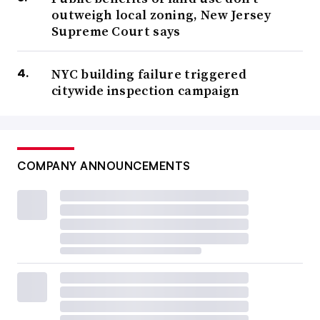
outweigh local zoning, New Jersey
Supreme Court says
NYC building failure triggered
citywide inspection campaign
COMPANY ANNOUNCEMENTS