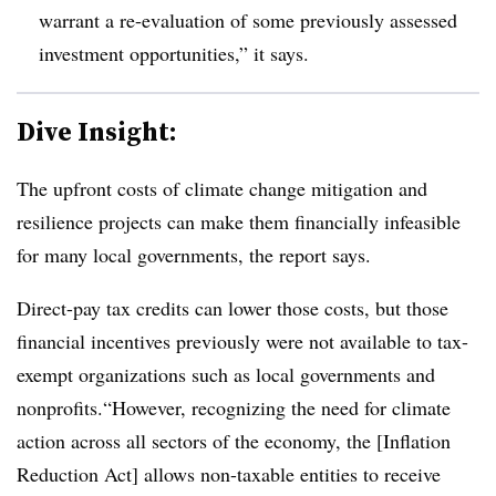
warrant a re-evaluation of some previously assessed
investment opportunities,” it says.
Dive Insight:
The upfront costs of climate change mitigation and
resilience projects can make them financially infeasible
for many local governments, the report says.
Direct-pay tax credits can lower those costs, but those
financial incentives previously were not available to tax-
exempt organizations such as local governments and
nonprofits.“However, recognizing the need for climate
action across all sectors of the economy, the [Inflation
Reduction Act] allows non-taxable entities to receive