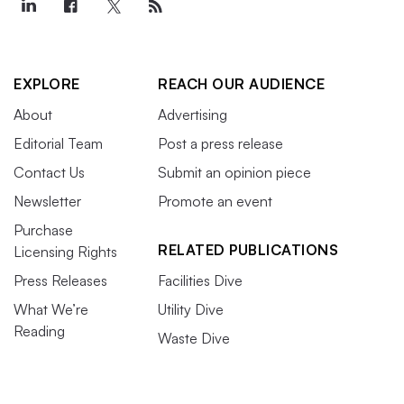
EXPLORE
REACH OUR AUDIENCE
About
Advertising
Editorial Team
Post a press release
Contact Us
Submit an opinion piece
Newsletter
Promote an event
Purchase
RELATED PUBLICATIONS
Licensing Rights
Press Releases
Facilities Dive
What We’re
Utility Dive
Reading
Waste Dive