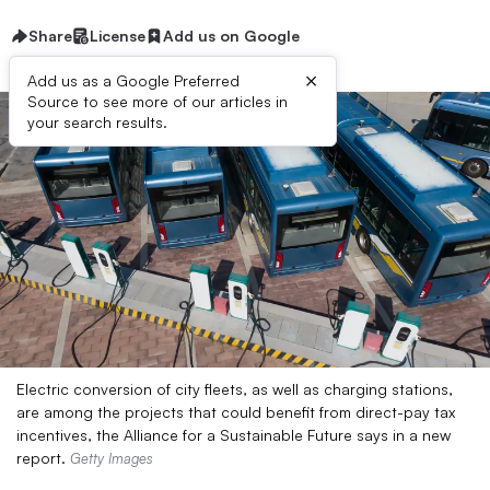
Share
License
Add us on Google
×
Add us as a Google Preferred
Source to see more of our articles in
your search results.
Electric conversion of city fleets, as well as charging stations,
are among the projects that could benefit from direct-pay tax
incentives, the Alliance for a Sustainable Future says in a new
report.
Getty Images