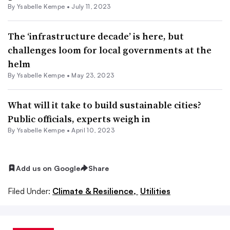
By Ysabelle Kempe •
July 11, 2023
The ‘infrastructure decade’ is here, but
challenges loom for local governments at the
helm
By Ysabelle Kempe •
May 23, 2023
What will it take to build sustainable cities?
Public officials, experts weigh in
By Ysabelle Kempe •
April 10, 2023
Add us on Google
Share
Filed Under:
Climate & Resilience,
Utilities