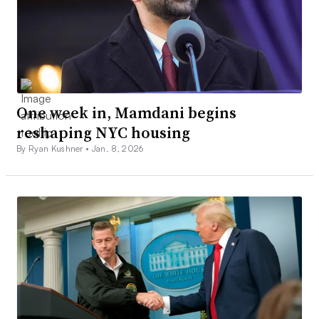
One week in, Mamdani begins
reshaping NYC housing
By Ryan Kushner •
Jan. 8, 2026