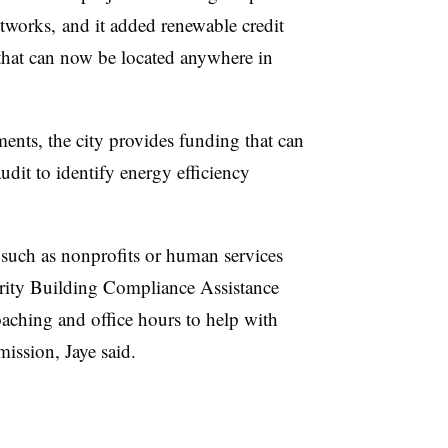
tworks, and it added renewable credit
s that can now be located anywhere in
ents, the city provides funding that can
udit to identify energy efficiency
, such as nonprofits or human services
ority Building Compliance Assistance
aching and office hours to help with
ission, Jaye said.