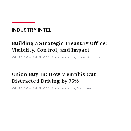
INDUSTRY INTEL
Building a Strategic Treasury Office:
Visibility, Control, and Impact
WEBINAR - ON DEMAND
•
Provided by Euna Solutions
Union Buy-In: How Memphis Cut
Distracted Driving by 75%
WEBINAR - ON DEMAND
•
Provided by Samsara