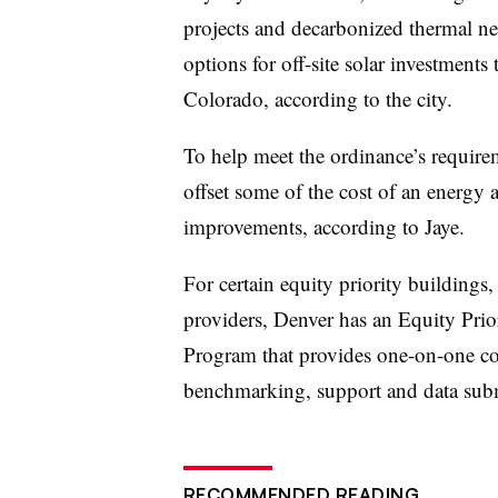
projects and decarbonized thermal ne
options for off-site solar investment
Colorado, according to the city.
To help meet the ordinance’s requirem
offset some of the cost of an energy a
improvements, according to Jaye.
For certain equity priority buildings
providers, Denver has an Equity Pri
Program that provides one-on-one co
benchmarking, support and data subm
RECOMMENDED READING