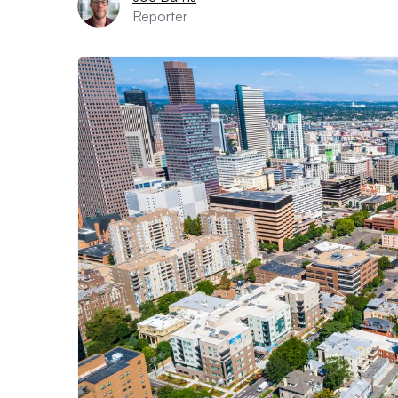
Reporter