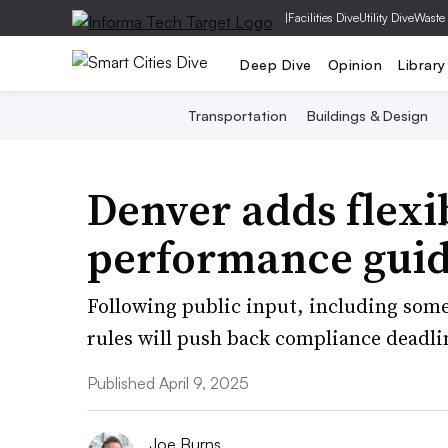
|
Facilities Dive
Utility Dive
Waste
Deep Dive
Opinion
Library
Transportation
Buildings & Design
Denver adds flexib
performance guid
Following public input, including som
rules will push back compliance deadlin
Published April 9, 2025
Joe Burns