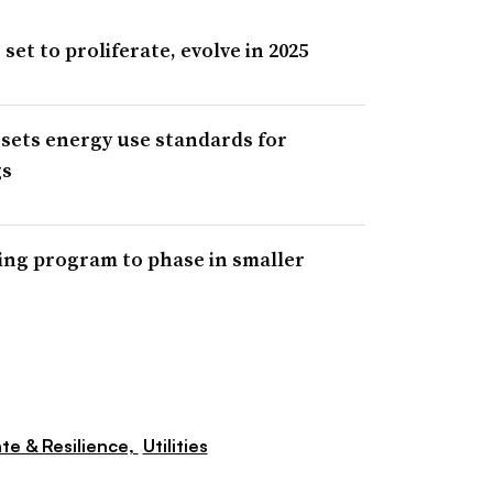
et to proliferate, evolve in 2025
ets energy use standards for
gs
ng program to phase in smaller
te & Resilience,
Utilities