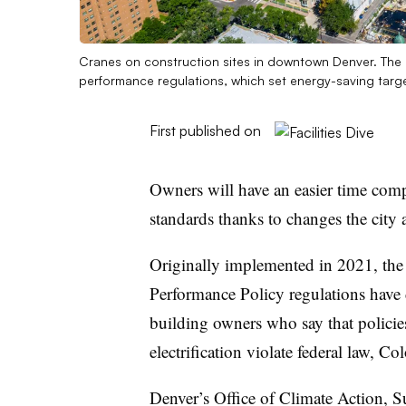
Cranes on construction sites in downtown Denver. The c
performance regulations, which set energy-saving targe
First published on
Owners will have an easier time com
standards thanks to changes the city
Originally implemented in 2021, the
Performance Policy regulations have 
building owners who say that policies
electrification violate federal law, Co
Denver’s Office of Climate Action, S