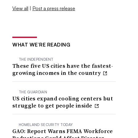
View all
|
Post a press release
WHAT WE’RE READING
THE INDEPENDENT
These five US cities have the fastest-
growing incomes in the country
THE GUARDIAN
US cities expand cooling centers but
struggle to get people inside
HOMELAND SECURITY TODAY
GAO: Report Warns FEMA Workforce