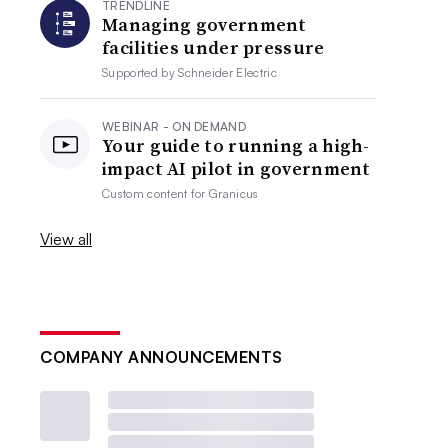
TRENDLINE
Managing government
facilities under pressure
Supported by
Schneider Electric
WEBINAR - ON DEMAND
Your guide to running a high-
impact AI pilot in government
Custom content for
Granicus
View all
COMPANY ANNOUNCEMENTS