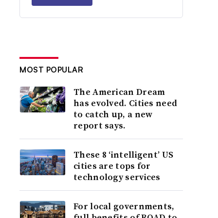
MOST POPULAR
The American Dream
has evolved. Cities need
to catch up, a new
report says.
These 8 ‘intelligent’ US
cities are tops for
technology services
For local governments,
full benefits of ROAD to