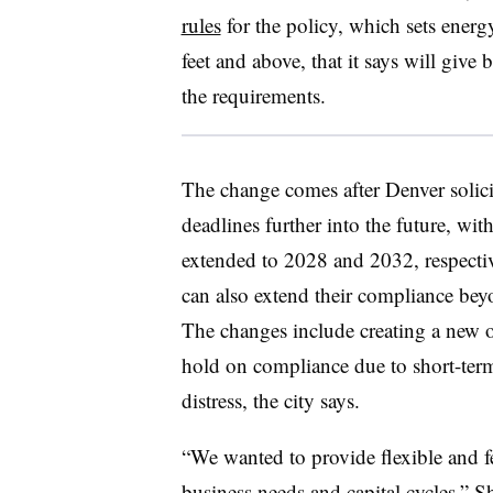
rules
for the policy, which sets energ
feet and above, that it says will give
the requirements.
The change comes after Denver solic
deadlines further into the future, wit
extended to 2028 and 2032, respectiv
can also extend their compliance be
The changes include creating a new o
hold on compliance due to short-term
distress, the city says.
“We wanted to provide flexible and f
business needs and capital cycles,” 