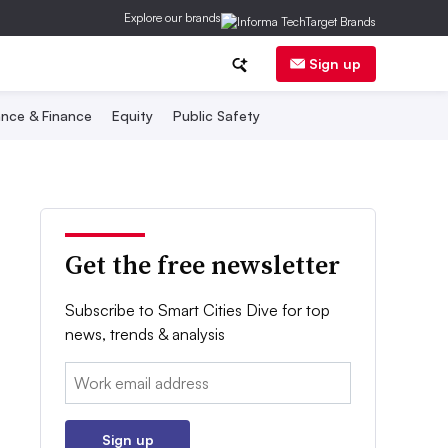
Explore our brands
Sign up
nce & Finance
Equity
Public Safety
Get the free newsletter
Subscribe to Smart Cities Dive for top
news, trends & analysis
Email:
Sign up