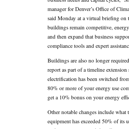
manager for Denver’s Office of Climat
said Monday at a virtual briefing on 
buildings remain competitive, energy 
and then expand that business support
compliance tools and expert assistanc
Buildings are also no longer required 
report as part of a timeline extension 
electrification has been switched from 
80% or more of your energy use come
get a 10% bonus on your energy effic
Other notable changes include what t
equipment has exceeded 50% of its use