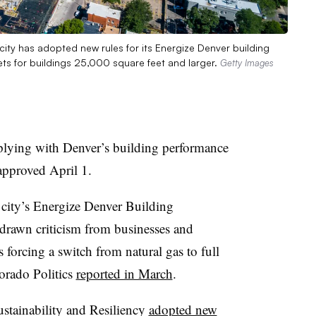
ity has adopted new rules for its Energize Denver building
ts for buildings 25,000 square feet and larger.
Getty Images
plying with Denver’s building performance
 approved April 1.
 city’s Energize Denver Building
drawn criticism from businesses and
 forcing a switch from natural gas to full
lorado Politics
reported in March
.
ustainability and Resiliency
adopted new