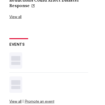
Reductions Could Affect Disaster
Response
View all
EVENTS
View all
|
Promote an event