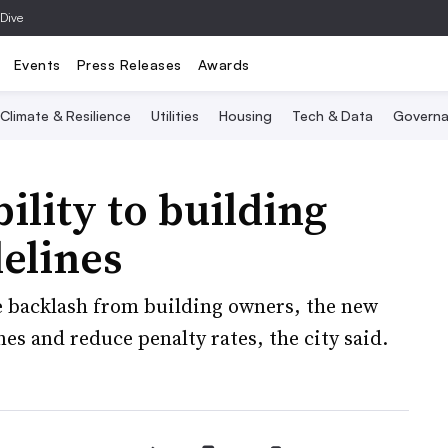
 Dive
Events
Press Releases
Awards
Climate & Resilience
Utilities
Housing
Tech & Data
Governa
ility to building
elines
e backlash from building owners, the new
es and reduce penalty rates, the city said.