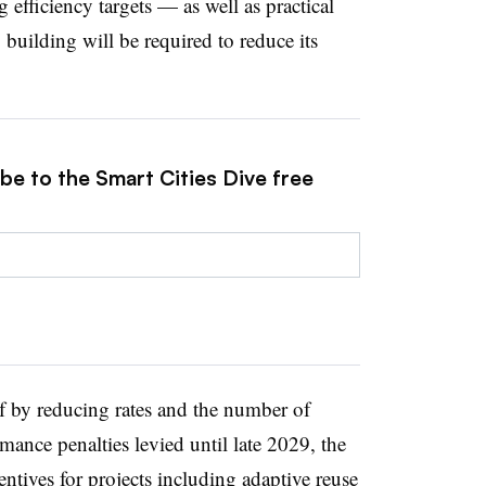
 efficiency targets — as well as practical
building will be required to reduce its
be to the Smart Cities Dive free
alf by reducing rates and the number of
ance penalties levied until late 2029, the
centives for projects including adaptive reuse