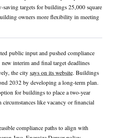
y-saving targets for buildings 25,000 square
 building owners more flexibility in meeting
ited public input and pushed compliance
h new interim and final target deadlines
ely, the city
says on its website
. Buildings
yond 2032 by developing a long-term plan.
ption for buildings to place a two-year
 circumstances like vacancy or financial
easible compliance paths to align with
Sharon Jaye, Energize Denver policy