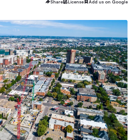
Share
License
Add us on Google