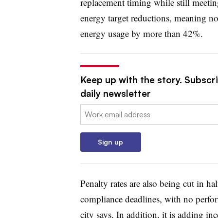
replacement timing while still meeting
energy target reductions, meaning no 
energy usage by more than 42%.
Keep up with the story. Subscri
daily newsletter
Email:
Sign up
Penalty rates are also being cut in h
compliance deadlines, with no perform
city says. In addition, it is adding in