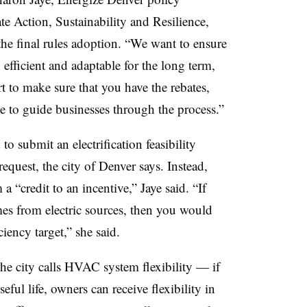
e Action, Sustainability and Resilience,
the final rules adoption. “We want to ensure
efficient and adaptable for the long term,
 to make sure that you have the rebates,
e to guide businesses through the process.”
to submit an electrification feasibility
request, the city of Denver says. Instead,
a “credit to an incentive,” Jaye said. “If
s from electric sources, then you would
iency target,” she said.
he city calls HVAC system flexibility — if
ful life, owners can receive flexibility in