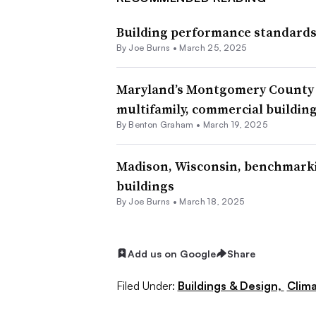
Building performance standards s
By Joe Burns •
March 25, 2025
Maryland’s Montgomery County s
multifamily, commercial buildin
By Benton Graham •
March 19, 2025
Madison, Wisconsin, benchmarki
buildings
By Joe Burns •
March 18, 2025
Add us on Google
Share
Filed Under:
Buildings & Design,
Clima