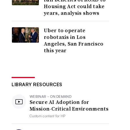
Housing Act could take
years, analysis shows
Uber to operate
robotaxis in Los
Angeles, San Francisco
this year
LIBRARY RESOURCES
WEBINAR - ON DEMAND
Secure AI Adoption for
Mission-Critical Environments
Custom content for
HP