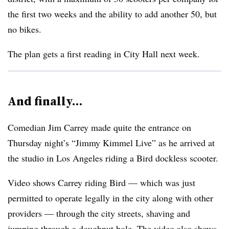
the first two weeks and the ability to add another 50, but
no bikes.
The plan gets a first reading in City Hall next week.
And finally…
Comedian Jim Carrey made quite the entrance on
Thursday night’s “Jimmy Kimmel Live” as he arrived at
the studio in Los Angeles riding a Bird dockless scooter.
Video shows Carrey riding Bird — which was just
permitted to operate legally in the city along with other
providers — through the city streets, shaving and
jumping through a doughnut hole. The video also shows