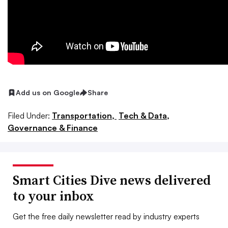
Add us on Google
Share
Filed Under:
Transportation,
Tech & Data,
Governance & Finance
Smart Cities Dive news delivered
to your inbox
Get the free daily newsletter read by industry experts