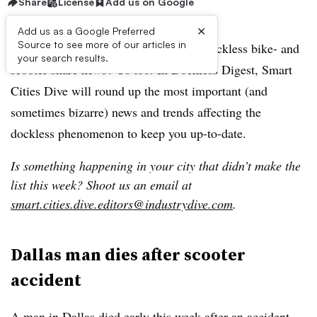
Share
License
Add us on Google
×
Add us as a Google Preferred
Source to see more of our articles in
Feel like you’re caught in a frenzy of dockless bike- and
your search results.
scooter-share news? Us too. In Dockless Digest, Smart
Cities Dive will round up the most important (and
sometimes bizarre) news and trends affecting the
dockless phenomenon to keep you up-to-date.
Is something happening in your city that didn’t make the
list this week? Shoot us an email at
smart.cities.dive.editors@industrydive.com
.
Dallas man dies after scooter
accident
A man in Dallas died early this week after an accident