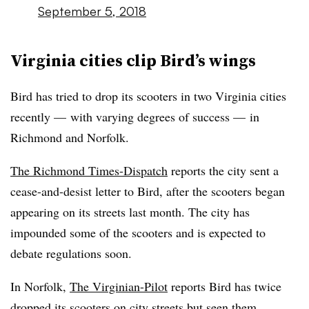
September 5, 2018
Virginia cities clip Bird’s wings
Bird has tried to drop its scooters in two Virginia cities
recently — with varying degrees of success — in
Richmond and Norfolk.
The Richmond Times-Dispatch
reports the city sent a
cease-and-desist letter to Bird, after the scooters began
appearing on its streets last month. The city has
impounded some of the scooters and is expected to
debate regulations soon.
In Norfolk,
The Virginian-Pilot
reports Bird has twice
dropped its scooters on city streets but seen them