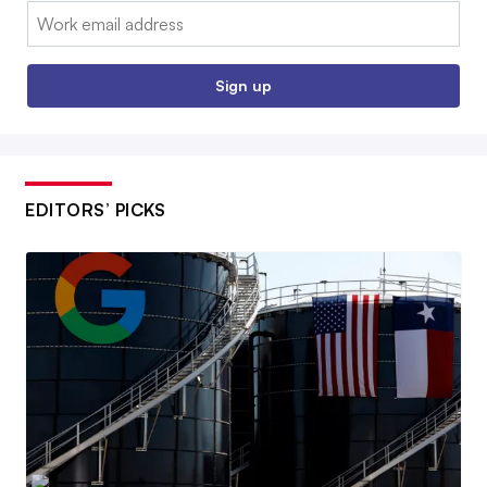
Email:
Sign up
EDITORS’ PICKS