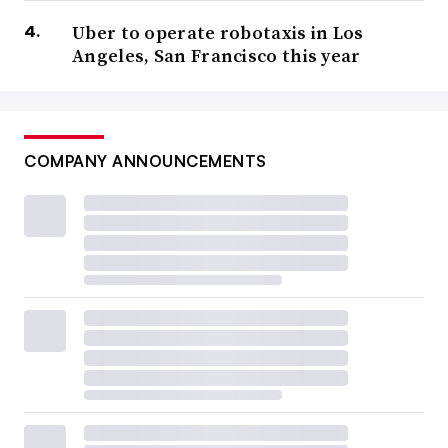
Uber to operate robotaxis in Los
Angeles, San Francisco this year
COMPANY ANNOUNCEMENTS