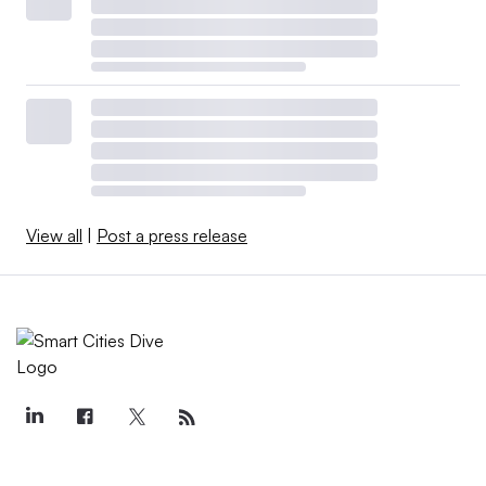
View all
|
Post a press release