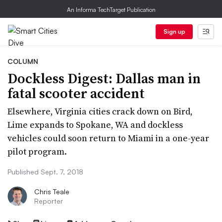
An Informa TechTarget Publication
Sign up
COLUMN
Dockless Digest: Dallas man in
fatal scooter accident
Elsewhere, Virginia cities crack down on Bird,
Lime expands to Spokane, WA and dockless
vehicles could soon return to Miami in a one-year
pilot program.
Published Sept. 7, 2018
Chris Teale
Reporter