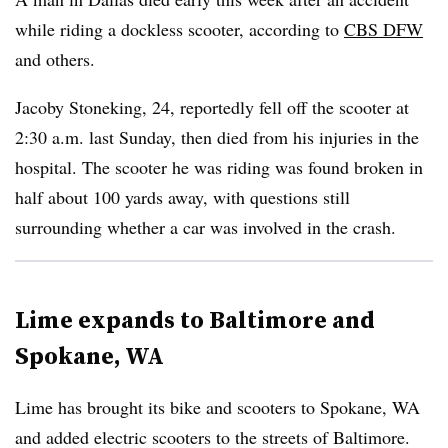
while riding a dockless scooter, according to
CBS DFW
and others.
Jacoby Stoneking, 24, reportedly fell off the scooter at
2:30 a.m. last Sunday, then died from his injuries in the
hospital. The scooter he was riding was found broken in
half about 100 yards away, with questions still
surrounding whether a car was involved in the crash.
Lime expands to Baltimore and
Spokane, WA
Lime has brought its bike and scooters to Spokane, WA
and added electric scooters to the streets of Baltimore.