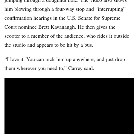
him blowing through a four-way stop and “interrupting”
confirmation hearings in the U.S. Senate for Supreme
Court nominee Brett Kavanaugh. He then gives the
scooter to a member of the audience, who rides it outside
the studio and appears to be hit by a bus.
“I love it. You can pick ’em up anywhere, and just drop
them wherever you need to,” Carrey said.