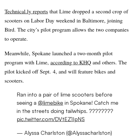
Technical.ly reports
that Lime dropped a second crop of
scooters on Labor Day weekend in Baltimore, joining
Bird. The city’s pilot program allows the two companies
to operate.
Meanwhile, Spokane launched a two-month pilot
program with Lime,
according to KHQ
and others. The
pilot kicked off Sept. 4, and will feature bikes and
scooters.
Ran into a pair of lime scooters before
seeing a
@limebike
in Spokane! Catch me
in the streets doing tailwhips. ????????
pic.twitter.com/DVtEZ1IpNS
— Alyssa Charlston (@Alyssacharlston)