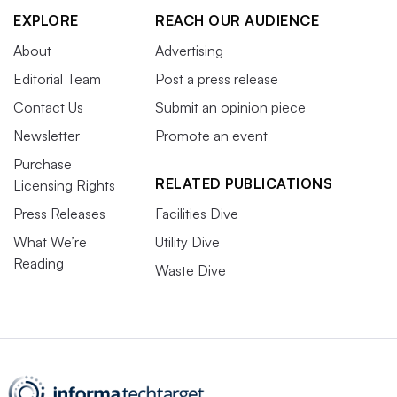
EXPLORE
REACH OUR AUDIENCE
About
Advertising
Editorial Team
Post a press release
Contact Us
Submit an opinion piece
Newsletter
Promote an event
Purchase
RELATED PUBLICATIONS
Licensing Rights
Press Releases
Facilities Dive
What We’re
Utility Dive
Reading
Waste Dive