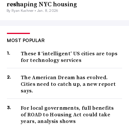
reshaping NYC housing
By Ryan Kushner •
Jan. 8, 2026
MOST POPULAR
These 8 ‘intelligent’ US cities are tops
for technology services
The American Dream has evolved.
Cities need to catch up, a new report
says.
For local governments, full benefits
of ROAD to Housing Act could take
years, analysis shows