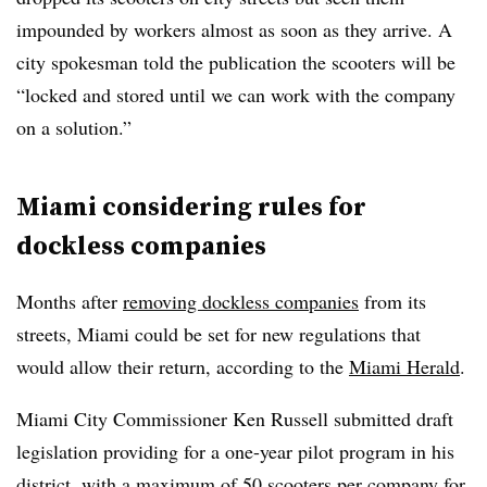
impounded by workers almost as soon as they arrive. A
city spokesman told the publication the scooters will be
“locked and stored until we can work with the company
on a solution.”
Miami considering rules for
dockless companies
Months after
removing dockless companies
from its
streets, Miami could be set for new regulations that
would allow their return, according to the
Miami Herald
.
Miami City Commissioner Ken Russell submitted draft
legislation providing for a one-year pilot program in his
district, with a maximum of 50 scooters per company for