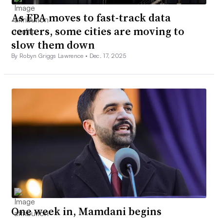
As EPA moves to fast-track data
centers, some cities are moving to
slow them down
By Robyn Griggs Lawrence •
Dec. 17, 2025
One week in, Mamdani begins