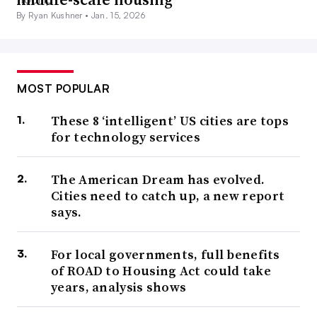
By Ryan Kushner •
Jan. 15, 2026
MOST POPULAR
These 8 ‘intelligent’ US cities are tops
for technology services
The American Dream has evolved.
Cities need to catch up, a new report
says.
For local governments, full benefits
of ROAD to Housing Act could take
years, analysis shows