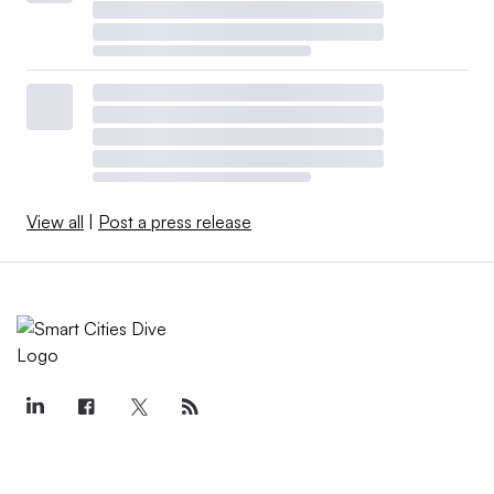
View all
|
Post a press release