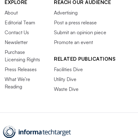
EXPLORE
REACH OUR AUDIENCE
About
Advertising
Editorial Team
Post a press release
Contact Us
Submit an opinion piece
Newsletter
Promote an event
Purchase
RELATED PUBLICATIONS
Licensing Rights
Press Releases
Facilities Dive
What We’re
Utility Dive
Reading
Waste Dive