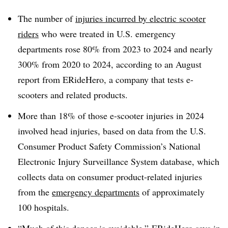
The number of
injuries incurred by electric scooter
riders
who were treated in U.S. emergency
departments rose 80% from 2023 to 2024 and nearly
300% from 2020 to 2024, according to an August
report from ERideHero, a company that tests e-
scooters and related products.
More than 18% of those e-scooter injuries in 2024
involved head injuries, based on data from the U.S.
Consumer Product Safety Commission’s National
Electronic Injury Surveillance System database, which
collects data on consumer product-related injuries
from the
emergency departments
of approximately
100 hospitals.
“Much of this danger is avoidable,” ERideHero says in