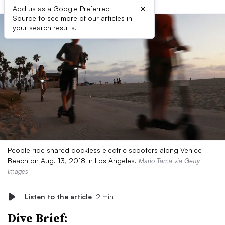
×
Add us as a Google Preferred
Source to see more of our articles in
your search results.
People ride shared dockless electric scooters along Venice
Beach on Aug. 13, 2018 in Los Angeles.
Mario Tama via Getty
Images
Listen to the article
2 min
Dive Brief: