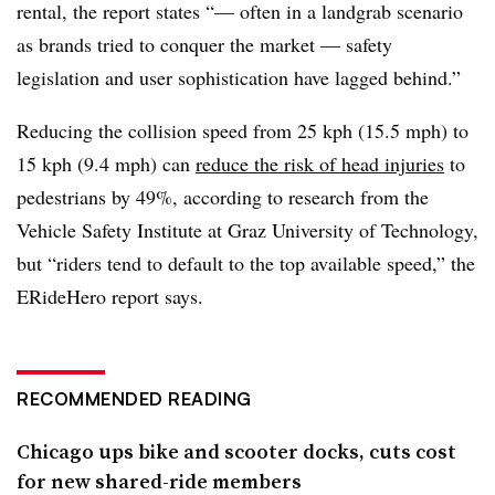
rental, the report states “— often in a landgrab scenario
as brands tried to conquer the market — safety
legislation and user sophistication have lagged behind.”
Reducing the collision speed from 25 kph (15.5 mph) to
15 kph (9.4 mph) can
reduce the risk of head injuries
to
pedestrians by 49%, according to research from the
Vehicle Safety Institute at Graz University of Technology,
but “riders tend to default to the top available speed,” the
ERideHero report says.
RECOMMENDED READING
Chicago ups bike and scooter docks, cuts cost
for new shared-ride members