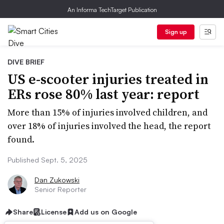
An Informa TechTarget Publication
Sign up
DIVE BRIEF
US e-scooter injuries treated in
ERs rose 80% last year: report
More than 15% of injuries involved children, and
over 18% of injuries involved the head, the report
found.
Published Sept. 5, 2025
Dan Zukowski
Senior Reporter
Share
License
Add us on Google