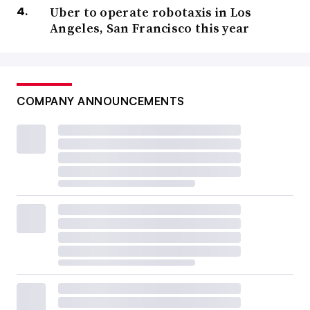
Uber to operate robotaxis in Los
Angeles, San Francisco this year
COMPANY ANNOUNCEMENTS