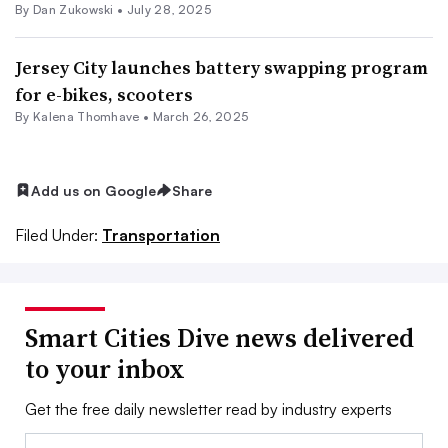
By
Dan Zukowski
•
July 28, 2025
Jersey City launches battery swapping program
for e-bikes, scooters
By Kalena Thomhave •
March 26, 2025
Add us on Google
Share
Filed Under:
Transportation
Smart Cities Dive news delivered
to your inbox
Get the free daily newsletter read by industry experts
Email: