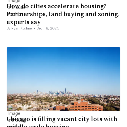
How do cities accelerate housing?
Partnerships, land buying and zoning,
experts say
By Ryan Kushner •
Dec. 18, 2025
Chicago is filling vacant city lots with
middle-scale housing