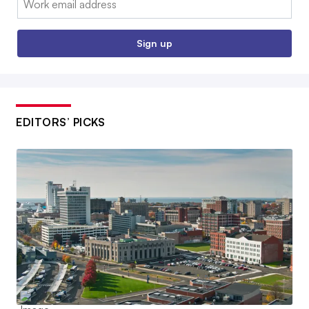
Sign up
EDITORS’ PICKS