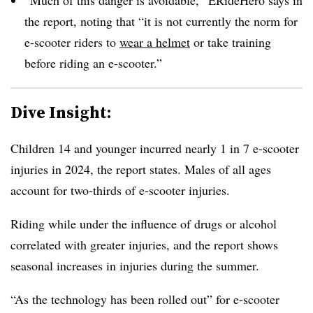
the report, noting that “it is not currently the norm for
e-scooter riders to
wear a helmet
or take training
before riding an e-scooter.”
Dive Insight:
Children 14 and younger incurred nearly 1 in 7 e-scooter
injuries in 2024, the report states. Males of all ages
account for two-thirds of e-scooter injuries.
Riding while under the influence of drugs or alcohol
correlated with greater injuries, and the report shows
seasonal increases in injuries during the summer.
“As the technology has been rolled out” for e-scooter