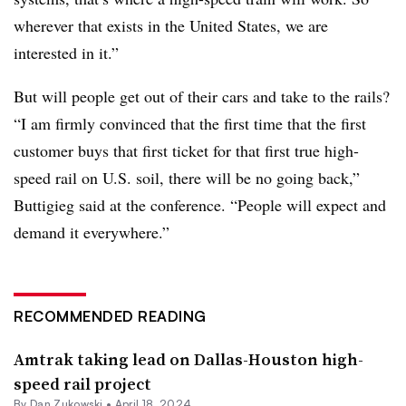
wherever that exists in the United States, we are
interested in it.”
But will people get out of their cars and take to the rails?
“I am firmly convinced that the first time that the first
customer buys that first ticket for that first true high-
speed rail on U.S. soil, there will be no going back,”
Buttigieg said at the conference. “People will expect and
demand it everywhere.”
RECOMMENDED READING
Amtrak taking lead on Dallas-Houston high-
speed rail project
By
Dan Zukowski
•
April 18, 2024