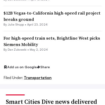
$12B Vegas-to-California high-speed rail project
breaks ground
By Julie Strupp •
April 23, 2024
For high-speed train sets, Brightline West picks
Siemens Mobility
By
Dan Zukowski
•
May 2, 2024
Add us on Google
Share
Filed Under:
Transportation
Smart Cities Dive news delivered