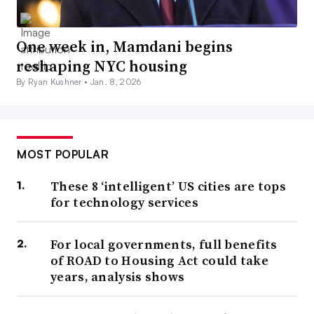
One week in, Mamdani begins
reshaping NYC housing
By Ryan Kushner •
Jan. 8, 2026
MOST POPULAR
These 8 ‘intelligent’ US cities are tops
for technology services
For local governments, full benefits
of ROAD to Housing Act could take
years, analysis shows