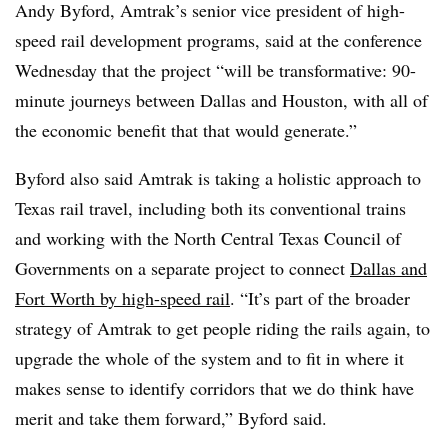
Andy Byford, Amtrak’s senior vice president of high-
speed rail development programs, said at the conference
Wednesday that the project “will be transformative: 90-
minute journeys between Dallas and Houston, with all of
the economic benefit that that would generate.”
Byford also said Amtrak is taking a holistic approach to
Texas rail travel, including both its conventional trains
and working with the North Central Texas Council of
Governments on a separate project to connect
Dallas and
Fort Worth by high-speed rail
. “It’s part of the broader
strategy of Amtrak to get people riding the rails again, to
upgrade the whole of the system and to fit in where it
makes sense to identify corridors that we do think have
merit and take them forward,” Byford said.