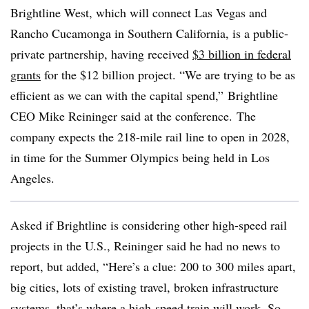
Brightline West, which will connect Las Vegas and
Rancho Cucamonga in Southern California, is a public-
private partnership, having received
$3 billion in federal
grants
for the $12 billion project. “We are trying to be as
efficient as we can with the capital spend,” Brightline
CEO Mike Reininger said at the conference. The
company expects the 218-mile rail line to open in 2028,
in time for the Summer Olympics being held in Los
Angeles.
Asked if Brightline is considering other high-speed rail
projects in the U.S., Reininger said he had no news to
report, but added, “Here’s a clue: 200 to 300 miles apart,
big cities, lots of existing travel, broken infrastructure
systems, that’s where a high-speed train will work. So