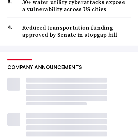
30+ water utility cyberattacks expose
a vulnerability across US cities
Reduced transportation funding
approved by Senate in stopgap bill
COMPANY ANNOUNCEMENTS