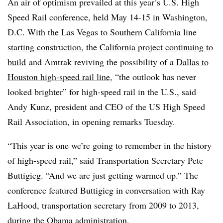
An air of optimism prevailed at this year’s U.S. High
Speed Rail conference, held May 14-15 in Washington,
D.C. With the Las Vegas to Southern California line
starting construction
, the
California project continuing to
build
and Amtrak reviving the possibility of a
Dallas to
Houston high-speed rail line
, “the outlook has never
looked brighter” for high-speed rail in the U.S., said
Andy Kunz, president and CEO of the US High Speed
Rail Association, in opening remarks Tuesday.
“This year is one we’re going to remember in the history
of high-speed rail,” said Transportation Secretary Pete
Buttigieg. “And we are just getting warmed up.” The
conference featured Buttigieg in conversation with Ray
LaHood, transportation secretary from 2009 to 2013,
during the Obama administration.