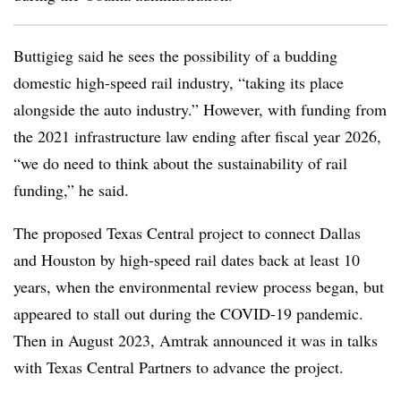
Buttigieg said he sees the possibility of a budding
domestic high-speed rail industry, “taking its place
alongside the auto industry.” However, with funding from
the 2021 infrastructure law ending after fiscal year 2026,
“we do need to think about the sustainability of rail
funding,” he said.
The proposed Texas Central project to connect Dallas
and Houston by high-speed rail dates back at least 10
years, when the environmental review process began, but
appeared to stall out during the COVID-19 pandemic.
Then in August 2023, Amtrak announced it was in talks
with Texas Central Partners to advance the project.