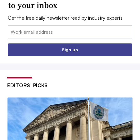
to your inbox
Get the free daily newsletter read by industry experts
Email:
Sign up
EDITORS’ PICKS