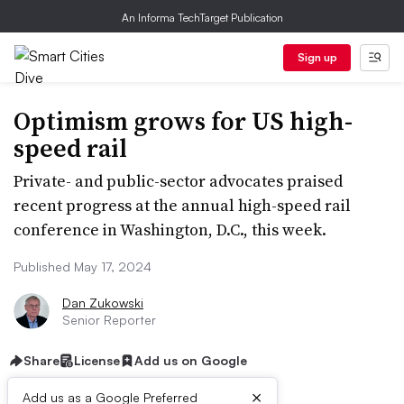
An Informa TechTarget Publication
Sign up
Optimism grows for US high-
speed rail
Private- and public-sector advocates praised
recent progress at the annual high-speed rail
conference in Washington, D.C., this week.
Published May 17, 2024
Dan Zukowski
Senior Reporter
Share
License
Add us on Google
×
Add us as a Google Preferred