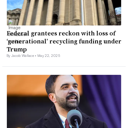
Federal grantees reckon with loss of
‘generational’ recycling funding under
Trump
By Jacob Wallace •
May 22, 2025