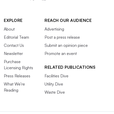
EXPLORE
REACH OUR AUDIENCE
About
Advertising
Editorial Team
Post a press release
Contact Us
Submit an opinion piece
Newsletter
Promote an event
Purchase
RELATED PUBLICATIONS
Licensing Rights
Press Releases
Facilities Dive
What We’re
Utility Dive
Reading
Waste Dive