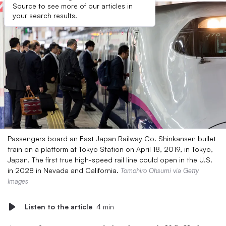
Source to see more of our articles in
your search results.
Passengers board an East Japan Railway Co. Shinkansen bullet
train on a platform at Tokyo Station on April 18, 2019, in Tokyo,
Japan. The first true high-speed rail line could open in the U.S.
in 2028 in Nevada and California.
Tomohiro Ohsumi via Getty
Images
Listen to the article
4 min