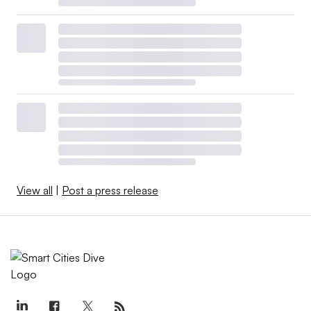
View all
|
Post a press release