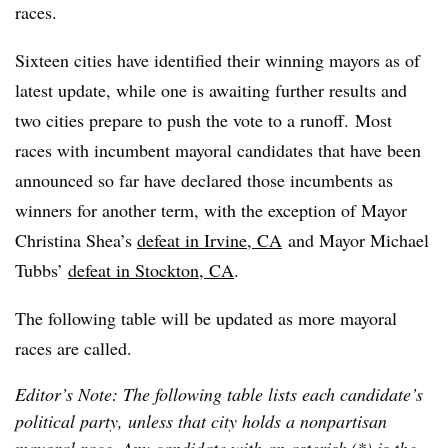
races.
Sixteen cities have identified their winning mayors as of
latest update, while one is awaiting further results and
two cities prepare to push the vote to a runoff. Most
races with incumbent mayoral candidates that have been
announced so far have declared those incumbents as
winners for another term, with the exception of Mayor
Christina Shea’s
defeat in Irvine, CA
and Mayor Michael
Tubbs’
defeat in Stockton, CA
.
The following table will be updated as more mayoral
races are called.
Editor’s Note: The following table lists each candidate’s
political party, unless that city holds a nonpartisan