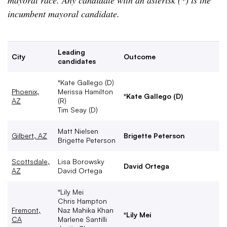
mayoral race. Any candidate with an asterisk (*) is the
incumbent mayoral candidate.
Leading
City
Outcome
candidates
*Kate Gallego (D)
Phoenix,
Merissa Hamilton
*Kate Gallego (D)
AZ
(R)
Tim Seay (D)
Matt Nielsen
Gilbert, AZ
Brigette Peterson
Brigette Peterson
Scottsdale,
Lisa Borowsky
David Ortega
AZ
David Ortega
*Lily Mei
Chris Hampton
Fremont,
Naz Mahika Khan
*Lily Mei
CA
Marlene Santilli