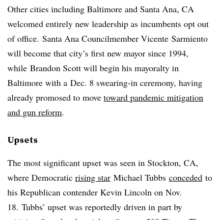
Other cities including Baltimore and Santa Ana, CA
welcomed entirely new leadership as incumbents opt out
of office. Santa Ana Councilmember
Vicente
Sarmiento
will become that city’s first new mayor since 1994,
while
Brandon Scott will begin his mayoralty in
Baltimore with a
Dec. 8 swearing-in ceremony, having
already promosed to move
toward pandemic mitigation
and gun reform
.
Upsets
The most significant upset was seen in Stockton, CA,
where Democratic
rising star
Michael Tubbs
conceded
to
his Republican contender Kevin Lincoln on Nov.
18. Tubbs’ upset was reportedly driven in part by