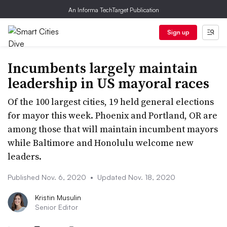
An Informa TechTarget Publication
Sign up
Incumbents largely maintain
leadership in US mayoral races
Of the 100 largest cities, 19 held general elections
for mayor this week. Phoenix and Portland, OR are
among those that will maintain incumbent mayors
while Baltimore and Honolulu welcome new
leaders.
Published Nov. 6, 2020
•
Updated Nov. 18, 2020
Kristin Musulin
Senior Editor