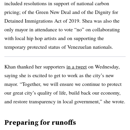
included resolutions in support of national carbon
pricing; of the Green New Deal and of the Dignity for
Detained Immigrations Act of 2019. Shea was also the
only mayor in attendance to vote “no” on collaborating
with local hip hop artists and on supporting the
temporary protected status of Venezuelan nationals.
Khan thanked her supporters
in a tweet
on Wednesday,
saying she is excited to get to work as the city’s new
mayor. “Together, we will ensure we continue to protect
our great city’s quality of life, build back our economy,
and restore transparency in local government,” she wrote.
Preparing for runoffs