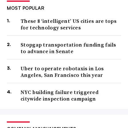
MOST POPULAR
These 8 ‘intelligent’ US cities are tops
for technology services
Stopgap transportation funding fails
to advance in Senate
Uber to operate robotaxis in Los
Angeles, San Francisco this year
NYC building failure triggered
citywide inspection campaign