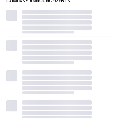
COMPANY ANNOUNCEMENTS