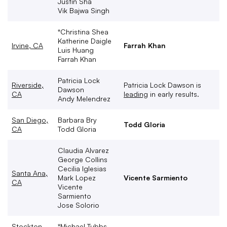
Justin Sha
Vik Bajwa Singh
*Christina Shea
Katherine Daigle
Irvine, CA
Farrah Khan
Luis Huang
Farrah Khan
Patricia Lock
Riverside,
Patricia Lock Dawson is
Dawson
CA
leading
in early results.
Andy Melendrez
San Diego,
Barbara Bry
Todd Gloria
CA
Todd Gloria
Claudia Alvarez
George Collins
Cecilia Iglesias
Santa Ana,
Mark Lopez
Vicente Sarmiento
CA
Vicente
Sarmiento
Jose Solorio
Stockton,
*Michael Tubbs