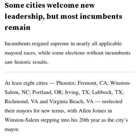
Some cities welcome new
leadership, but most incumbents
remain
Incumbents reigned supreme in nearly all applicable
mayoral races, while some elections without incumbents
saw historic results.
At least eight cities — Phoenix; Fremont, CA; Winston-
Salem, NC; Portland, OR; Irving, TX; Lubbock, TX;
Richmond, VA and Virginia Beach, VA — reelected
their mayors for new terms, with Allen Joines in
Winston-Salem stepping into his 20th year as the city’s
mayor.