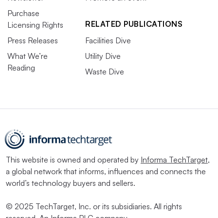
Purchase
RELATED PUBLICATIONS
Licensing Rights
Press Releases
Facilities Dive
What We’re
Utility Dive
Reading
Waste Dive
This website is owned and operated by
Informa TechTarget
,
a global network that informs, influences and connects the
world’s technology buyers and sellers.
© 2025 TechTarget, Inc. or its subsidiaries. All rights
reserved. An Informa PLC company.