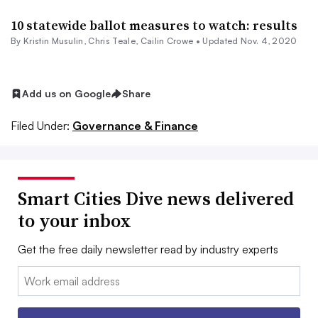
10 statewide ballot measures to watch: results
By Kristin Musulin, Chris Teale, Cailin Crowe •
Updated Nov. 4, 2020
Add us on Google
Share
Filed Under:
Governance & Finance
Smart Cities Dive news delivered
to your inbox
Get the free daily newsletter read by industry experts
Email: