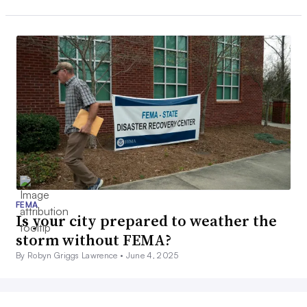
FEMA
Is your city prepared to weather the
storm without FEMA?
By Robyn Griggs Lawrence •
June 4, 2025