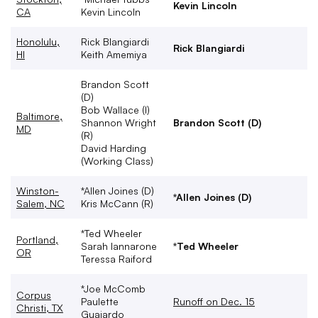
Kevin Lincoln
CA
Kevin Lincoln
Honolulu,
Rick Blangiardi
Rick Blangiardi
HI
Keith Amemiya
Brandon Scott
(D)
Bob Wallace (I)
Baltimore,
Shannon Wright
Brandon Scott (D)
MD
(R)
David Harding
(Working Class)
Winston-
*Allen Joines (D)
*Allen Joines (D)
Salem, NC
Kris McCann (R)
*Ted Wheeler
Portland,
Sarah Iannarone
*Ted Wheeler
OR
Teressa Raiford
*Joe McComb
Corpus
Paulette
Runoff on Dec. 15
Christi, TX
Guajardo