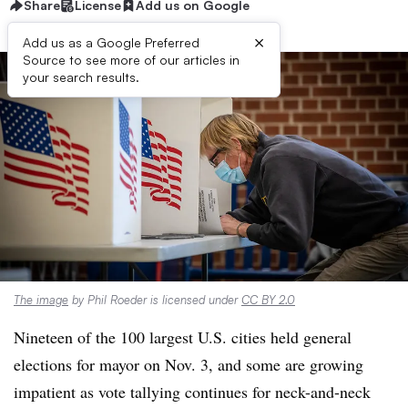
Share
License
Add us on Google
×
Add us as a Google Preferred
Source to see more of our articles in
your search results.
The image
by Phil Roeder is licensed under
CC BY 2.0
Nineteen of the 100 largest U.S. cities held general
elections for mayor on Nov. 3, and some are growing
impatient as vote tallying continues for neck-and-neck