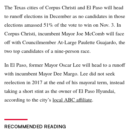
The Texas cities of Corpus Christi and El Paso will head
to runoff elections in December as no candidates in those
elections amassed 51% of the vote to win on Nov. 3. In
Corpus Christi, incumbent Mayor Joe McComb will face
off with Councilmember At-Large Paulette Guajardo, the
two top candidates of a nine-person race.
In El Paso, former Mayor Oscar Lee will head to a runoff
with incumbent Mayor Dee Margo. Lee did not seek
reelection in 2017 at the end of his mayoral term, instead
taking a short stint as the owner of El Paso Hyundai,
according to the city’s
local ABC affiliate
.
RECOMMENDED READING