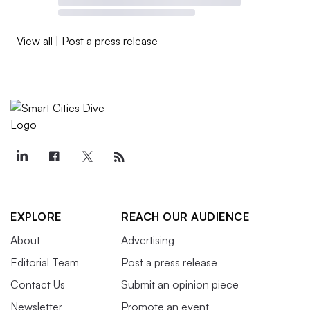
View all
|
Post a press release
EXPLORE
REACH OUR AUDIENCE
About
Advertising
Editorial Team
Post a press release
Contact Us
Submit an opinion piece
Newsletter
Promote an event