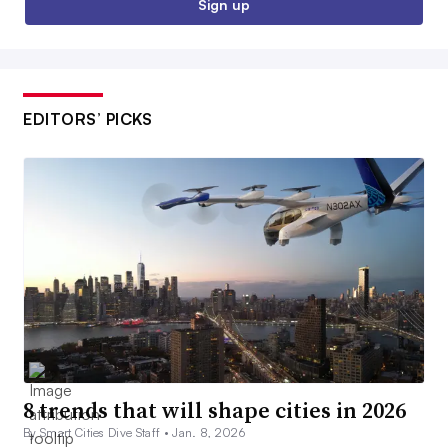
Sign up
EDITORS’ PICKS
8 trends that will shape cities in 2026
By Smart Cities Dive Staff •
Jan. 8, 2026