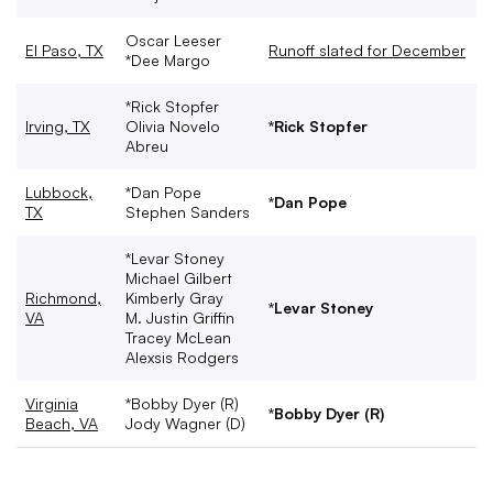
Oscar Leeser
El Paso, TX
Runoff slated for December
*Dee Margo
*Rick Stopfer
Irving, TX
Olivia Novelo
*Rick Stopfer
Abreu
Lubbock,
*Dan Pope
*Dan Pope
TX
Stephen Sanders
*Levar Stoney
Michael Gilbert
Richmond,
Kimberly Gray
*Levar Stoney
VA
M. Justin Griffin
Tracey McLean
Alexsis Rodgers
Virginia
*Bobby Dyer (R)
*Bobby Dyer (R)
Beach, VA
Jody Wagner (D)