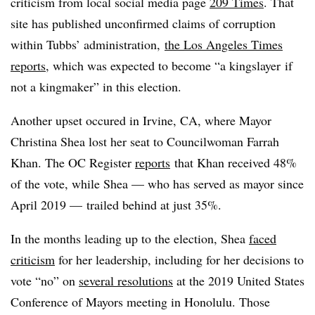
criticism from local social media page
209 Times
. That
site has published unconfirmed claims of corruption
within Tubbs’ administration,
the Los Angeles Times
reports
, which was expected to become “a kingslayer if
not a kingmaker” in this election.
Another upset occured in Irvine, CA, where Mayor
Christina Shea lost her seat to Councilwoman Farrah
Khan. The OC Register
reports
that Khan received 48%
of the vote, while Shea — who has served as mayor since
April 2019 — trailed behind at just 35%.
In the months leading up to the election, Shea
faced
criticism
for her leadership, including for her decisions to
vote “no” on
several resolutions
at the 2019 United States
Conference of Mayors meeting in Honolulu. Those