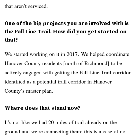
that aren’t serviced.
One of the big projects you are involved with is
the Fall Line Trail. How did you get started on
that?
We started working on it in 2017. We helped coordinate
Hanover County residents [north of Richmond] to be
actively engaged with getting the Fall Line Trail corridor
identified as a potential trail corridor in Hanover
County’s master plan.
Where does that stand now?
It’s not like we had 20 miles of trail already on the
ground and we’re connecting them; this is a case of not