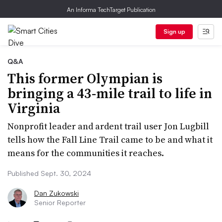
An Informa TechTarget Publication
Sign up
Q&A
This former Olympian is
bringing a 43-mile trail to life in
Virginia
Nonprofit leader and ardent trail user Jon Lugbill
tells how the Fall Line Trail came to be and what it
means for the communities it reaches.
Published Sept. 30, 2024
Dan Zukowski
Senior Reporter