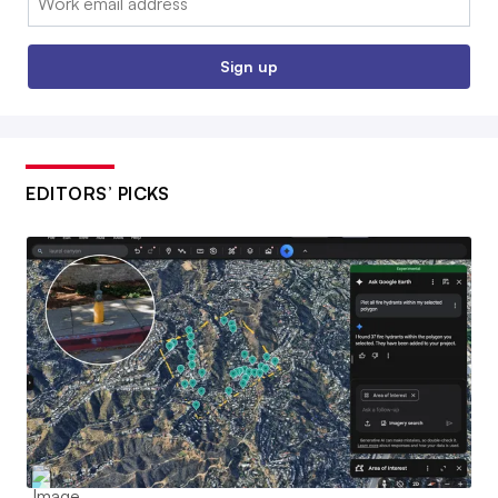
Sign up
EDITORS’ PICKS