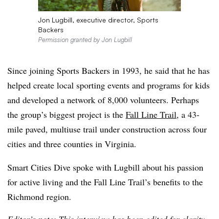
Jon Lugbill, executive director, Sports
Backers
Permission granted by Jon Lugbill
Since joining Sports Backers in 1993, he said that he has
helped create local sporting events and programs for kids
and developed a network of 8,000 volunteers. Perhaps
the group’s biggest project is the
Fall Line Trail
, a 43-
mile paved, multiuse trail under construction across four
cities and three counties in Virginia.
Smart Cities Dive spoke with Lugbill about his passion
for active living and the Fall Line Trail’s benefits to the
Richmond region.
Editor’s note: This interview has been edited for clarity