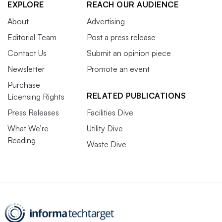
EXPLORE
REACH OUR AUDIENCE
About
Advertising
Editorial Team
Post a press release
Contact Us
Submit an opinion piece
Newsletter
Promote an event
Purchase
RELATED PUBLICATIONS
Licensing Rights
Press Releases
Facilities Dive
What We’re
Utility Dive
Reading
Waste Dive