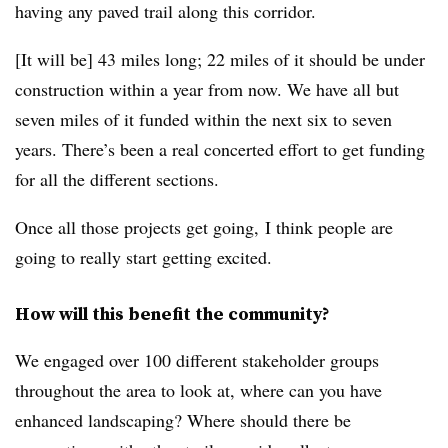
having any paved trail along this corridor.
[It will be] 43 miles long; 22 miles of it should be under
construction within a year from now. We have all but
seven miles of it funded within the next six to seven
years. There’s been a real concerted effort to get funding
for all the different sections.
Once all those projects get going, I think people are
going to really start getting excited.
How will this benefit the community?
We engaged over 100 different stakeholder groups
throughout the area to look at, where can you have
enhanced landscaping? Where should there be