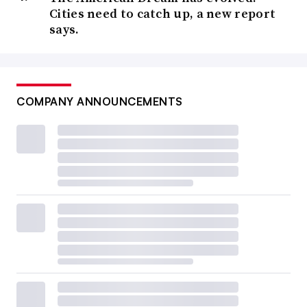
Cities need to catch up, a new report
says.
COMPANY ANNOUNCEMENTS