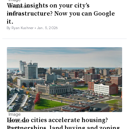
Want insights on your city’s
infrastructure? Now you can Google
it.
By Ryan Kushner •
Jan. 5, 2026
How do cities accelerate housing?
Partnerships, land buying and zoning,