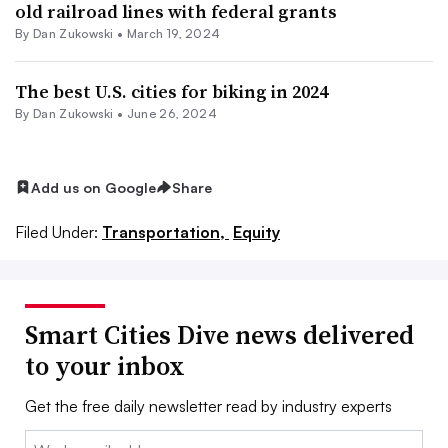
old railroad lines with federal grants
By
Dan Zukowski
•
March 19, 2024
The best U.S. cities for biking in 2024
By
Dan Zukowski
•
June 26, 2024
Add us on Google
Share
Filed Under:
Transportation,
Equity
Smart Cities Dive news delivered
to your inbox
Get the free daily newsletter read by industry experts
Email: