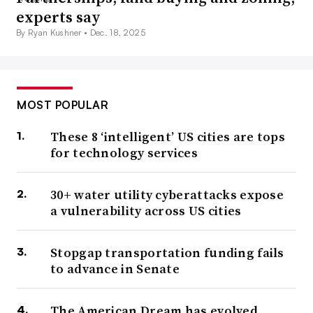
experts say
By Ryan Kushner •
Dec. 18, 2025
MOST POPULAR
These 8 ‘intelligent’ US cities are tops
for technology services
30+ water utility cyberattacks expose
a vulnerability across US cities
Stopgap transportation funding fails
to advance in Senate
The American Dream has evolved.