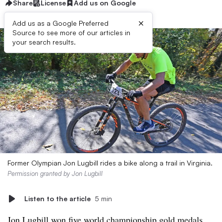
Share
License
Add us on Google
×
Add us as a Google Preferred
Source to see more of our articles in
your search results.
Former Olympian Jon Lugbill rides a bike along a trail in Virginia.
Permission granted by Jon Lugbill
Listen to the article
5 min
Jon Lugbill won
five world championship gold medals