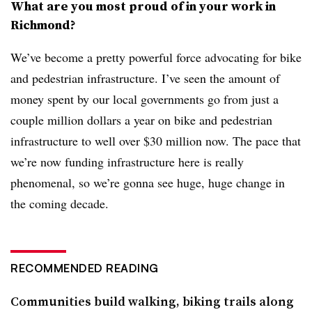
What are you most proud of in your work in
Richmond?
We’ve become a pretty powerful force advocating for bike
and pedestrian infrastructure. I’ve seen the amount of
money spent by our local governments go from just a
couple million dollars a year on bike and pedestrian
infrastructure to well over $30 million now. The pace that
we’re now funding infrastructure here is really
phenomenal, so we’re gonna see huge, huge change in
the coming decade.
RECOMMENDED READING
Communities build walking, biking trails along