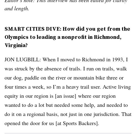
and length.
SMART CITIES DIVE: How did you get from the
Olympics to leading a nonprofit in Richmond,
Virginia?
JON LUGBILL: When I moved to Richmond in 1993, I
was struck by the absence of trails. I run on trails, walk
our dog, paddle on the river or mountain bike three or
four times a week, so I’m a heavy trail user. Active living
equity in our region is [an issue] where our region
wanted to do a lot but needed some help, and needed to
do it on a regional basis, not just in one jurisdiction. That
opened the door for us [at Sports Backers].