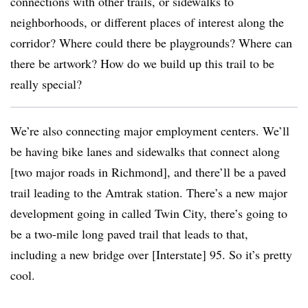
connections with other trails, or sidewalks to
neighborhoods, or different places of interest along the
corridor? Where could there be playgrounds? Where can
there be artwork? How do we build up this trail to be
really special?
We’re also connecting major employment centers. We’ll
be having bike lanes and sidewalks that connect along
[two major roads in Richmond], and there’ll be a paved
trail leading to the Amtrak station. There’s a new major
development going in called Twin City, there’s going to
be a two-mile long paved trail that leads to that,
including a new bridge over [Interstate] 95. So it’s pretty
cool.