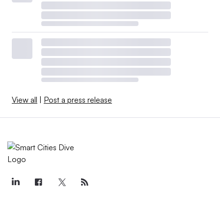
View all
|
Post a press release