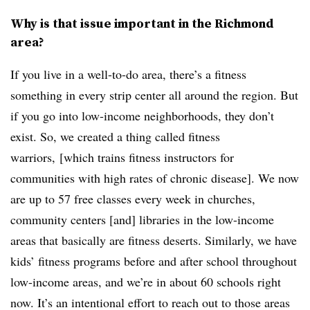
Why is that issue important in the Richmond
area?
If you live in a well-to-do area, there’s a fitness
something in every strip center all around the region. But
if you go into low-income neighborhoods, they don’t
exist. So, we created a thing called fitness
warriors, [which trains fitness instructors for
communities with high rates of chronic disease]. We now
are up to 57 free classes every week in churches,
community centers [and] libraries in the low-income
areas that basically are fitness deserts. Similarly, we have
kids’ fitness programs before and after school throughout
low-income areas, and we’re in about 60 schools right
now. It’s an intentional effort to reach out to those areas