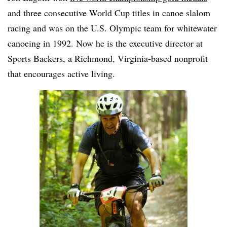
and three consecutive World Cup titles in canoe slalom
racing and was on the U.S. Olympic team for whitewater
canoeing in 1992. Now he is the executive director at
Sports Backers, a Richmond, Virginia-based nonprofit
that encourages active living.