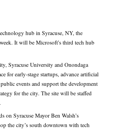
 technology hub in Syracuse, NY, the
week. It will be Microsoft’s third tech hub
city, Syracuse University and Onondaga
e for early-stage startups, advance artificial
r public events and support the development
ategy for the city. The site will be staffed
s.
ds on Syracuse Mayor Ben Walsh’s
lop the city’s south downtown with tech