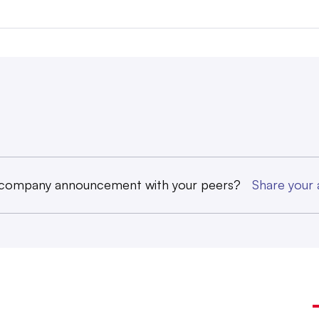
 company announcement with your peers?
Share you