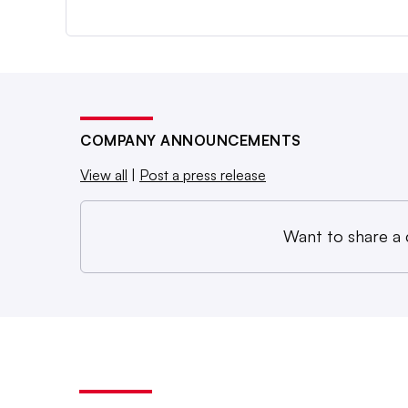
COMPANY ANNOUNCEMENTS
View all
|
Post a press release
Want to share a