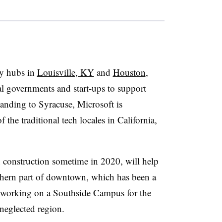
gy hubs in
Louisville, KY
and
Houston
,
al governments and start-ups to support
anding to Syracuse, Microsoft is
 the traditional tech locales in California,
n construction sometime in 2020, will help
thern part of downtown, which has been a
n working on a Southside Campus for the
eglected region.