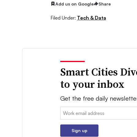
Add us on Google
Share
Filed Under:
Tech & Data
Smart Cities Di
to your inbox
Get the free daily newslette
Email:
Sign up