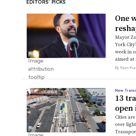
EDITORS’ PICKS
One w
resha
Mayor Zo
York City
week in o
aimed at 
By Ryan Kus
New Transi
13 tr
open 
Cities are
over ligh
Transport