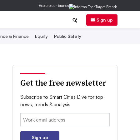
Explore our brands
Sign up
nce & Finance
Equity
Public Safety
Get the free newsletter
Subscribe to Smart Cities Dive for top
news, trends & analysis
Email:
Sign up