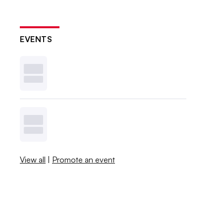
EVENTS
View all
|
Promote an event