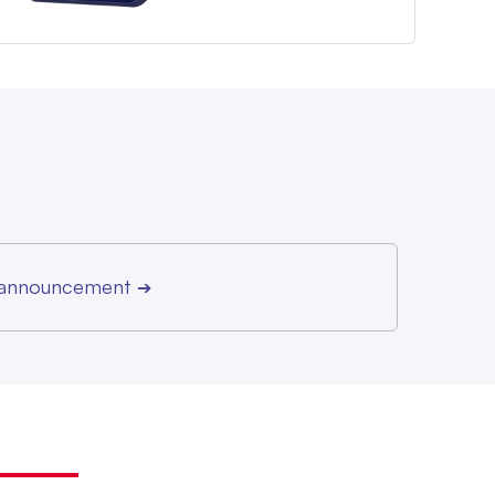
r announcement
➔