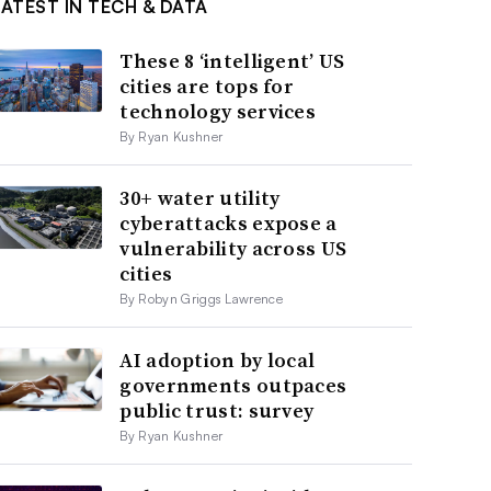
LATEST IN TECH & DATA
These 8 ‘intelligent’ US
cities are tops for
technology services
By Ryan Kushner
30+ water utility
cyberattacks expose a
vulnerability across US
cities
By Robyn Griggs Lawrence
AI adoption by local
governments outpaces
public trust: survey
By Ryan Kushner