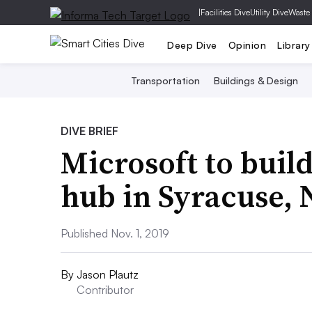
|
Facilities Dive
Utility Dive
Waste
Deep Dive
Opinion
Library
Transportation
Buildings & Design
DIVE BRIEF
Microsoft to build
hub in Syracuse,
Published Nov. 1, 2019
By
Jason Plautz
Contributor