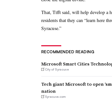
That, Tifft said, will help develop
residents that they can “learn here th
Syracuse.”
RECOMMENDED READING
Microsoft Smart Cities Technolo
City of Syracuse
Tech giant Microsoft to open ‘sma
nation
Syracuse.com