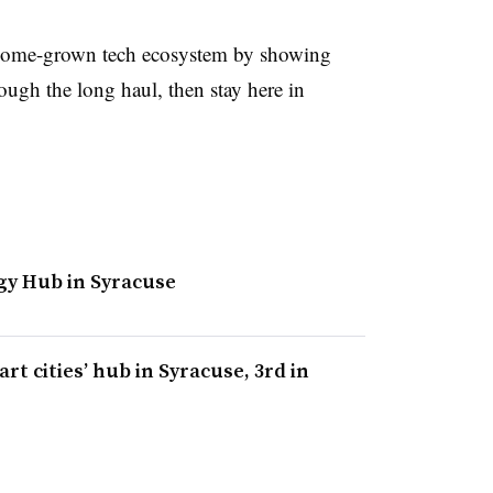
 a home-grown tech ecosystem by showing
rough the long haul, then stay here in
gy Hub in Syracuse
rt cities’ hub in Syracuse, 3rd in