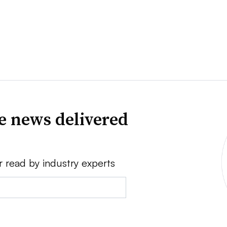
ve news delivered
r read by industry experts