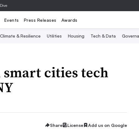
 Dive
Events
Press Releases
Awards
Climate & Resilience
Utilities
Housing
Tech & Data
Governa
 smart cities tech
 NY
Share
License
Add us on Google