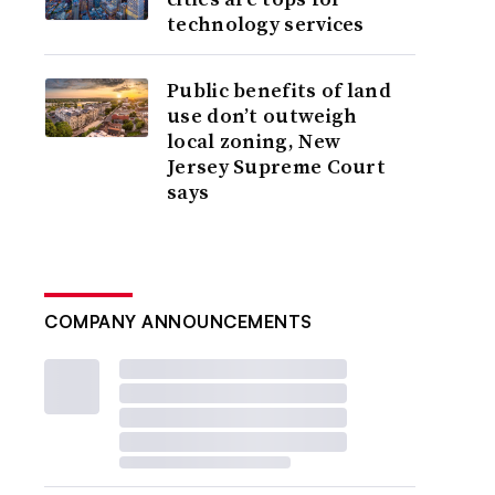
technology services
Public benefits of land
use don’t outweigh
local zoning, New
Jersey Supreme Court
says
COMPANY ANNOUNCEMENTS