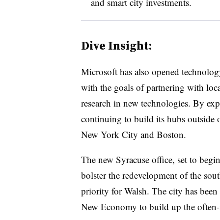
and smart city investments.
Dive Insight:
Microsoft has also opened technolo
with the goals of partnering with loc
research in new technologies. By exp
continuing to build its hubs outside of
New York City and Boston.
The new Syracuse office, set to begi
bolster the redevelopment of the sou
priority for Walsh. The city has bee
New Economy to build up the often-n