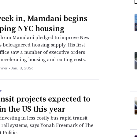
eek in, Mamdani begins
ping NYC housing
hran Mamdani pledged to improve New
’s beleaguered housing supply. His first
ffice saw a number of executive orders
accelerating housing and cutting costs.
hner •
Jan. 8, 2026
t
ansit projects expected to
in the US this year
 investing in less costly bus rapid transit
t rail systems, says Yonah Freemark of The
 Politic.