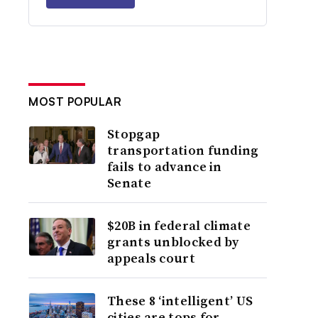
MOST POPULAR
Stopgap
transportation funding
fails to advance in
Senate
$20B in federal climate
grants unblocked by
appeals court
These 8 ‘intelligent’ US
cities are tops for