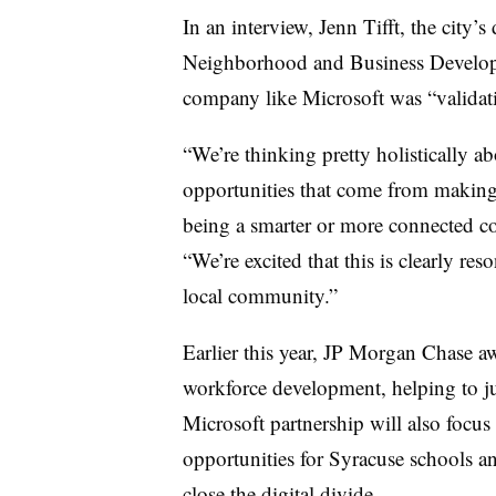
In an interview, Jenn Tifft, the city
Neighborhood and Business Developme
company like Microsoft was “validati
“We’re thinking pretty holistically a
opportunities that come from making
being a smarter or more connected co
“We’re excited that this is clearly r
local community.”
Earlier this year, JP Morgan Chase 
workforce development, helping to ju
Microsoft partnership will also foc
opportunities for Syracuse schools and
close the digital divide.