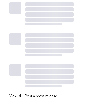
View all
|
Post a press release