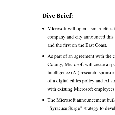
Dive Brief:
Microsoft will open a smart cities
company and city
announced
this 
and the first on the East Coast.
As part of an agreement with the 
County, Microsoft will create a spac
intelligence (AI) research, sponso
of a digital ethics policy and AI str
with existing Microsoft employee
The Microsoft announcement buil
”
Syracuse Surge
”
strategy to deve