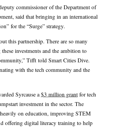
’s deputy commissioner of the Department of
nt, said that bringing in an international
on” for the “Surge” strategy.
bout this partnership. There are so many
 these investments and the ambition to
mmunity,” Tifft told Smart Cities Dive.
esonating with the tech community and the
awarded Syrcause a
$3 million grant
for tech
mpstart investment in the sector. The
us heavily on education, improving STEM
 offering digital literacy training to help