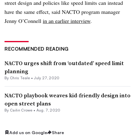
street design and policies like speed limits can instead
have the same effect, said NACTO program manager
Jenny O’Connell
in an earlier interview
.
RECOMMENDED READING
NACTO urges shift from ‘outdated’ speed limit
planning
By Chris Teale •
July 27, 2020
NACTO playbook weaves kid-friendly design into
open street plans
By Cailin Crowe •
Aug. 7, 2020
Add us on Google
Share