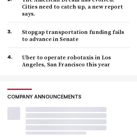
Cities need to catch up, a new report
says.
Stopgap transportation funding fails
to advance in Senate
Uber to operate robotaxis in Los
Angeles, San Francisco this year
COMPANY ANNOUNCEMENTS