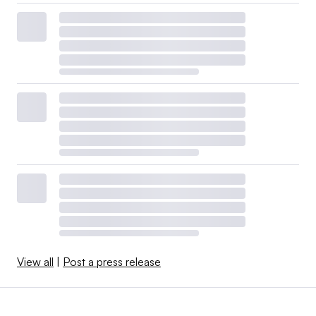
View all
|
Post a press release