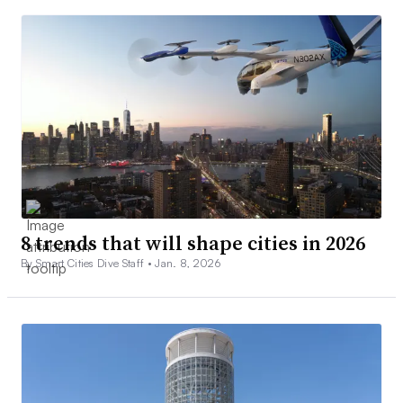
8 trends that will shape cities in 2026
By Smart Cities Dive Staff •
Jan. 8, 2026