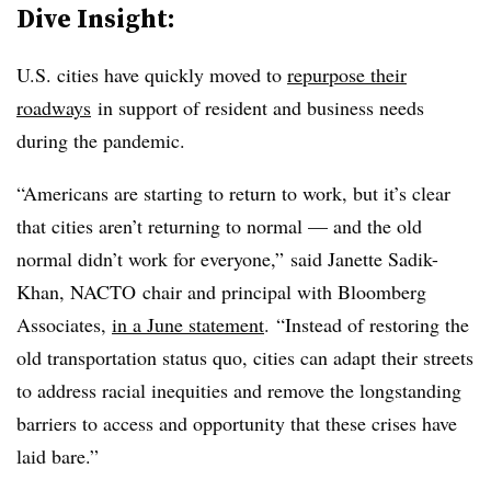
Dive Insight:
U.S. cities have quickly moved to
repurpose their
roadways
in support of resident and business needs
during the pandemic.
“Americans are starting to return to work, but it’s clear
that cities aren’t returning to normal — and the old
normal didn’t work for everyone,” said
Janette Sadik-
Khan, NACTO chair and principal with Bloomberg
Associates
,
in a June statement
.
“Instead of restoring the
old transportation status quo, cities can adapt their streets
to address racial inequities and remove the longstanding
barriers to access and opportunity that these crises have
laid bare.”