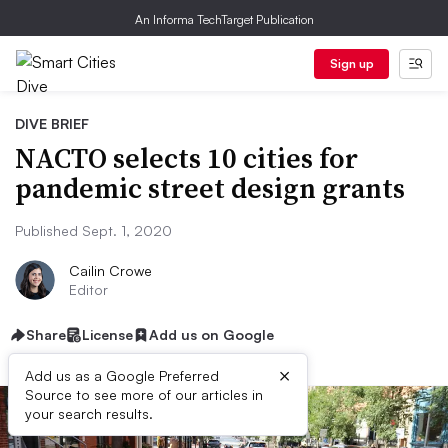
An Informa TechTarget Publication
Sign up
DIVE BRIEF
NACTO selects 10 cities for
pandemic street design grants
Published Sept. 1, 2020
Cailin Crowe
Editor
Share
License
Add us on Google
×
Add us as a Google Preferred
Source to see more of our articles in
your search results.