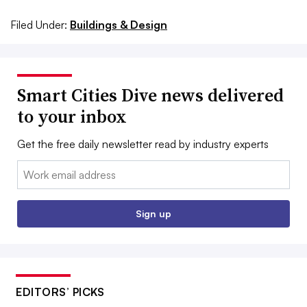
Filed Under:
Buildings & Design
Smart Cities Dive news delivered
to your inbox
Get the free daily newsletter read by industry experts
Email:
Sign up
EDITORS’ PICKS