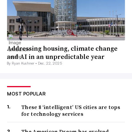
Addressing housing, climate change
and AI in an unpredictable year
By Ryan Kushner •
Dec. 22, 2025
MOST POPULAR
These 8 ‘intelligent’ US cities are tops
for technology services
The American Dream has evolved.