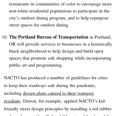
restaurants in communities of color to encourage more
non-white residential populations to participate in the
city’s outdoor dining program, and to help repurpose
street spaces for outdoor dining.
The Portland Bureau of Transportation
in Portland,
OR
will provide services to businesses in a historically
black neighborhood to help design and build open
spaces that promote safe shopping while incorporating
public art and programming.
NACTO has produced a number of guidelines for cities
to keep their roadways safe during the pandemic,
including
design plans catered to their youngest
residents
. Detroit, for example, applied NACTO’s kid-
friendly street design principles by installing a red rubber