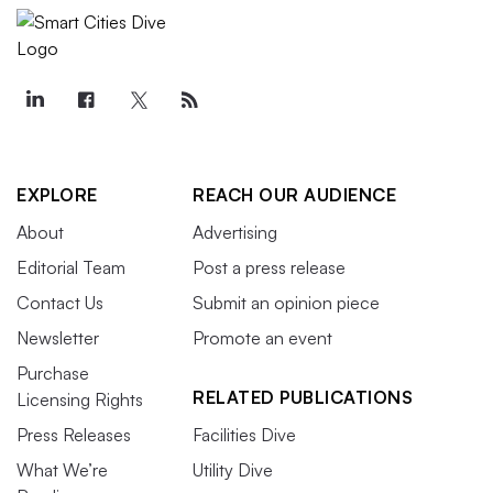
EXPLORE
REACH OUR AUDIENCE
About
Advertising
Editorial Team
Post a press release
Contact Us
Submit an opinion piece
Newsletter
Promote an event
Purchase
RELATED PUBLICATIONS
Licensing Rights
Press Releases
Facilities Dive
What We’re
Utility Dive