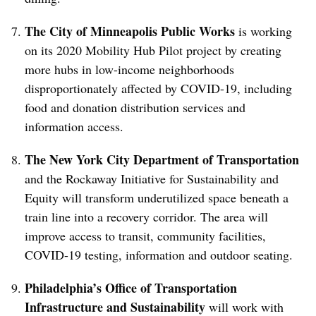
The City of Minneapolis Public Works
is working
on its 2020 Mobility Hub Pilot project by creating
more hubs in low-income neighborhoods
disproportionately affected by COVID-19, including
food and donation distribution services and
information access.
The New York City Department of Transportation
and the Rockaway Initiative for Sustainability and
Equity will transform underutilized space beneath a
train line into a recovery corridor. The area will
improve access to transit, community facilities,
COVID-19 testing, information and outdoor seating.
Philadelphia’s Office of Transportation
Infrastructure and Sustainability
will work with