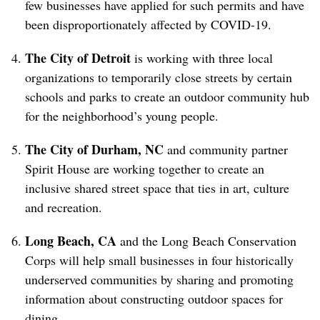
few businesses have applied for such permits and have
been disproportionately affected by COVID-19.
The City of Detroit
is working with three local
organizations to temporarily close streets by certain
schools and parks to create an outdoor community hub
for the neighborhood’s young people.
The City of Durham, NC
a
nd community partner
Spirit House are working together to create an
inclusive shared street space that ties in art, culture
and recreation.
Long Beach, CA
and the Long Beach Conservation
Corps will help small businesses in four historically
underserved communities by sharing and promoting
information about constructing outdoor spaces for
dining.