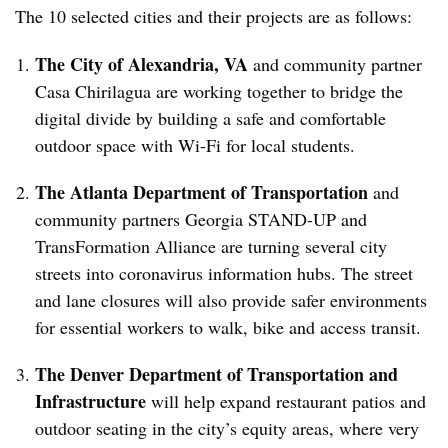
The 10 selected cities and their projects are as follows:
The City of Alexandria, VA
and community partner
Casa Chirilagua are working together to bridge the
digital divide by building a safe and comfortable
outdoor space with Wi-Fi for local students.
The Atlanta Department of Transportation
and
community partners Georgia STAND-UP and
TransFormation Alliance are turning several city
streets into coronavirus information hubs. The street
and lane closures will also provide safer environments
for essential workers to walk, bike and access transit.
The Denver Department of Transportation and
Infrastructure
will help expand restaurant patios and
outdoor seating in the city’s equity areas, where very