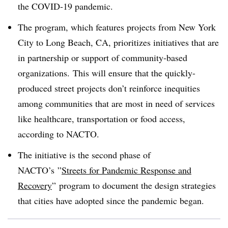
the COVID-19 pandemic.
The program, which features projects from New York
City to Long Beach, CA, prioritizes initiatives that are
in partnership or support of community-based
organizations. This will ensure that the quickly-
produced street projects don’t reinforce inequities
among communities that are most in need of services
like healthcare, transportation or food access,
according to NACTO.
The initiative is the second phase of
NACTO’s ”
Streets for Pandemic Response and
Recovery
”
program to document the design strategies
that cities have adopted since the pandemic began.