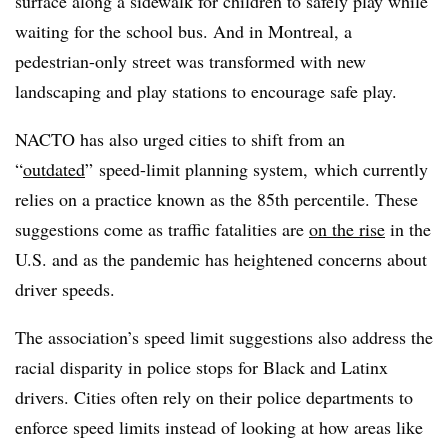
surface along a sidewalk for children to safely play while
waiting for the school bus. And in Montreal, a
pedestrian-only street was transformed with new
landscaping and play stations to encourage safe play.
NACTO has also urged cities to shift from an
“
outdated
” speed-limit planning system, which currently
relies on a practice known as the 85th percentile. These
suggestions come as traffic fatalities are
on the rise
in the
U.S. and as the pandemic has heightened concerns about
driver speeds.
The association’s speed limit suggestions also address the
racial disparity in police stops for Black and Latinx
drivers. Cities often
rely on their police departments to
enforce speed limits instead of looking at how areas like