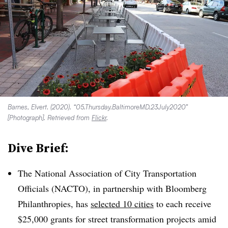
Barnes, Elvert. (2020). “05.Thursday.BaltimoreMD.23July2020”
[Photograph]. Retrieved from
Flickr
.
Dive Brief:
The National Association of City Transportation
Officials (NACTO), in partnership with Bloomberg
Philanthropies, has
selected 10 cities
to each receive
$25,000 grants for street transformation projects amid