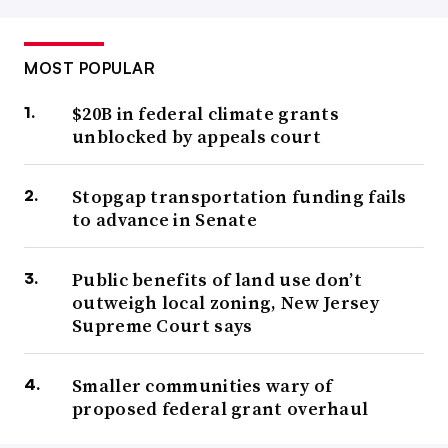
MOST POPULAR
$20B in federal climate grants
unblocked by appeals court
Stopgap transportation funding fails
to advance in Senate
Public benefits of land use don’t
outweigh local zoning, New Jersey
Supreme Court says
Smaller communities wary of
proposed federal grant overhaul