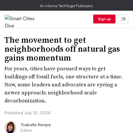
An Informa TechTarget Publication
Sign up
The movement to get
neighborhoods off natural gas
gains momentum
For years, cities have pursued ways to get
buildings off fossil fuels, one structure at a time.
Now, some leaders and advocates are eyeing a
newer approach: neighborhood-scale
decarbonization.
Published July 10, 2024
Ysabelle Kempe
Editor