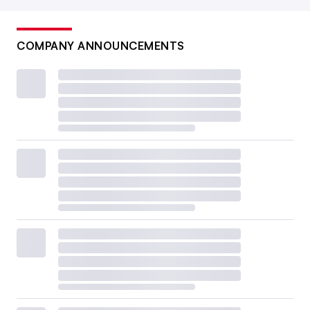
COMPANY ANNOUNCEMENTS