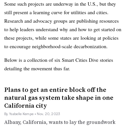
Some such projects are underway in the U.S., but they
still present a learning curve for utilities and cities.
Research and advocacy groups are publishing resources
to help leaders understand why and how to get started on
these projects, while some states are looking at policies
to encourage neighborhood-scale decarbonization.
Below is a collection of six Smart Cities Dive stories
detailing the movement thus far.
Plans to get an entire block off the
natural gas system take shape in one
California city
By Ysabelle Kempe
• Nov. 20, 2023
Albany, California, wants to lay the groundwork