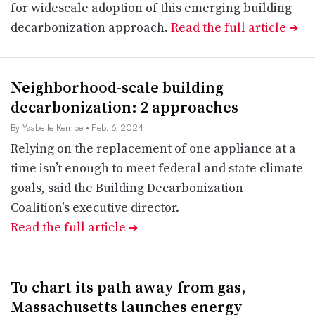
for widescale adoption of this emerging building
decarbonization approach.
Read the full article
➔
Neighborhood-scale building
decarbonization: 2 approaches
By Ysabelle Kempe
• Feb. 6, 2024
Relying on the replacement of one appliance at a
time isn’t enough to meet federal and state climate
goals, said the Building Decarbonization
Coalition’s executive director.
Read the full article
➔
To chart its path away from gas,
Massachusetts launches energy