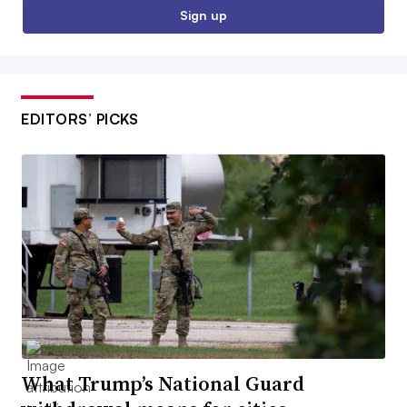
Sign up
EDITORS’ PICKS
What Trump’s National Guard