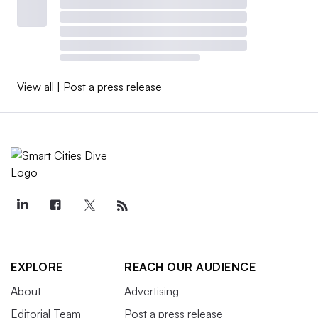
View all
|
Post a press release
EXPLORE
REACH OUR AUDIENCE
About
Advertising
Editorial Team
Post a press release