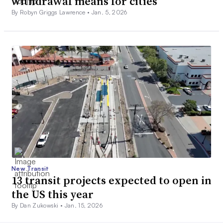
withdrawal means for cities
By Robyn Griggs Lawrence •
Jan. 5, 2026
New Transit
13 transit projects expected to open in
the US this year
By Dan Zukowski •
Jan. 15, 2026