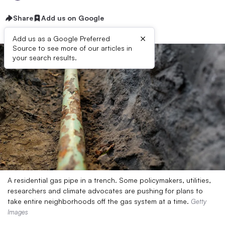
Share
Add us on Google
×
Add us as a Google Preferred
Source to see more of our articles in
your search results.
A residential gas pipe in a trench. Some policymakers, utilities,
researchers and climate advocates are pushing for plans to
take entire neighborhoods off the gas system at a time.
Getty
Images