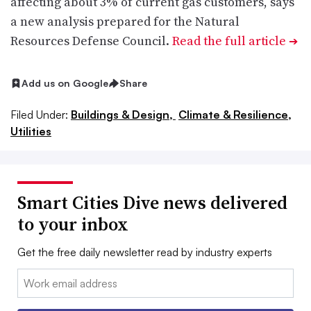
affecting about 3% of current gas customers, says
a new analysis prepared for the Natural
Resources Defense Council.
Read the full article
➔
Add us on Google
Share
Filed Under:
Buildings & Design,
Climate & Resilience,
Utilities
Smart Cities Dive news delivered
to your inbox
Get the free daily newsletter read by industry experts
Email: