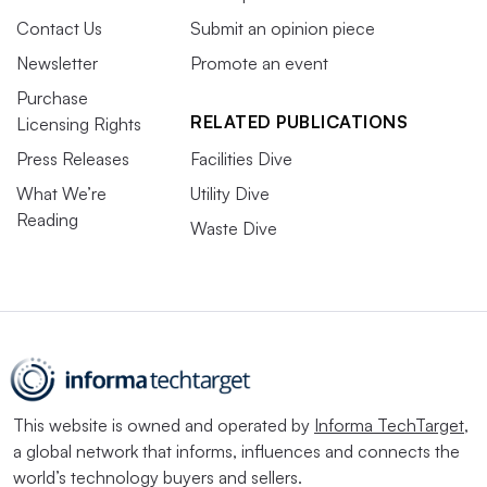
Contact Us
Submit an opinion piece
Newsletter
Promote an event
Purchase
RELATED PUBLICATIONS
Licensing Rights
Press Releases
Facilities Dive
What We’re
Utility Dive
Reading
Waste Dive
This website is owned and operated by
Informa TechTarget
,
a global network that informs, influences and connects the
world’s technology buyers and sellers.