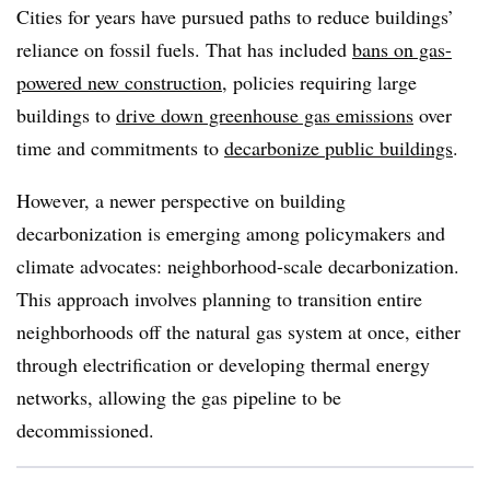
Cities for years have pursued paths to reduce buildings’
reliance on fossil fuels. That has included
bans on gas-
powered new construction
, policies requiring large
buildings to
drive down greenhouse gas emissions
over
time and commitments to
decarbonize public buildings
.
However, a newer perspective on building
decarbonization is emerging among policymakers and
climate advocates: neighborhood-scale decarbonization.
This approach involves planning to transition entire
neighborhoods off the natural gas system at once, either
through electrification or developing thermal energy
networks, allowing the gas pipeline to be
decommissioned.