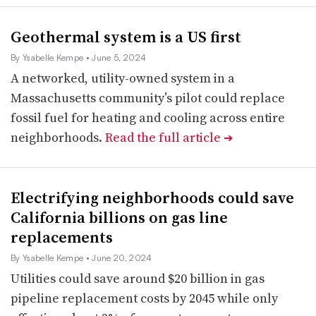
Geothermal system is a US first
By Ysabelle Kempe
• June 5, 2024
A networked, utility-owned system in a
Massachusetts community’s pilot could replace
fossil fuel for heating and cooling across entire
neighborhoods.
Read the full article
➔
Electrifying neighborhoods could save
California billions on gas line
replacements
By Ysabelle Kempe
• June 20, 2024
Utilities could save around $20 billion in gas
pipeline replacement costs by 2045 while only