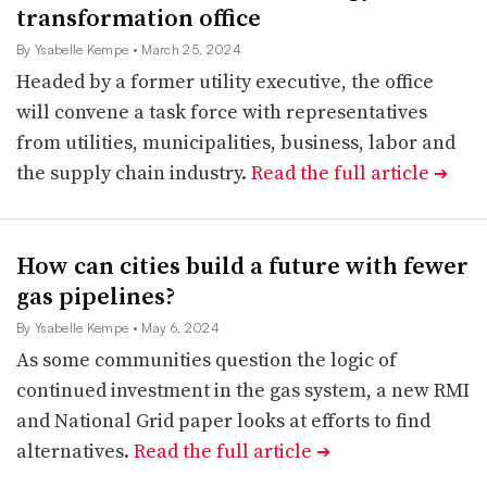
transformation office
By Ysabelle Kempe
• March 25, 2024
Headed by a former utility executive, the office
will convene a task force with representatives
from utilities, municipalities, business, labor and
the supply chain industry.
Read the full article
➔
How can cities build a future with fewer
gas pipelines?
By Ysabelle Kempe
• May 6, 2024
As some communities question the logic of
continued investment in the gas system, a new RMI
and National Grid paper looks at efforts to find
alternatives.
Read the full article
➔