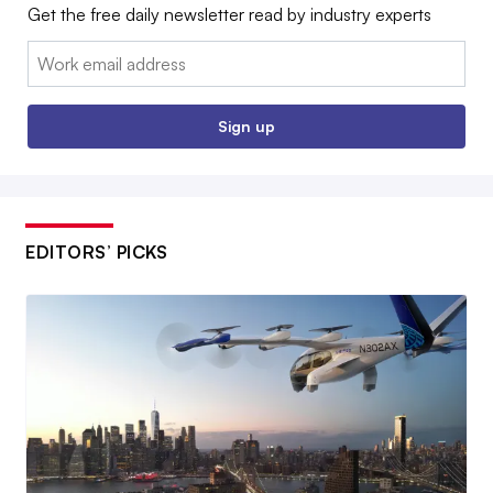
Get the free daily newsletter read by industry experts
Email:
Sign up
EDITORS’ PICKS