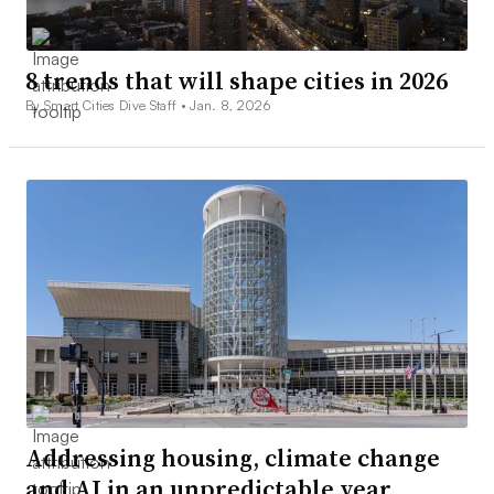
8 trends that will shape cities in 2026
By Smart Cities Dive Staff •
Jan. 8, 2026
Addressing housing, climate change
and AI in an unpredictable year