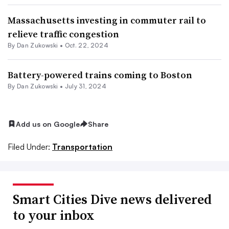
Massachusetts investing in commuter rail to
relieve traffic congestion
By
Dan Zukowski
•
Oct. 22, 2024
Battery-powered trains coming to Boston
By
Dan Zukowski
•
July 31, 2024
Add us on Google
Share
Filed Under:
Transportation
Smart Cities Dive news delivered
to your inbox