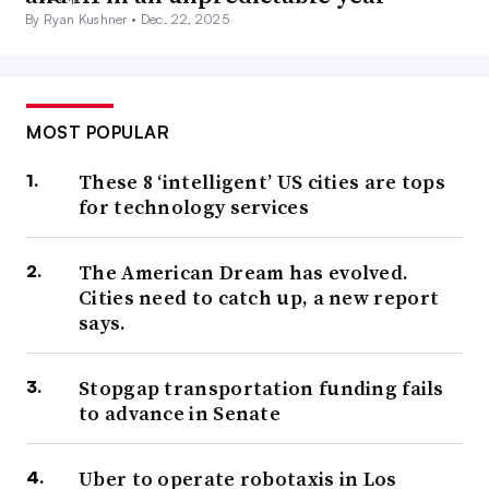
By Ryan Kushner •
Dec. 22, 2025
MOST POPULAR
These 8 ‘intelligent’ US cities are tops
for technology services
The American Dream has evolved.
Cities need to catch up, a new report
says.
Stopgap transportation funding fails
to advance in Senate
Uber to operate robotaxis in Los