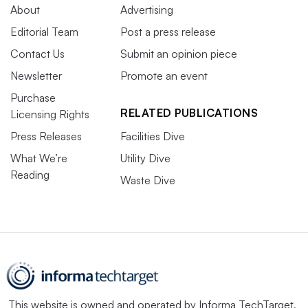
About
Advertising
Editorial Team
Post a press release
Contact Us
Submit an opinion piece
Newsletter
Promote an event
Purchase
RELATED PUBLICATIONS
Licensing Rights
Press Releases
Facilities Dive
What We’re
Utility Dive
Reading
Waste Dive
This website is owned and operated by
Informa TechTarget
,