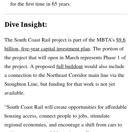
for the first time in 65 years.
Dive Insight:
The South Coast Rail project is part of the MBTA’s
$9.6
billion, five-year capital investment plan
. The portion of
the project that will open in March represents Phase 1 of
the project. A proposed
full buildout
would also include
a connection to the Northeast Corridor main line via the
Stoughton Line, but funding for that work is not yet
available.
“South Coast Rail will create opportunities for affordable
housing access, connect people to jobs, stimulate
regional economies, and encourage a shift from cars to