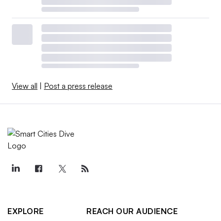
View all
|
Post a press release
EXPLORE
REACH OUR AUDIENCE