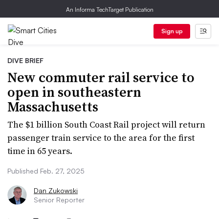
An Informa TechTarget Publication
Sign up
DIVE BRIEF
New commuter rail service to
open in southeastern
Massachusetts
The $1 billion South Coast Rail project will return
passenger train service to the area for the first
time in 65 years.
Published Feb. 27, 2025
Dan Zukowski
Senior Reporter