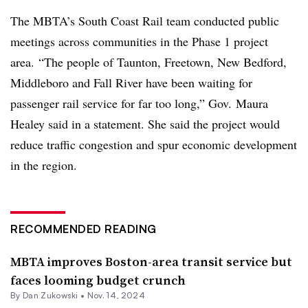
The MBTA’s South Coast Rail team conducted public
meetings across communities in the Phase 1 project
area. “The people of Taunton, Freetown, New Bedford,
Middleboro and Fall River have been waiting for
passenger rail service for far too long,” Gov. Maura
Healey said in a statement. She said the project would
reduce traffic congestion and spur economic development
in the region.
RECOMMENDED READING
MBTA improves Boston-area transit service but
faces looming budget crunch
By
Dan Zukowski
•
Nov. 14, 2024