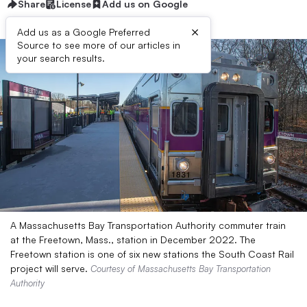
Share
License
Add us on Google
×
Add us as a Google Preferred
Source to see more of our articles in
your search results.
A Massachusetts Bay Transportation Authority commuter train
at the Freetown, Mass., station in December 2022. The
Freetown station is one of six new stations the South Coast Rail
project will serve.
Courtesy of Massachusetts Bay Transportation
Authority