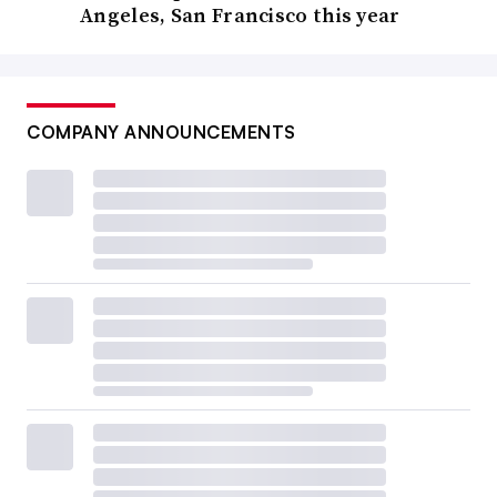
Angeles, San Francisco this year
COMPANY ANNOUNCEMENTS