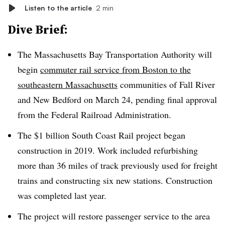
Listen to the article
2 min
Dive Brief:
The Massachusetts Bay Transportation Authority will
begin
commuter rail service from Boston to the
southeastern Massachusetts
communities of Fall River
and New Bedford on March 24, pending final approval
from the Federal Railroad Administration.
The $1 billion South Coast Rail project began
construction in 2019. Work included refurbishing
more than 36 miles of track previously used for freight
trains and constructing six new stations. Construction
was completed last year.
The project will restore passenger service to the area