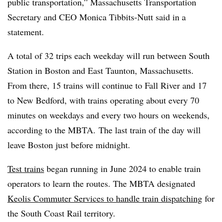
public transportation,” Massachusetts Transportation
Secretary and CEO Monica Tibbits-Nutt said in a
statement.
A total of 32 trips each weekday will run between South
Station in Boston and East Taunton, Massachusetts.
From there, 15 trains will continue to Fall River and 17
to New Bedford, with trains operating about every 70
minutes on weekdays and every two hours on weekends,
according to the MBTA. The last train of the day will
leave Boston just before midnight.
Test trains
began running in June 2024 to enable train
operators to learn the routes. The MBTA designated
Keolis Commuter Services to handle train dispatching
for
the South Coast Rail territory.