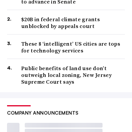
to advance in Senate
$20B in federal climate grants
unblocked by appeals court
These 8 ‘intelligent’ US cities are tops
for technology services
Public benefits of land use don’t
outweigh local zoning, New Jersey
Supreme Court says
COMPANY ANNOUNCEMENTS