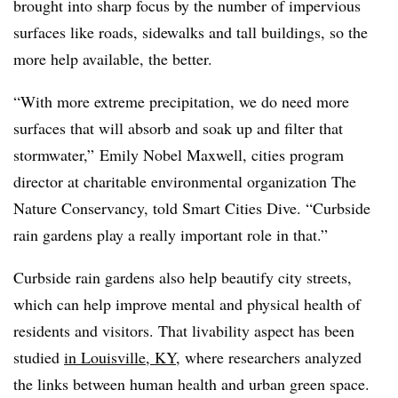
brought into sharp focus by the number of impervious
surfaces like roads, sidewalks and tall buildings, so the
more help available, the better.
“With more extreme precipitation, we do need more
surfaces that will absorb and soak up and filter that
stormwater,” Emily Nobel Maxwell, cities program
director at charitable environmental organization The
Nature Conservancy, told Smart Cities Dive. “Curbside
rain gardens play a really important role in that.”
Curbside rain gardens also help beautify city streets,
which can help improve mental and physical health of
residents and visitors. That livability aspect has been
studied
in Louisville, KY
, where researchers analyzed
the links between human health and urban green space.