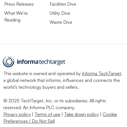
Press Releases
Facilities Dive
What We’re
Utility Dive
Reading
Waste Dive
This website is owned and operated by
Informa TechTarget
,
a global network that informs, influences and connects the
world’s technology buyers and sellers.
© 2025 TechTarget, Inc. or its subsidiaries. All rights
reserved. An Informa PLC company.
Privacy policy
|
Terms of use
|
Take down policy
|
Cookie
Preferences / Do Not Sell