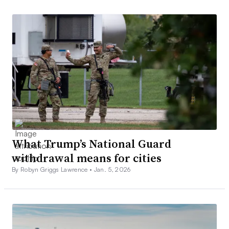
What Trump’s National Guard
withdrawal means for cities
By Robyn Griggs Lawrence •
Jan. 5, 2026