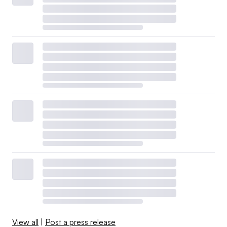
View all
|
Post a press release