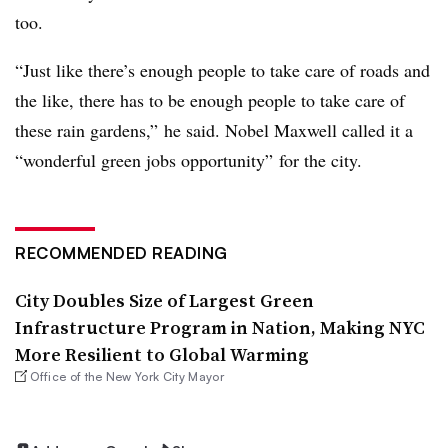
too.
“Just like there’s enough people to take care of roads and
the like, there has to be enough people to take care of
these rain gardens,” he said. Nobel Maxwell called it a
“wonderful green jobs opportunity” for the city.
RECOMMENDED READING
City Doubles Size of Largest Green
Infrastructure Program in Nation, Making NYC
More Resilient to Global Warming
Office of the New York City Mayor