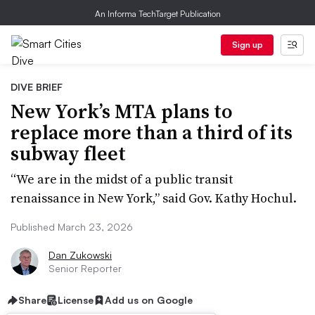
An Informa TechTarget Publication
Sign up
DIVE BRIEF
New York’s MTA plans to
replace more than a third of its
subway fleet
“We are in the midst of a public transit
renaissance in New York,” said Gov. Kathy Hochul.
Published March 23, 2026
Dan Zukowski
Senior Reporter
Share
License
Add us on Google