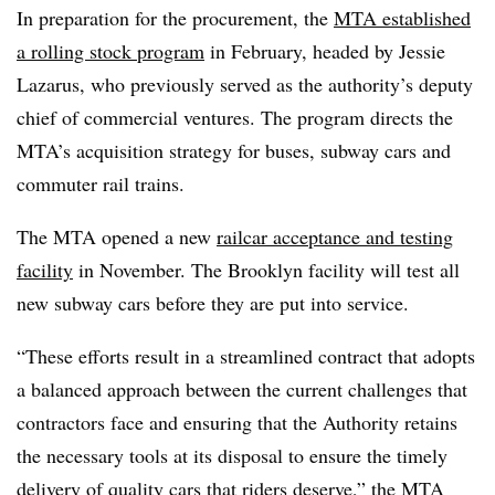
In preparation for the procurement, the
MTA established
a rolling stock program
in February, headed by Jessie
Lazarus, who previously served as the authority’s deputy
chief of commercial ventures. The program directs the
MTA’s acquisition strategy for buses, subway cars and
commuter rail trains.
The MTA opened a new
railcar acceptance and testing
facility
in November. The Brooklyn facility will test all
new subway cars before they are put into service.
“These efforts result in a streamlined contract that adopts
a balanced approach between the current challenges that
contractors face and ensuring that the Authority retains
the necessary tools at its disposal to ensure the timely
delivery of quality cars that riders deserve,” the MTA