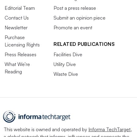
Editorial Team
Post a press release
Contact Us
Submit an opinion piece
Newsletter
Promote an event
Purchase
RELATED PUBLICATIONS
Licensing Rights
Press Releases
Facilities Dive
What We’re
Utility Dive
Reading
Waste Dive
This website is owned and operated by
Informa TechTarget
,
a global network that informs, influences and connects the