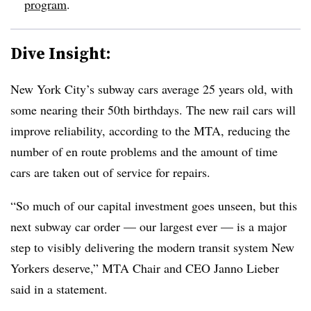
program
.
Dive Insight:
New York City’s subway cars average 25 years old, with
some nearing their 50th birthdays. The new rail cars will
improve reliability, according to the MTA, reducing the
number of en route problems and the amount of time
cars are taken out of service for repairs.
“So much of our capital investment goes unseen, but this
next subway car order — our largest ever — is a major
step to visibly delivering the modern transit system New
Yorkers deserve,” MTA Chair and CEO Janno Lieber
said in a statement.