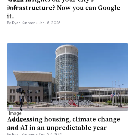
infrastructure? Now you can Google
it.
By Ryan Kushner •
Jan. 5, 2026
Addressing housing, climate change
and AI in an unpredictable year
By Ryan Kushner •
Dec. 22, 2025