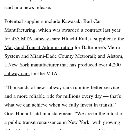
said in a news release.
Potential suppliers include Kawasaki Rail Car
Manufacturing, which was awarded a contract last year
for
435 MTA subway cars
; Hitachi Rail, a
supplier to the
Maryland Transit Administration
for Baltimore’s Metro
System and Miami-Dade County Metrorail; and Alstom,
a New York manufacturer that has
produced over 4,200
subway cars
for the MTA.
“Thousands of new subway cars running better service
and a more reliable ride for millions every day — that’s
what we can achieve when we fully invest in transit,”
Gov. Hochul said in a statement. “We are in the midst of
a public transit renaissance in New York, with growing