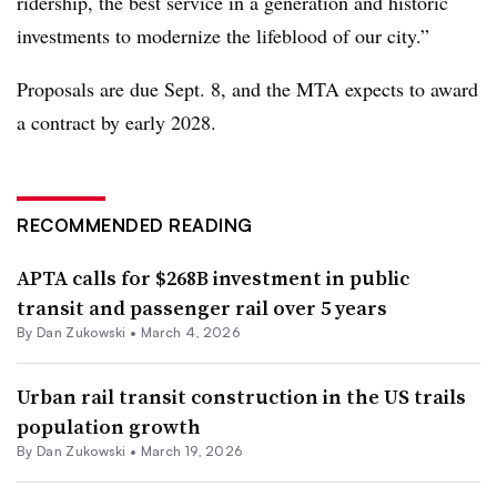
ridership, the best service in a generation and historic
investments to modernize the lifeblood of our city.”
Proposals are due Sept. 8, and the MTA expects to award
a contract by early 2028.
RECOMMENDED READING
APTA calls for $268B investment in public
transit and passenger rail over 5 years
By
Dan Zukowski
•
March 4, 2026
Urban rail transit construction in the US trails
population growth
By
Dan Zukowski
•
March 19, 2026