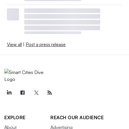
View all
|
Post a press release
EXPLORE
REACH OUR AUDIENCE
About
Advertising