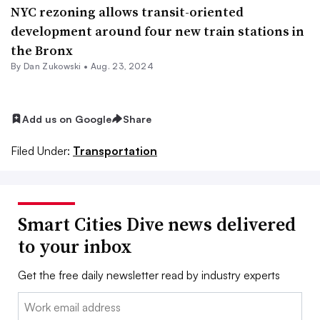
NYC rezoning allows transit-oriented
development around four new train stations in
the Bronx
By
Dan Zukowski
•
Aug. 23, 2024
Add us on Google
Share
Filed Under:
Transportation
Smart Cities Dive news delivered
to your inbox
Get the free daily newsletter read by industry experts
Email: