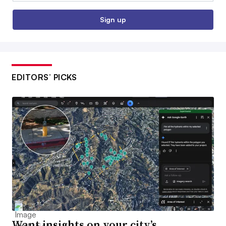
Sign up
EDITORS’ PICKS
Want insights on your city’s