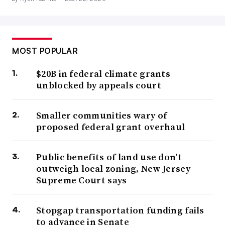
MOST POPULAR
$20B in federal climate grants
unblocked by appeals court
Smaller communities wary of
proposed federal grant overhaul
Public benefits of land use don’t
outweigh local zoning, New Jersey
Supreme Court says
Stopgap transportation funding fails
to advance in Senate