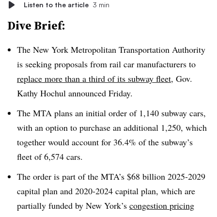
Listen to the article
3 min
Dive Brief:
The New York Metropolitan Transportation Authority
is seeking proposals from rail car manufacturers to
replace more than a third of its subway fleet
, Gov.
Kathy Hochul announced Friday.
The MTA plans an initial order of 1,140 subway cars,
with an option to purchase an additional 1,250, which
together would account for 36.4% of the subway’s
fleet of 6,574 cars.
The order is part of the MTA’s $68 billion 2025-2029
capital plan and 2020-2024 capital plan, which are
partially funded by New York’s
congestion pricing