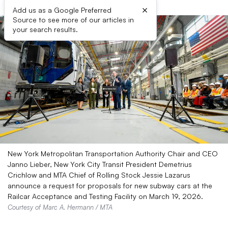
×
Add us as a Google Preferred
Source to see more of our articles in
your search results.
New York Metropolitan Transportation Authority Chair and CEO
Janno Lieber, New York City Transit President Demetrius
Crichlow and MTA Chief of Rolling Stock Jessie Lazarus
announce a request for proposals for new subway cars at the
Railcar Acceptance and Testing Facility on March 19, 2026.
Courtesy of Marc A. Hermann / MTA