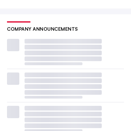
COMPANY ANNOUNCEMENTS