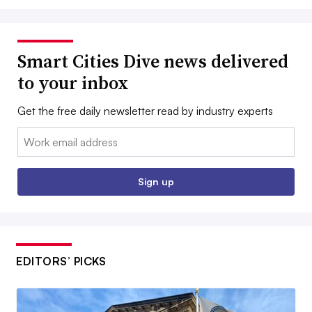
Smart Cities Dive news delivered
to your inbox
Get the free daily newsletter read by industry experts
Email:
Sign up
EDITORS’ PICKS