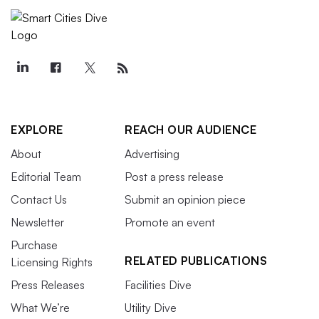
EXPLORE
REACH OUR AUDIENCE
About
Advertising
Editorial Team
Post a press release
Contact Us
Submit an opinion piece
Newsletter
Promote an event
Purchase
RELATED PUBLICATIONS
Licensing Rights
Press Releases
Facilities Dive
What We’re
Utility Dive