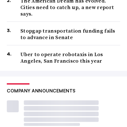
The American Dream has evolved.
Cities need to catch up, a new report
says.
Stopgap transportation funding fails
to advance in Senate
Uber to operate robotaxis in Los
Angeles, San Francisco this year
COMPANY ANNOUNCEMENTS