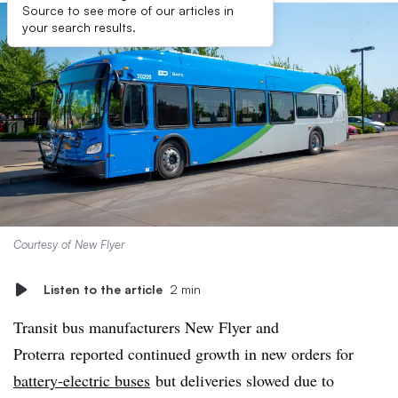
Source to see more of our articles in
your search results.
Courtesy of New Flyer
Listen to the article
2 min
Transit bus manufacturers New Flyer and
Proterra reported continued growth in new orders for
battery-electric buses
but deliveries slowed due to