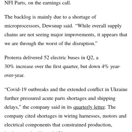
NFI Parts, on the earnings call.
The backlog is mainly due to a shortage of
microprocessors,
Dewsnup
said. “While overall supply
chains are not seeing major improvements, it appears that
we are through the worst of the disruption.”
Proterra delivered 52 electric buses in Q2, a
30% increase over the first quarter, but down 4% year-
over-year.
“Covid-19 outbreaks and the extended conflict in Ukraine
further pressured acute parts shortages and shipping
delays,” the company said in its
quarterly letter
. The
company cited shortages in wiring harnesses, motors and
electrical components that constrained production,