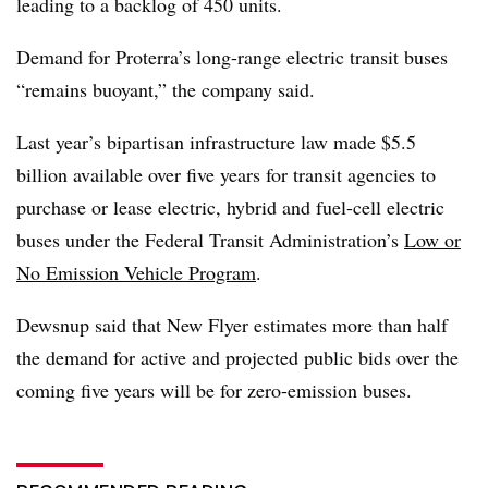
leading to a backlog of 450 units.
Demand for Proterra’s long-range electric transit buses
“remains buoyant,” the company said.
Last year’s bipartisan infrastructure law made
$5.5
billion available over five years for transit agencies to
purchase or lease electric, hybrid and fuel-cell electric
buses under
the Federal Transit Administration’s
Low or
No Emission Vehicle Program
.
Dewsnup said that New Flyer estimates more than half
the demand for active and projected
public bids
over the
coming five years will be for zero-emission buses.