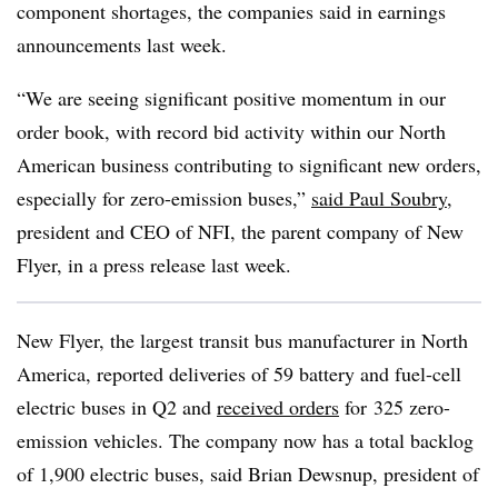
component shortages, the companies said in earnings
announcements last week.
“We are seeing significant positive momentum in our
order book, with record bid activity within our North
American business contributing to significant new orders,
especially for zero-emission buses,”
said Paul Soubry
,
president and CEO of NFI, the parent company of New
Flyer, in a press release last week.
New Flyer, the largest transit bus manufacturer in North
America, reported deliveries of 59 battery and fuel-cell
electric buses in Q2 and
received orders
for
325 zero-
emission vehicles. The company now has a total backlog
of 1,900 electric buses, said Brian Dewsnup, president of