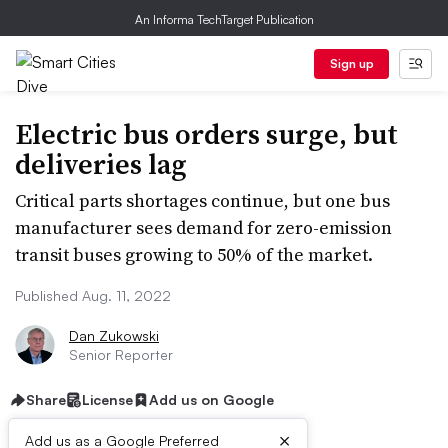
An Informa TechTarget Publication
Sign up
Electric bus orders surge, but
deliveries lag
Critical parts shortages continue, but one bus
manufacturer sees demand for zero-emission
transit buses growing to 50% of the market.
Published Aug. 11, 2022
Dan Zukowski
Senior Reporter
Share
License
Add us on Google
×
Add us as a Google Preferred