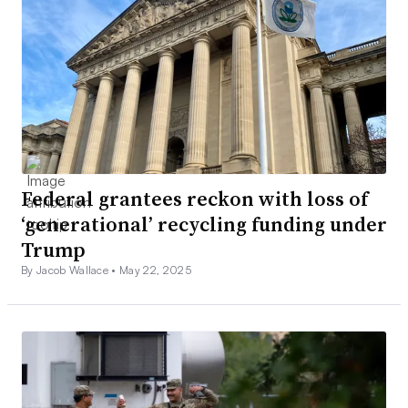
Federal grantees reckon with loss of
‘generational’ recycling funding under
Trump
By Jacob Wallace •
May 22, 2025