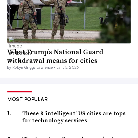
What Trump’s National Guard
withdrawal means for cities
By Robyn Griggs Lawrence •
Jan. 5, 2026
MOST POPULAR
These 8 ‘intelligent’ US cities are tops
for technology services