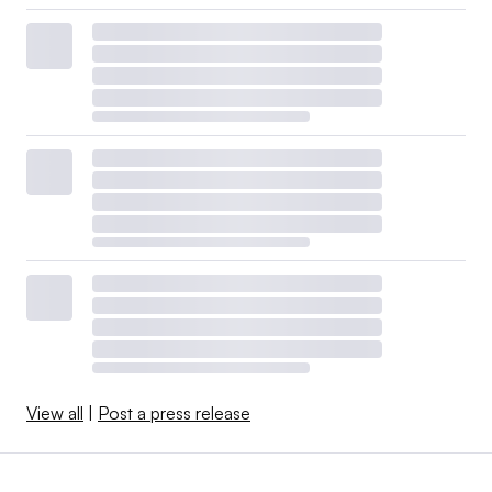
View all
|
Post a press release