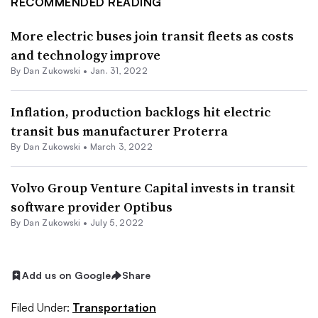
RECOMMENDED READING
More electric buses join transit fleets as costs
and technology improve
By
Dan Zukowski
•
Jan. 31, 2022
Inflation, production backlogs hit electric
transit bus manufacturer Proterra
By
Dan Zukowski
•
March 3, 2022
Volvo Group Venture Capital invests in transit
software provider Optibus
By
Dan Zukowski
•
July 5, 2022
Add us on Google
Share
Filed Under:
Transportation