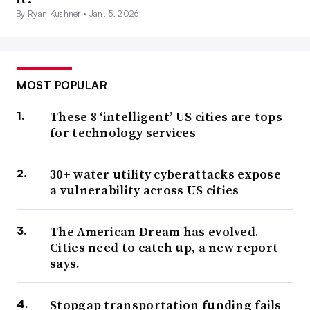
By Ryan Kushner •
Jan. 5, 2026
MOST POPULAR
These 8 ‘intelligent’ US cities are tops
for technology services
30+ water utility cyberattacks expose
a vulnerability across US cities
The American Dream has evolved.
Cities need to catch up, a new report
says.
Stopgap transportation funding fails