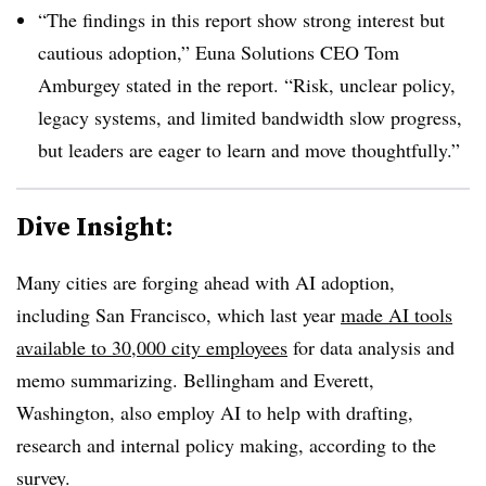
“The findings in this report show strong interest but
cautious adoption,” Euna Solutions CEO Tom
Amburgey stated in the report. “Risk, unclear policy,
legacy systems, and limited bandwidth slow progress,
but leaders are eager to learn and move thoughtfully.”
Dive Insight:
Many cities are forging ahead with AI adoption,
including San Francisco, which last year
made AI tools
available to 30,000 city employees
for data analysis and
memo summarizing. Bellingham and Everett,
Washington, also employ AI to help with drafting,
research and internal policy making, according to the
survey.