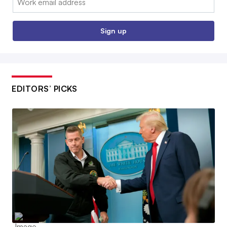
Sign up
EDITORS’ PICKS