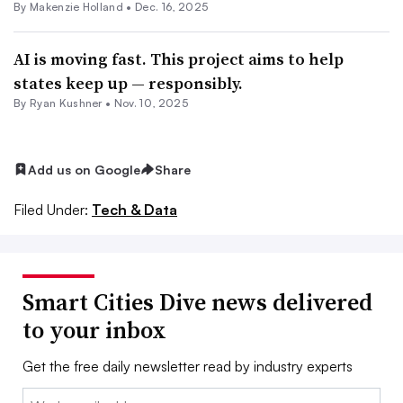
By Makenzie Holland •
Dec. 16, 2025
AI is moving fast. This project aims to help
states keep up — responsibly.
By
Ryan Kushner
•
Nov. 10, 2025
Add us on Google
Share
Filed Under:
Tech & Data
Smart Cities Dive news delivered
to your inbox
Get the free daily newsletter read by industry experts
Email: