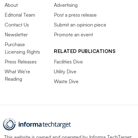
About
Advertising
Editorial Team
Post a press release
Contact Us
Submit an opinion piece
Newsletter
Promote an event
Purchase
RELATED PUBLICATIONS
Licensing Rights
Press Releases
Facilities Dive
What We’re
Utility Dive
Reading
Waste Dive
This website is owned and operated by
Informa TechTarget
,