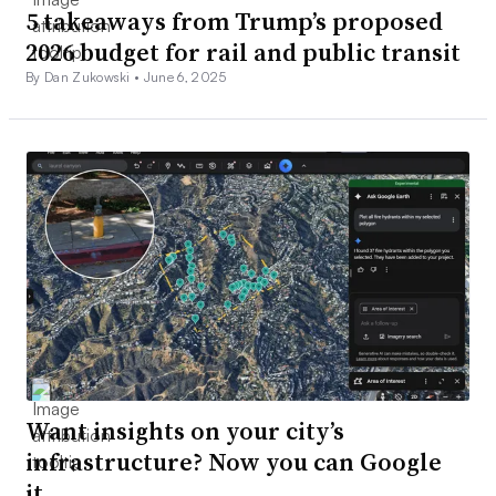
5 takeaways from Trump’s proposed
2026 budget for rail and public transit
By Dan Zukowski •
June 6, 2025
Want insights on your city’s
infrastructure? Now you can Google
it.