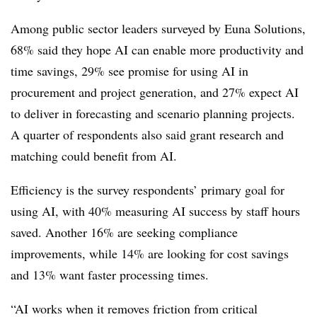
Among public sector leaders surveyed by Euna Solutions,
68% said they hope AI can enable more productivity and
time savings, 29% see promise for using AI in
procurement and project generation, and 27% expect AI
to deliver in forecasting and scenario planning projects.
A quarter of respondents also said grant research and
matching could benefit from AI.
Efficiency is the survey respondents’ primary goal for
using AI, with 40% measuring AI success by staff hours
saved. Another 16% are seeking compliance
improvements, while 14% are looking for cost savings
and 13% want faster processing times.
“AI works when it removes friction from critical