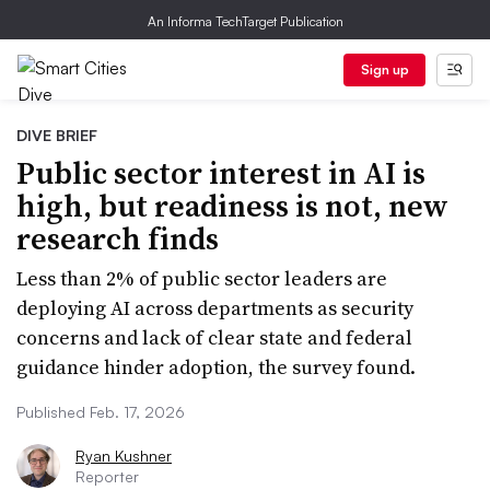
An Informa TechTarget Publication
Sign up
DIVE BRIEF
Public sector interest in AI is
high, but readiness is not, new
research finds
Less than 2% of public sector leaders are
deploying AI across departments as security
concerns and lack of clear state and federal
guidance hinder adoption, the survey found.
Published Feb. 17, 2026
Ryan Kushner
Reporter