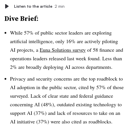
Listen to the article
2 min
Dive Brief:
While 57% of public sector leaders are exploring
artificial intelligence, only 16% are actively piloting
AI projects, a
Euna Solutions survey
of 58 finance and
operations leaders released last week found. Less than
2% are broadly deploying AI across departments.
Privacy and security concerns are the top roadblock to
AI adoption in the public sector, cited by 57% of those
surveyed. Lack of clear state and federal guidance
concerning AI (48%), outdated existing technology to
support AI (37%) and lack of resources to take on an
AI initiative (37%) were also cited as roadblocks.