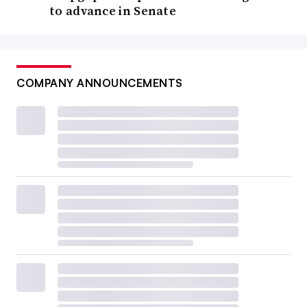
to advance in Senate
COMPANY ANNOUNCEMENTS