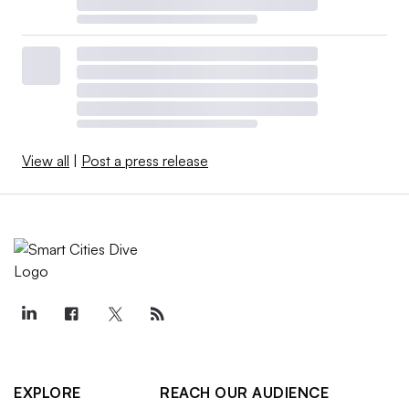
View all
|
Post a press release
EXPLORE
REACH OUR AUDIENCE