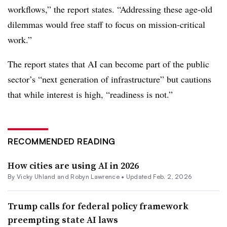
workflows,” the report states. “Addressing these age-old
dilemmas would free staff to focus on mission-critical
work.”
The report states that AI can become part of the public
sector’s “next generation of infrastructure” but cautions
that while interest is high, “readiness is not.”
RECOMMENDED READING
How cities are using AI in 2026
By Vicky Uhland and Robyn Lawrence •
Updated Feb. 2, 2026
Trump calls for federal policy framework
preempting state AI laws