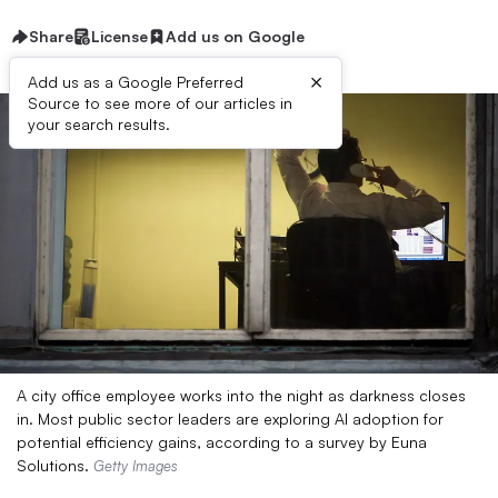
Share
License
Add us on Google
×
Add us as a Google Preferred
Source to see more of our articles in
your search results.
A city office employee works into the night as darkness closes
in. Most public sector leaders are exploring AI adoption for
potential efficiency gains, according to a survey by Euna
Solutions.
Getty Images