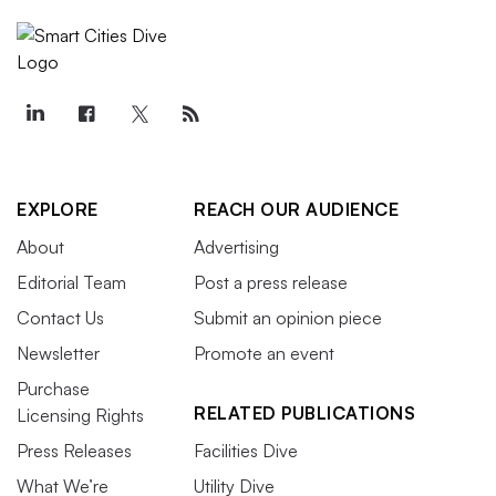
EXPLORE
REACH OUR AUDIENCE
About
Advertising
Editorial Team
Post a press release
Contact Us
Submit an opinion piece
Newsletter
Promote an event
Purchase
RELATED PUBLICATIONS
Licensing Rights
Press Releases
Facilities Dive
What We’re
Utility Dive