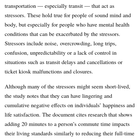
transportation — especially transit — that act as
stressors. These hold true for people of sound mind and
body, but especially for people who have mental health
conditions that can be exacerbated by the stressors.
Stressors include noise, overcrowding, long trips,
confusion, unpredictability or a lack of control in
situations such as transit delays and cancellations or
ticket kiosk malfunctions and closures.
Although many of the stressors might seem short-lived,
the study notes that they can have lingering and
cumulative negative effects on individuals’ happiness and
life satisfaction. The document cites research that shows
adding 20 minutes to a person’s commute time impacts
their living standards similarly to reducing their full-time