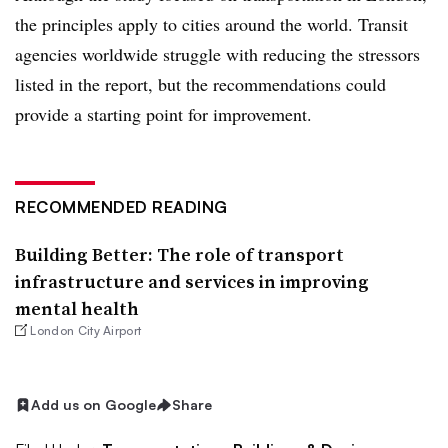
the principles apply to cities around the world. Transit
agencies worldwide struggle with reducing the stressors
listed in the report, but the recommendations could
provide a starting point for improvement.
RECOMMENDED READING
Building Better: The role of transport
infrastructure and services in improving
mental health
London City Airport
Add us on Google
Share