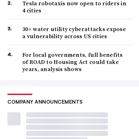
Tesla robotaxis now open to riders in
4 cities
30+ water utility cyberattacks expose
a vulnerability across US cities
For local governments, full benefits
of ROAD to Housing Act could take
years, analysis shows
COMPANY ANNOUNCEMENTS