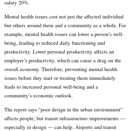
salary 20%.
Mental health issues cost not just the affected individual
but others around them and a community as a whole. For
example, mental health issues can lower a person’s well-
being, leading to reduced daily functioning and
productivity. Lower personal productivity affects an
employer’s productivity, which can cause a drag on the
overall economy. Therefore, preventing mental health
issues before they start or treating them immediately
leads to increased personal well-being and a
community’s economic outlook.
The report says “poor design in the urban environment”
affects people, but transit infrastructure improvements —
especially in design — can help. Airports and transit