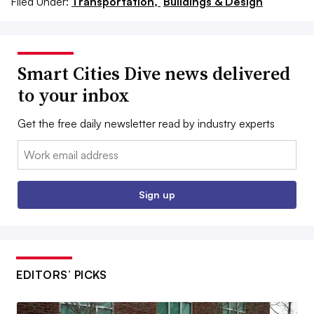
Filed Under:
Transportation,
Buildings & Design
Smart Cities Dive news delivered
to your inbox
Get the free daily newsletter read by industry experts
Email:
Sign up
EDITORS’ PICKS