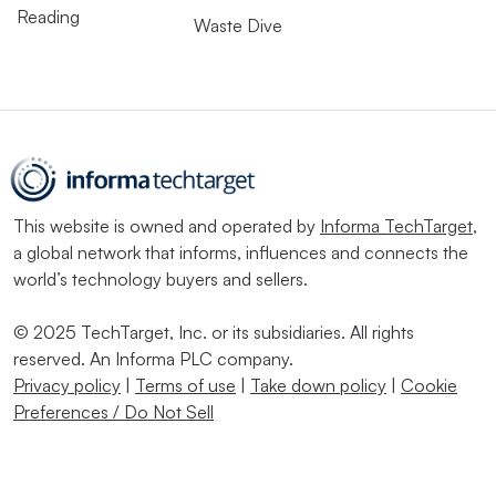
Reading
Waste Dive
This website is owned and operated by
Informa TechTarget
,
a global network that informs, influences and connects the
world’s technology buyers and sellers.
© 2025 TechTarget, Inc. or its subsidiaries. All rights
reserved. An Informa PLC company.
Privacy policy
|
Terms of use
|
Take down policy
|
Cookie
Preferences / Do Not Sell