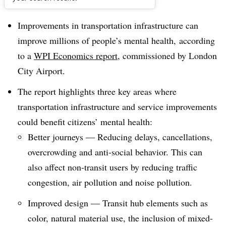
Dive Brief:
Improvements in transportation infrastructure can
improve millions of people’s mental health, according
to a
WPI Economics report
, commissioned by London
City Airport.
The report highlights three key areas where
transportation infrastructure and service improvements
could benefit citizens’ mental health:
Better journeys — Reducing delays, cancellations,
overcrowding and anti-social behavior. This can
also affect non-transit users by reducing traffic
congestion, air pollution and noise pollution.
Improved design — Transit hub elements such as
color, natural material use, the inclusion of mixed-