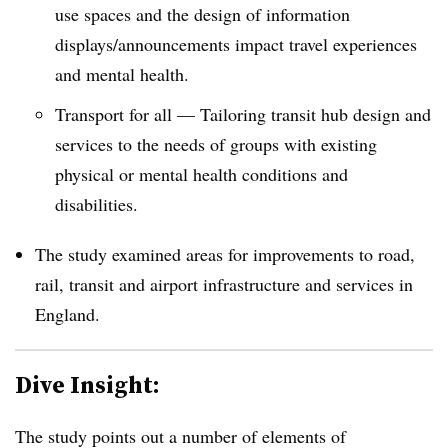
use spaces and the design of information
displays/announcements impact travel experiences
and mental health.
Transport for all — Tailoring transit hub design and
services to the needs of groups with existing
physical or mental health conditions and
disabilities.
The study examined areas for improvements to road,
rail, transit and airport infrastructure and services in
England.
Dive Insight:
The study points out a number of elements of