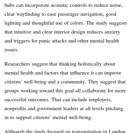
hubs can incorporate acoustic controls to reduce noise,
clear wayfinding to ease passenger navigation, good
lighting and thoughtful use of colors. The study suggests
that intuitive and clear interior design reduces anxiety
and triggers for panic attacks and other mental health
issues.
Researchers suggest that thinking holistically about
mental health and factors that influence it can improve
citizens’ well-being and a community. They suggest that
groups working toward this goal all collaborate for more
successful outcomes. That can include employers,
nonprofits and government leaders at all levels pitching
in to support citizens’ mental well-being.
Although the study focused on transportation in London,