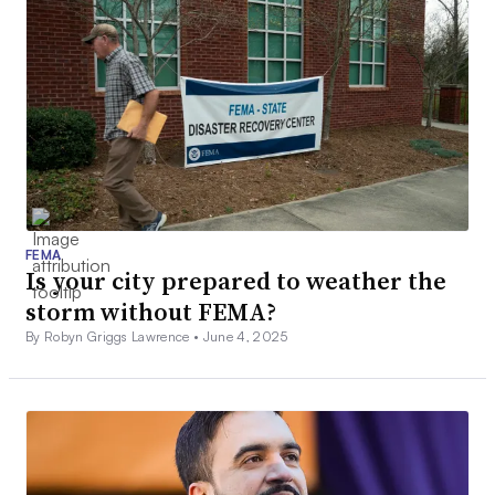
FEMA
Is your city prepared to weather the
storm without FEMA?
By Robyn Griggs Lawrence •
June 4, 2025