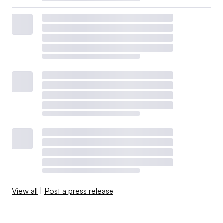
View all
|
Post a press release