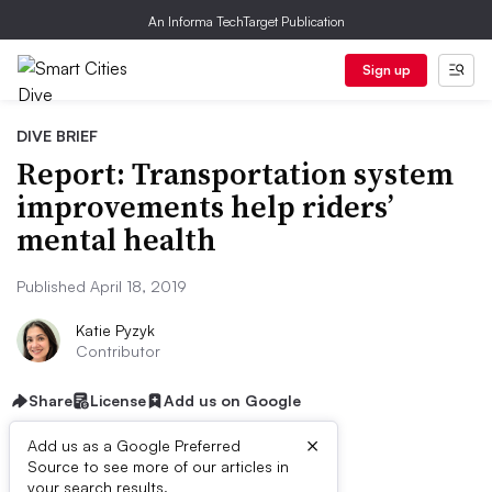
An Informa TechTarget Publication
Sign up
DIVE BRIEF
Report: Transportation system
improvements help riders’
mental health
Published April 18, 2019
Katie Pyzyk
Contributor
Share
License
Add us on Google
×
Add us as a Google Preferred
Source to see more of our articles in
your search results.