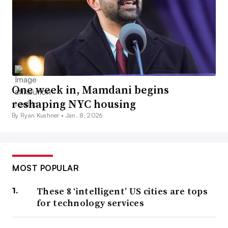
One week in, Mamdani begins
reshaping NYC housing
By Ryan Kushner •
Jan. 8, 2026
MOST POPULAR
These 8 ‘intelligent’ US cities are tops
for technology services