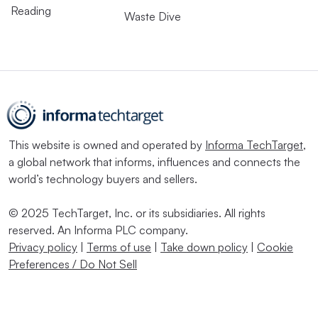
Reading
Waste Dive
This website is owned and operated by
Informa TechTarget
,
a global network that informs, influences and connects the
world’s technology buyers and sellers.
© 2025 TechTarget, Inc. or its subsidiaries. All rights
reserved. An Informa PLC company.
Privacy policy
|
Terms of use
|
Take down policy
|
Cookie
Preferences / Do Not Sell