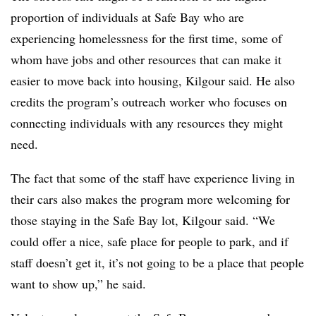
proportion of individuals at Safe Bay who are
experiencing homelessness for the first time, some of
whom have jobs and other resources that can make it
easier to move back into housing, Kilgour said. He also
credits the program’s outreach worker who focuses on
connecting individuals with any resources they might
need.
The fact that some of the staff have experience living in
their cars also makes the program more welcoming for
those staying in the Safe Bay lot, Kilgour said. “We
could offer a nice, safe place for people to park, and if
staff doesn’t get it, it’s not going to be a place that people
want to show up,” he said.