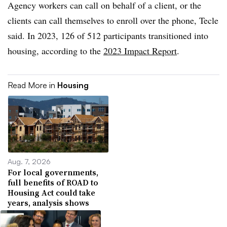
Agency workers can call on behalf of a client, or the
clients can call themselves to enroll over the phone, Tecle
said. In 2023, 126 of 512 participants transitioned into
housing, according to the
2023 Impact Report
.
Read More in
Housing
Aug. 7, 2026
For local governments,
full benefits of ROAD to
Housing Act could take
years, analysis shows