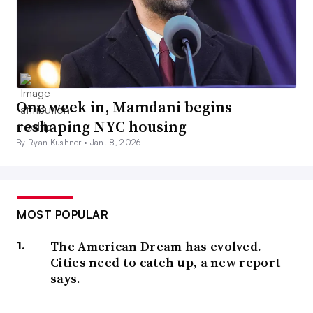
One week in, Mamdani begins
reshaping NYC housing
By Ryan Kushner •
Jan. 8, 2026
MOST POPULAR
The American Dream has evolved.
Cities need to catch up, a new report
says.