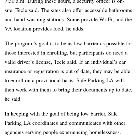
7:30 a.m. During these hours, a security officer is on-
site, Tecle said. The sites also offer accessible bathrooms
and hand-washing stations. Some provide Wi-Fi, and the
VA location provides food, he adds.
The program’s goal is to be as low-barrier as possible for
those interested in enrolling, but participants do need a
valid driver’s license, Tecle said. If an individual’s car
insurance or registration is out of date, they may be able
to enroll on a provisional basis. Safe Parking LA will
then work with them to bring their documents up to date,
he said.
In keeping with the goal of being low-barrier, Safe
Parking LA coordinates and communicates with other
agencies serving people experiencing homelessness.