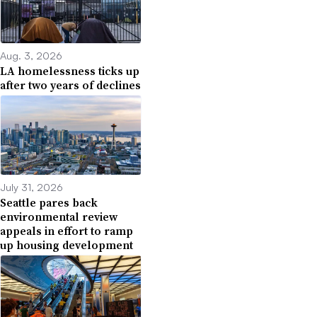
Aug. 3, 2026
LA homelessness ticks up
after two years of declines
July 31, 2026
Seattle pares back
environmental review
appeals in effort to ramp
up housing development