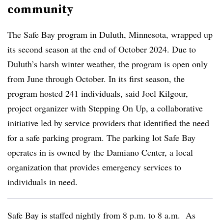
community
The Safe Bay program in Duluth, Minnesota, wrapped up
its second season at the end of October 2024. Due to
Duluth’s harsh winter weather, the program is open only
from June through October. In its first season, the
program hosted 241 individuals, said Joel Kilgour,
project organizer with Stepping On Up, a collaborative
initiative led by service providers that identified the need
for a safe parking program. The parking lot Safe Bay
operates in is owned by the Damiano Center, a local
organization that provides emergency services to
individuals in need.
Safe Bay is staffed nightly from 8 p.m. to 8 a.m. As