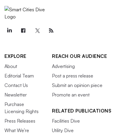
EXPLORE
REACH OUR AUDIENCE
About
Advertising
Editorial Team
Post a press release
Contact Us
Submit an opinion piece
Newsletter
Promote an event
Purchase
RELATED PUBLICATIONS
Licensing Rights
Press Releases
Facilities Dive
What We’re
Utility Dive