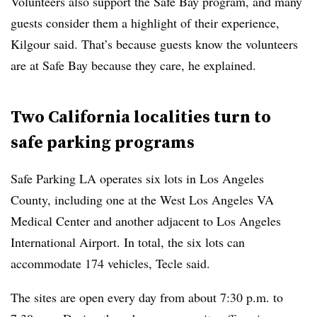
Volunteers also support the Safe Bay program, and many
guests consider them a highlight of their experience,
Kilgour said. That’s because guests know the volunteers
are at Safe Bay because they care, he explained.
Two California localities turn to
safe parking programs
Safe Parking LA operates six lots in Los Angeles
County, including one at the West Los Angeles VA
Medical Center and another adjacent to Los Angeles
International Airport. In total, the six lots can
accommodate 174 vehicles, Tecle said.
The sites are open every day from about 7:30 p.m. to