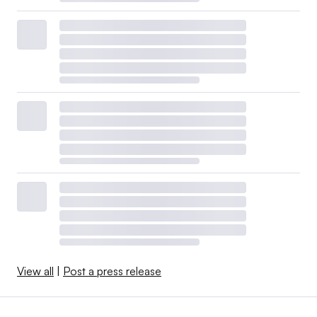
View all
|
Post a press release