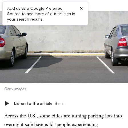
×
Add us as a Google Preferred
Source to see more of our articles in
your search results.
Getty Images
Listen to the article
8 min
Across the U.S., some cities are turning parking lots into
overnight safe havens for people experiencing