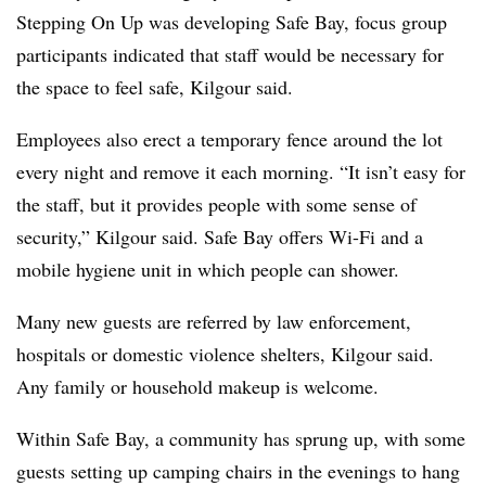
Stepping On Up was developing Safe Bay, focus group
participants indicated that staff would be necessary for
the space to feel safe, Kilgour said.
Employees also erect a temporary fence around the lot
every night and remove it each morning. “It isn’t easy for
the staff, but it provides people with some sense of
security,” Kilgour said. Safe Bay offers Wi-Fi and a
mobile hygiene unit in which people can shower.
Many new guests are referred by law enforcement,
hospitals or domestic violence shelters, Kilgour said.
Any family or household makeup is welcome.
Within Safe Bay, a community has sprung up, with some
guests setting up camping chairs in the evenings to hang