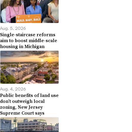
Aug. 5, 2026
Single-staircase reforms
aim to boost middle-scale
housing in Michigan
Aug. 4, 2026
Public benefits of land use
don’t outweigh local
zoning, New Jersey
Supreme Court says