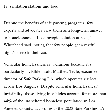
Fi, sanitation stations and food.
Despite the benefits of safe parking programs, few
experts and advocates view them as a long-term answer
to homelessness. “It’s a myopic solution at best,”
Whitehead said, noting that few people get a restful
night’s sleep in their car.
Vehicular homelessness is “nefarious because it’s
particularly invisible,” said Matthew Tecle, executive
director of Safe Parking LA, which operates six lots
across Los Angeles. Despite vehicular homelessness’
invisibility, those living in vehicles account for more than
44% of the unsheltered homeless population in Los
Angeles County, according to the
2023 Safe Parking LA