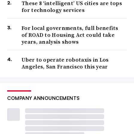
These 8 ‘intelligent’ US cities are tops
for technology services
For local governments, full benefits
of ROAD to Housing Act could take
years, analysis shows
Uber to operate robotaxis in Los
Angeles, San Francisco this year
COMPANY ANNOUNCEMENTS