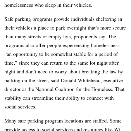
homelessness who sleep in their vehicles.
Safe parking programs provide individuals sheltering in
their vehicles a place to park overnight that’s more secure
than many streets or empty lots, proponents say. The
programs also offer people experiencing homelessness
“an opportunity to be somewhat stable for a period of
time,” since they can return to the same lot night after
night and don’t need to worry about breaking the law by
parking on the street, said Donald Whitehead, executive
director at the National Coalition for the Homeless. That
stability can streamline their ability to connect with
social services.
Many safe parking program locations are staffed. Some
provide access to social services and resources like Wi-