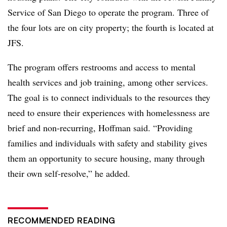
Service of San Diego to operate the program. Three of
the four lots are on city property; the fourth is located at
JFS.
The program offers restrooms and access to mental
health services and job training, among other services.
The goal is to connect individuals to the resources they
need to ensure their experiences with homelessness are
brief and non-recurring, Hoffman said. “Providing
families and individuals with safety and stability gives
them an opportunity to secure housing, many through
their own self-resolve,” he added.
RECOMMENDED READING