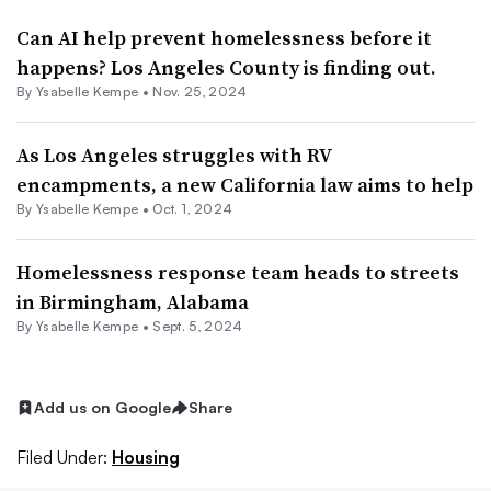
Can AI help prevent homelessness before it
happens? Los Angeles County is finding out.
By Ysabelle Kempe •
Nov. 25, 2024
As Los Angeles struggles with RV
encampments, a new California law aims to help
By Ysabelle Kempe •
Oct. 1, 2024
Homelessness response team heads to streets
in Birmingham, Alabama
By Ysabelle Kempe •
Sept. 5, 2024
Add us on Google
Share
Filed Under:
Housing