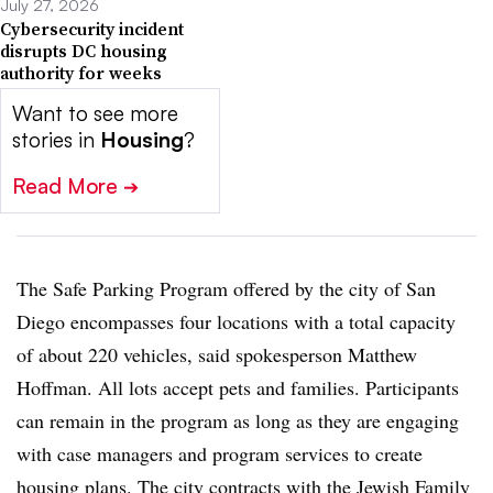
July 27, 2026
Cybersecurity incident
disrupts DC housing
authority for weeks
Want to see more
stories in
Housing
?
Read More
➔
The Safe Parking Program offered by the city of San
Diego encompasses four locations with a total capacity
of about 220 vehicles, said spokesperson Matthew
Hoffman. All lots accept pets and families. Participants
can remain in the program as long as they are engaging
with case managers and program services to create
housing plans. The city contracts with the Jewish Family