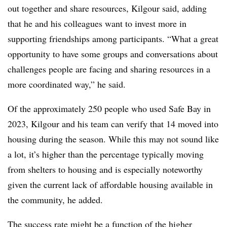
out together and share resources, Kilgour said, adding
that he and his colleagues want to invest more in
supporting friendships among participants. “What a great
opportunity to have some groups and conversations about
challenges people are facing and sharing resources in a
more coordinated way,” he said.
Of the approximately 250 people who used Safe Bay in
2023, Kilgour and his team can verify that 14 moved into
housing during the season. While this may not sound like
a lot, it’s higher than the percentage typically moving
from shelters to housing and is especially noteworthy
given the current lack of affordable housing available in
the community, he added.
The success rate might be a function of the higher