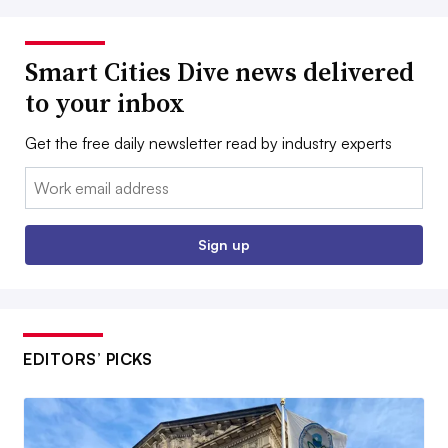
Smart Cities Dive news delivered
to your inbox
Get the free daily newsletter read by industry experts
Email:
Sign up
EDITORS’ PICKS