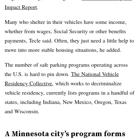
Impact Report
.
Many who shelter in their vehicles have some income,
whether from wages, Social Security or other benefits
payments, Tecle said. Often, they just need a little help to
move into more stable housing situations, he added.
The number of safe parking programs operating across
the U.S. is hard to pin down.
The National Vehicle
Residency Collective
, which works to decriminalize
vehicle residency, currently lists programs in a handful of
states, including Indiana, New Mexico, Oregon, Texas
and Wisconsin.
A Minnesota city’s program forms