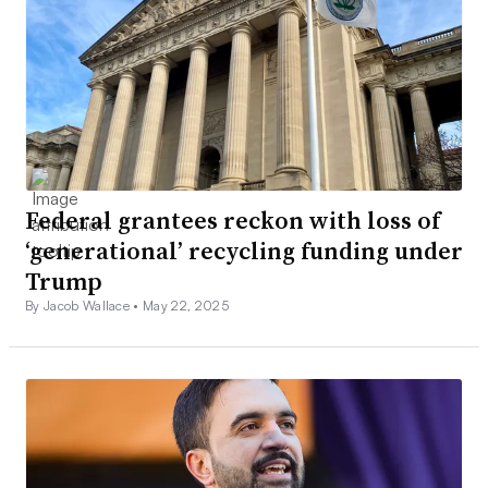
Federal grantees reckon with loss of
‘generational’ recycling funding under
Trump
By Jacob Wallace •
May 22, 2025