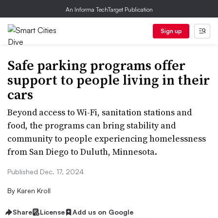
An Informa TechTarget Publication
Sign up
Safe parking programs offer
support to people living in their
cars
Beyond access to Wi-Fi, sanitation stations and
food, the programs can bring stability and
community to people experiencing homelessness
from San Diego to Duluth, Minnesota.
Published Dec. 17, 2024
By
Karen Kroll
Share
License
Add us on Google