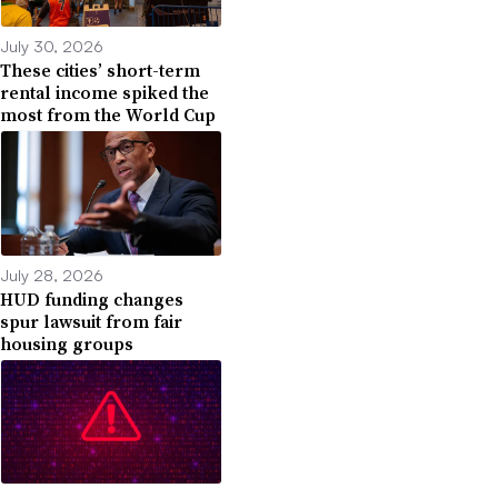
July 30, 2026
These cities’ short-term
rental income spiked the
most from the World Cup
July 28, 2026
HUD funding changes
spur lawsuit from fair
housing groups