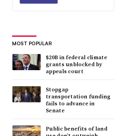
MOST POPULAR
$20B in federal climate
grants unblocked by
appeals court
Stopgap
transportation funding
fails to advance in
Senate
Public benefits of land
use don’t outweigh