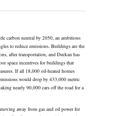
tle carbon neutral by 2050, an ambitious
angles to reduce emissions. Buildings are the
ions, after transportation, and Durkan has
oor space incentives for buildings that
asures. If all 18,000 oil-heated homes
ys emissions would drop by 433,000 metric
taking nearly 90,000 cars off the road for a
ies moving away from gas and oil power for