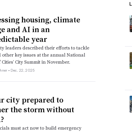
ssing housing, climate
e and AI in an
dictable year
 leaders described their efforts to tackle
 other key issues at the annual National
 Cities’ City Summit in November.
hner •
Dec. 22, 2025
ur city prepared to
er the storm without
?
icials must act now to build emergency