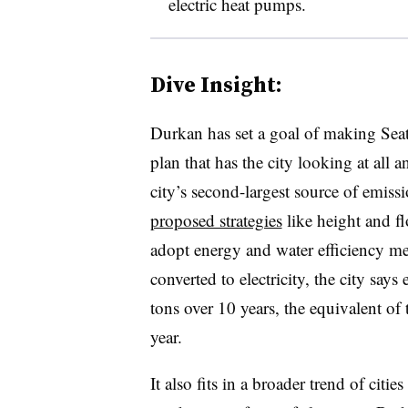
electric heat pumps.
Dive Insight:
Durkan has set a goal of making Seat
plan that has the city looking at all 
city’s second-largest source of emiss
proposed strategies
like height and fl
adopt energy and water efficiency me
converted to electricity, the city sa
tons over 10 years, the equivalent of 
year.
It also fits in a broader trend of cit