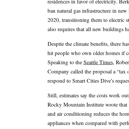
residences in favor of electricity. Be
ban natural gas infrastructure in new l
2020, transitioning them to electric
also requires that all new buildings ha
Despite the climate benefits, there ha
hit people who own older homes if c
Speaking to the
Seattle Times
, Rober
Company called the proposal a “tax o
respond to Smart Cities Dive’s reque
Still, estimates say the costs work ou
Rocky Mountain Institute wrote that “
and air conditioning reduces the home
appliances when compared with perfo