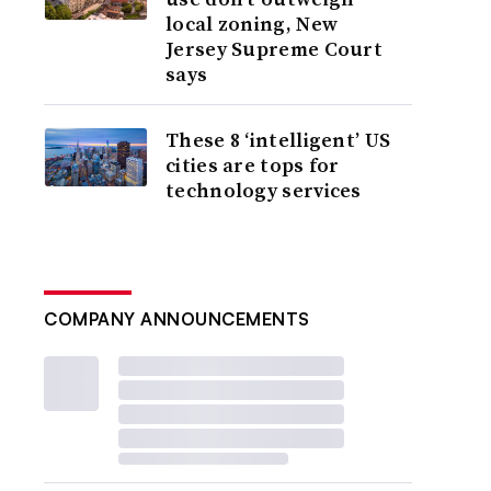
local zoning, New
Jersey Supreme Court
says
These 8 ‘intelligent’ US
cities are tops for
technology services
COMPANY ANNOUNCEMENTS