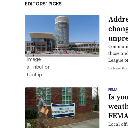
EDITORS’ PICKS
Addre
chang
unpre
Community
those and
League of
By Ryan Kus
FEMA
Is yo
weath
FEMA
Local off