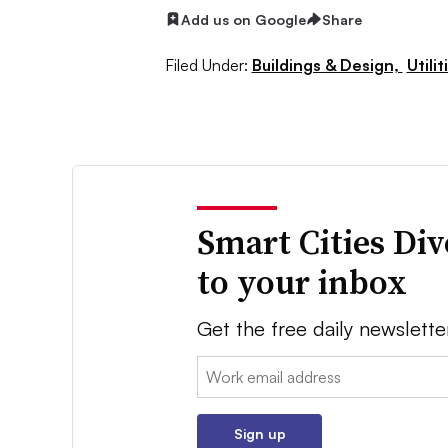
Add us on Google
Share
Filed Under:
Buildings & Design,
Utilit
Smart Cities Di
to your inbox
Get the free daily newslette
Email:
Sign up