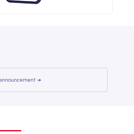
r announcement
➔