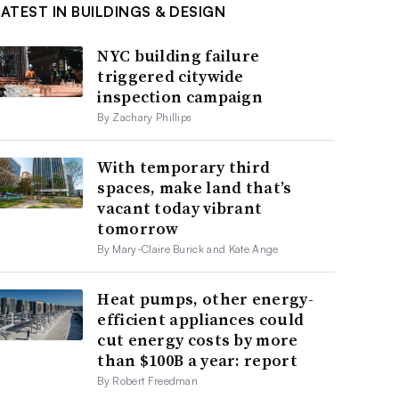
LATEST IN BUILDINGS & DESIGN
NYC building failure
triggered citywide
inspection campaign
By Zachary Phillips
With temporary third
spaces, make land that’s
vacant today vibrant
tomorrow
By Mary-Claire Burick and Kate Ange
Heat pumps, other energy-
efficient appliances could
cut energy costs by more
than $100B a year: report
By Robert Freedman