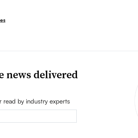
ies
ve news delivered
r read by industry experts