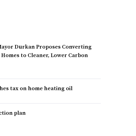
 Mayor Durkan Proposes Converting
e Homes to Cleaner, Lower Carbon
hes tax on home heating oil
ction plan