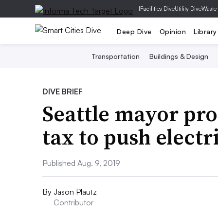
|
Facilities Dive
Utility Dive
Waste
Deep Dive
Opinion
Library
Transportation
Buildings & Design
DIVE BRIEF
Seattle mayor pro
tax to push electr
Published Aug. 9, 2019
By
Jason Plautz
Contributor