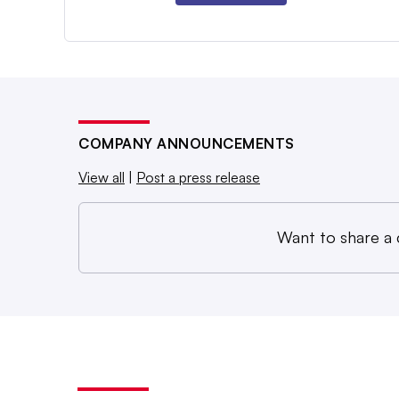
COMPANY ANNOUNCEMENTS
View all
|
Post a press release
Want to share a