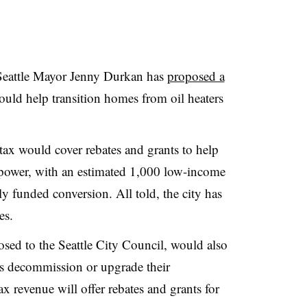
Seattle Mayor Jenny Durkan has
proposed a
ould help transition homes from oil heaters
tax would cover rebates and grants to help
c power, with an estimated 1,000 low-income
ly funded conversion. All told, the city has
es.
sed to the Seattle City Council, would also
rs decommission or upgrade their
 revenue will offer rebates and grants for