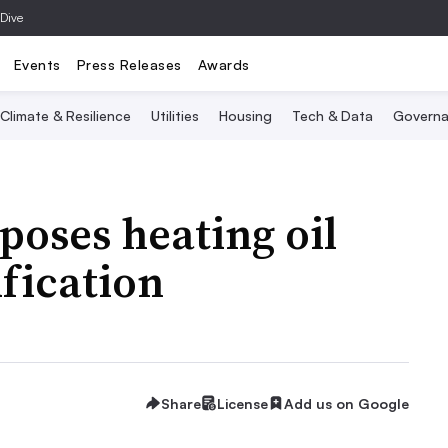
 Dive
Events
Press Releases
Awards
Climate & Resilience
Utilities
Housing
Tech & Data
Governa
poses heating oil
ification
Share
License
Add us on Google