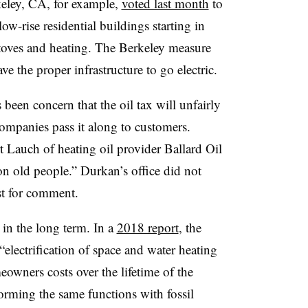
rkeley, CA, for example,
voted last month
to
ow-rise residential buildings starting in
 stoves and heating. The Berkeley measure
ve the proper infrastructure to go electric.
s been concern that the oil tax will unfairly
ompanies pass it along to customers.
t Lauch of heating oil provider Ballard Oil
n old people.” Durkan’s office did not
st for comment.
t in the long term. In a
2018 report
, the
electrification of space and water heating
owners costs over the lifetime of the
rming the same functions with fossil