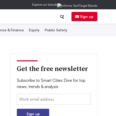
Explore our brands
Sign up
nce & Finance
Equity
Public Safety
Get the free newsletter
Subscribe to Smart Cities Dive for top
news, trends & analysis
Email:
Sign up