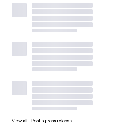
View all
|
Post a press release