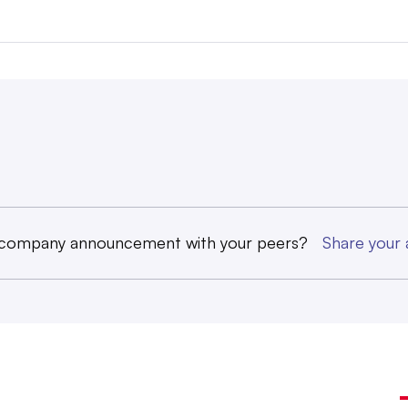
 company announcement with your peers?
Share you