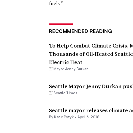
fuels.”
RECOMMENDED READING
To Help Combat Climate Crisis,
Thousands of Oil-Heated Seattl
Electric Heat
Mayor Jenny Durkan
Seattle Mayor Jenny Durkan pus
Seattle Times
Seattle mayor releases climate a
By Katie Pyzyk •
April 6, 2018