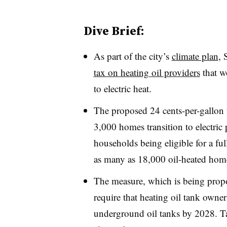
Dive Brief:
As part of the city’s
climate plan
, 
tax on heating oil providers
that w
to electric heat.
The proposed 24 cents-per-gallon 
3,000 homes transition to electri
households being eligible for a ful
as many as 18,000 oil-heated hom
The measure, which is being propo
require that heating oil tank owne
underground oil tanks by 2028. Tax