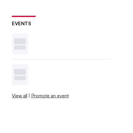
EVENTS
View all
|
Promote an event