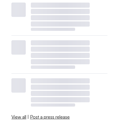
View all
|
Post a press release