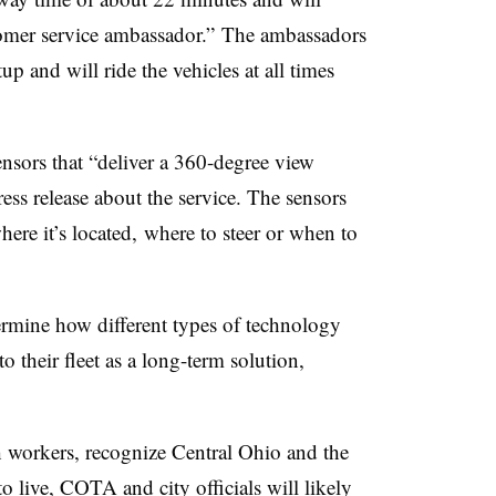
tomer service ambassador.” The ambassadors
up and will ride the vehicles at all times
ensors that “deliver a 360-degree view
ess release about the service. The sensors
ere it’s located, where to steer or when to
rmine how different types of technology
o their fleet as a long-term solution,
h workers, recognize Central Ohio and the
o live, COTA and city officials will likely