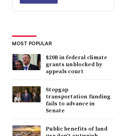
MOST POPULAR
$20B in federal climate
grants unblocked by
appeals court
Stopgap
transportation funding
fails to advance in
Senate
Public benefits of land
use don’t outweigh