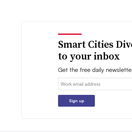
Smart Cities Di
to your inbox
Get the free daily newslette
Email:
Sign up