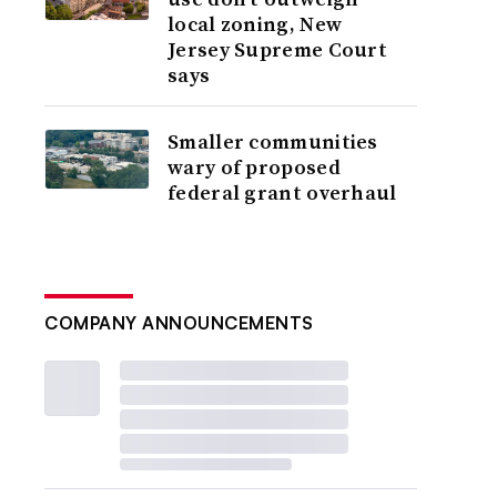
local zoning, New
Jersey Supreme Court
says
Smaller communities
wary of proposed
federal grant overhaul
COMPANY ANNOUNCEMENTS