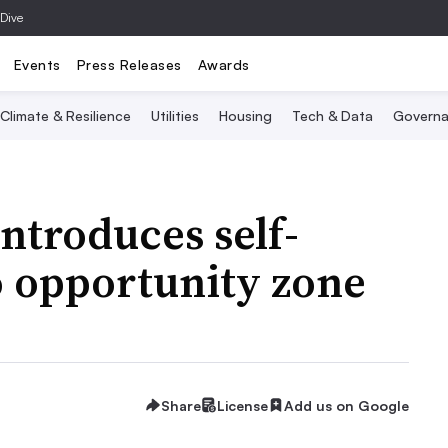
 Dive
Events
Press Releases
Awards
Climate & Resilience
Utilities
Housing
Tech & Data
Governa
ntroduces self-
to opportunity zone
Share
License
Add us on Google