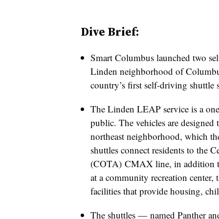
Dive Brief:
Smart Columbus launched two self-d
Linden neighborhood of Columbus,
country’s first self-driving shuttle 
The Linden LEAP service is a one-y
public. The vehicles are designed to
northeast neighborhood, which the 
shuttles connect residents to the C
(COTA) CMAX line, in addition to
at a community recreation center, 
facilities that provide housing, chi
The shuttles
—​
named Panther and