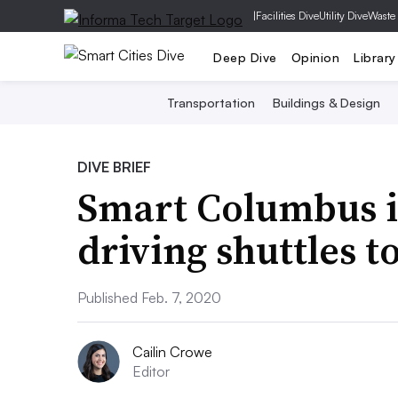
|
Facilities Dive
Utility Dive
Waste
Deep Dive
Opinion
Library
Transportation
Buildings & Design
DIVE BRIEF
Smart Columbus i
driving shuttles 
Published Feb. 7, 2020
Cailin Crowe
Editor