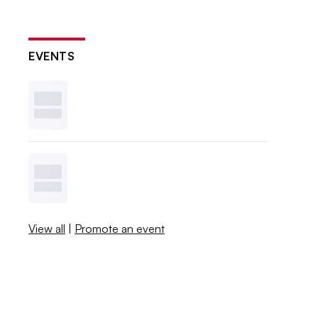
EVENTS
View all
|
Promote an event