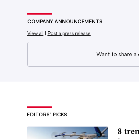
COMPANY ANNOUNCEMENTS
View all
|
Post a press release
Want to share a
EDITORS’ PICKS
8 tren