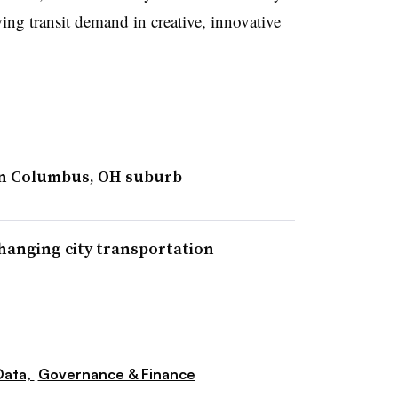
ing transit demand in creative, innovative
 in Columbus, OH suburb
anging city transportation
Data,
Governance & Finance