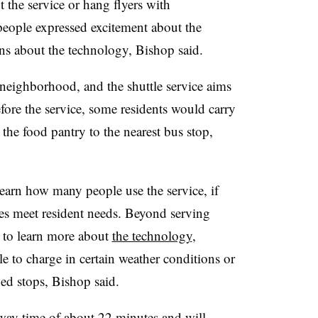
the service or hang flyers with
eople expressed excitement about the
ons about the technology, Bishop said.
 neighborhood, and the shuttle service aims
efore the service, some residents would carry
 the food pantry to the nearest bus stop,
learn how many people use the service, if
ttles meet resident needs. Beyond serving
 to learn more about
the technology
,
le to charge in certain weather conditions or
ed stops, Bishop said.
dway time of about 22 minutes and will