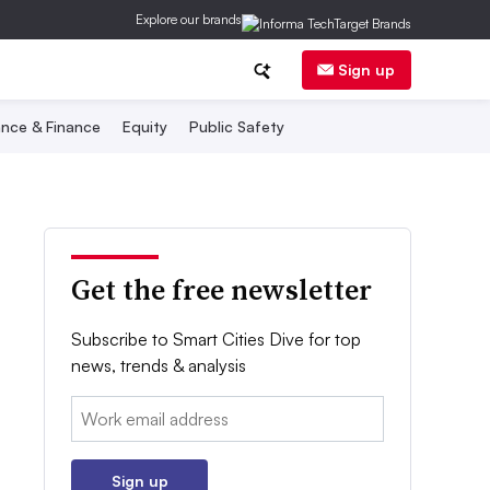
Explore our brands
Sign up
nce & Finance
Equity
Public Safety
Get the free newsletter
Subscribe to Smart Cities Dive for top
news, trends & analysis
Email:
Sign up