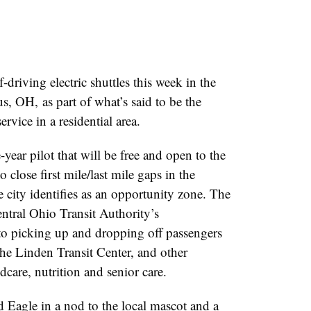
riving electric shuttles this week in the
 OH, as part of what’s said to be the
service in a residential area.
ear pilot that will be free and open to the
 close first mile/last mile gaps in the
city identifies as an opportunity zone. The
entral Ohio Transit Authority’s
 picking up and dropping off passengers
the Linden Transit Center, and other
ldcare, nutrition and senior care.
 Eagle in a nod to the local mascot and a