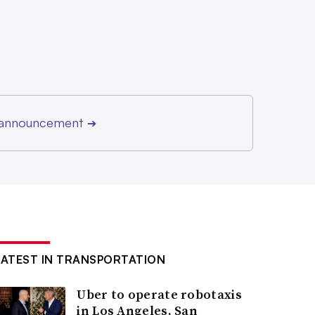
r announcement
➔
LATEST IN TRANSPORTATION
Uber to operate robotaxis
in Los Angeles, San