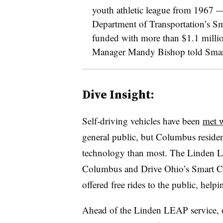
youth athletic league from 1967
—
Department of Transportation’s Sm
funded with more than $1.1 milli
Manager Mandy Bishop told Smart
Dive Insight:
Self-driving vehicles have been
met w
general public, but Columbus resident
technology than most. The Linden
Columbus and Drive Ohio’s Smart Circ
offered free rides to the public, helpi
Ahead of the Linden LEAP service, of