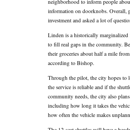
neighborhood to inform people about 
information on doorknobs. Overall, p
investment and asked a lot of questi
Linden is a historically marginalized
to fill real gaps in the community. B
their groceries about half a mile from
according to Bishop.
Through the pilot, the city hopes to 
the service is reliable and if the shu
community needs, the city also plans
including how long it takes the vehic
how often the vehicle makes unplann
The 12-seat shuttles will have a hea