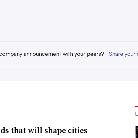
 company announcement with your peers?
Share you
ds that will shape cities