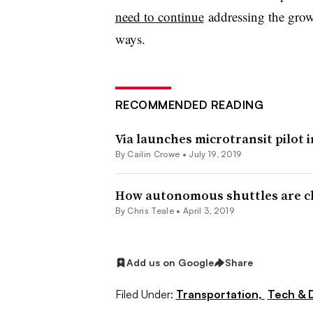
need to continue
addressing the grow
ways.
RECOMMENDED READING
Via launches microtransit pilot
By Cailin Crowe •
July 19, 2019
How autonomous shuttles are ch
By Chris Teale •
April 3, 2019
Add us on Google
Share
Filed Under:
Transportation,
Tech & 