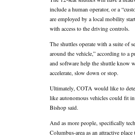
include a human operator, or a “cus
are employed by a local mobility start
with access to the driving controls.
The shuttles operate with a suite of s
around the vehicle,” according to a pr
and software help the shuttle know wh
accelerate, slow down or stop.
Ultimately, COTA would like to dete
like autonomous vehicles could fit int
Bishop said.
And as more people, specifically tec
Columbus-area as an attractive place t