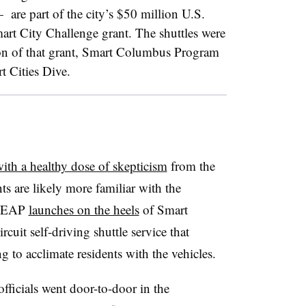
​
are part of the city’s $50 million U.S.
art City Challenge grant.
The shuttles were
on of that grant, Smart Columbus Program
 Cities Dive.
ith a healthy dose of skepticism
from the
s are likely more familiar with the
 LEAP
launches on the heels
of Smart
uit self-driving shuttle service that
ng to acclimate residents with the vehicles.
ficials went door-to-door in the