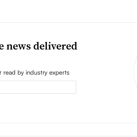
ve news delivered
r read by industry experts