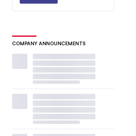
COMPANY ANNOUNCEMENTS