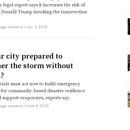
 legal expert says it increases the risk of
 Donald Trump invoking the Insurrection
iggs Lawrence •
Jan. 5, 2026
ur city prepared to
er the storm without
?
icials must act now to build emergency
for community-based disaster resilience
l support evaporates, experts say.
iggs Lawrence •
June 4, 2025