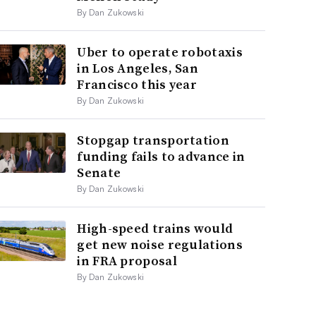
By Dan Zukowski
Uber to operate robotaxis
in Los Angeles, San
Francisco this year
By Dan Zukowski
Stopgap transportation
funding fails to advance in
Senate
By Dan Zukowski
High-speed trains would
get new noise regulations
in FRA proposal
By Dan Zukowski