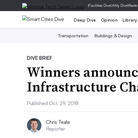
|
Facilities Dive
Utility Dive
Waste
Deep Dive
Opinion
Library
Transportation
Buildings & Design
DIVE BRIEF
Winners announce
Infrastructure Ch
Published Oct. 29, 2018
Chris Teale
Reporter