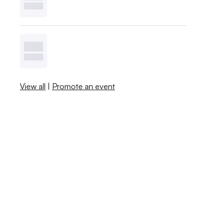
View all
|
Promote an event