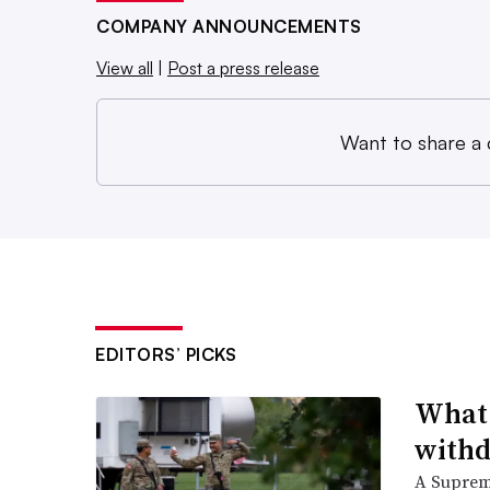
COMPANY ANNOUNCEMENTS
View all
|
Post a press release
Want to share a
EDITORS’ PICKS
What 
withd
A Suprem