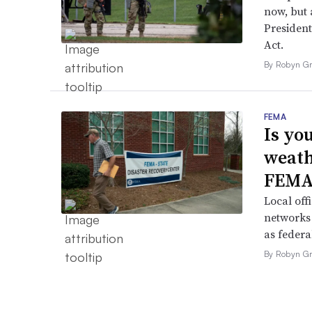
now, but a
President
Act.
By Robyn Gr
FEMA
Is yo
weath
FEMA
Local off
networks 
as federa
By Robyn Gr