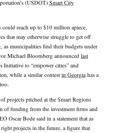
nsportation’s (USDOT)
Smart City
h could reach up to $10 million apiece,
es that may otherwise struggle to get off
, as municipalities find their budgets under
ayor Michael Bloomberg announced
last
 Initiative to “empower cities” and
on, while a similar contest
in Georgia
has a
 too.
y of projects pitched at the Smart Regions
on of funding from the investment firms and
EO Oscar Bode said in a statement that as
right projects in the future, a figure that