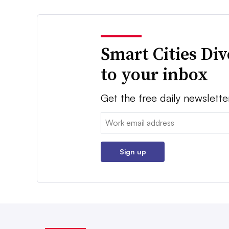
Smart Cities Di
to your inbox
Get the free daily newslette
Email:
Sign up