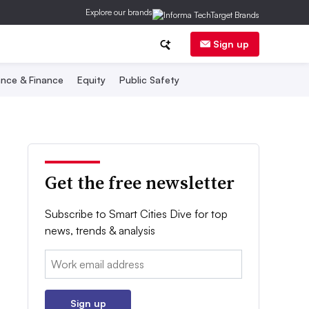
Explore our brands
Sign up
nce & Finance
Equity
Public Safety
Get the free newsletter
Subscribe to Smart Cities Dive for top
news, trends & analysis
Email:
Sign up