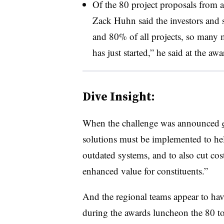
Of the 80 project proposals from 
Zack Huhn said the investors and 
and 80% of all projects, so many m
has just started,” he said at the a
Dive Insight:
When the challenge was announced
solutions must be implemented to hel
outdated systems, and to also cut cos
enhanced value for constituents.”
And the regional teams appear to ha
during the awards luncheon the 80 to