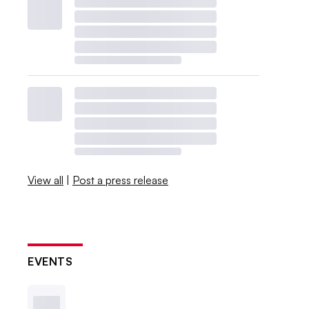
View all
|
Post a press release
EVENTS