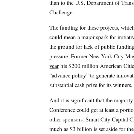
than to the U.S. Department of Tra
Challenge
.
The funding for these projects, whic
could mean a major spark for initiativ
the ground for lack of public funding
pressure. Former New York City M
year
his $200 million American Cities
“advance policy” to generate innovati
substantial cash prize for its winners,
And it is significant that the majorit
Conference could get at least a porti
other sponsors. Smart City Capital C
much as $3 billion is set aside for the 