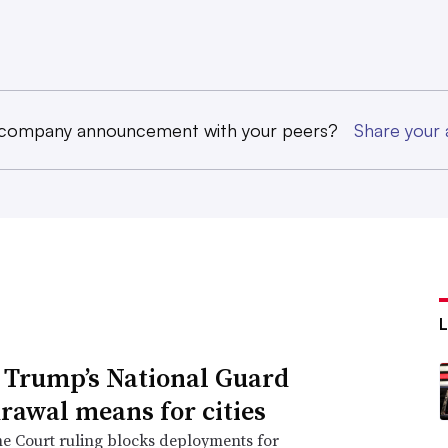
 company announcement with your peers?
Share you
Trump’s National Guard
rawal means for cities
e Court ruling blocks deployments for