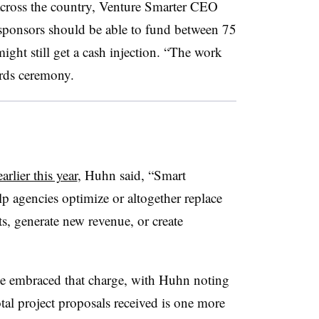
across the country, Venture Smarter CEO
sponsors should be able to fund between 75
ight still get a cash injection. “The work
wards ceremony.
earlier this year
, Huhn said, “Smart
p agencies optimize or altogether replace
ts, generate new revenue, or create
ve embraced that charge, with Huhn noting
tal project proposals received is one more