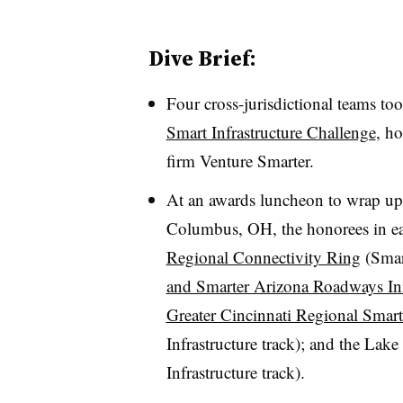
Dive Brief:
Four cross-jurisdictional teams too
Smart Infrastructure Challenge
, h
firm Venture Smarter.
At an awards luncheon to wrap up
Columbus, OH, the honorees in eac
Regional Connectivity Ring
(Smar
and Smarter Arizona Roadways Ini
Greater Cincinnati Regional Smart
Infrastructure track); and the Lak
Infrastructure track).