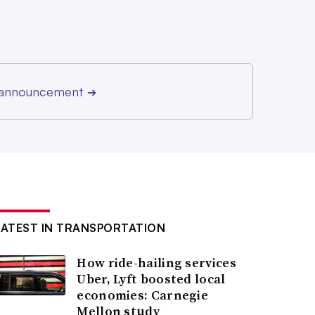
r announcement
➔
LATEST IN TRANSPORTATION
How ride-hailing services
Uber, Lyft boosted local
economies: Carnegie
Mellon study