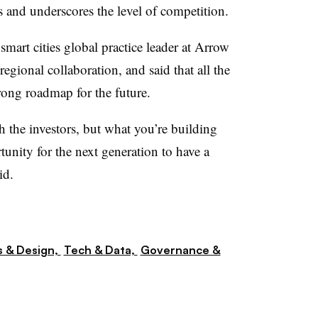
rs and underscores the level of competition.
smart cities global practice leader at Arrow
egional collaboration, and said that all the
trong roadmap for the future.
 the investors, but what you’re building
rtunity for the next generation to have a
id.
s & Design,
Tech & Data,
Governance &