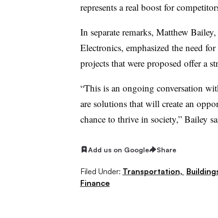
represents a real boost for competito
In separate remarks, Matthew Bailey, 
Electronics, emphasized the need for r
projects that were proposed offer a s
“This is an ongoing conversation with
are solutions that will create an oppo
chance to thrive in society,” Bailey sa
Add us on Google
Share
Filed Under:
Transportation,
Building
Finance