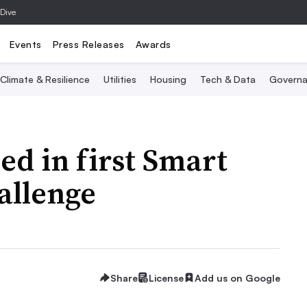
 Dive
Events
Press Releases
Awards
Climate & Resilience
Utilities
Housing
Tech & Data
Governa
d in first Smart
allenge
Share
License
Add us on Google