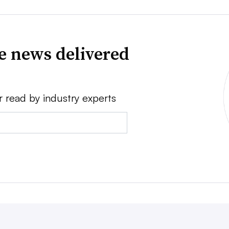
ve news delivered
r read by industry experts