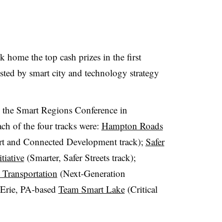
k home the top cash prizes in the first
osted by smart city and technology strategy
 the Smart Regions Conference in
h of the four tracks were:
Hampton Roads
t and Connected Development track);
Safer
tiative
(Smarter, Safer Streets track);
 Transportation
(Next-Generation
e Erie, PA-based
Team Smart Lake
(Critical