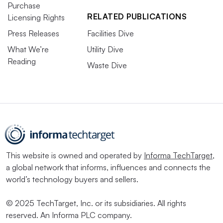
Purchase
RELATED PUBLICATIONS
Licensing Rights
Press Releases
Facilities Dive
What We’re
Utility Dive
Reading
Waste Dive
This website is owned and operated by
Informa TechTarget
,
a global network that informs, influences and connects the
world’s technology buyers and sellers.
© 2025 TechTarget, Inc. or its subsidiaries. All rights
reserved. An Informa PLC company.