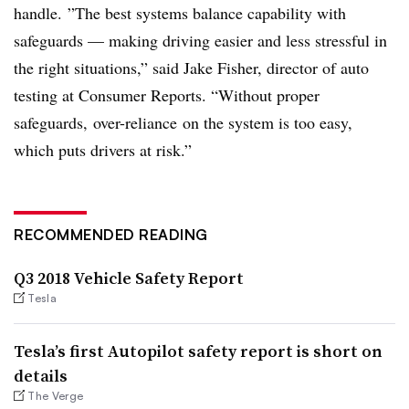
handle.
”
The best systems balance capability with
safeguards — making driving easier and less stressful in
the right situations,” said Jake Fisher, director of auto
testing at Consumer Reports. “Without proper
safeguards,
over-reliance
on the system is too easy,
which puts drivers at risk.”
RECOMMENDED READING
Q3 2018 Vehicle Safety Report
Tesla
Tesla’s first Autopilot safety report is short on
details
The Verge