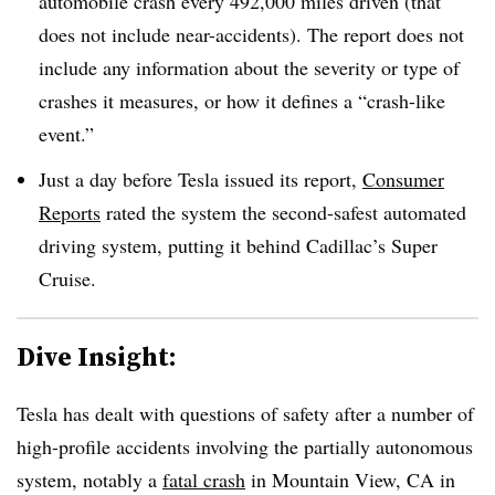
automobile crash every 492,000 miles driven (that
does not include near-accidents). The report does not
include any information about the severity or type of
crashes it measures, or how it defines a “crash-like
event.”
Just a day before Tesla issued its report,
Consumer
Reports
rated the system the second-safest automated
driving system, putting it behind Cadillac’s Super
Cruise.
Dive Insight:
Tesla has dealt with questions of safety after a number of
high-profile accidents involving the partially autonomous
system, notably a
fatal crash
in Mountain View, CA in