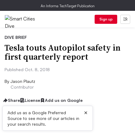
An Informa TechTarget Publication
Sign up
DIVE BRIEF
Tesla touts Autopilot safety in
first quarterly report
Published Oct. 8, 2018
By
Jason Plautz
Contributor
Share
License
Add us on Google
×
Add us as a Google Preferred
Source to see more of our articles in
Dive Brief:
your search results.