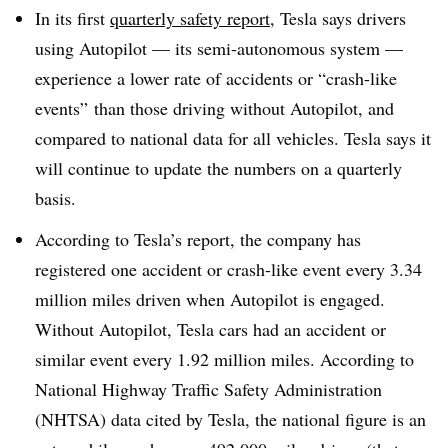
In its first
quarterly safety report
, Tesla says drivers
using Autopilot — its semi-autonomous system —
experience a lower rate of accidents or “crash-like
events” than those driving without Autopilot, and
compared to national data for all vehicles. Tesla says it
will continue to update the numbers on a quarterly
basis.
According to Tesla’s report, the company has
registered one accident or crash-like event every 3.34
million miles driven when Autopilot is engaged.
Without Autopilot, Tesla cars had an accident or
similar event every 1.92 million miles. According to
National Highway Traffic Safety Administration
(NHTSA) data cited by Tesla, the national figure is an