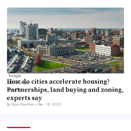
How do cities accelerate housing?
Partnerships, land buying and zoning,
experts say
By Ryan Kushner •
Dec. 18, 2025