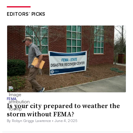
EDITORS’ PICKS
FEMA
Is your city prepared to weather the
storm without FEMA?
By Robyn Griggs Lawrence •
June 4, 2025