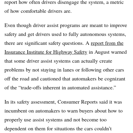
report how often drivers disengage the system, a metric
of how comfortable drivers are.
Even though driver assist programs are meant to improve
safety and get drivers used to fully autonomous systems,
there are significant safety questions. A
report from the
Insurance Institute for Highway Safety
in August warned
that some driver assist systems can actually create
problems by not staying in lanes or following other cars
off the road and cautioned that automakers be cognizant
of the “trade-offs inherent in automated assistance.”
In its safety assessment, Consumer Reports said it was
incumbent on automakers to warn buyers about how to
properly use assist systems and not become too
dependent on them for situations the cars couldn’t