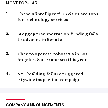
MOST POPULAR
These 8 ‘intelligent’ US cities are tops
for technology services
Stopgap transportation funding fails
to advance in Senate
Uber to operate robotaxis in Los
Angeles, San Francisco this year
NYC building failure triggered
citywide inspection campaign
COMPANY ANNOUNCEMENTS