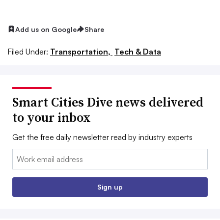
Add us on Google
Share
Filed Under:
Transportation,
Tech & Data
Smart Cities Dive news delivered
to your inbox
Get the free daily newsletter read by industry experts
Email:
Sign up