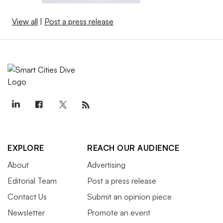
View all
|
Post a press release
EXPLORE
REACH OUR AUDIENCE
About
Advertising
Editorial Team
Post a press release
Contact Us
Submit an opinion piece
Newsletter
Promote an event