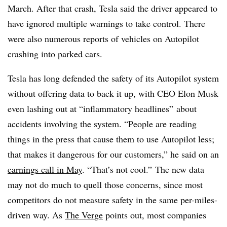
March. After that crash, Tesla said the driver appeared to
have ignored multiple warnings to take control. There
were also numerous reports of vehicles on Autopilot
crashing into parked cars.
Tesla has long defended the safety of its Autopilot system
without offering data to back it up, with CEO Elon Musk
even lashing out at “inflammatory headlines” about
accidents involving the system. “People are reading
things in the press that cause them to use Autopilot less;
that makes it dangerous for our customers,” he said on an
earnings call in May
. “That’s not cool.”
The new data
may not do much to quell those concerns, since most
competitors do not measure safety in the same per-miles-
driven way. As
The Verge
points out, most companies