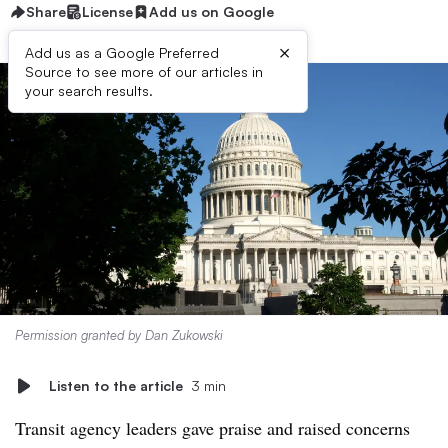
Share
License
Add us on Google
×
Add us as a Google Preferred
Source to see more of our articles in
your search results.
Permission granted by Dan Zukowski
Listen to the article
3 min
Transit agency leaders gave praise and raised concerns