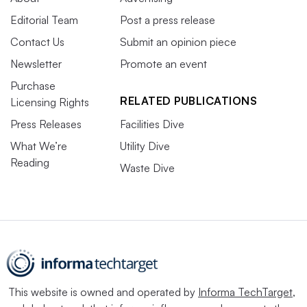
Editorial Team
Post a press release
Contact Us
Submit an opinion piece
Newsletter
Promote an event
Purchase
RELATED PUBLICATIONS
Licensing Rights
Press Releases
Facilities Dive
What We’re
Utility Dive
Reading
Waste Dive
This website is owned and operated by
Informa TechTarget
,