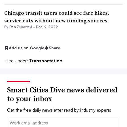
Chicago transit users could see fare hikes,
service cuts without new funding sources
By
Dan Zukowski
•
Dec. 9, 2022
Add us on Google
Share
Filed Under:
Transportation
Smart Cities Dive news delivered
to your inbox
Get the free daily newsletter read by industry experts
Email: