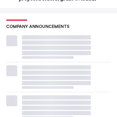
COMPANY ANNOUNCEMENTS