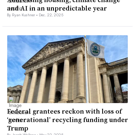
and AI in an unpredictable year
By Ryan Kushner •
Dec. 22, 2025
Federal grantees reckon with loss of
‘generational’ recycling funding under
Trump
By Jacob Wallace •
May 22, 2025