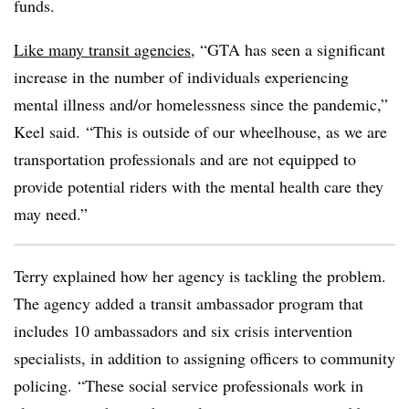
funds.
Like many transit agencies
, “
GTA
has seen a significant
increase in the number of individuals experiencing
mental illness and/or homelessness since the pandemic,”
Keel said.
“This is outside of our wheelhouse, as we are
transportation professionals and are not equipped to
provide potential riders with the mental health care they
may need.”
Terry explained how her agency is tackling the problem.
The agency added a transit ambassador program that
includes 10 ambassadors and six crisis intervention
specialists, in addition to assigning officers to community
policing. “These social service professionals work in