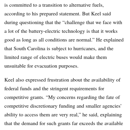
is committed to a transition to alternative fuels,
according to his prepared statement. But Keel said
during questioning that the “challenge that we face with
a lot of the battery-electric technology is that it works
good as long as all conditions are normal.” He explained
that South Carolina is subject to hurricanes, and the
limited range of electric buses would make them
unsuitable for evacuation purposes.
Keel also expressed frustration about the availability of
federal funds and the stringent requirements for
competitive grants. “My concerns regarding the fate of
competitive discretionary funding and smaller agencies’
ability to access them are very real,” he said, explaining
that the demand for such grants far exceeds the available