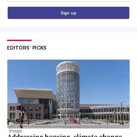
Sign up
EDITORS’ PICKS
Addressing housing, climate change