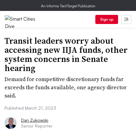
An Informa TechTarget Publication
Sign up
Transit leaders worry about
accessing new IIJA funds, other
system concerns in Senate
hearing
Demand for competitive discretionary funds far
exceeds the funds available, one agency director
said.
Published March 21, 2023
Dan Zukowski
Senior Reporter