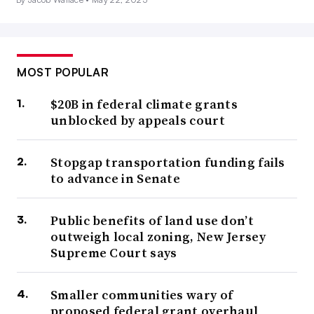
MOST POPULAR
$20B in federal climate grants
unblocked by appeals court
Stopgap transportation funding fails
to advance in Senate
Public benefits of land use don’t
outweigh local zoning, New Jersey
Supreme Court says
Smaller communities wary of
proposed federal grant overhaul