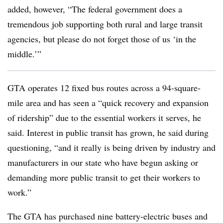
added, however, “The federal government does a
tremendous job supporting both rural and large transit
agencies, but please do not forget those of us ‘in the
middle.’”
GTA
operates 12 fixed bus routes across a 94-square-
mile area and has seen a “quick recovery and expansion
of ridership” due to the essential workers it serves, he
said. Interest in public transit has grown, he said during
questioning, “and it really is being driven by industry and
manufacturers in our state who have begun asking or
demanding more public transit to get their workers to
work.”
The
GTA
has purchased nine battery-electric buses and