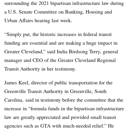
surrounding the 2021 bipartisan infrastructure law during
a U.S. Senate Committee on Banking, Housing and
Urban Affairs hearing last week.
“Simply put, the historic increases in federal transit
funding are essential and are making a huge impact in
Greater Cleveland,” said India Birdsong Terry, general
manager and CEO of the Greater Cleveland Regional
Transit Authority in her testimony.
James Keel, director of public transportation for the
Greenville Transit Authority in Greenville, South
Carolina, said in testimony before the committee that the
increase in “formula funds in the bipartisan infrastructure
law are greatly appreciated and provided small transit
agencies such as
GTA
with much-needed relief.” He