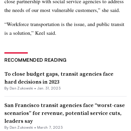
close partnership with social service agencies to address
the needs of our most vulnerable customers,” she said.
“Workforce transportation is the issue, and public transit
is a solution,” Keel said.
RECOMMENDED READING
To close budget gaps, transit agencies face
hard decisions in 2023
By
Dan Zukowski
•
Jan. 31, 2023
San Francisco transit agencies face “worst-case
scenarios” for revenue, potential service cuts,
leaders say
By
Dan Zukowski
•
March 7, 2023