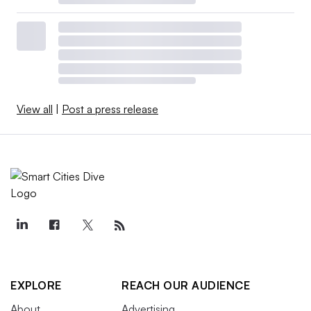
View all
|
Post a press release
EXPLORE
REACH OUR AUDIENCE
About
Advertising