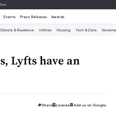
 Dive
Events
Press Releases
Awards
Climate & Resilience
Utilities
Housing
Tech & Data
Governa
s, Lyfts have an
Share
License
Add us on Google