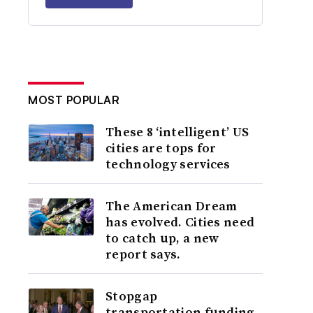
MOST POPULAR
These 8 ‘intelligent’ US
cities are tops for
technology services
The American Dream
has evolved. Cities need
to catch up, a new
report says.
Stopgap
transportation funding