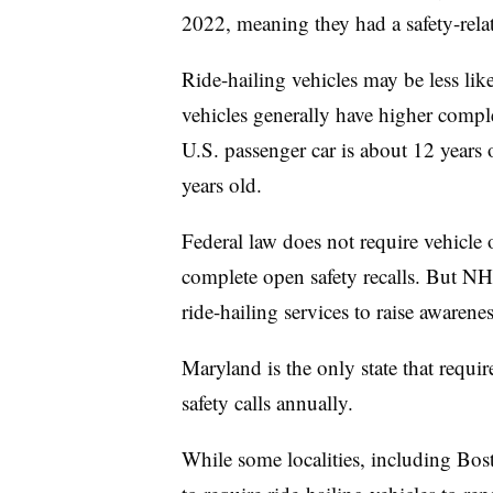
2022, meaning they had a safety-relat
Ride-hailing vehicles may be less like
vehicles generally have higher complet
U.S. passenger car is about 12 years o
years old.
Federal law does not require vehicle 
complete open safety recalls. But N
ride-hailing services to raise awaren
Maryland is the only state that requi
safety calls annually.
While some localities, including Bos