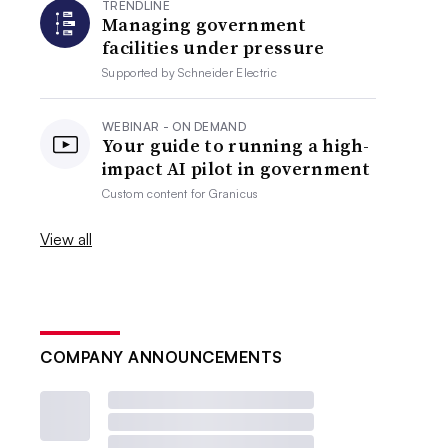
TRENDLINE
Managing government
facilities under pressure
Supported by
Schneider Electric
WEBINAR - ON DEMAND
Your guide to running a high-
impact AI pilot in government
Custom content for
Granicus
View all
COMPANY ANNOUNCEMENTS