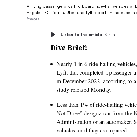
Arriving passengers wait to board ride-hail vehicles at
Angeles, California. Uber and Lyft report an increase i
Images
Listen to the article
3 min
Dive Brief:
Nearly 1 in 6 ride-hailing vehicle
Lyft, that completed a passenger t
in December 2022, according to 
study
released Monday.
Less than 1% of ride-hailing vehic
Not Drive” designation from the N
Administration or an automaker. Su
vehicles until they are repaired.