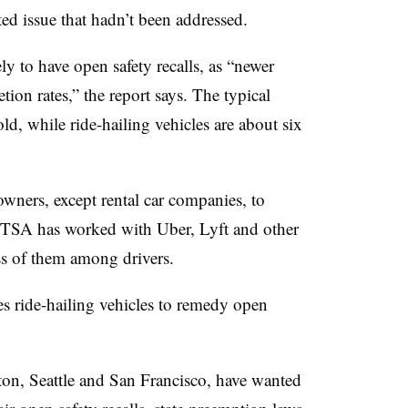
ed issue that hadn’t been addressed.
ly to have open safety recalls, as “newer
ion rates,” the report says. The typical
ld, while ride-hailing vehicles are about six
owners, except rental car companies, to
HTSA has worked with Uber, Lyft and other
ess of them among drivers.
res ride-hailing vehicles to remedy open
ton, Seattle and San Francisco, have wanted