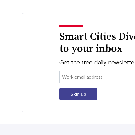
Smart Cities Di
to your inbox
Get the free daily newslette
Email:
Sign up