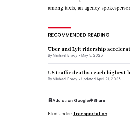
among taxis, an agency spokesperson 
RECOMMENDED READING
Uber and Lyft ridership accelerat
By Michael Brady •
May 5, 2023
US traffic deaths reach highest 
By Michael Brady •
Updated April 21, 2023
Add us on Google
Share
Filed Under:
Transportation