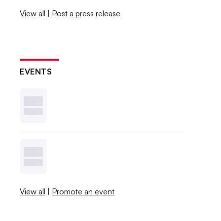
View all
|
Post a press release
EVENTS
View all
|
Promote an event