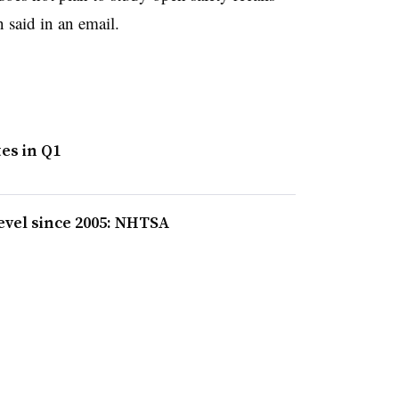
said in an email.
es in Q1
level since 2005: NHTSA