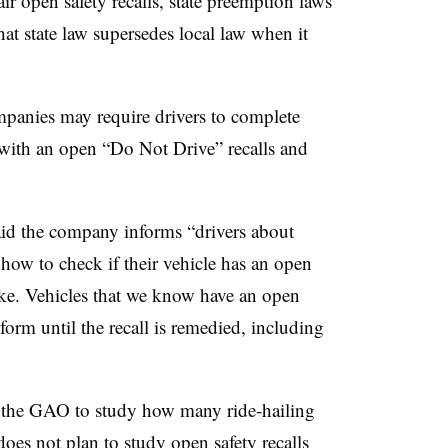
air open safety recalls, state preemption laws
hat state law supersedes local law when it
panies may require drivers to complete
s with an open “Do Not Drive” recalls and
aid the company informs “drivers about
 how to check if their vehicle has an open
take. Vehicles that we know have an open
form until the recall is remedied, including
d the GAO to study how many ride-hailing
es not plan to study open safety recalls