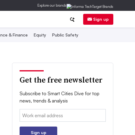
Explore our brands
Sign up
nce & Finance
Equity
Public Safety
Get the free newsletter
Subscribe to Smart Cities Dive for top
news, trends & analysis
Email:
Sign up