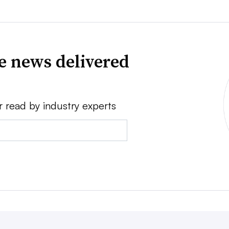
ve news delivered
r read by industry experts