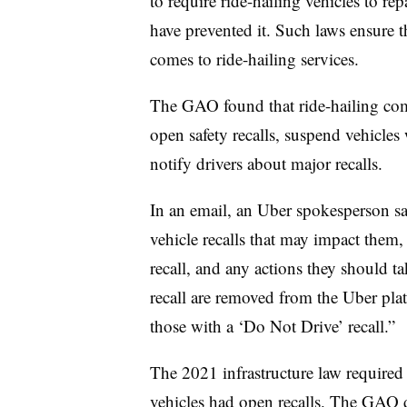
to require ride-hailing vehicles to rep
have prevented it. Such laws ensure t
comes to ride-hailing services.
The GAO found that ride-hailing com
open safety recalls, suspend vehicle
notify drivers about major recalls.
In an email, an Uber spokesperson s
vehicle recalls that may impact them,
recall, and any actions they should 
recall are removed from the Uber plat
those with a ‘Do Not Drive’ recall.”
The 2021 infrastructure law require
vehicles had open recalls
. The GAO do