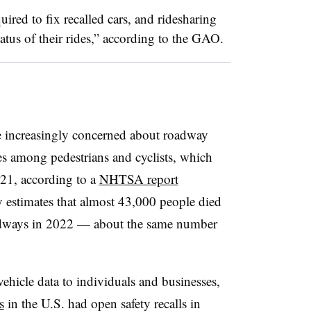
uired to fix recalled cars, and ridesharing
tatus of their rides,” according to the GAO.
re increasingly concerned about roadway
ties among pedestrians and cyclists, which
21, according to a
NHTSA report
y estimates that almost 43,000 people died
oadways in 2022 — about the same number
icle data to individuals and businesses,
s
in the U.S. had open safety recalls in