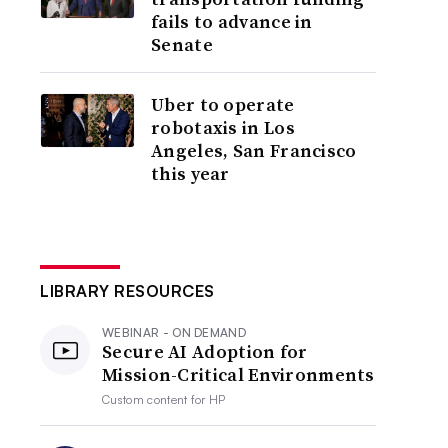
fails to advance in
Senate
Uber to operate
robotaxis in Los
Angeles, San Francisco
this year
LIBRARY RESOURCES
WEBINAR - ON DEMAND
Secure AI Adoption for
Mission-Critical Environments
Custom content for
HP