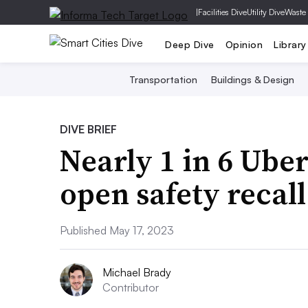
|
Facilities Dive
Utility Dive
Waste
Deep Dive
Opinion
Library
Transportation
Buildings & Design
DIVE BRIEF
Nearly 1 in 6 Uber
open safety recall
Published May 17, 2023
Michael Brady
Contributor