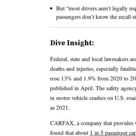
But “most drivers aren’t legally req
passengers don’t know the recall s
Dive Insight:
Federal, state and local lawmakers a
deaths and injuries, especially fatali
rose 13% and 1.9% from 2020 to 20
published in April. The safety agenc
in motor vehicle crashes on U.S. r
as 2021.
CARFAX, a company that provides veh
found that about
1 in 5 passenger car