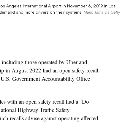
 Los Angeles International Airport in November 6, 2019 in Los
n demand and more drivers on their systems.
Mario Tama via Getty
s, including those operated by Uber and
rip in August 2022 had an open safety recall
a
U.S. Government Accountability Office
les with an open safety recall had a “Do
ational Highway Traffic Safety
ch recalls advise against operating affected