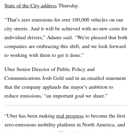
State of the City address
Thursday.
“That’s zero emissions for over 100,000 vehicles on our
city streets. And it will be achieved with no new costs for
individual drivers,” Adams said. “We’re pleased that both
companies are embracing this shift, and we look forward
to working with them to get it done.”
Uber Senior Director of Public Policy and
Communications Josh Gold said in an emailed statement
that the company applauds the mayor’s ambition to
reduce emissions, “an important goal we share.”
“Uber has been making
real progress
to become the first
zero-emissions mobility platform in North America, and