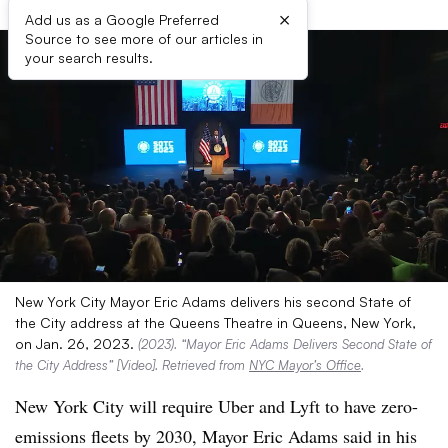
×
Add us as a Google Preferred
Source to see more of our articles in
your search results.
New York City Mayor Eric Adams delivers his second State of
the City address at the Queens Theatre in Queens, New York,
on Jan. 26, 2023.
(2023). “Mayor Eric Adams Delivers Second State of
the City Address” [Video]. Retrieved from
NYC Mayor’s Office
.
New York City will require Uber and Lyft to have zero-
emissions fleets by 2030, Mayor Eric Adams said in his