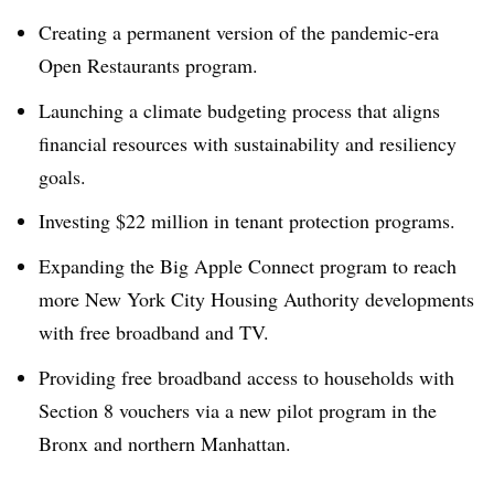
Creating a permanent version of the pandemic-era
Open Restaurants program.
Launching a climate budgeting process that aligns
financial resources with sustainability and resiliency
goals.
Investing $22 million in tenant protection programs.
Expanding the Big Apple Connect program to reach
more New York City Housing Authority developments
with free broadband and TV.
Providing free broadband access to households with
Section 8 vouchers via a new pilot program in the
Bronx and northern Manhattan.