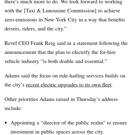
there’s much more to do. We look forward to working
with the [Taxi & Limousine Commission] to achieve
zero-emissions in New York City in a way that benefits
drivers, riders, and the city.”
Revel CEO Frank Reig said in a statement following the
announcement that the plan to electrify the for-hire
vehicle industry “is both doable and essential.”
Adams said the focus on ride-hailing services builds on
the city’s
recent electric upgrades to its own fleet
.
Other priorities Adams raised in Thursday’s address
include:
Appointing a “director of the public realm” to ensure
investment in public spaces across the city.