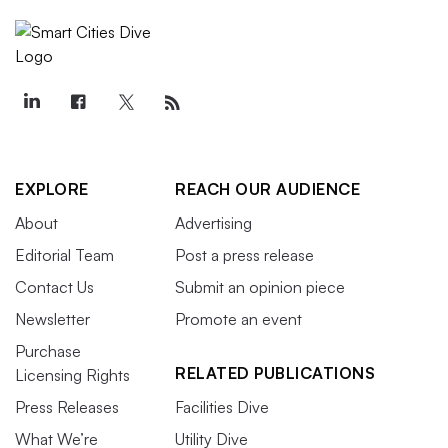
EXPLORE
REACH OUR AUDIENCE
About
Advertising
Editorial Team
Post a press release
Contact Us
Submit an opinion piece
Newsletter
Promote an event
Purchase
RELATED PUBLICATIONS
Licensing Rights
Press Releases
Facilities Dive
What We’re
Utility Dive