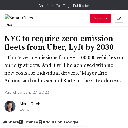
An Informa TechTarget Publication
Sign up
NYC to require zero-emission
fleets from Uber, Lyft by 2030
“That’s zero emissions for over 100,000 vehicles on
our city streets. And it will be achieved with no
new costs for individual drivers,” Mayor Eric
Adams said in his second State of the City address.
Published Jan. 27, 2023
Maria Rachal
Editor
Share
License
Add us on Google