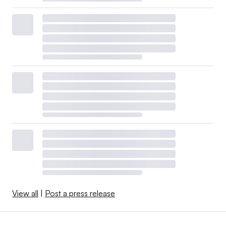
View all
|
Post a press release