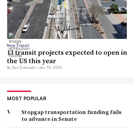
New Transit
13 transit projects expected to open in
the US this year
By Dan Zukowski •
Jan. 15, 2026
MOST POPULAR
Stopgap transportation funding fails
to advance in Senate