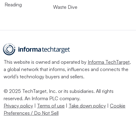
Reading
Waste Dive
This website is owned and operated by
Informa TechTarget
,
a global network that informs, influences and connects the
world’s technology buyers and sellers.
© 2025 TechTarget, Inc. or its subsidiaries. All rights
reserved. An Informa PLC company.
Privacy policy
|
Terms of use
|
Take down policy
|
Cookie
Preferences / Do Not Sell