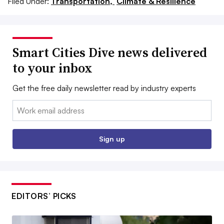
Filed Under:
Transportation,
Climate & Resilience
Smart Cities Dive news delivered
to your inbox
Get the free daily newsletter read by industry experts
Email:
Sign up
EDITORS’ PICKS