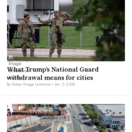
What Trump’s National Guard
withdrawal means for cities
By Robyn Griggs Lawrence •
Jan. 5, 2026