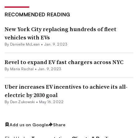
RECOMMENDED READING
New York City replacing hundreds of fleet
vehicles with EVs
By Danielle McLean •
Jan. 9, 2023
Revel to expand EV fast chargers across NYC
By Maria Rachal •
Jan. 9, 2023
Uber increases EV incentives to achieve its all-
electric by 2030 goal
By
Dan Zukowski
•
May 16, 2022
Add us on Google
Share