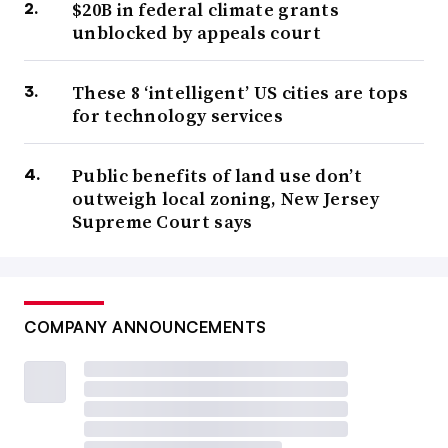
$20B in federal climate grants
unblocked by appeals court
These 8 ‘intelligent’ US cities are tops
for technology services
Public benefits of land use don’t
outweigh local zoning, New Jersey
Supreme Court says
COMPANY ANNOUNCEMENTS