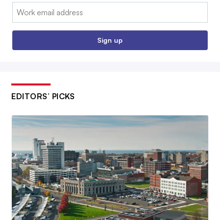
Email:
Sign up
EDITORS’ PICKS