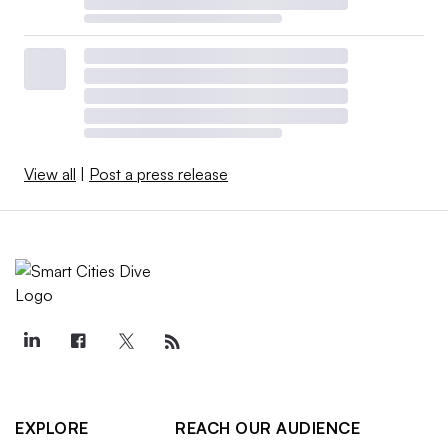
View all
|
Post a press release
EXPLORE
REACH OUR AUDIENCE