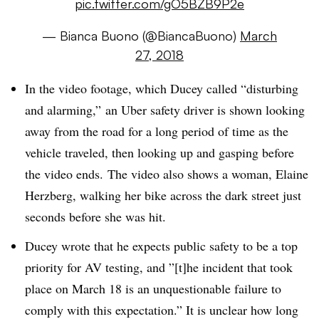
pic.twitter.com/gO5BZB9P2e
— Bianca Buono (@BiancaBuono)
March
27, 2018
In the video footage, which Ducey called “disturbing
and alarming,”
an Uber safety driver is shown looking
away from the road for a long period of time as the
vehicle traveled, then looking up and gasping before
the video ends. The video also shows a woman, Elaine
Herzberg, walking her bike across the dark street just
seconds before she was hit.
Ducey wrote that he expects public safety to be a top
priority for AV testing, and ”[t]he incident that took
place on March 18 is an unquestionable failure to
comply with this expectation.” It is unclear how long