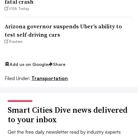
fatal crash
USA Today
Arizona governor suspends Uber’s ability to
test self-driving cars
Reuters
Add us on Google
Share
Filed Under:
Transportation
Smart Cities Dive news delivered
to your inbox
Get the free daily newsletter read by industry experts