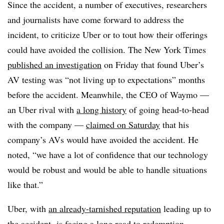
Since the accident, a number of executives, researchers
and journalists have come forward to address the
incident, to criticize Uber or to tout how their offerings
could have avoided the collision. The New York Times
published an investigation
on Friday that found Uber’s
AV testing was “not living up to expectations” months
before the accident. Meanwhile, the CEO of Waymo —
an Uber rival with
a long history
of going head-to-head
with the company —
claimed on Saturday
that his
company’s AVs would have avoided the accident. He
noted, “we have a lot of confidence that our technology
would be robust and would be able to handle situations
like that.”
Uber, with
an already-tarnished reputation
leading up to
the accident,
is facing a long road to redemption
.