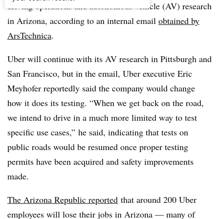
driving operations and autonomous vehicle (AV) research
in Arizona, according to an internal email
obtained by
ArsTechnica
.
Uber will continue with its AV research in Pittsburgh and
San Francisco, but in the email, Uber executive Eric
Meyhofer reportedly said the company would change
how it does its testing. “When we get back on the road,
we intend to drive in a much more limited way to test
specific use cases,” he said, indicating that tests on
public roads would be resumed once proper testing
permits have been acquired and safety improvements
made.
The Arizona Republic reported
that around 200 Uber
employees will lose their jobs in Arizona — many of