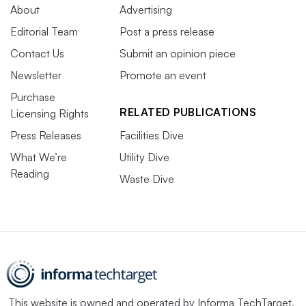
About
Advertising
Editorial Team
Post a press release
Contact Us
Submit an opinion piece
Newsletter
Promote an event
Purchase
RELATED PUBLICATIONS
Licensing Rights
Press Releases
Facilities Dive
What We’re
Utility Dive
Reading
Waste Dive
This website is owned and operated by
Informa TechTarget
,