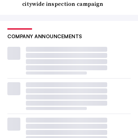
citywide inspection campaign
COMPANY ANNOUNCEMENTS