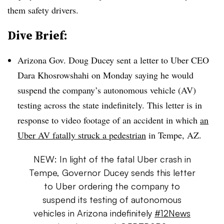
them safety drivers.
Dive Brief:
Arizona Gov. Doug Ducey sent a letter to Uber CEO
Dara Khosrowshahi on Monday saying he would
suspend the company’s autonomous vehicle (AV)
testing across the state indefinitely. This letter is in
response to video footage of an accident in which
an
Uber AV fatally struck a pedestrian
in Tempe, AZ.
NEW: In light of the fatal Uber crash in
Tempe, Governor Ducey sends this letter
to Uber ordering the company to
suspend its testing of autonomous
vehicles in Arizona indefinitely
#12News