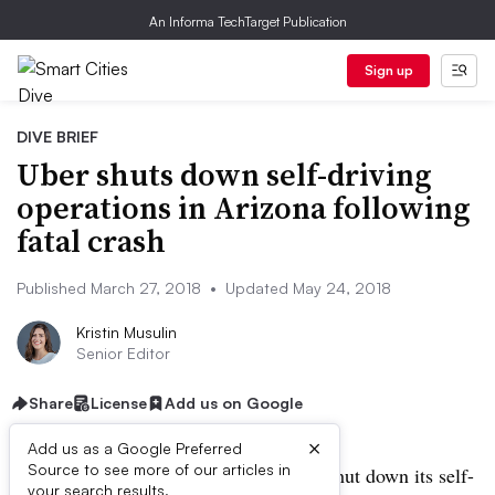
An Informa TechTarget Publication
Sign up
DIVE BRIEF
Uber shuts down self-driving
operations in Arizona following
fatal crash
Published March 27, 2018
•
Updated May 24, 2018
Kristin Musulin
Senior Editor
Share
License
Add us on Google
×
Add us as a Google Preferred
Source to see more of our articles in
UPDATED: May 24, 2018:
Uber has shut down its self-
your search results.