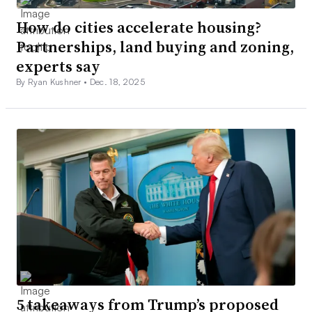
How do cities accelerate housing?
Partnerships, land buying and zoning,
experts say
By Ryan Kushner •
Dec. 18, 2025
5 takeaways from Trump’s proposed