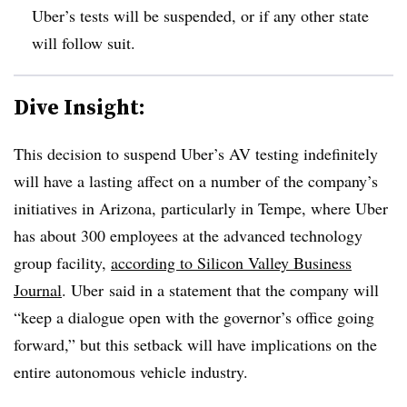
Uber’s tests will be suspended, or if any other state
will follow suit.
Dive Insight:
This decision to suspend Uber’s AV testing indefinitely
will have a lasting affect on a number of the company’s
initiatives in Arizona, particularly in Tempe, where
Uber
has about 300 employees at the advanced technology
group facility,
according to Silicon Valley Business
Journal
. Uber said in a statement that the company will
“keep a dialogue open with the governor’s office going
forward,” but this setback will have implications on the
entire autonomous vehicle industry.