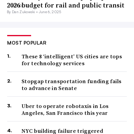
2026 budget for rail and public transit
By Dan Zukowski •
June 6, 2025
MOST POPULAR
These 8 ‘intelligent’ US cities are tops
for technology services
Stopgap transportation funding fails
to advance in Senate
Uber to operate robotaxis in Los
Angeles, San Francisco this year
NYC building failure triggered