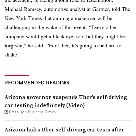
Michael Ramsey, automotive analyst at Gartner, told The
New York Times that an image makeover will be
challenging in the wake of this event. “Every other
company would get a black eye, too, but they might be
forgiven,” he said. “For Uber, it’s going to be hard to
shake.”
RECOMMENDED READING
Arizona governor suspends Uber’s self-driving
car testing indefinitely (Video)
Pittsburgh Business Times
Arizona halts Uber self-driving car tests after