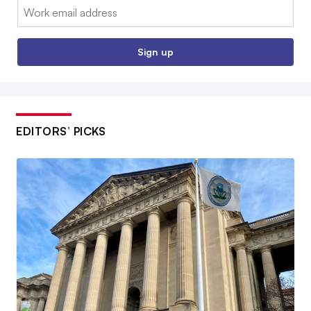
Email:
Sign up
EDITORS’ PICKS