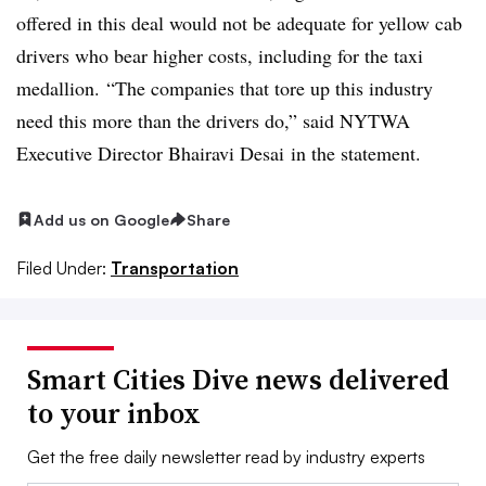
offered in this deal would not be adequate for yellow cab
drivers who bear higher costs, including for the taxi
medallion. “The companies that tore up this industry
need this more than the drivers do,” said NYTWA
Executive Director
Bhairavi
Desai in the statement.
Add us on Google
Share
Filed Under:
Transportation
Smart Cities Dive news delivered
to your inbox
Get the free daily newsletter read by industry experts