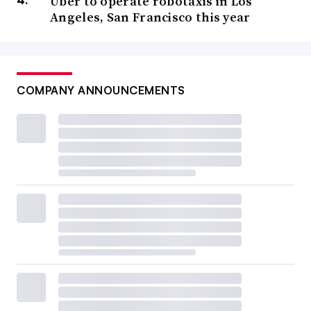
Uber to operate robotaxis in Los
Angeles, San Francisco this year
COMPANY ANNOUNCEMENTS