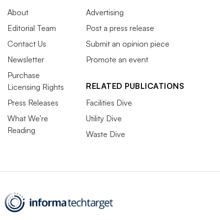
About
Advertising
Editorial Team
Post a press release
Contact Us
Submit an opinion piece
Newsletter
Promote an event
Purchase
RELATED PUBLICATIONS
Licensing Rights
Press Releases
Facilities Dive
What We’re
Utility Dive
Reading
Waste Dive