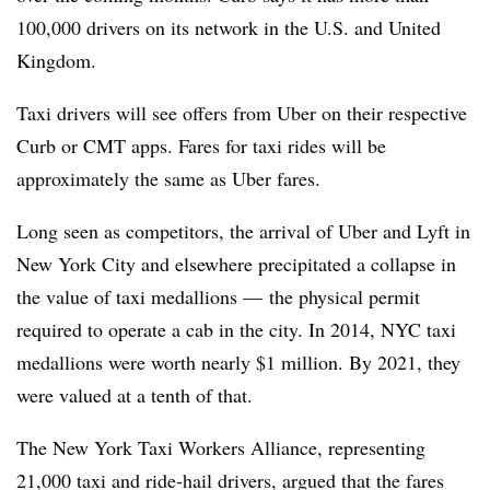
100,000 drivers
on its network in the U.S. and United
Kingdom.
Taxi drivers will see offers from Uber on their respective
Curb or CMT apps. Fares for taxi rides will be
approximately the same
as Uber fares.
Long seen as competitors, the arrival of Uber and Lyft in
New York City and elsewhere
precipitated a collapse
in
the value of taxi medallions — the physical permit
required to operate a cab in the city. In 2014, NYC taxi
medallions were
worth nearly $1 million
. By 2021, they
were valued at a tenth of that.
The New York Taxi Workers Alliance, representing
21,000 taxi and ride-hail drivers, argued that the fares