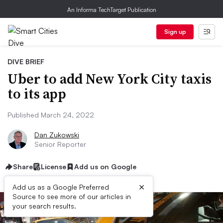
An Informa TechTarget Publication
Sign up
DIVE BRIEF
Uber to add New York City taxis
to its app
Published March 24, 2022
Dan Zukowski
Senior Reporter
Share
License
Add us on Google
×
Add us as a Google Preferred
Source to see more of our articles in
your search results.