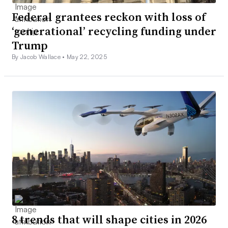
Federal grantees reckon with loss of
‘generational’ recycling funding under
Trump
By Jacob Wallace •
May 22, 2025
8 trends that will shape cities in 2026