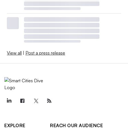
View all
|
Post a press release
EXPLORE
REACH OUR AUDIENCE