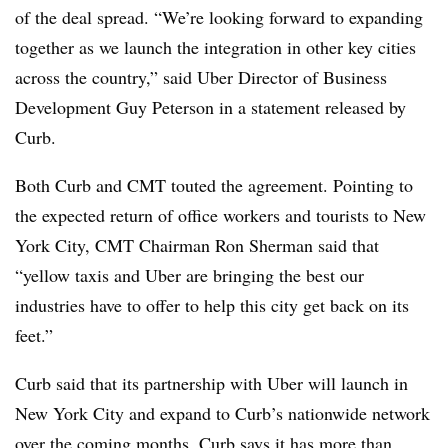
of the deal spread. “We’re looking forward to expanding
together as we launch the integration in other key cities
across the country,” said Uber Director of Business
Development Guy Peterson in a statement released by
Curb.
Both Curb and CMT touted the agreement. Pointing to
the expected return of office workers and tourists to New
York City, CMT Chairman Ron Sherman said that
“yellow taxis and Uber are bringing the best our
industries have to offer to help this city get back on its
feet.”
Curb said that its partnership with Uber will launch in
New York City and expand to Curb’s nationwide network
over the coming months. Curb says it has more than