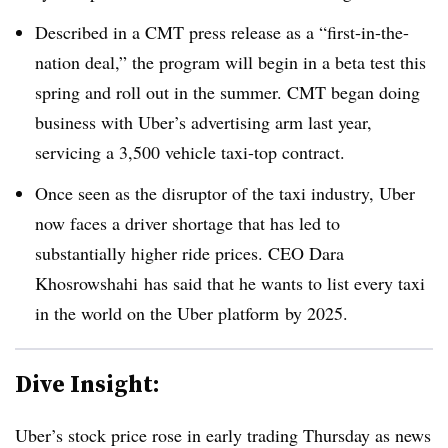
Described in a CMT press release as a “first-in-the-
nation deal,” the program will begin in a beta test this
spring and roll out in the summer. CMT began doing
business with Uber’s advertising arm last year,
servicing a 3,500 vehicle taxi-top contract.
Once seen as the disruptor of the taxi industry, Uber
now faces a driver shortage that has led to
substantially higher ride prices. CEO Dara
Khosrowshahi has
said
that he wants to list every taxi
in the world on
the Uber platform
by 2025.
Dive Insight:
Uber’s stock price
rose
in early trading Thursday as news