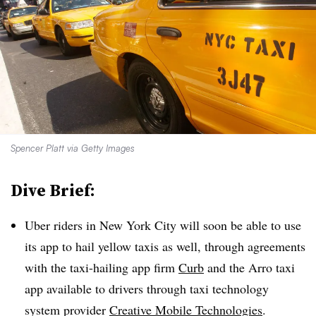
Spencer Platt via Getty Images
Dive Brief:
Uber riders in New York City will soon be able to use
its app to hail yellow taxis as well, through agreements
with the taxi-hailing app firm
Curb
and the
Arro
taxi
app available to drivers through taxi technology
system provider
Creative Mobile Technologies
.