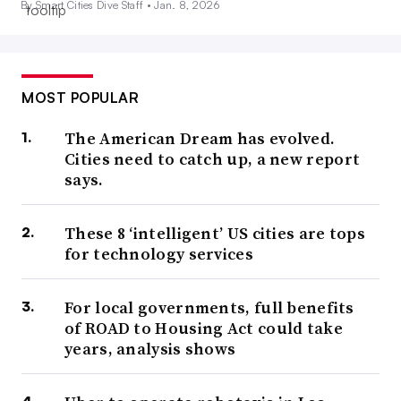
By Smart Cities Dive Staff •
Jan. 8, 2026
MOST POPULAR
The American Dream has evolved.
Cities need to catch up, a new report
says.
These 8 ‘intelligent’ US cities are tops
for technology services
For local governments, full benefits
of ROAD to Housing Act could take
years, analysis shows