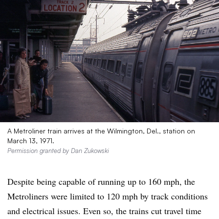
A Metroliner train arrives at the Wilmington, Del., station on
March 13, 1971.
Permission granted by Dan Zukowski
Despite being capable of running up to 160 mph, the
Metroliners were limited to 120 mph by track conditions
and electrical issues. Even so, the trains cut travel time