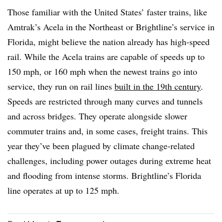
Those familiar with the United States’ faster trains, like
Amtrak’s Acela in the Northeast or Brightline’s service in
Florida, might believe the nation already has high-speed
rail. While the Acela trains are capable of speeds up to
150 mph, or 160 mph when the newest trains go into
service, they run on rail lines
built in the 19th century
.
Speeds are restricted through many curves and tunnels
and across bridges. They operate alongside slower
commuter trains and, in some cases, freight trains. This
year they’ve been plagued by climate change-related
challenges, including power outages during extreme heat
and flooding from intense storms. Brightline’s Florida
line operates at up to 125 mph.