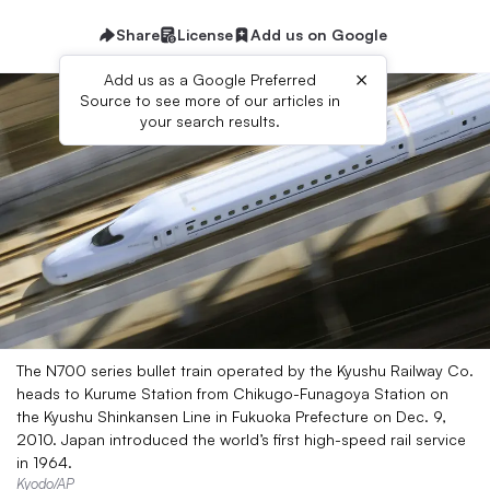
Share
License
Add us on Google
×
Add us as a Google Preferred
Source to see more of our articles in
your search results.
The N700 series bullet train operated by the Kyushu Railway Co.
heads to Kurume Station from Chikugo-Funagoya Station on
the Kyushu Shinkansen Line in Fukuoka Prefecture on Dec. 9,
2010. Japan introduced the world’s first high-speed rail service
in 1964.
Kyodo/AP