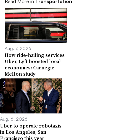
Read More in
Transportation
Aug. 7, 2026
How ride-hailing services
Uber, Lyft boosted local
economies: Carnegie
Mellon study
Aug. 6, 2026
Uber to operate robotaxis
in Los Angeles, San
Francisco this year