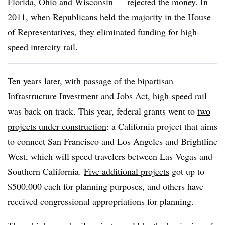
Florida, Ohio and Wisconsin — rejected the money. In
2011, when Republicans held the majority in the House
of Representatives, they
eliminated funding
for high-
speed intercity rail.
Ten years later, with passage of the bipartisan
Infrastructure Investment and Jobs Act, high-speed rail
was back on track. This year, federal grants went to
two
projects under construction
: a California project that aims
to connect San Francisco and Los Angeles and Brightline
West, which will speed travelers between Las Vegas and
Southern California.
Five additional projects
got up to
$500,000 each for planning purposes, and others have
received congressional appropriations for planning.