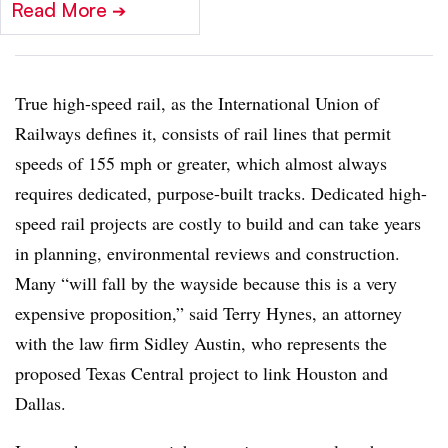
Read More
➔
True high-speed rail, as the International Union of
Railways defines it, consists of rail lines that permit
speeds of 155 mph or greater, which almost always
requires dedicated, purpose-built tracks. Dedicated high-
speed rail projects are costly to build and can take years
in planning, environmental reviews and construction.
Many “will fall by the wayside because this is a very
expensive proposition,” said Terry Hynes, an attorney
with the law firm Sidley Austin, who represents the
proposed Texas Central project to link Houston and
Dallas.