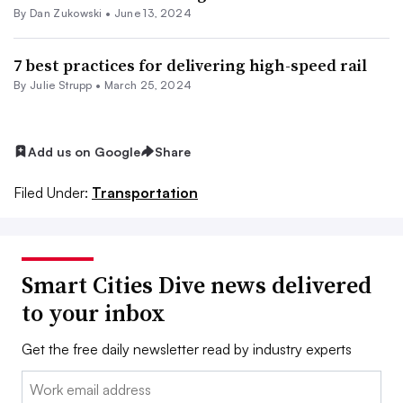
By
Dan Zukowski
•
June 13, 2024
7 best practices for delivering high-speed rail
By Julie Strupp •
March 25, 2024
Add us on Google
Share
Filed Under:
Transportation
Smart Cities Dive news delivered
to your inbox
Get the free daily newsletter read by industry experts
Email: