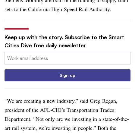
sets to the California High-Speed Rail Authority.
Keep up with the story. Subscribe to the Smart
Cities Dive free daily newsletter
Email:
Sign up
“We are creating a new industry,” said Greg Regan,
president of the AFL-CIO’s Transportation Trades
Department. “Not only are we investing in a state-of-the-
art rail system,
we’re
investing in people.” Both the