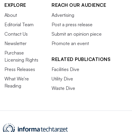
EXPLORE
REACH OUR AUDIENCE
About
Advertising
Editorial Team
Post a press release
Contact Us
Submit an opinion piece
Newsletter
Promote an event
Purchase
RELATED PUBLICATIONS
Licensing Rights
Press Releases
Facilities Dive
What We’re
Utility Dive
Reading
Waste Dive