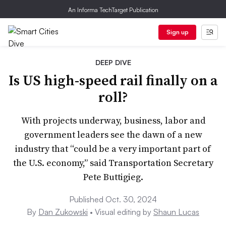
An Informa TechTarget Publication
Sign up
DEEP DIVE
Is US high-speed rail finally on a
roll?
With projects underway, business, labor and
government leaders see the dawn of a new
industry that “could be a very important part of
the U.S. economy,” said Transportation Secretary
Pete Buttigieg.
Published Oct. 30, 2024
By
Dan Zukowski
• Visual editing by
Shaun Lucas