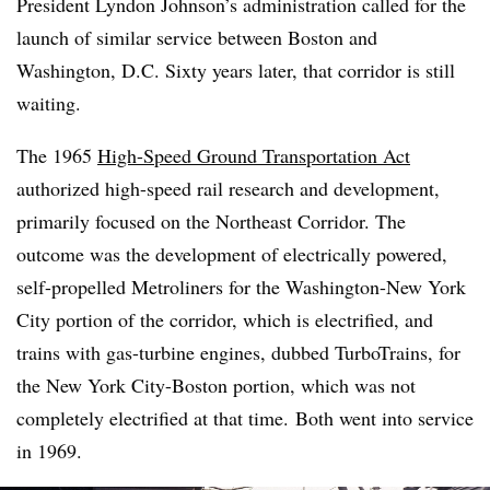
President Lyndon Johnson’s administration called for the
launch of similar service between Boston and
Washington, D.C. Sixty years later, that corridor is still
waiting.
The 1965
High-Speed Ground Transportation Act
authorized high-speed rail research and development,
primarily focused on the Northeast Corridor. The
outcome was the development of electrically powered,
self-propelled Metroliners for the Washington-New York
City portion of the corridor, which is electrified, and
trains with gas-turbine engines, dubbed TurboTrains, for
the New York City-Boston portion, which was not
completely electrified at that time. Both went into service
in 1969.