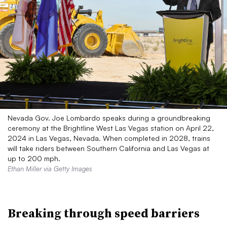
Nevada Gov. Joe Lombardo speaks during a groundbreaking
ceremony at the Brightline West Las Vegas station on April 22,
2024 in Las Vegas, Nevada. When completed in 2028, trains
will take riders between Southern California and Las Vegas at
up to 200 mph.
Ethan Miller via Getty Images
Breaking through speed barriers