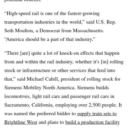
“High-speed rail is one of the fastest-growing
transportation industries in the world,” said U.S. Rep.
Seth Moulton, a Democrat from Massachusetts.
“America should be a part of that industry.”
“There [are] quite a lot of knock-on effects that happen
from and within the rail industry, whether it’s [in] rolling
stock or infrastructure or other services that feed into
that,” said Michael Cahill, president of rolling stock for
Siemens Mobility North America. Siemens builds
locomotives, light rail cars and passenger rail cars in
Sacramento, California, employing over 2,500 people. It
was named the preferred bidder to
supply train sets to
Brightline West
and plans to
build a production facility