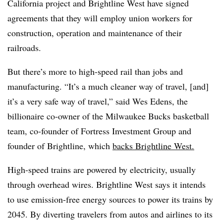
California project and Brightline West have signed
agreements that they will employ union workers for
construction, operation and maintenance of their
railroads.
But there’s more to high-speed rail than jobs and
manufacturing. “It’s a much cleaner way of travel, [and]
it’s a very safe way of travel,” said Wes Edens, the
billionaire co-owner of the Milwaukee Bucks basketball
team, co-founder of Fortress Investment Group and
founder of Brightline, which
backs Brightline West.
High-speed trains are powered by electricity, usually
through overhead wires. Brightline West says it intends
to use emission-free energy sources to power its trains by
2045. By diverting travelers from autos and airlines to its