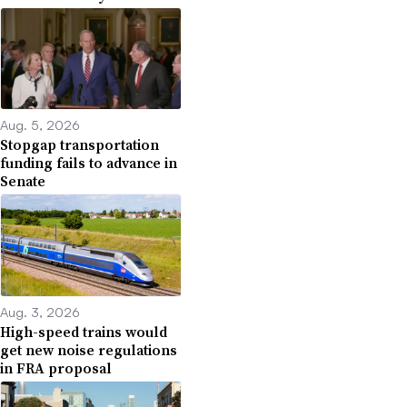
Aug. 5, 2026
Stopgap transportation
funding fails to advance in
Senate
Aug. 3, 2026
High-speed trains would
get new noise regulations
in FRA proposal