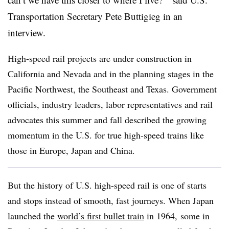
Transportation Secretary Pete Buttigieg in an
interview.
High-speed rail projects are under construction in
California and Nevada and in the planning stages in the
Pacific Northwest, the Southeast and Texas. Government
officials, industry leaders, labor representatives and rail
advocates this summer and fall described the growing
momentum in the U.S. for true high-speed trains like
those in Europe, Japan and China.
But the history of U.S. high-speed rail is one of starts
and stops instead of smooth, fast journeys. When Japan
launched the
world’s first bullet train
in 1964
,
some in