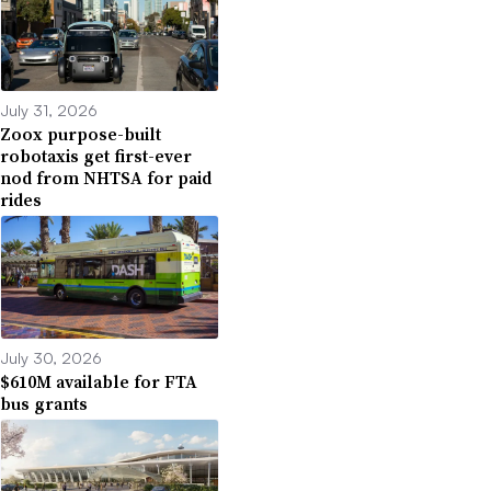
July 31, 2026
Zoox purpose-built
robotaxis get first-ever
nod from NHTSA for paid
rides
July 30, 2026
$610M available for FTA
bus grants