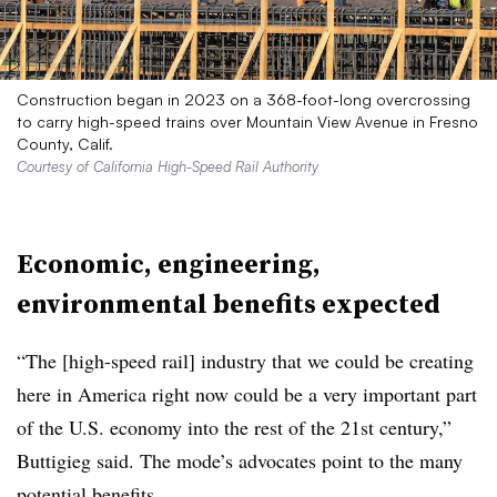
Construction began in 2023 on a 368-foot-long overcrossing
to carry high-speed trains over Mountain View Avenue in Fresno
County, Calif.
Courtesy of California High-Speed Rail Authority
Economic, engineering,
environmental benefits expected
“The [high-speed rail] industry that we could be creating
here in America right now could be a very important part
of the U.S. economy into the rest of the 21st century,”
Buttigieg said. The mode’s advocates point to the many
potential benefits.