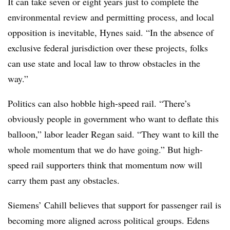
It can take seven or eight years just to complete the
environmental review and permitting process, and local
opposition is inevitable, Hynes said. “In the absence of
exclusive federal jurisdiction over these projects, folks
can use state and local law to throw obstacles in the
way.”
Politics can also hobble high-speed rail. “There’s
obviously people in government who want to deflate this
balloon,” labor leader Regan said. “They want to kill the
whole momentum that we do have going.” But high-
speed rail supporters think that momentum now will
carry them past any obstacles.
Siemens’ Cahill believes that support for passenger rail is
becoming more aligned across political groups. Edens