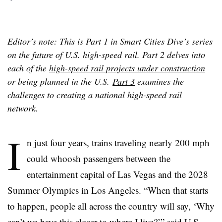
Editor’s note: This is Part 1 in Smart Cities Dive’s series
on the future of U.S. high-speed rail. Part 2 delves into
each of the
high-speed rail projects under construction
or being planned in the U.S.
Part 3
examines the
challenges to creating a national high-speed rail
network.
I
n just four years, trains traveling nearly 200 mph
could whoosh passengers between the
entertainment capital of Las Vegas and the 2028
Summer Olympics in Los Angeles. “When that starts
to happen, people all across the country will say, ‘Why
can’t we have this closer to where I live?’” said U.S.