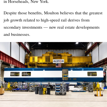
in Horseheads, New York.
Despite those benefits, Moulton believes that the greatest
job growth related to high-speed rail derives from
secondary investments — new real estate developments
and businesses.