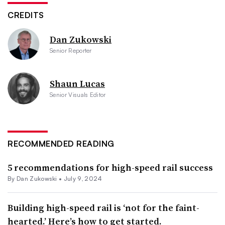
CREDITS
Dan Zukowski
Senior Reporter
Shaun Lucas
Senior Visuals Editor
RECOMMENDED READING
5 recommendations for high-speed rail success
By
Dan Zukowski
•
July 9, 2024
Building high-speed rail is ‘not for the faint-
hearted.’ Here’s how to get started.