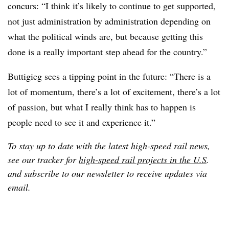
concurs: “I think it’s likely to continue to get supported,
not just administration by administration depending on
what the political winds are, but because getting this
done is a really important step ahead for the country.”
Buttigieg sees a tipping point in the future: “There is a
lot of momentum, there’s a lot of excitement, there’s a lot
of passion, but what I really think has to happen is
people need to see it and experience it.”
To stay up to date with the latest high-speed rail news,
see our tracker for
high-speed rail projects in the U.S
.
and subscribe to our newsletter to receive updates via
email.