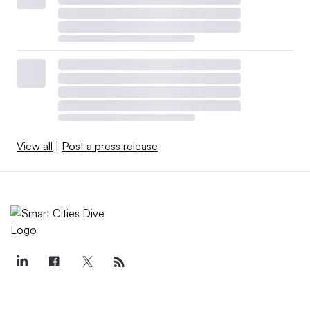
View all
|
Post a press release