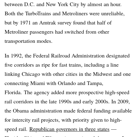
between D.C. and New York City by almost an hour.
Both the TurboTrains and Metroliners were unreliable,
but by 1971 an Amtrak survey found that half of
Metroliner passengers had switched from other
transportation modes.
In 1992, the Federal Railroad Administration designated
five corridors as ripe for fast trains, including a line
linking Chicago with other cities in the Midwest and one
connecting Miami with Orlando and Tampa,
Florida. The agency added more prospective high-speed
rail corridors in the late 1990s and early 2000s. In 2009,
the Obama administration made federal funding available
for intercity rail projects, with priority given to high-
speed rail.
Republican governors in three states
—