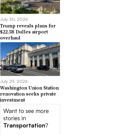
July 30, 2026
Trump reveals plans for
$22.5B Dulles airport
overhaul
July 29, 2026
Washington Union Station
renovation seeks private
investment
Want to see more
stories in
Transportation
?