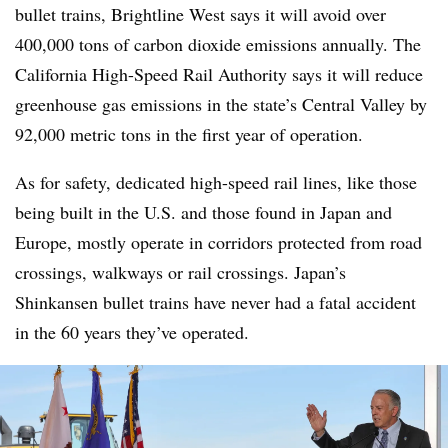
bullet trains, Brightline West says it will avoid over
400,000 tons of carbon dioxide emissions annually. The
California High-Speed Rail Authority says it will reduce
greenhouse gas emissions in the state’s Central Valley by
92,000 metric tons in the first year of operation.
As for safety, dedicated high-speed rail lines, like those
being built in the U.S. and those found in Japan and
Europe, mostly operate in corridors protected from road
crossings, walkways or rail crossings. Japan’s
Shinkansen bullet trains have never had a fatal accident
in the 60 years they’ve operated.