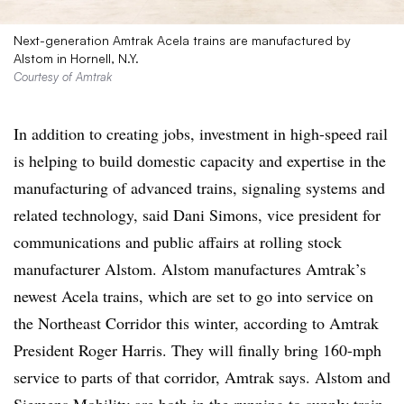
Next-generation Amtrak Acela trains are manufactured by
Alstom in Hornell, N.Y.
Courtesy of Amtrak
In addition to creating jobs, investment in high-speed rail
is helping to build domestic capacity and expertise in the
manufacturing of advanced trains, signaling systems and
related technology, said Dani Simons, vice president for
communications and public affairs at rolling stock
manufacturer Alstom. Alstom manufactures Amtrak’s
newest Acela trains, which are set to go into service on
the Northeast Corridor this winter, according to Amtrak
President Roger Harris. They will finally bring 160-mph
service to parts of that corridor, Amtrak says. Alstom and
Siemens Mobility are both in the running to supply train