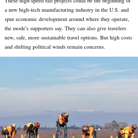
These high-speed rail projects could be the beginning of
a new high-tech manufacturing industry in the U.S. and
spur economic development around where they operate,
the mode’s supporters say. They can also give travelers
new, safe, more sustainable travel options. But high costs
and shifting political winds remain concerns.