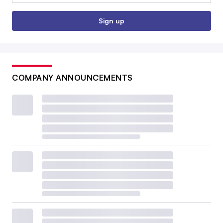
Sign up
COMPANY ANNOUNCEMENTS