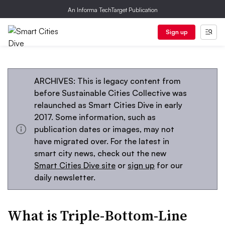
An Informa TechTarget Publication
Sign up
ARCHIVES: This is legacy content from
before Sustainable Cities Collective was
relaunched as Smart Cities Dive in early
2017. Some information, such as
publication dates or images, may not
have migrated over. For the latest in
smart city news, check out the new
Smart Cities Dive site
or
sign up
for our
daily newsletter.
What is Triple-Bottom-Line