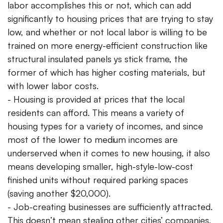
labor accomplishes this or not, which can add
significantly to housing prices that are trying to stay
low, and whether or not local labor is willing to be
trained on more energy-efficient construction like
structural insulated panels ys stick frame, the
former of which has higher costing materials, but
with lower labor costs.
- Housing is provided at prices that the local
residents can afford. This means a variety of
housing types for a variety of incomes, and since
most of the lower to medium incomes are
underserved when it comes to new housing, it also
means developing smaller, high-style-low-cost
finished units without required parking spaces
(saving another $20,000).
- Job-creating businesses are sufficiently attracted.
This doesn’t mean stealing other cities’ companies,