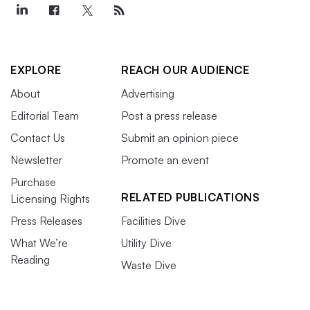
EXPLORE
REACH OUR AUDIENCE
About
Advertising
Editorial Team
Post a press release
Contact Us
Submit an opinion piece
Newsletter
Promote an event
Purchase
RELATED PUBLICATIONS
Licensing Rights
Press Releases
Facilities Dive
What We’re
Utility Dive
Reading
Waste Dive