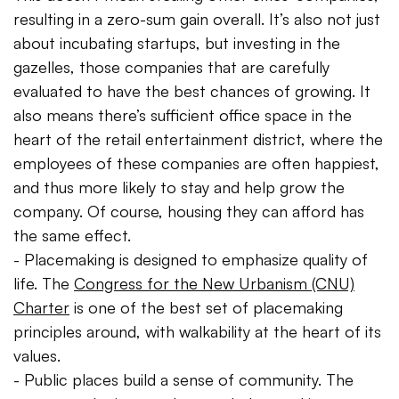
resulting in a zero-sum gain overall. It’s also not just
about incubating startups, but investing in the
gazelles, those companies that are carefully
evaluated to have the best chances of growing. It
also means there’s sufficient office space in the
heart of the retail entertainment district, where the
employees of these companies are often happiest,
and thus more likely to stay and help grow the
company. Of course, housing they can afford has
the same effect.
- Placemaking is designed to emphasize quality of
life. The
Congress for the New Urbanism (CNU)
Charter
is one of the best set of placemaking
principles around, with walkability at the heart of its
values.
- Public places build a sense of community. The