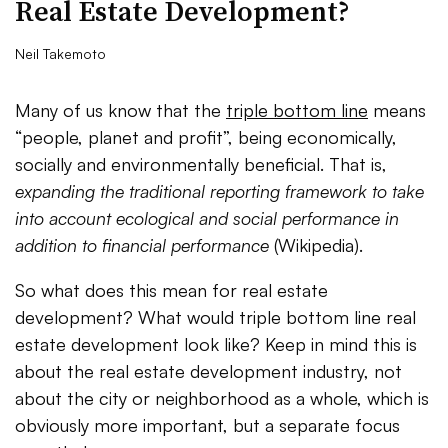
Real Estate Development?
Neil Takemoto
Many of us know that the
triple bottom line
means
“people, planet and profit”, being economically,
socially and environmentally beneficial. That is,
expanding the traditional reporting framework to take
into account ecological and social performance in
addition to financial performance
(Wikipedia).
So what does this mean for real estate
development? What would triple bottom line real
estate development look like? Keep in mind this is
about the real estate development industry, not
about the city or neighborhood as a whole, which is
obviously more important, but a separate focus