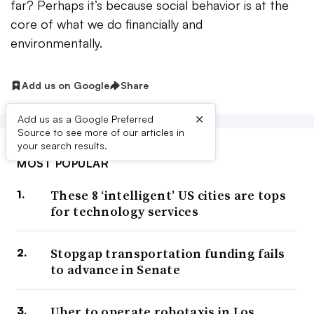
far? Perhaps it’s because social behavior is at the
core of what we do financially and
environmentally.
Add us on Google
Share
×
Add us as a Google Preferred
Source to see more of our articles in
your search results.
MOST POPULAR
These 8 ‘intelligent’ US cities are tops
for technology services
Stopgap transportation funding fails
to advance in Senate
Uber to operate robotaxis in Los