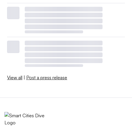
View all
|
Post a press release