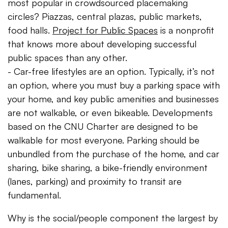
most popular in crowdsourced placemaking
circles? Piazzas, central plazas, public markets,
food halls.
Project for Public Spaces
is a nonprofit
that knows more about developing successful
public spaces than any other.
- Car-free lifestyles are an option. Typically, it’s not
an option, where you must buy a parking space with
your home, and key public amenities and businesses
are not walkable, or even bikeable. Developments
based on the CNU Charter are designed to be
walkable for most everyone. Parking should be
unbundled from the purchase of the home, and car
sharing, bike sharing, a bike-friendly environment
(lanes, parking) and proximity to transit are
fundamental.
Why is the social/people component the largest by