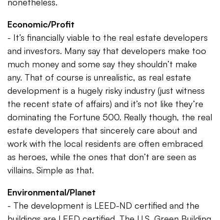
nonetheless.
Economic/Profit
- It’s financially viable to the real estate developers
and investors. Many say that developers make too
much money and some say they shouldn’t make
any. That of course is unrealistic, as real estate
development is a hugely risky industry (just witness
the recent state of affairs) and it’s not like they’re
dominating the Fortune 500. Really though, the real
estate developers that sincerely care about and
work with the local residents are often embraced
as heroes, while the ones that don’t are seen as
villains. Simple as that.
Environmental/Planet
- The development is LEED-ND certified and the
buildings are LEED certified. The U.S. Green Building