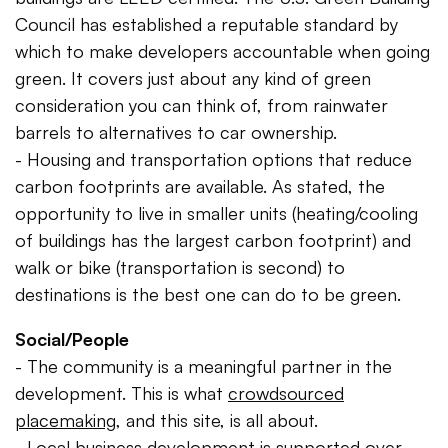
Council has established a reputable standard by
which to make developers accountable when going
green. It covers just about any kind of green
consideration you can think of, from rainwater
barrels to alternatives to car ownership.
- Housing and transportation options that reduce
carbon footprints are available. As stated, the
opportunity to live in smaller units (heating/cooling
of buildings has the largest carbon footprint) and
walk or bike (transportation is second) to
destinations is the best one can do to be green.
Social/People
- The community is a meaningful partner in the
development. This is what
crowdsourced
placemaking
, and this site, is all about.
- Local business development is supported over