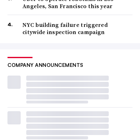
Angeles, San Francisco this year
NYC building failure triggered
citywide inspection campaign
COMPANY ANNOUNCEMENTS