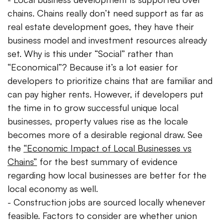
chains. Chains really don’t need support as far as
real estate development goes, they have their
business model and investment resources already
set. Why is this under “Social” rather than
“Economical”? Because it’s a lot easier for
developers to prioritize chains that are familiar and
can pay higher rents. However, if developers put
the time in to grow successful unique local
businesses, property values rise as the locale
becomes more of a desirable regional draw. See
the
“Economic Impact of Local Businesses vs
Chains”
for the best summary of evidence
regarding how local businesses are better for the
local economy as well.
- Construction jobs are sourced locally whenever
feasible. Factors to consider are whether union