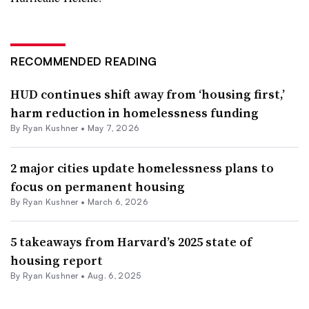
RECOMMENDED READING
HUD continues shift away from ‘housing first,’
harm reduction in homelessness funding
By
Ryan Kushner
•
May 7, 2026
2 major cities update homelessness plans to
focus on permanent housing
By
Ryan Kushner
•
March 6, 2026
5 takeaways from Harvard’s 2025 state of
housing report
By
Ryan Kushner
•
Aug. 6, 2025