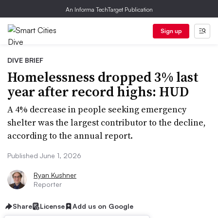
An Informa TechTarget Publication
Sign up
DIVE BRIEF
Homelessness dropped 3% last
year after record highs: HUD
A 4% decrease in people seeking emergency
shelter was the largest contributor to the decline,
according to the annual report.
Published June 1, 2026
Ryan Kushner
Reporter
Share
License
Add us on Google