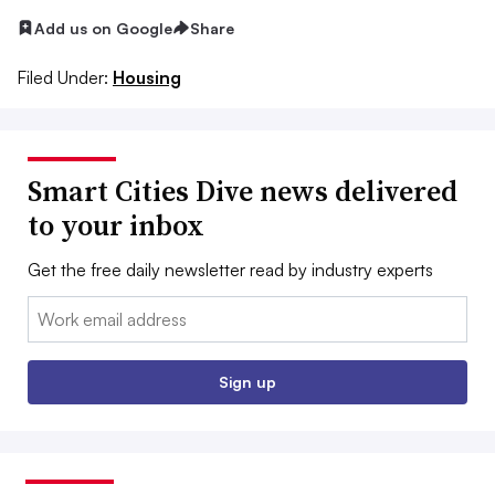
Add us on Google
Share
Filed Under:
Housing
Smart Cities Dive news delivered
to your inbox
Get the free daily newsletter read by industry experts
Email:
Sign up