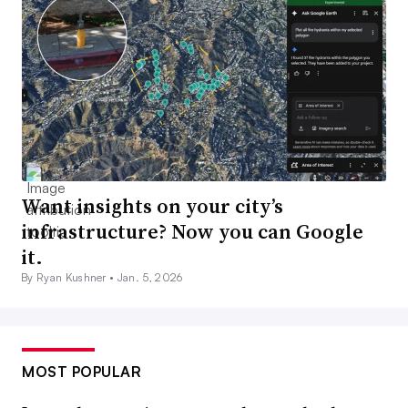
Want insights on your city’s
infrastructure? Now you can Google
it.
By Ryan Kushner •
Jan. 5, 2026
MOST POPULAR