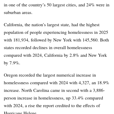
in one of the country’s 50 largest cities, and 24% were in
suburban areas.
California, the nation’s largest state, had the highest
population of people experiencing homelessness in 2025
with 181,934, followed by New York with 145,560. Both
states recorded declines in overall homelessness
compared with 2024, California by 2.8% and New York
by 7.9%.
Oregon recorded the largest numerical increase in
homelessness compared with 2024 with 4,327, an 18.9%
increase. North Carolina came in second with a 3,886-
person increase in homelessness, up 33.4% compared
with 2024, a rise the report credited to the effects of
Hurricane Helene.