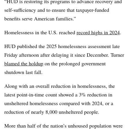
“HUD is restoring its programs to advance recovery and
self-sufficiency and to ensure that taxpayer-funded
benefits serve American families.”
Homelessness in the U.S. reached
record highs in 2024
.
HUD published the 2025 homelessness assessment late
Friday afternoon after delaying it since December. Turner
blamed the holdup
on the prolonged government
shutdown last fall.
Along with an overall reduction in homelessness, the
latest point-in-time count showed a 3% reduction in
unsheltered homelessness compared with 2024, or a
reduction of nearly 8,000 unsheltered people.
More than half of the nation’s unhoused population were