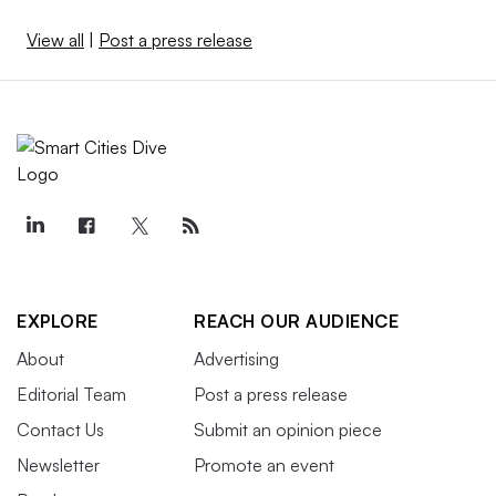
View all
|
Post a press release
EXPLORE
REACH OUR AUDIENCE
About
Advertising
Editorial Team
Post a press release
Contact Us
Submit an opinion piece
Newsletter
Promote an event