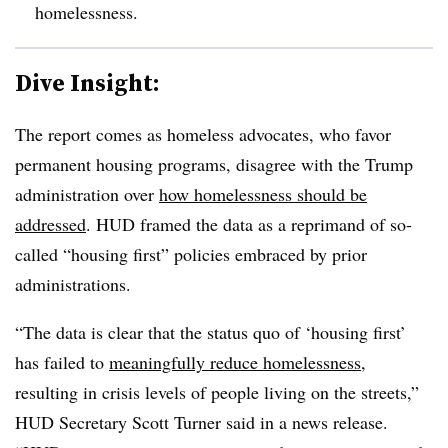
homelessness.
Dive Insight:
The report comes as homeless advocates, who favor
permanent housing programs, disagree with the Trump
administration over
how homelessness should be
addressed
. HUD framed the data as a reprimand of so-
called “housing first” policies embraced by prior
administrations.
“The data is clear that the status quo of ‘housing first’
has failed to
meaningfully reduce homelessness
,
resulting in crisis levels of people living on the streets,”
HUD Secretary Scott Turner said in a news release.