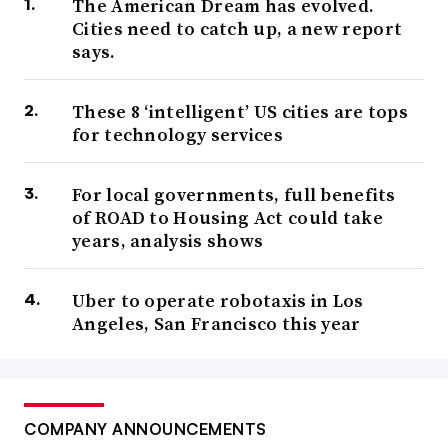
The American Dream has evolved.
Cities need to catch up, a new report
says.
These 8 ‘intelligent’ US cities are tops
for technology services
For local governments, full benefits
of ROAD to Housing Act could take
years, analysis shows
Uber to operate robotaxis in Los
Angeles, San Francisco this year
COMPANY ANNOUNCEMENTS