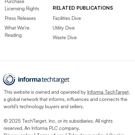
Purchase
RELATED PUBLICATIONS
Licensing Rights
Press Releases
Facilities Dive
What We’re
Utility Dive
Reading
Waste Dive
This website is owned and operated by
Informa TechTarget
,
a global network that informs, influences and connects the
world’s technology buyers and sellers.
© 2025 TechTarget, Inc. or its subsidiaries. All rights
reserved. An Informa PLC company.