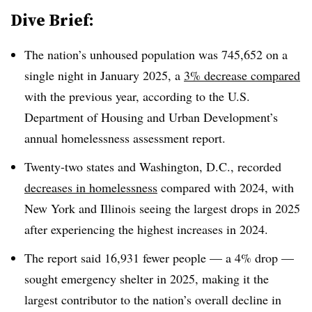
Dive Brief:
The nation’s unhoused population was 745,652 on a
single night in January 2025, a
3% decrease compared
with the previous year, according to the U.S.
Department of Housing and Urban Development’s
annual homelessness assessment report.
Twenty-two states and Washington, D.C., recorded
decreases in homelessness
compared with 2024, with
New York and Illinois seeing the largest drops in 2025
after experiencing the highest increases in 2024.
The report said 16,931 fewer people — a 4% drop —
sought emergency shelter in 2025, making it the
largest contributor to the nation’s overall decline in