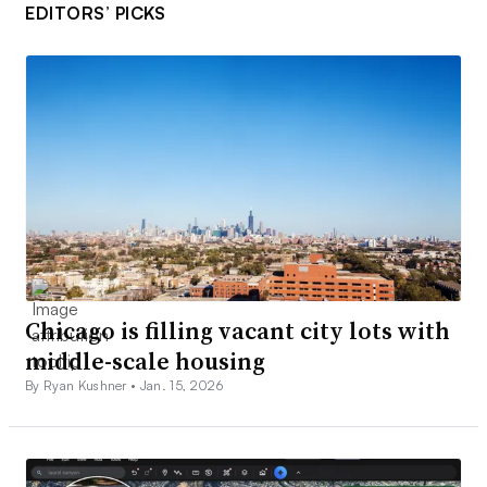
EDITORS’ PICKS
Chicago is filling vacant city lots with
middle-scale housing
By Ryan Kushner •
Jan. 15, 2026