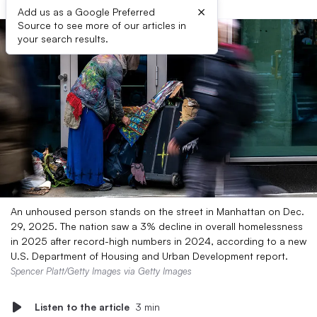
×
Add us as a Google Preferred
Source to see more of our articles in
your search results.
An unhoused person stands on the street in Manhattan on Dec.
29, 2025. The nation saw a 3% decline in overall homelessness
in 2025 after record-high numbers in 2024, according to a new
U.S. Department of Housing and Urban Development report.
Spencer Platt/Getty Images via Getty Images
Listen to the article
3 min