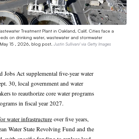
Wastewater Treatment Plant in Oakland, Calif. Cities face a
 needs on drinking water, wastewater and stormwater
a May 15 , 2026, blog post.
Justin Sullivan/ via Getty Images
nd Jobs Act supplemental five-year water
Sept. 30, local government and water
akers to reauthorize core water programs
rograms in fiscal year 2027.
for water infrastructure
over five years,
lean Water State Revolving Fund and the
 with specific funding to replace lead