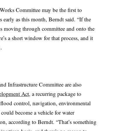
Works Committee may be the first to
s early as this month, Berndt said. “If the
bills moving through committee and onto the
e’s a short window for that process, and it
.
d Infrastructure Committee are also
elopment Act
, a recurring package to
r flood control, navigation, environmental
t could become a vehicle for water
ation, according to Berndt. “That’s something