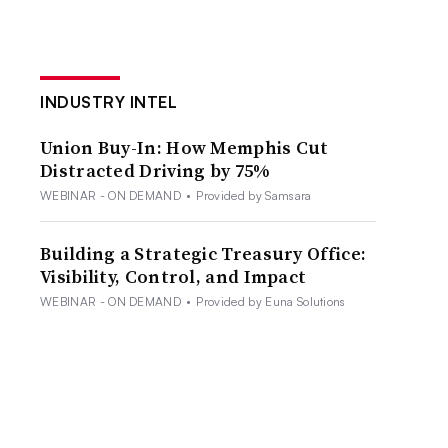
INDUSTRY INTEL
Union Buy-In: How Memphis Cut
Distracted Driving by 75%
WEBINAR - ON DEMAND
•
Provided by Samsara
Building a Strategic Treasury Office:
Visibility, Control, and Impact
WEBINAR - ON DEMAND
•
Provided by Euna Solutions