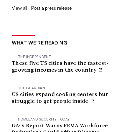
View all
|
Post a press release
WHAT WE’RE READING
THE INDEPENDENT
These five US cities have the fastest-
growing incomes in the country
THE GUARDIAN
US cities expand cooling centers but
struggle to get people inside
HOMELAND SECURITY TODAY
GAO: Report Warns FEMA Workforce