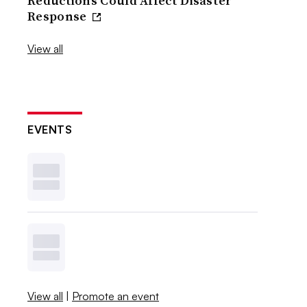
Reductions Could Affect Disaster
Response
View all
EVENTS
View all
|
Promote an event