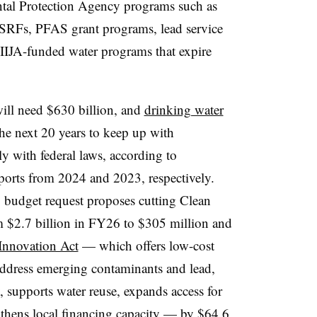
ntal Protection Agency programs such as
SRFs, PFAS grant programs, lead service
IIJA-funded water programs that expire
ill need $630 billion, and
drinking water
he next 20 years to keep up with
y with federal laws, according to
orts from 2024 and 2023, respectively.
budget request proposes cutting Clean
 $2.7 billion in FY26 to $305 million and
 Innovation Act
— which offers low-cost
 address emerging contaminants and lead,
y, supports water reuse, expands access for
thens local financing capacity — by $64.6