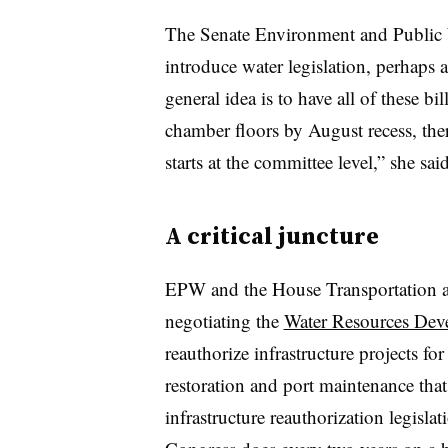
The Senate Environment and Public 
introduce water legislation, perhaps a
general idea is to have all of these 
chamber floors by August recess, ther
starts at the committee level,” she said
A critical juncture
EPW and the House Transportation an
negotiating the
Water Resources Dev
reauthorize infrastructure projects fo
restoration and port maintenance tha
infrastructure reauthorization legisl