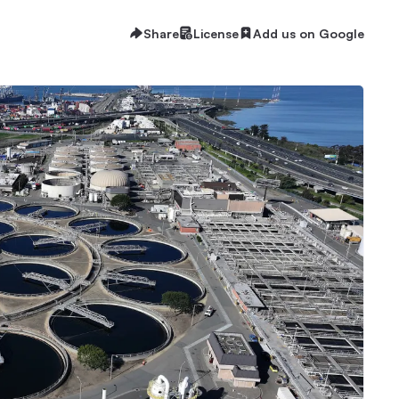
Share
License
Add us on Google