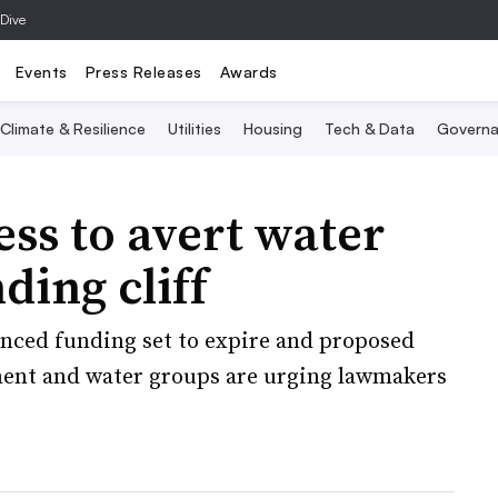
 Dive
Events
Press Releases
Awards
Climate & Resilience
Utilities
Housing
Tech & Data
Governa
ess to avert water
ding cliff
anced funding set to expire and proposed
nment and water groups are urging lawmakers