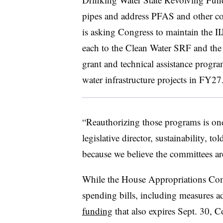
pipes and address PFAS and other c
is asking Congress to maintain the I
each to the Clean Water SRF and th
grant and technical assistance progr
water infrastructure projects in FY27
“Reauthorizing those programs is one
legislative director, sustainability, tol
because we believe the committees are
While the House Appropriations Co
spending bills, including measures 
funding
that also expires Sept. 30, 