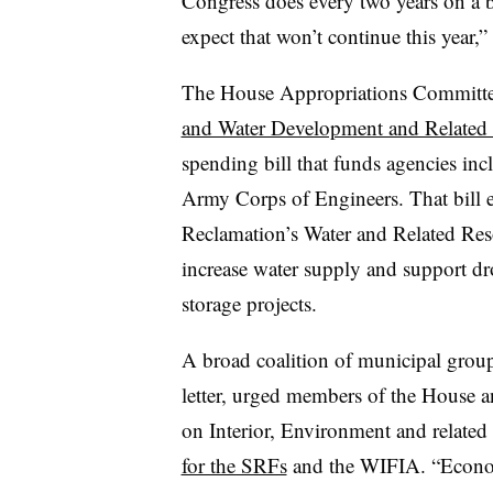
Congress does every two years on a bi
expect that won’t continue this year,” 
The House Appropriations Committ
and Water Development and Related 
spending bill that funds agencies in
Army Corps of Engineers. That bill e
Reclamation’s Water and Related Resou
increase water supply and support dr
storage projects.
A broad coalition of municipal group
letter, urged members of the House 
on Interior, Environment and related
for the SRFs
and the WIFIA. “Econo