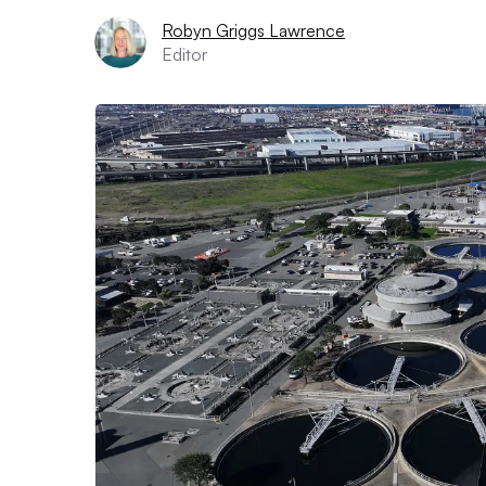
Robyn Griggs Lawrence
Editor