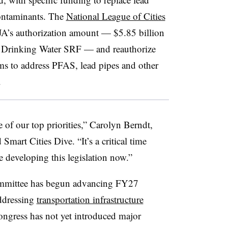
ontaminants. The
National League of Cities
IJA’s authorization amount — $5.85 billion
e Drinking Water SRF — and reauthorize
ams to address PFAS, lead pipes and other
.
 of our top priorities,” Carolyn Berndt,
d Smart Cities Dive. “It’s a critical time
 developing this legislation now.”
mmittee has begun advancing FY27
addressing
transportation infrastructure
Congress has not yet introduced major