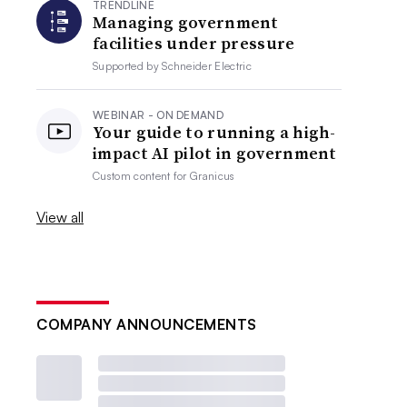
TRENDLINE
Managing government
facilities under pressure
Supported by
Schneider Electric
WEBINAR - ON DEMAND
Your guide to running a high-
impact AI pilot in government
Custom content for
Granicus
View all
COMPANY ANNOUNCEMENTS