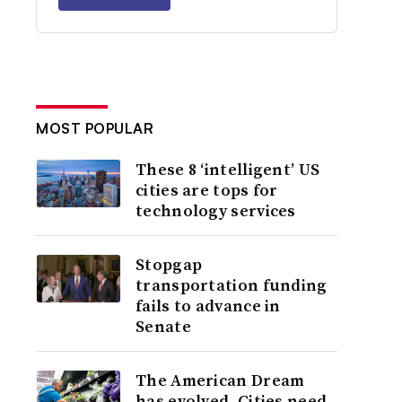
MOST POPULAR
These 8 ‘intelligent’ US
cities are tops for
technology services
Stopgap
transportation funding
fails to advance in
Senate
The American Dream
has evolved. Cities need