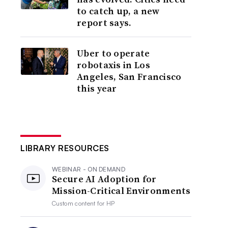
to catch up, a new
report says.
Uber to operate
robotaxis in Los
Angeles, San Francisco
this year
LIBRARY RESOURCES
WEBINAR - ON DEMAND
Secure AI Adoption for
Mission-Critical Environments
Custom content for
HP