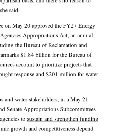
partisan basis, and there’s no reason to
she said.
ee on May 20 approved the FY27
Energy
Agencies Appropriations Act
, an annual
cluding the Bureau of Reclamation and
armarks $1.84 billion for the Bureau of
rces account to prioritize projects that
ought response and $201 million for water
s and water stakeholders, in a May 21
and Senate Appropriations Subcommittees
 agencies to
sustain and strengthen funding
mic growth and competitiveness depend