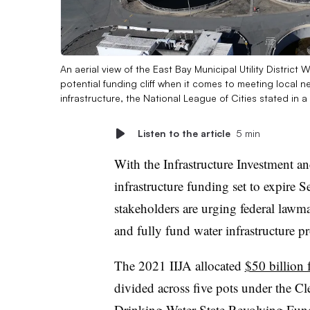
An aerial view of the East Bay Municipal Utility District 
potential funding cliff when it comes to meeting local
infrastructure, the National League of Cities stated in 
Listen to the article
5 min
With the Infrastructure Investment a
infrastructure funding set to expire 
stakeholders are urging federal lawm
and fully fund water infrastructure p
The 2021 IIJA allocated
$50 billion 
divided across five pots under the C
Drinking Water State Revolving Fund,