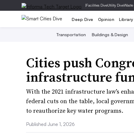
|
Facilities Dive
Utility Dive
Waste
Deep Dive
Opinion
Library
Transportation
Buildings & Design
Cities push Congr
infrastructure fun
With the 2021 infrastructure law’s enh
federal cuts on the table, local gover
to reauthorize key water programs.
Published June 1, 2026