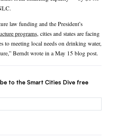
o NLC.
cture law funding and the President’s
tructure programs
, cities and states are facing
es to meeting local needs on drinking water,
ture,” Berndt wrote in a May 15 blog post.
be to the Smart Cities Dive free