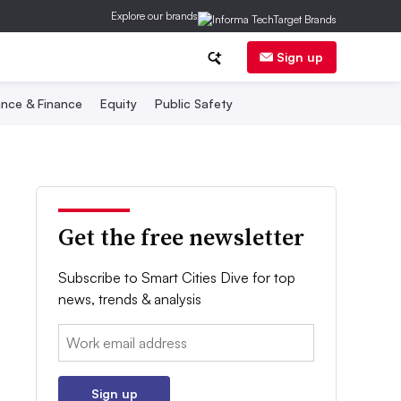
Explore our brands
Sign up
nce & Finance
Equity
Public Safety
Get the free newsletter
Subscribe to Smart Cities Dive for top
news, trends & analysis
Email:
Sign up