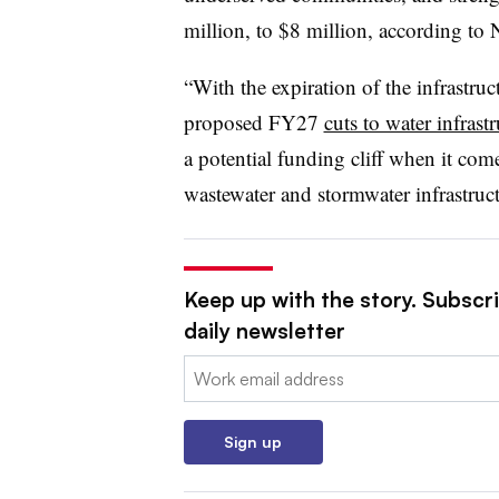
million, to $8 million, according t
“
With the expiration of the infrastru
proposed FY27
cuts to water infras
a potential funding cliff when it com
wastewater and stormwater infrastruc
Keep up with the story. Subscri
daily newsletter
Email:
Sign up