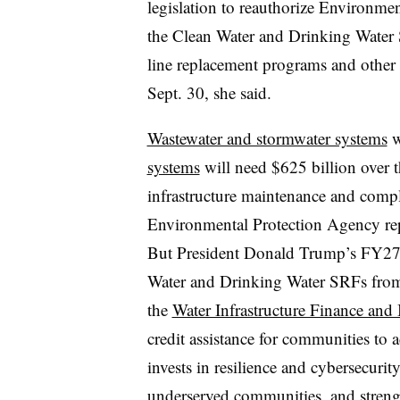
legislation to reauthorize Environme
the Clean Water and Drinking Water 
line replacement programs and other 
Sept. 30, she said.
Wastewater and stormwater systems
w
systems
will need $625 billion over t
infrastructure maintenance and compl
Environmental Protection Agency rep
But President Donald Trump’s FY27 
Water and Drinking Water SRFs from
the
Water Infrastructure Finance and
credit assistance for communities to
invests in resilience and cybersecurit
underserved communities, and streng