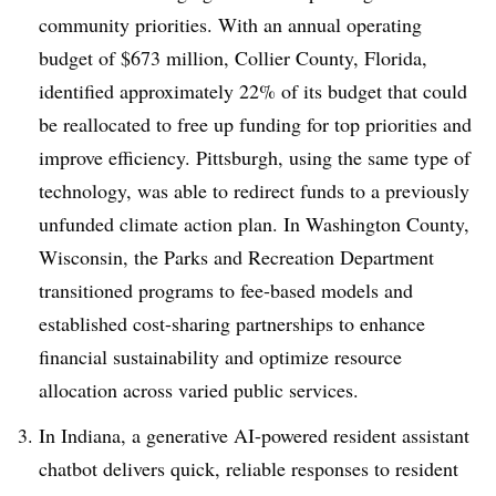
community priorities. With an annual operating
budget of $673 million, Collier County, Florida,
identified approximately 22% of its budget that could
be reallocated to free up funding for top priorities and
improve efficiency. Pittsburgh, using the same type of
technology, was able to redirect funds to a previously
unfunded climate action plan. In Washington County,
Wisconsin, the Parks and Recreation Department
transitioned programs to fee-based models and
established cost-sharing partnerships to enhance
financial sustainability and optimize resource
allocation across varied public services.
In Indiana, a generative AI-powered resident assistant
chatbot delivers quick, reliable responses to resident