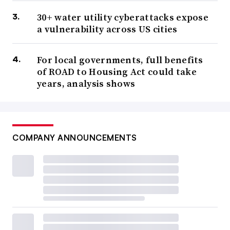
30+ water utility cyberattacks expose
a vulnerability across US cities
For local governments, full benefits
of ROAD to Housing Act could take
years, analysis shows
COMPANY ANNOUNCEMENTS