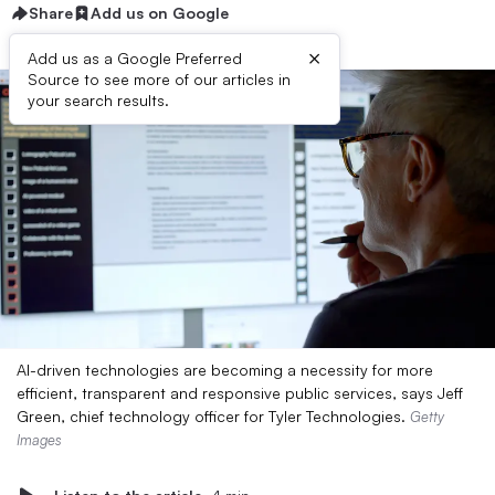
Share
Add us on Google
×
Add us as a Google Preferred
Source to see more of our articles in
your search results.
AI-driven technologies are becoming a necessity for more
efficient, transparent and responsive public services, says Jeff
Green, chief technology officer for Tyler Technologies.
Getty
Images