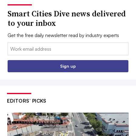
Smart Cities Dive news delivered
to your inbox
Get the free daily newsletter read by industry experts
Email:
Sign up
EDITORS’ PICKS