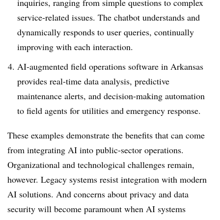
inquiries, ranging from simple questions to complex
service-related issues. The chatbot understands and
dynamically responds to user queries, continually
improving with each interaction.
AI-augmented field operations software in Arkansas
provides real-time data analysis, predictive
maintenance alerts, and decision-making automation
to field agents for utilities and emergency response.
These examples demonstrate the benefits that can come
from integrating AI into public-sector operations.
Organizational and technological challenges remain,
however. Legacy systems resist integration with modern
AI solutions. And concerns about privacy and data
security will become paramount when AI systems