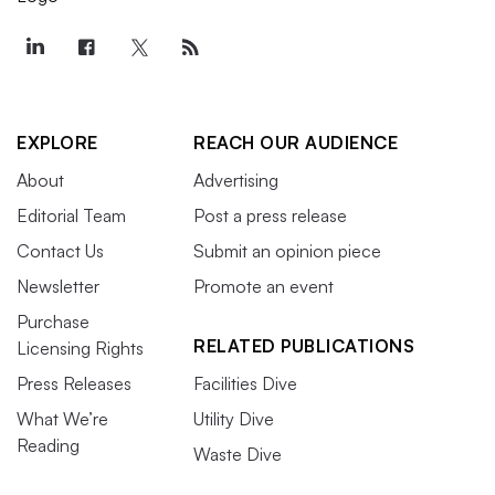
EXPLORE
REACH OUR AUDIENCE
About
Advertising
Editorial Team
Post a press release
Contact Us
Submit an opinion piece
Newsletter
Promote an event
Purchase
RELATED PUBLICATIONS
Licensing Rights
Press Releases
Facilities Dive
What We’re
Utility Dive
Reading
Waste Dive