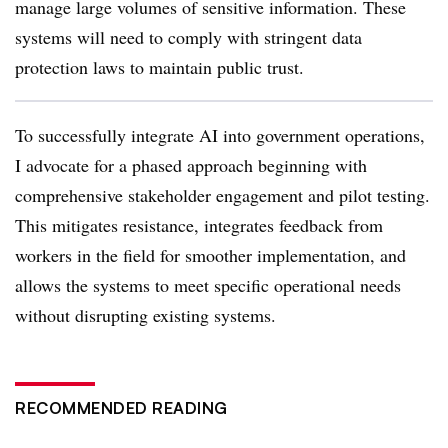
manage large volumes of sensitive information. These
systems will need to comply with stringent data
protection laws to maintain public trust.
To successfully integrate AI into government operations,
I advocate for a phased approach beginning with
comprehensive stakeholder engagement and pilot testing.
This mitigates resistance, integrates feedback from
workers in the field for smoother implementation, and
allows the systems to meet specific operational needs
without disrupting existing systems.
RECOMMENDED READING