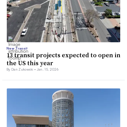
New Transit
13 transit projects expected to open in
the US this year
By Dan Zukowski •
Jan. 15, 2026