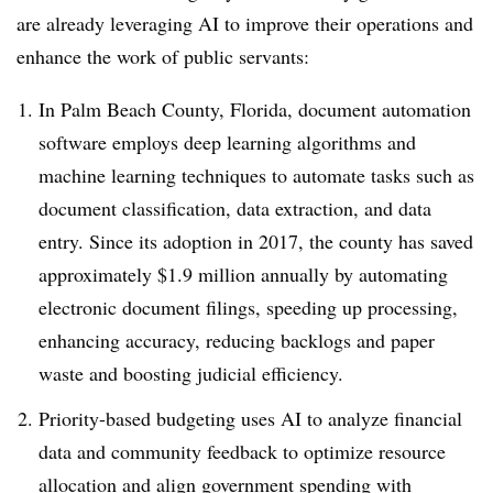
are already leveraging AI to improve their operations and
enhance the work of public servants:
In Palm Beach County, Florida, document automation
software employs deep learning algorithms and
machine learning techniques to automate tasks such as
document classification, data extraction, and data
entry. Since its adoption in 2017, the county has saved
approximately $1.9 million annually by automating
electronic document filings, speeding up processing,
enhancing accuracy, reducing backlogs and paper
waste and boosting judicial efficiency.
Priority-based budgeting uses AI to analyze financial
data and community feedback to optimize resource
allocation and align government spending with