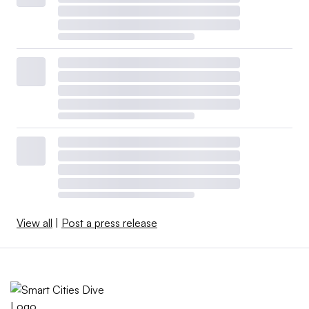
View all
|
Post a press release