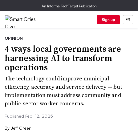
An Informa TechTarget Publication
Sign up
OPINION
4 ways local governments are
harnessing AI to transform
operations
The technology could improve municipal
efficiency, accuracy and service delivery — but
implementation must address community and
public-sector worker concerns.
Published Feb. 12, 2025
By
Jeff Green