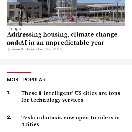
Addressing housing, climate change
and AI in an unpredictable year
By Ryan Kushner •
Dec. 22, 2025
MOST POPULAR
These 8 ‘intelligent’ US cities are tops
for technology services
Tesla robotaxis now open to riders in
4 cities