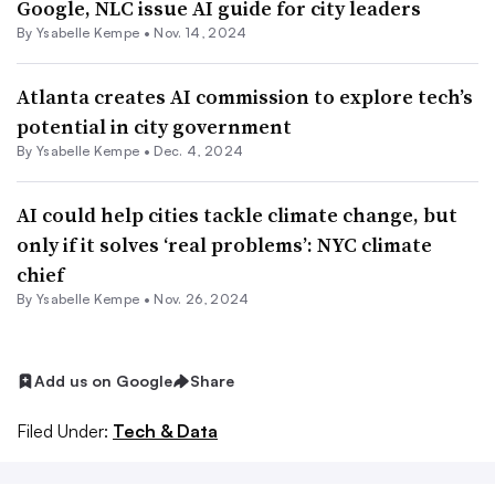
Google, NLC issue AI guide for city leaders
By Ysabelle Kempe •
Nov. 14, 2024
Atlanta creates AI commission to explore tech’s
potential in city government
By Ysabelle Kempe •
Dec. 4, 2024
AI could help cities tackle climate change, but
only if it solves ‘real problems’: NYC climate
chief
By Ysabelle Kempe •
Nov. 26, 2024
Add us on Google
Share
Filed Under:
Tech & Data