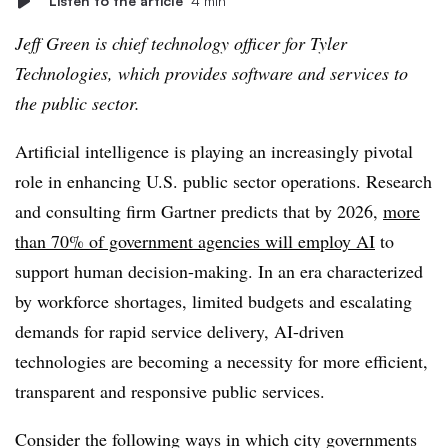
Listen to the article
4 min
Jeff Green is chief technology officer for Tyler
Technologies, which provides software and services to
the public sector.
Artificial intelligence is playing an increasingly pivotal
role in enhancing U.S. public sector operations. Research
and consulting firm Gartner predicts that by 2026,
more
than 70% of government agencies will employ AI
to
support human decision-making. In an era characterized
by workforce shortages, limited budgets and escalating
demands for rapid service delivery, AI-driven
technologies are becoming a necessity for more efficient,
transparent and responsive public services.
Consider the following ways in which city governments