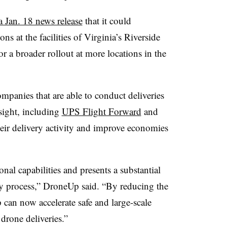
 a Jan. 18 news release
that it could
 at the facilities of Virginia’s Riverside
r a broader rollout at more locations in the
mpanies that are able to conduct deliveries
 sight, including
UPS Flight Forward
and
eir delivery activity and improve economies
al capabilities and presents a substantial
ery process,” DroneUp said. “By reducing the
an now accelerate safe and large-scale
rone deliveries.”