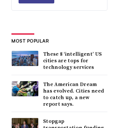
MOST POPULAR
These 8 ‘intelligent’ US
cities are tops for
technology services
The American Dream
has evolved. Cities need
to catch up, a new
report says.
Stopgap
transportation funding