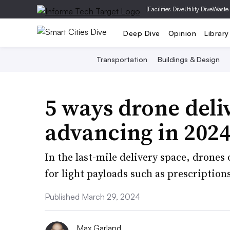
|
Facilities Dive
Utility Dive
Waste
Deep Dive
Opinion
Library
Transportation
Buildings & Design
5 ways drone deli
advancing in 202
In the last-mile delivery space, drones 
for light payloads such as prescription
Published March 29, 2024
Max Garland