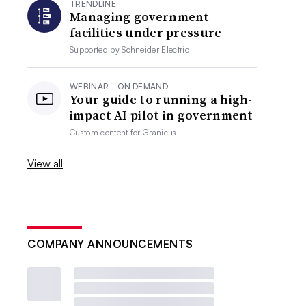
TRENDLINE
Managing government
facilities under pressure
Supported by
Schneider Electric
WEBINAR - ON DEMAND
Your guide to running a high-
impact AI pilot in government
Custom content for
Granicus
View all
COMPANY ANNOUNCEMENTS