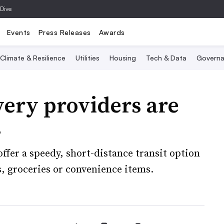
 Dive
Events
Press Releases
Awards
Climate & Resilience
Utilities
Housing
Tech & Data
Governa
very providers are
4
offer a speedy, short-distance transit option
s, groceries or convenience items.