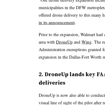
municipalities in the DFW metroplex, 
offered drone delivery to this many 
in its announcement
.
Prior to the expansion, Walmart had 
area with
DroneUp
and
Wing
. The r
Administration exemptions granted f
expansion in the Dallas-Fort Worth m
2. DroneUp lands key FA
deliveries
DroneUp is now also able to conduct 
visual line of sight of the pilot aft