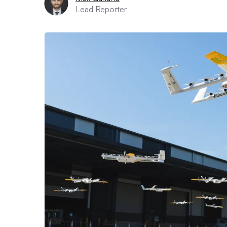
Lead Reporter