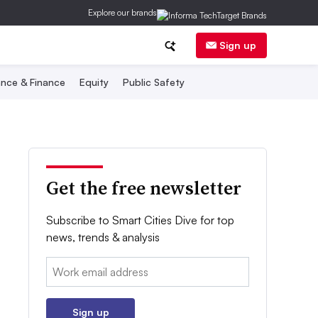
Explore our brands
Sign up
nce & Finance
Equity
Public Safety
Get the free newsletter
Subscribe to Smart Cities Dive for top
news, trends & analysis
Email:
Sign up