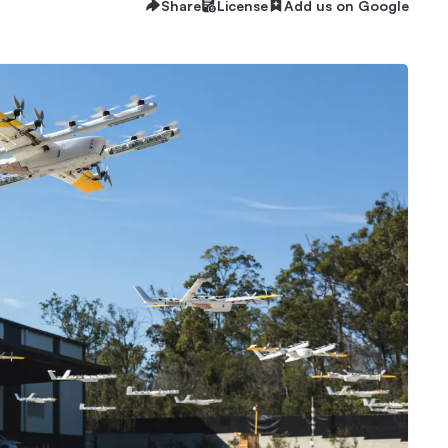
Share
License
Add us on Google