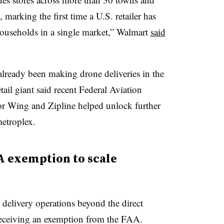
marking the first time a U.S. retailer has
households in a single market,” Walmart
said
already been making drone deliveries in the
etail giant said recent Federal Aviation
or Wing and Zipline helped unlock further
etroplex.
A exemption to scale
delivery operations beyond the direct
er receiving an exemption from the FAA.