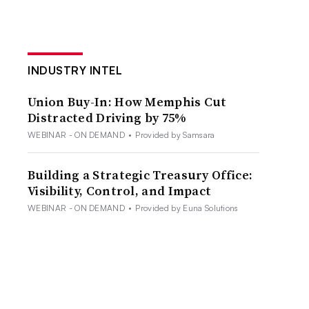
INDUSTRY INTEL
Union Buy-In: How Memphis Cut
Distracted Driving by 75%
WEBINAR - ON DEMAND
•
Provided by Samsara
Building a Strategic Treasury Office:
Visibility, Control, and Impact
WEBINAR - ON DEMAND
•
Provided by Euna Solutions