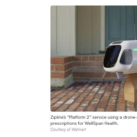
Zipline’s “Platform 2” service using a drone
prescriptions for WellSpan Health.
Courtesy of Walmart