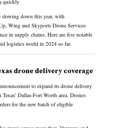
s
quickly.
slowing down this year, with
Up, Wing and Skyports Drone Services
ce in supply chains. Here are five notable
d logistics world in 2024 so far.
xas drone delivery coverage
announcement to expand its drone delivery
n Texas’ Dallas-Fort Worth area. Drones
ders for the new batch of eligible
des stores across more than 30 towns and