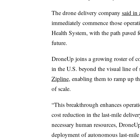
The drone delivery company
said in
immediately commence those operations
Health System, with the path paved fo
future.
DroneUp joins a growing roster of co
in the U.S. beyond the visual line of
Zipline
, enabling them to ramp up th
of scale.
“This breakthrough enhances operation
cost reduction in the last-mile deliv
necessary human resources, DroneUp c
deployment of autonomous last-mile d