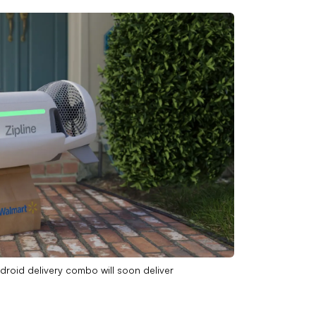
-droid delivery combo will soon deliver