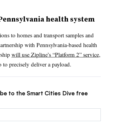
 Pennsylvania health system
ptions to homes and transport samples and
partnership with Pennsylvania-based health
rship
will use Zipline’s “Platform 2” service
,
to precisely deliver a payload.
be to the Smart Cities Dive free