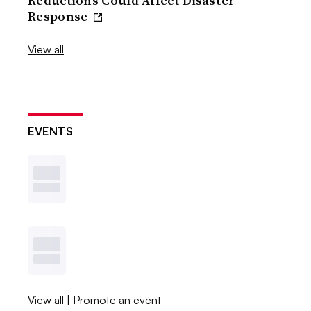
Reductions Could Affect Disaster
Response
View all
EVENTS
View all
|
Promote an event