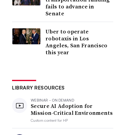
fails to advance in
Senate
Uber to operate
robotaxis in Los
Angeles, San Francisco
this year
LIBRARY RESOURCES
WEBINAR - ON DEMAND
Secure AI Adoption for
Mission-Critical Environments
Custom content for
HP