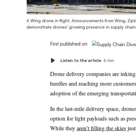
A Wing drone in flight. Announcements from Wing, Zipl
demonstrate drones’ growing presence in supply chain
First published on
Listen to the article
6 min
Drone delivery companies are inking 
hurdles and reaching more customers t
adoption of the emerging transporta
In the last-mile delivery space, drones
option for light payloads such as pres
While they
aren’t filling the skies
just