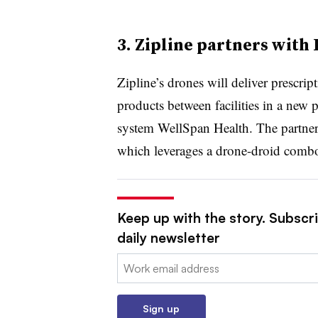
3. Zipline partners with
Zipline’s drones will deliver prescri
products between facilities in a new 
system WellSpan Health. The partne
which leverages a drone-droid combo 
Keep up with the story. Subscri
daily newsletter
Email:
Sign up