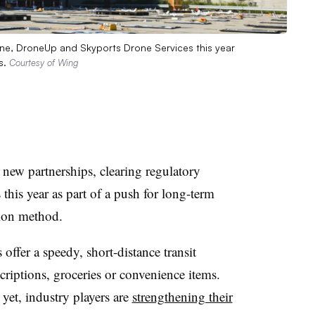
ine, DroneUp and Skyports Drone Services this year
s.
Courtesy of Wing
new partnerships, clearing regulatory
his year as part of a push for long-term
tion method.
 offer a speedy, short-distance transit
criptions, groceries or convenience items.
 yet, industry players are
strengthening their