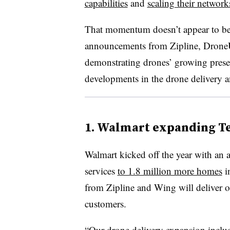
capabilities
and
scaling their network
That momentum doesn’t appear to be 
announcements from Zipline, Drone
demonstrating drones’ growing presen
developments in the drone delivery an
1. Walmart expanding Te
Walmart kicked off the year with an 
services
to 1.8 million more homes
i
from Zipline and Wing will deliver or
customers.
“Our drone delivery expansion inclu