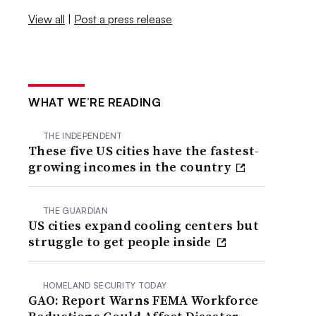
View all
|
Post a press release
WHAT WE’RE READING
THE INDEPENDENT
These five US cities have the fastest-
growing incomes in the country
THE GUARDIAN
US cities expand cooling centers but
struggle to get people inside
HOMELAND SECURITY TODAY
GAO: Report Warns FEMA Workforce