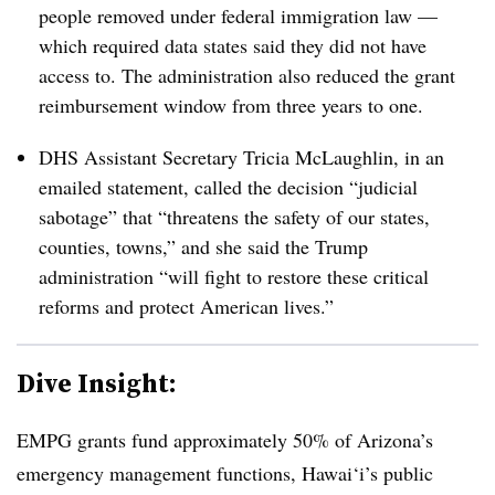
people removed under federal immigration law —
which required data states said they did not have
access to. The administration also reduced the grant
reimbursement window from three years to one.
DHS Assistant Secretary Tricia McLaughlin, in an
emailed statement, called the decision “judicial
sabotage” that “threatens the safety of our states,
counties, towns,” and she said the Trump
administration “will fight to restore these critical
reforms and protect American lives.”
Dive Insight:
EMPG grants fund approximately 50% of Arizona’s
emergency management functions, Hawai‘i’s public