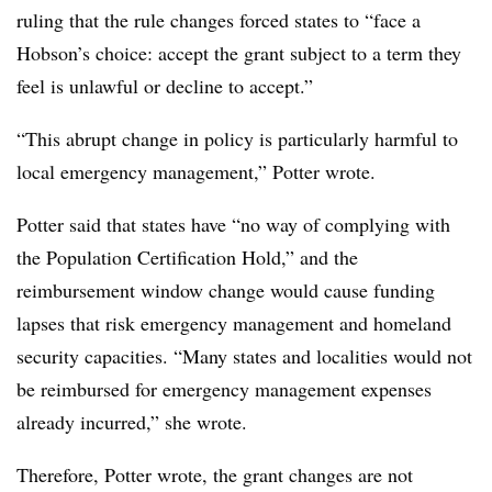
ruling that the rule changes forced states to “face a
Hobson’s choice: accept the grant subject to a term they
feel is unlawful or decline to accept.”
“This abrupt change in policy is particularly harmful to
local emergency management,” Potter wrote.
Potter said that states have “no way of complying with
the Population Certification Hold,” and the
reimbursement window change would cause funding
lapses that risk emergency management and homeland
security capacities. “Many states and localities would not
be reimbursed for emergency management expenses
already incurred,” she wrote.
Therefore, Potter wrote, the grant changes are not