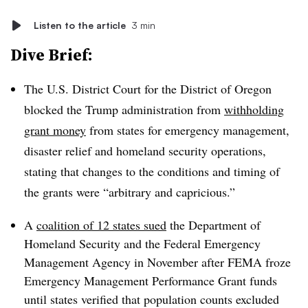
Listen to the article
3 min
Dive Brief:
The U.S. District Court for the District of Oregon
blocked the Trump administration from
withholding
grant money
from states for emergency management,
disaster relief and homeland security operations,
stating that changes to the conditions and timing of
the grants were “arbitrary and capricious.”
A
coalition of 12 states sued
the Department of
Homeland Security and the Federal Emergency
Management Agency in November after FEMA froze
Emergency Management Performance Grant funds
until states verified that population counts excluded