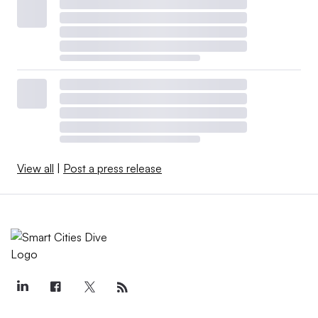
View all
|
Post a press release