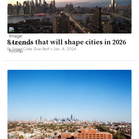
8 trends that will shape cities in 2026
By Smart Cities Dive Staff •
Jan. 8, 2026