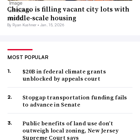
Chicago is filling vacant city lots with
middle-scale housing
By Ryan Kushner •
Jan. 15, 2026
MOST POPULAR
$20B in federal climate grants
unblocked by appeals court
Stopgap transportation funding fails
to advance in Senate
Public benefits of land use don’t
outweigh local zoning, New Jersey
Supreme Court says