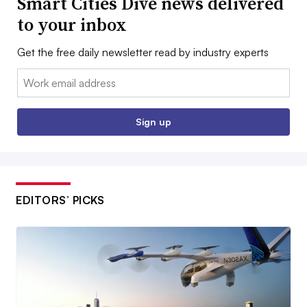
Smart Cities Dive news delivered
to your inbox
Get the free daily newsletter read by industry experts
Email:
Sign up
EDITORS’ PICKS