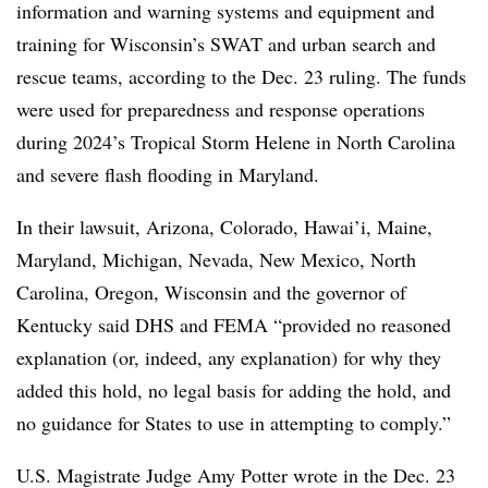
information and warning systems and equipment and
training for Wisconsin’s SWAT and urban search and
rescue teams, according to the Dec. 23 ruling. The funds
were used for preparedness and response operations
during 2024’s Tropical Storm Helene in North Carolina
and severe flash flooding in Maryland.
In their lawsuit, Arizona, Colorado, Hawai’i, Maine,
Maryland, Michigan, Nevada, New Mexico, North
Carolina, Oregon, Wisconsin and the governor of
Kentucky said DHS and FEMA “provided no reasoned
explanation (or, indeed, any explanation) for why they
added this hold, no legal basis for adding the hold, and
no guidance for States to use in attempting to comply.”
U.S. Magistrate Judge Amy Potter wrote in the Dec. 23