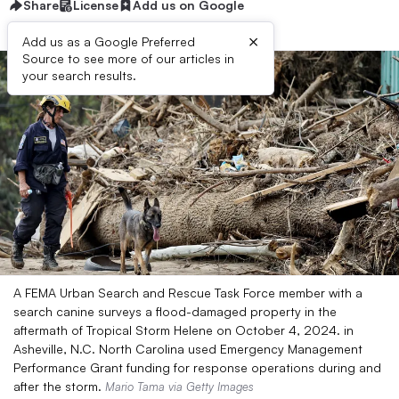
Share
License
Add us on Google
×
Add us as a Google Preferred
Source to see more of our articles in
your search results.
A FEMA Urban Search and Rescue Task Force member with a
search canine surveys a flood-damaged property in the
aftermath of Tropical Storm Helene on October 4, 2024. in
Asheville, N.C. North Carolina used Emergency Management
Performance Grant funding for response operations during and
after the storm.
Mario Tama via Getty Images