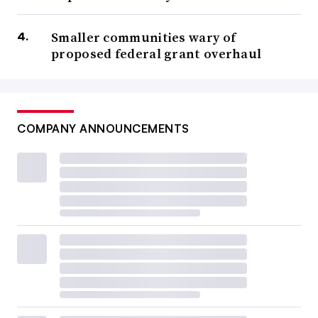
Smaller communities wary of
proposed federal grant overhaul
COMPANY ANNOUNCEMENTS