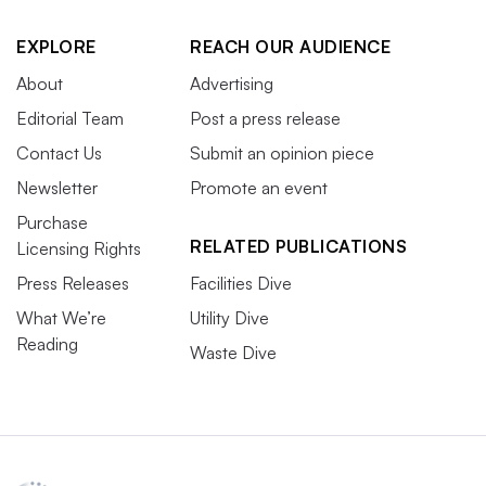
EXPLORE
REACH OUR AUDIENCE
About
Advertising
Editorial Team
Post a press release
Contact Us
Submit an opinion piece
Newsletter
Promote an event
Purchase
RELATED PUBLICATIONS
Licensing Rights
Press Releases
Facilities Dive
What We’re
Utility Dive
Reading
Waste Dive