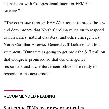
“consistent with Congressional intent or FEMA’s
mission.”
“
The court saw through FEMA’s attempt to break the law
and deny money that North Carolina relies on to respond
to hurricanes, natural disasters, and other emergencies,”
North Carolina Attorney General Jeff Jackson said in a
statement.
“Our state is going to get back the $17 million
that Congress promised so that our emergency
responders and law enforcement officers are ready to
respond to the next crisis.”
RECOMMENDED READING
States sue FEMA over new grant rules