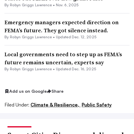
By
Robyn Griggs Lawrence
•
Nov. 6, 2025
Emergency managers expected direction on
FEMA’s future. They got silence instead.
By
Robyn Griggs Lawrence
•
Updated Dec. 12, 2025
Local governments need to step up as FEMA’s
future remains uncertain, experts say
By
Robyn Griggs Lawrence
•
Updated Dec. 16, 2025
Add us on Google
Share
Filed Under:
Climate & Resilience,
Public Safety