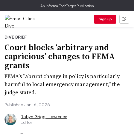
An Informa TechTarget Publication
Sign up
DIVE BRIEF
Court blocks ‘arbitrary and
capricious’ changes to FEMA
grants
FEMA’s “abrupt change in policy is particularly
harmful to local emergency management,” the
judge stated.
Published Jan. 6, 2026
Robyn Griggs Lawrence
Editor