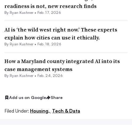
readiness is not, new research finds
By
Ryan Kushner
•
Feb. 17, 2026
AI is ‘the wild west right now.’ These experts
explain how cities can use it ethically.
By
Ryan Kushner
•
Feb. 18, 2026
How a Maryland county integrated AI into its
case management systems
By
Ryan Kushner
•
Feb. 24, 2026
Add us on Google
Share
Filed Under:
Housing,
Tech & Data