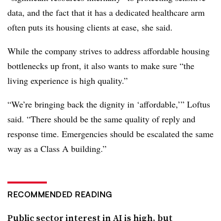
data, and the fact that it has a dedicated healthcare arm
often puts its housing clients at ease, she said.
While the company strives to address affordable housing
bottlenecks up front, it also wants to make sure “the
living experience is high quality.”
“We’re bringing back the dignity in ‘affordable,’” Loftus
said. “There should be the same quality of reply and
response time. Emergencies should be escalated the same
way as a Class A building.”
RECOMMENDED READING
Public sector interest in AI is high, but