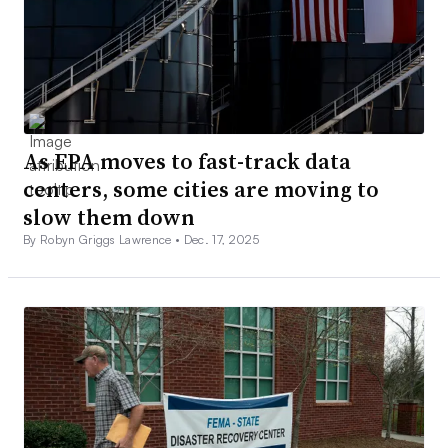
As EPA moves to fast-track data
centers, some cities are moving to
slow them down
By Robyn Griggs Lawrence •
Dec. 17, 2025