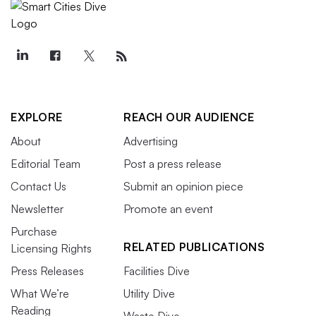
EXPLORE
REACH OUR AUDIENCE
About
Advertising
Editorial Team
Post a press release
Contact Us
Submit an opinion piece
Newsletter
Promote an event
Purchase
RELATED PUBLICATIONS
Licensing Rights
Press Releases
Facilities Dive
What We’re
Utility Dive
Reading
Waste Dive