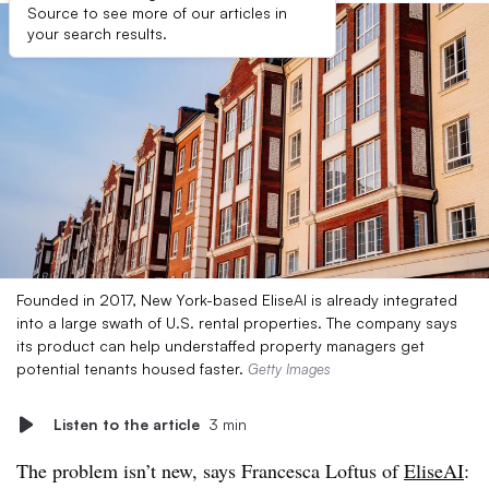
Source to see more of our articles in
your search results.
Founded in 2017, New York-based EliseAI is already integrated
into a large swath of U.S. rental properties. The company says
its product can help understaffed property managers get
potential tenants housed faster.
Getty Images
Listen to the article
3 min
The problem isn’t new, says Francesca Loftus of
EliseAI
: