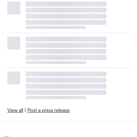
View all
|
Post a press release