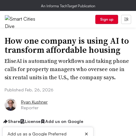
An Informa TechTarget Publication
Sign up
How one company is using AI to
transform affordable housing
EliseAI is automating workflows and taking phone
calls for property managers who oversee one in
six rental units in the U.S., the company says.
Published Feb. 26, 2026
Ryan Kushner
Reporter
Share
License
Add us on Google
×
Add us as a Google Preferred