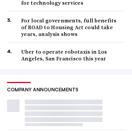
for technology services
For local governments, full benefits
of ROAD to Housing Act could take
years, analysis shows
Uber to operate robotaxis in Los
Angeles, San Francisco this year
COMPANY ANNOUNCEMENTS