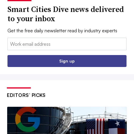
Smart Cities Dive news delivered
to your inbox
Get the free daily newsletter read by industry experts
Email:
Sign up
EDITORS’ PICKS