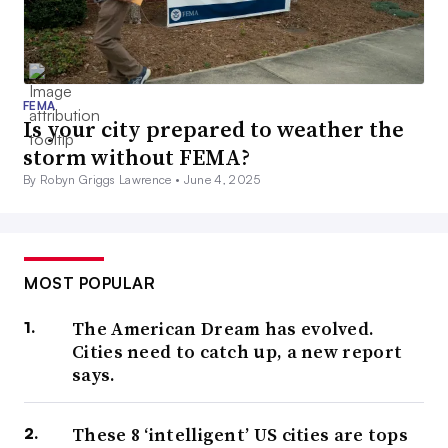
FEMA
Is your city prepared to weather the
storm without FEMA?
By Robyn Griggs Lawrence •
June 4, 2025
MOST POPULAR
The American Dream has evolved.
Cities need to catch up, a new report
says.
These 8 ‘intelligent’ US cities are tops