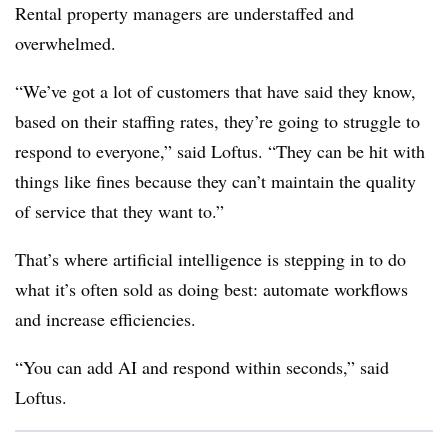
Rental property managers are understaffed and
overwhelmed.
“We’ve got a lot of customers that have said they know,
based on their staffing rates, they’re going to struggle to
respond to everyone,” said Loftus. “They can be hit with
things like fines because they can’t maintain the quality
of service that they want to.”
That’s where artificial intelligence is stepping in to do
what it’s often sold as doing best: automate workflows
and increase efficiencies.
“You can add AI and respond within seconds,” said
Loftus.