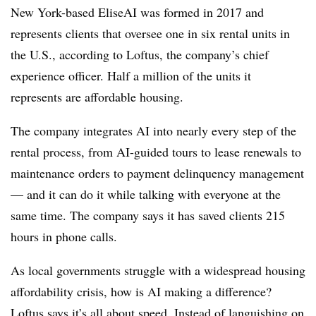
New York-based EliseAI was formed in 2017 and
represents clients that oversee one in six rental units in
the U.S., according to Loftus, the company’s chief
experience officer. Half a million of the units it
represents are affordable housing.
The company integrates AI into nearly every step of the
rental process, from AI-guided tours to lease renewals to
maintenance orders to payment delinquency management
— and it can do it while talking with everyone at the
same time. The company says it has saved clients 215
hours in phone calls.
As local governments struggle with a widespread housing
affordability crisis, how is AI making a difference?
Loftus says it’s all about speed. Instead of languishing on