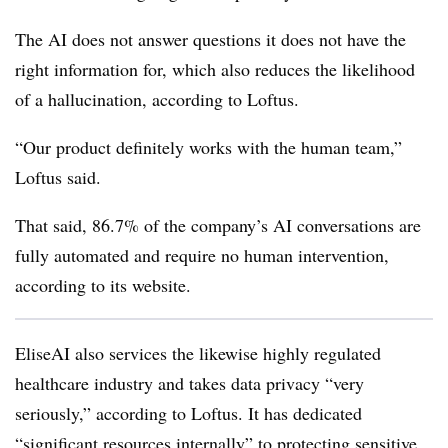
The AI does not answer questions it does not have the
right information for, which also reduces the likelihood
of a hallucination, according to Loftus.
“Our product definitely works with the human team,”
Loftus said.
That said, 86.7% of the company’s AI conversations are
fully automated and require no human intervention,
according to its website.
EliseAI also services the likewise highly regulated
healthcare industry and takes data privacy “very
seriously,” according to Loftus. It has dedicated
“significant resources internally” to protecting sensitive