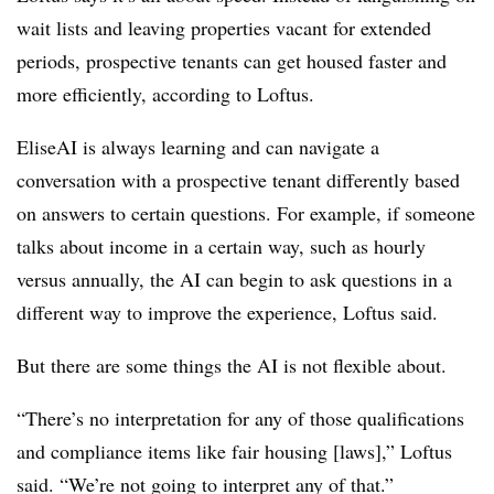
wait lists and leaving properties vacant for extended
periods, prospective tenants can get housed faster and
more efficiently, according to Loftus.
EliseAI is always learning and can navigate a
conversation with a prospective tenant differently based
on answers to certain questions. For example, if someone
talks about income in a certain way, such as hourly
versus annually, the AI can begin to ask questions in a
different way to improve the experience, Loftus said.
But there are some things the AI is not flexible about.
“There’s no interpretation for any of those qualifications
and compliance items like fair housing [laws],” Loftus
said. “We’re not going to interpret any of that.”