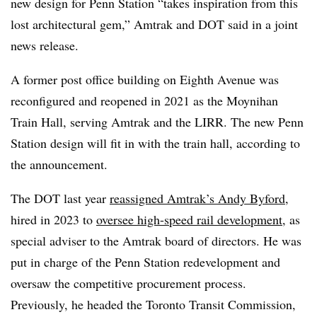
new design for Penn Station “takes inspiration from this
lost architectural gem,” Amtrak and DOT said in a joint
news release.
A former post office building on Eighth Avenue was
reconfigured and reopened in 2021 as the Moynihan
Train Hall, serving Amtrak and the LIRR. The new Penn
Station design will fit in with the train hall, according to
the announcement.
The DOT last year
reassigned Amtrak’s Andy Byford
,
hired in 2023 to
oversee high-speed rail development
, as
special adviser to the Amtrak board of directors. He was
put in charge of the Penn Station redevelopment and
oversaw the competitive procurement process.
Previously, he headed the Toronto Transit Commission,