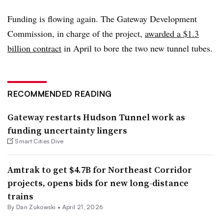
Funding is flowing again. The Gateway Development
Commission, in charge of the project,
awarded a $1.3
billion contract
in April to bore the two new tunnel tubes.
RECOMMENDED READING
Gateway restarts Hudson Tunnel work as
funding uncertainty lingers
Smart Cities Dive
Amtrak to get $4.7B for Northeast Corridor
projects, opens bids for new long-distance
trains
By
Dan Zukowski
•
April 21, 2026