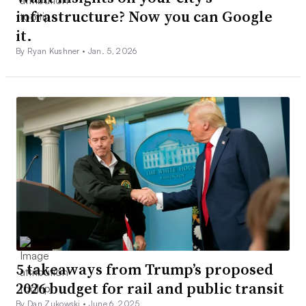
infrastructure? Now you can Google
it.
By Ryan Kushner •
Jan. 5, 2026
5 takeaways from Trump’s proposed
2026 budget for rail and public transit
By Dan Zukowski •
June 6, 2025