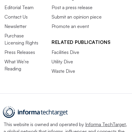
Editorial Team
Post a press release
Contact Us
Submit an opinion piece
Newsletter
Promote an event
Purchase
RELATED PUBLICATIONS
Licensing Rights
Press Releases
Facilities Dive
What We’re
Utility Dive
Reading
Waste Dive
This website is owned and operated by
Informa TechTarget
,
a global network that informs, influences and connects the