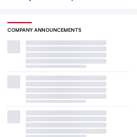
COMPANY ANNOUNCEMENTS