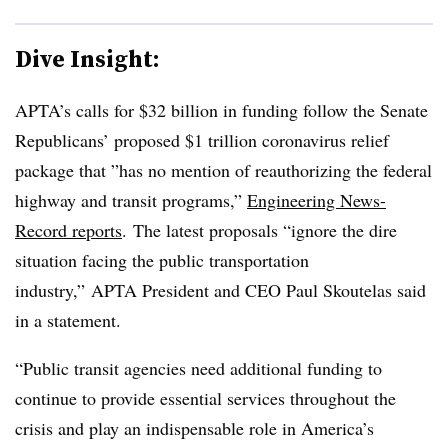
Dive Insight:
APTA’s calls for $32 billion in funding follow the Senate
Republicans’ proposed $1 trillion coronavirus relief
package that ”
has no mention of reauthorizing the federal
highway and transit programs,”
Engineering News-
Record reports
.
The latest proposals “ignore the dire
situation facing the public transportation
industry,” APTA President and CEO Paul Skoutelas said
in a statement.
“Public transit agencies need additional funding to
continue to provide essential services throughout the
crisis and play an indispensable role in America’s