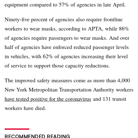
equipment compared to 57% of agencies in late April.
Ninety-five percent of agencies also require frontline
workers to wear masks, according to
APTA
, while 86%
of agencies require passengers to wear masks. And over
half of agencies have enforced reduced passenger levels
in vehicles, with 62% of agencies increasing their level
of service to support those capacity reductions.
The improved safety measures come as more than 4,000
New York Metropolitan Transportation Authority workers
have tested positive for the coronavirus
and 131 transit
workers have died.
RECOMMENDED READING