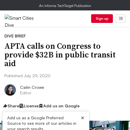
An Informa TechTarget Publication
Sign up
DIVE BRIEF
APTA calls on Congress to
provide $32B in public transit
aid
Published July 29, 2020
Cailin Crowe
Editor
Share
License
Add us on Google
×
Add us as a Google Preferred
Source to see more of our articles in
your search results.