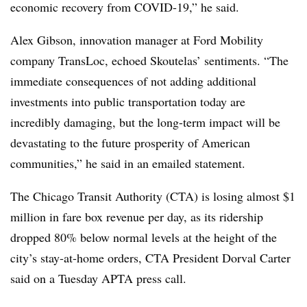
economic recovery from COVID-19,” he said.
Alex Gibson, innovation manager at Ford Mobility
company TransLoc, echoed Skoutelas’ sentiments. “The
immediate consequences of not adding additional
investments into public transportation today are
incredibly damaging, but the long-term impact will be
devastating to the future prosperity of American
communities,” he said in an emailed statement.
The Chicago Transit Authority (CTA) is losing almost $1
million in fare box revenue per day, as its ridership
dropped 80% below normal levels at the height of the
city’s stay-at-home orders, CTA President Dorval Carter
said on a Tuesday APTA press call.