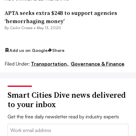
APTA seeks extra $24B to support agencies
‘hemorrhaging money’
By Cailin Crowe •
May 13, 2020
Add us on Google
Share
Filed Under:
Transportation,
Governance & Finance
Smart Cities Dive news delivered
to your inbox
Get the free daily newsletter read by industry experts
Email: