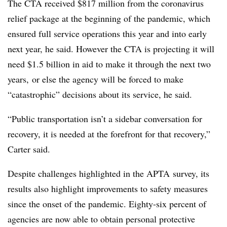
The CTA received $817 million from the coronavirus
relief package at the beginning of the pandemic, which
ensured full service operations this year and into early
next year, he said. However the CTA is projecting it will
need $1.5
billion
in aid to make it through the next two
years,
or else the agency will be forced to make
“catastrophic” decisions about its service, he said.
“Public transportation isn’t a sidebar conversation for
recovery, it is needed at the forefront for that recovery,”
Carter said.
Despite challenges highlighted in the
APTA
survey, its
results also highlight improvements to safety measures
since the onset of the pandemic. Eighty-six percent of
agencies are now able to obtain personal protective