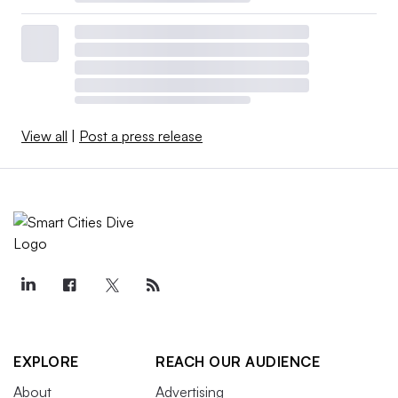
View all
|
Post a press release
EXPLORE
REACH OUR AUDIENCE
About
Advertising