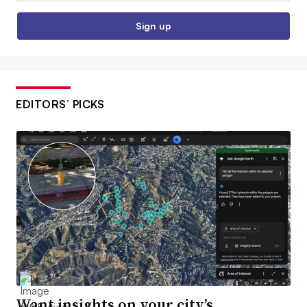
Sign up
EDITORS’ PICKS
Want insights on your city’s