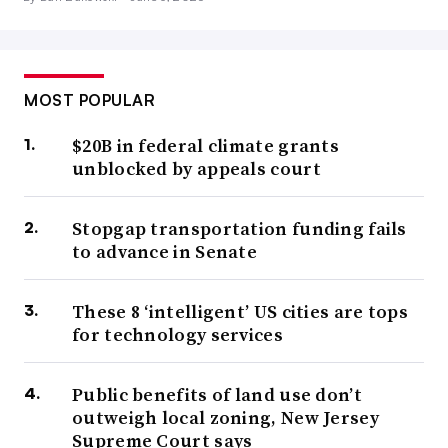
MOST POPULAR
$20B in federal climate grants
unblocked by appeals court
Stopgap transportation funding fails
to advance in Senate
These 8 ‘intelligent’ US cities are tops
for technology services
Public benefits of land use don’t
outweigh local zoning, New Jersey
Supreme Court says