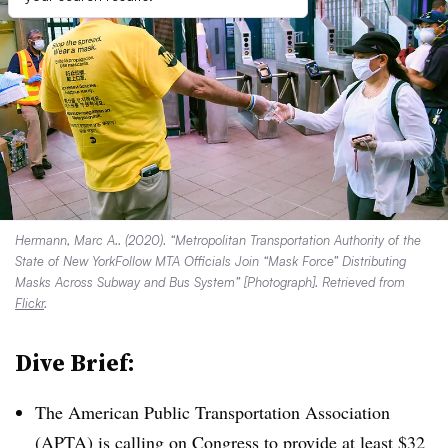
Hermann, Marc A.. (2020). “Metropolitan Transportation Authority of the
State of New YorkFollow MTA Officials Join “Mask Force” Distributing
Masks Across Subway and Bus System” [Photograph]. Retrieved from
Flickr
.
Dive Brief:
The American Public Transportation Association
(APTA) is
calling on Congress
to provide at least $32