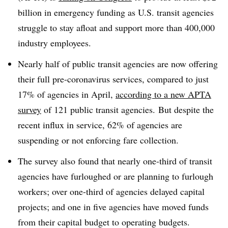
billion in emergency funding as U.S. transit agencies
struggle to stay afloat and support more than 400,000
industry employees.
Nearly half of public transit agencies are now offering
their full pre-coronavirus services, compared to just
17% of agencies in April,
according to a new APTA
survey
of 121 public transit agencies.
But despite the
recent influx in service, 62% of agencies are
suspending or not enforcing fare collection.
The survey also found that nearly one-third of transit
agencies have furloughed or are planning to furlough
workers; over one-third of agencies delayed capital
projects; and one in five agencies have moved funds
from their capital budget to operating budgets.