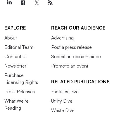
EXPLORE
REACH OUR AUDIENCE
About
Advertising
Editorial Team
Post a press release
Contact Us
Submit an opinion piece
Newsletter
Promote an event
Purchase
RELATED PUBLICATIONS
Licensing Rights
Press Releases
Facilities Dive
What We’re
Utility Dive
Reading
Waste Dive