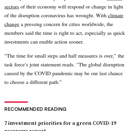
sectors
of their economy will respond or change in light
of the disruption coronavirus has wrought. With
climate
change
a pressing concern for cities worldwide, the
members said the time is right to act, especially as quick
investments can enable action sooner.
“The time for small steps and half measures is over,” the
task force’s joint statement reads. “The global disruption
caused by the COVID pandemic may be our last chance
to choose a different path.”
RECOMMENDED READING
7 investment priorities for a green COVID-19
recovery: report