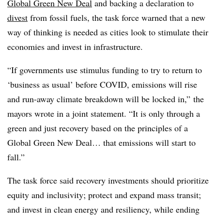
Global Green New Deal
and backing a declaration to
divest
from fossil fuels, the task force warned that a new
way of thinking is needed as cities look to stimulate their
economies and invest in infrastructure.
“If governments use stimulus funding to try to return to
‘business as usual’ before COVID, emissions will rise
and run-away climate breakdown will be locked in,” the
mayors wrote in a joint statement. “It is only through a
green and just recovery based on the principles of a
Global Green New Deal… that emissions will start to
fall.”
The task force said recovery investments should prioritize
equity and inclusivity; protect and expand mass transit;
and invest in clean energy and resiliency, while ending