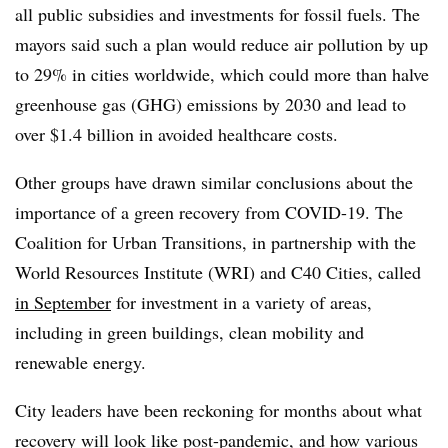
all public subsidies and investments for fossil fuels. The
mayors said such a plan would reduce air pollution by up
to 29% in cities worldwide, which could more than halve
greenhouse gas (GHG) emissions by 2030 and lead to
over $1.4 billion in avoided healthcare costs.
Other groups have drawn similar conclusions about the
importance of a green recovery from COVID-19. The
Coalition for Urban Transitions, in partnership with the
World Resources Institute (WRI) and C40 Cities, called
in September
for investment in a variety of areas,
including in green buildings, clean mobility and
renewable energy.
City leaders have been reckoning for months about what
recovery will look like post-pandemic, and how
various