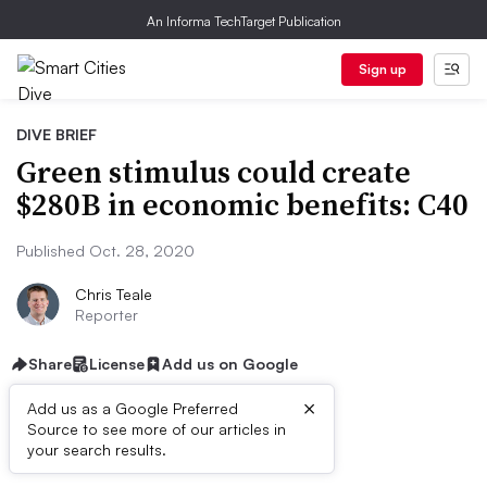
An Informa TechTarget Publication
Sign up
DIVE BRIEF
Green stimulus could create
$280B in economic benefits: C40
Published Oct. 28, 2020
Chris Teale
Reporter
Share
License
Add us on Google
×
Add us as a Google Preferred
Source to see more of our articles in
Dive Brief:
your search results.