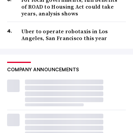
of ROAD to Housing Act could take
years, analysis shows
Uber to operate robotaxis in Los
Angeles, San Francisco this year
COMPANY ANNOUNCEMENTS