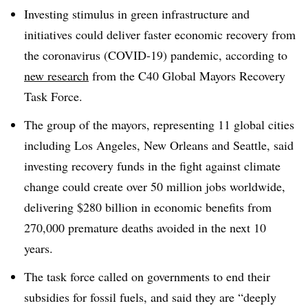
Investing stimulus in green infrastructure and
initiatives could deliver faster economic recovery from
the coronavirus (COVID-19) pandemic, according to
new research
from the C40 Global Mayors Recovery
Task Force.
The group of the mayors, representing 11 global cities
including Los Angeles, New Orleans and Seattle, said
investing recovery funds in the fight against climate
change could create over 50 million jobs worldwide,
delivering $280 billion in economic benefits from
270,000 premature deaths avoided in the next 10
years.
The task force called on governments to end their
subsidies for fossil fuels, and said they are “deeply