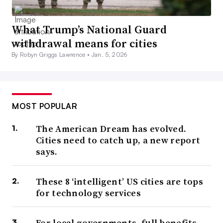
What Trump’s National Guard
withdrawal means for cities
By Robyn Griggs Lawrence •
Jan. 5, 2026
MOST POPULAR
The American Dream has evolved.
Cities need to catch up, a new report
says.
These 8 ‘intelligent’ US cities are tops
for technology services
For local governments, full benefits