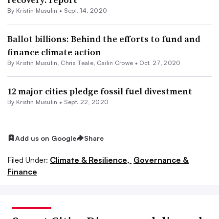
By Kristin Musulin •
Sept. 14, 2020
Ballot billions: Behind the efforts to fund and
finance climate action
By Kristin Musulin, Chris Teale, Cailin Crowe •
Oct. 27, 2020
12 major cities pledge fossil fuel divestment
By Kristin Musulin •
Sept. 22, 2020
Add us on Google
Share
Filed Under:
Climate & Resilience,
Governance &
Finance