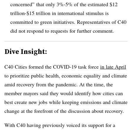
concerned” that only 3%-5% of the estimated $12
trillion-$15 trillion in international stimulus is
committed to green initiatives. Representatives of C40
did not respond to requests for further comment.
Dive Insight:
C40 Cities formed the COVID-19 task force
in late April
to prioritize public health, economic equality and climate
amid recovery from the pandemic. At the time, the
member mayors said they would identify how cities can
best create new jobs while keeping emissions and climate
change at the forefront of the discussion about recovery.
With C40 having previously voiced its support for a