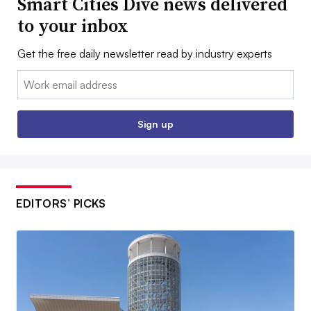
Smart Cities Dive news delivered
to your inbox
Get the free daily newsletter read by industry experts
Email:
Sign up
EDITORS’ PICKS