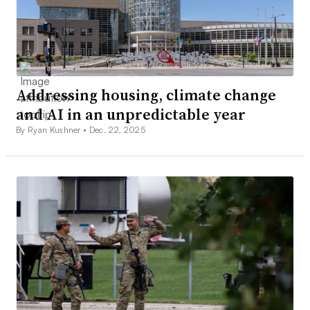
Addressing housing, climate change
and AI in an unpredictable year
By Ryan Kushner •
Dec. 22, 2025