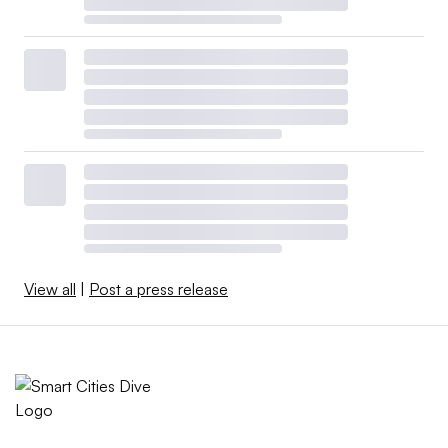
View all
|
Post a press release